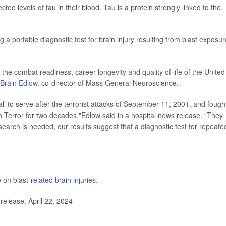
d levels of tau in their blood. Tau is a protein strongly linked to the
g a portable diagnostic test for brain injury resulting from blast exposur
e the combat readiness, career longevity and quality of life of the United
 Brain Edlow
, co-director of Mass General Neuroscience.
to serve after the terrorist attacks of September 11, 2001, and fough
 Terror for two decades,"Edlow said in a hospital news release. "They
earch is needed, our results suggest that a diagnostic test for repeate
e on
blast-related brain injuries
.
elease, April 22, 2024