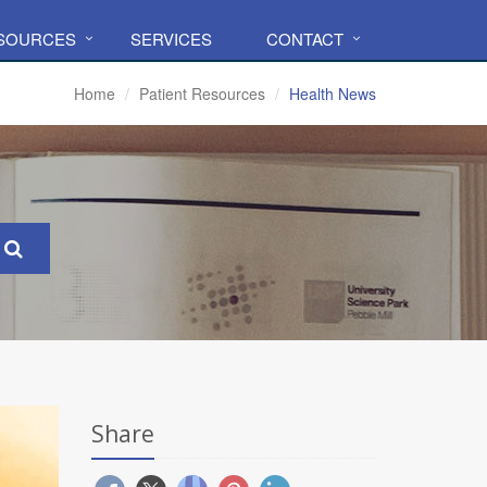
ESOURCES
SERVICES
CONTACT
Home
Patient Resources
Health News
Share