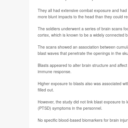
They all had extensive combat exposure and had h
more blunt impacts to the head than they could rec
The soldiers underwent a series of brain scans focu
cortex, which is known to be a widely connected 
The scans showed an association between cumulati
blast waves that penetrate the openings in the sku
Blasts appeared to alter brain structure and affect
immune response.
Higher exposure to blasts also was associated with
filled out.
However, the study did not link blast exposure to
(PTSD) symptoms in the personnel.
No specific blood-based biomarkers for brain inju