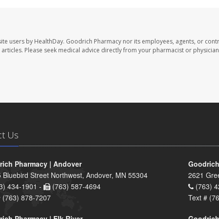
ite users by HealthDay. Goodrich Pharmacy nor its employees, agents, or contr
se articles. Please seek medical advice directly from your pharmacist or physician
ct Us
ich Pharmacy | Andover
Goodrich
 Bluebird Street Northwest, Andover, MN 55304
2621 Gre
3) 434-1901 -
(763) 587-4694
(763) 4
# (763) 878-7207
Text # (7
ich Pharmacy | Elk River
Goodrich