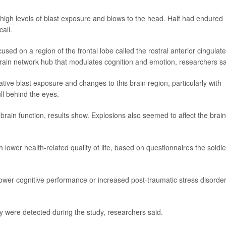
igh levels of blast exposure and blows to the head. Half had endured
all.
sed on a region of the frontal lobe called the rostral anterior cingulate
brain network hub that modulates cognition and emotion, researchers sa
ve blast exposure and changes to this brain region, particularly with
ll behind the eyes.
 brain function, results show. Explosions also seemed to affect the brain
 lower health-related quality of life, based on questionnaires the soldie
 lower cognitive performance or increased post-traumatic stress disorde
ry were detected during the study, researchers said.