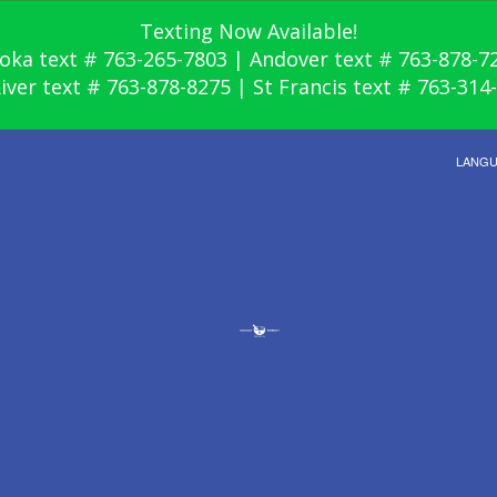
Texting Now Available!
oka text # 763-265-7803 | Andover text # 763-878-7
River text # 763-878-8275 | St Francis text # 763-314
LANG