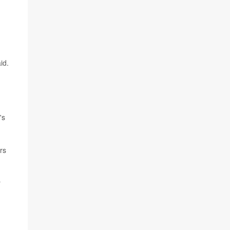
id.
's
rs
r