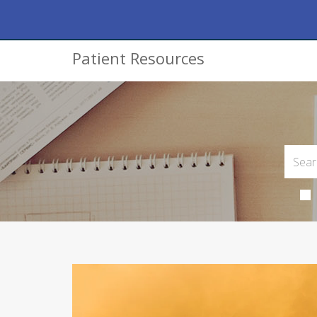
Patient Resources