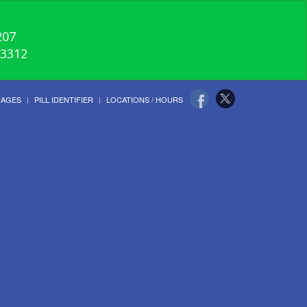
207
-3312
UAGES
PILL IDENTIFIER
LOCATIONS / HOURS