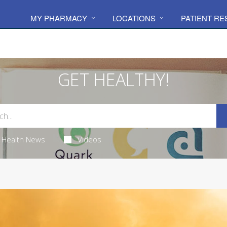
MY PHARMACY
LOCATIONS
PATIENT R
GET HEALTHY!
Health News
Videos