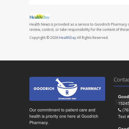
Health News is provided as a service to Goodrich Pharmacy s
review, control, or take responsibility for the content of the
Copyright © 2026
HealthDay
All Rights Reserved.
Conta
Goodr
15245
Our commitment to patient care and
(76
health is priority one here at Goodrich
Text 
Pharmacy.
Goodr