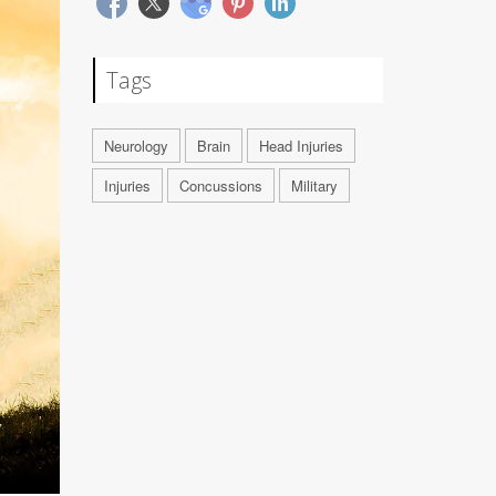
Tags
Neurology
Brain
Head Injuries
Injuries
Concussions
Military