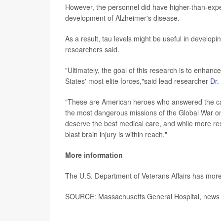
However, the personnel did have higher-than-expecte
development of Alzheimer's disease.
As a result, tau levels might be useful in developin
researchers said.
"Ultimately, the goal of this research is to enhanc
States' most elite forces,"said lead researcher
Dr.
"These are American heroes who answered the call 
the most dangerous missions of the Global War on
deserve the best medical care, and while more res
blast brain injury is within reach."
More information
The U.S. Department of Veterans Affairs has mor
SOURCE: Massachusetts General Hospital, news r