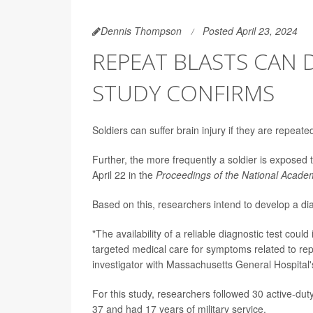
Dennis Thompson
Posted April 23, 2024
REPEAT BLASTS CAN 
STUDY CONFIRMS
Soldiers can suffer brain injury if they are repea
Further, the more frequently a soldier is exposed t
April 22 in the
Proceedings of the National Acade
Based on this, researchers intend to develop a diagn
"The availability of a reliable diagnostic test could
targeted medical care for symptoms related to rep
investigator with Massachusetts General Hospital
For this study, researchers followed 30 active-du
37 and had 17 years of military service.