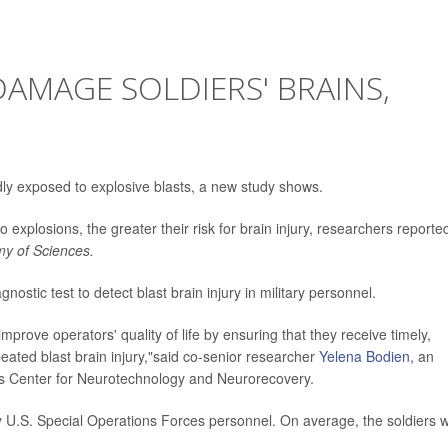
DAMAGE SOLDIERS' BRAINS,
tedly exposed to explosive blasts, a new study shows.
o explosions, the greater their risk for brain injury, researchers reporte
my of Sciences.
ostic test to detect blast brain injury in military personnel.
 improve operators' quality of life by ensuring that they receive timely,
eated blast brain injury,"said co-senior researcher
Yelena Bodien
, an
's Center for Neurotechnology and Neurorecovery.
ty U.S. Special Operations Forces personnel. On average, the soldiers 