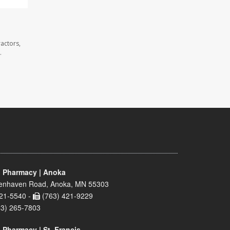
actors,
.
 Pharmacy | Anoka
enhaven Road, Anoka, MN 55303
21-5540 -
(763) 421-9229
63) 265-7803
 Pharmacy | St. Francis