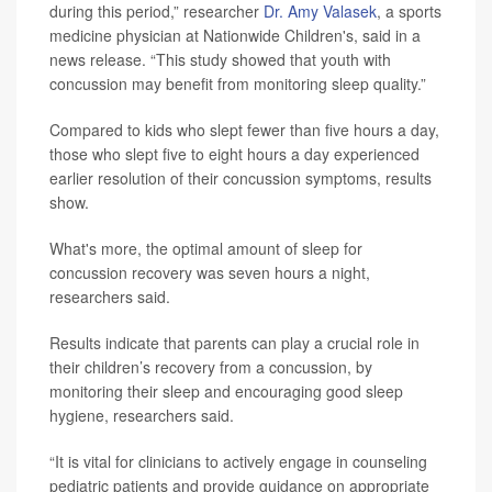
during this period,” researcher
Dr. Amy Valasek
, a sports
medicine physician at Nationwide Children's, said in a
news release. “This study showed that youth with
concussion may benefit from monitoring sleep quality.”
Compared to kids who slept fewer than five hours a day,
those who slept five to eight hours a day experienced
earlier resolution of their concussion symptoms, results
show.
What's more, the optimal amount of sleep for
concussion recovery was seven hours a night,
researchers said.
Results indicate that parents can play a crucial role in
their children’s recovery from a concussion, by
monitoring their sleep and encouraging good sleep
hygiene, researchers said.
“It is vital for clinicians to actively engage in counseling
pediatric patients and provide guidance on appropriate