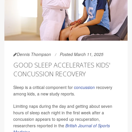
Dennis Thompson
Posted March 11, 2025
GOOD SLEEP ACCELERATES KIDS'
CONCUSSION RECOVERY
Sleep is a critical component for
concussion
recovery
among kids, a new study reports.
Limiting naps during the day and getting about seven
hours of sleep each night in the first week after a
concussion appears to speed up recuperation,
researchers reported in the
British Journal of Sports