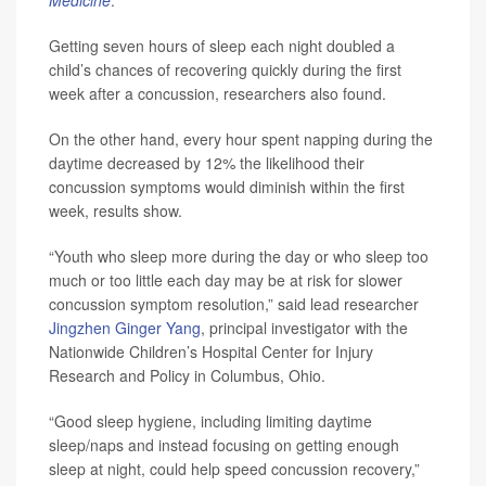
Medicine
.
Getting seven hours of sleep each night doubled a
child’s chances of recovering quickly during the first
week after a concussion, researchers also found.
On the other hand, every hour spent napping during the
daytime decreased by 12% the likelihood their
concussion symptoms would diminish within the first
week, results show.
“Youth who sleep more during the day or who sleep too
much or too little each day may be at risk for slower
concussion symptom resolution,” said lead researcher
Jingzhen Ginger Yang
, principal investigator with the
Nationwide Children’s Hospital Center for Injury
Research and Policy in Columbus, Ohio.
“Good sleep hygiene, including limiting daytime
sleep/naps and instead focusing on getting enough
sleep at night, could help speed concussion recovery,”