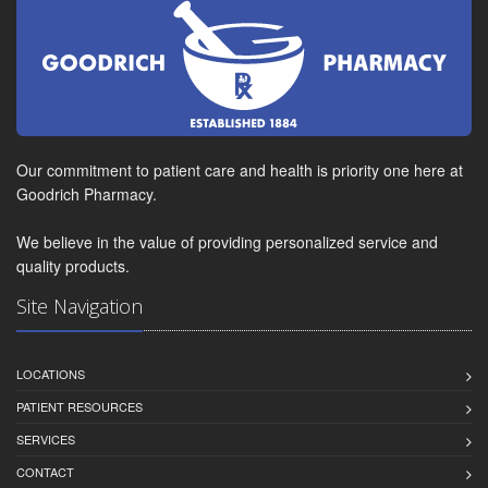
Our commitment to patient care and health is priority one here at
Goodrich Pharmacy.
We believe in the value of providing personalized service and
quality products.
Site Navigation
LOCATIONS
PATIENT RESOURCES
SERVICES
CONTACT