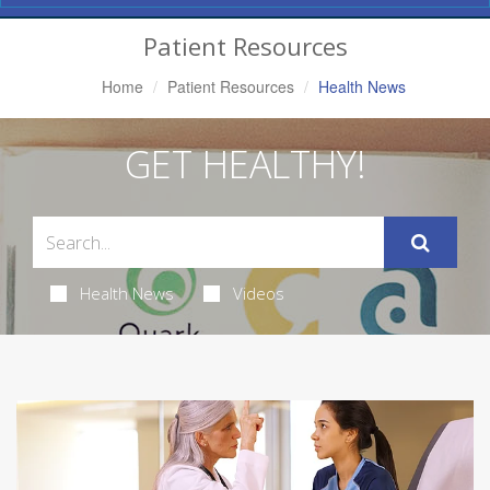
Navigation
Patient Resources
Home
Patient Resources
Health News
GET HEALTHY!
Health News
Videos