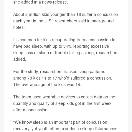
she added in a news release.
About 2 million kids younger than 18 suffer a concussion
each year in the U.S., researchers said in background
notes.
It’s common for kids recuperating from a concussion to
have bad sleep, with up to 34% reporting excessive
sleep, loss of sleep or trouble falling asleep, researchers
added.
For the study, researchers tracked sleep patterns
among 78 kids 11 to 17 who’d suffered a concussion.
The average age of the kids was 14.
The team used wearable devices to collect data on the
quantity and quality of sleep kids got in the first week
after a concussion.
“We know sleep is an important part of concussion
recovery, yet youth often experience sleep disturbances