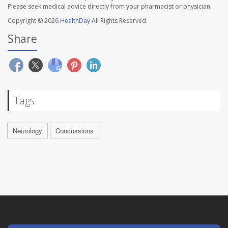
Please seek medical advice directly from your pharmacist or physician.
Copyright © 2026
HealthDay
All Rights Reserved.
Share
Tags
Neurology
Concussions