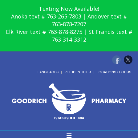
Texting Now Available!
Anoka text # 763-265-7803 | Andover text #
763-878-7207
Elk River text # 763-878-8275 | St Francis text #
763-314-3312
LANGUAGES
PILL IDENTIFIER
LOCATIONS / HOURS
Toggle