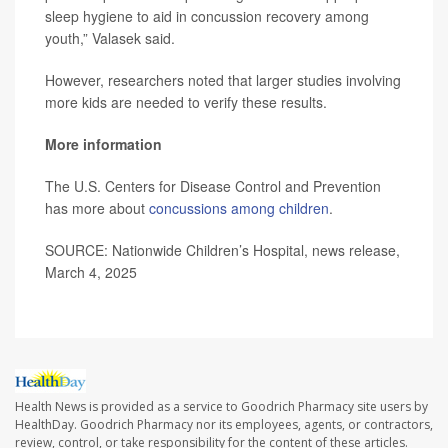
sleep hygiene to aid in concussion recovery among
youth,” Valasek said.
However, researchers noted that larger studies involving
more kids are needed to verify these results.
More information
The U.S. Centers for Disease Control and Prevention
has more about
concussions among children
.
SOURCE: Nationwide Children’s Hospital, news release,
March 4, 2025
Health News is provided as a service to Goodrich Pharmacy site users by
HealthDay. Goodrich Pharmacy nor its employees, agents, or contractors,
review, control, or take responsibility for the content of these articles.