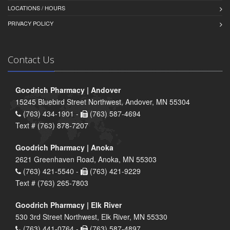
LOCATIONS / HOURS
PRIVACY POLICY
Contact Us
Goodrich Pharmacy | Andover
15245 Bluebird Street Northwest, Andover, MN 55304
(763) 434-1901 -
(763) 587-4694
Text # (763) 878-7207
Goodrich Pharmacy | Anoka
2621 Greenhaven Road, Anoka, MN 55303
(763) 421-5540 -
(763) 421-9229
Text # (763) 265-7803
Goodrich Pharmacy | Elk River
530 3rd Street Northwest, Elk River, MN 55330
(763) 441-0764 -
(763) 587-4897