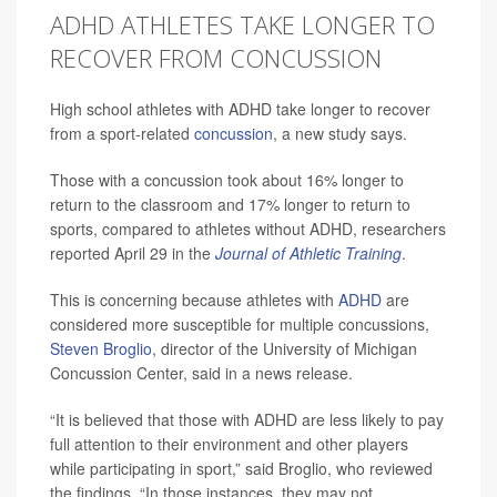
ADHD ATHLETES TAKE LONGER TO
RECOVER FROM CONCUSSION
High school athletes with ADHD take longer to recover
from a sport-related
concussion
, a new study says.
Those with a concussion took about 16% longer to
return to the classroom and 17% longer to return to
sports, compared to athletes without ADHD, researchers
reported April 29 in the
Journal of Athletic Training
.
This is concerning because athletes with
ADHD
are
considered more susceptible for multiple concussions,
Steven Broglio
, director of the University of Michigan
Concussion Center, said in a news release.
“It is believed that those with ADHD are less likely to pay
full attention to their environment and other players
while participating in sport,” said Broglio, who reviewed
the findings. “In those instances, they may not