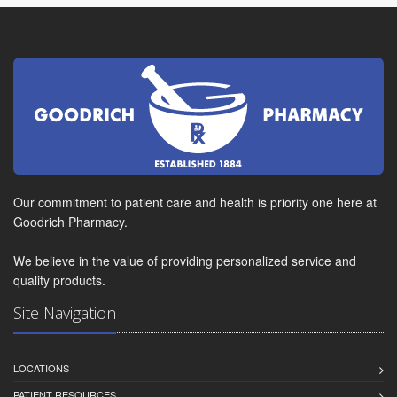
Our commitment to patient care and health is priority one here at
Goodrich Pharmacy.
We believe in the value of providing personalized service and
quality products.
Site Navigation
LOCATIONS
PATIENT RESOURCES