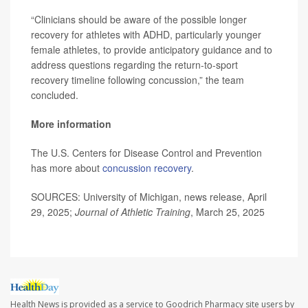
“Clinicians should be aware of the possible longer
recovery for athletes with ADHD, particularly younger
female athletes, to provide anticipatory guidance and to
address questions regarding the return-to-sport
recovery timeline following concussion,” the team
concluded.
More information
The U.S. Centers for Disease Control and Prevention
has more about
concussion recovery
.
SOURCES: University of Michigan, news release, April
29, 2025;
Journal of Athletic Training
, March 25, 2025
Health News is provided as a service to Goodrich Pharmacy site users by