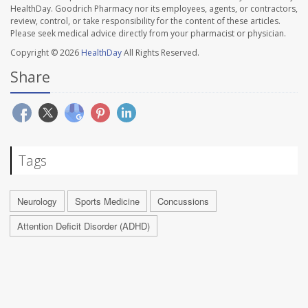
HealthDay. Goodrich Pharmacy nor its employees, agents, or contractors,
review, control, or take responsibility for the content of these articles.
Please seek medical advice directly from your pharmacist or physician.
Copyright © 2026
HealthDay
All Rights Reserved.
Share
Tags
Neurology
Sports Medicine
Concussions
Attention Deficit Disorder (ADHD)