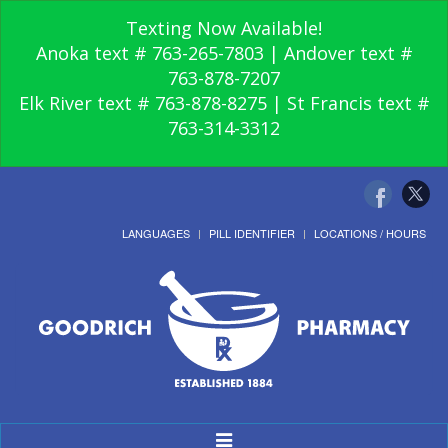
Texting Now Available!
Anoka text # 763-265-7803 | Andover text #
763-878-7207
Elk River text # 763-878-8275 | St Francis text #
763-314-3312
LANGUAGES
PILL IDENTIFIER
LOCATIONS / HOURS
Toggle