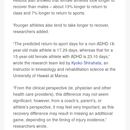
Results also showed that female athletes took longer to
recover than males – about 13% longer to return to
class and 7% longer to return to sports.
Younger athletes also tend to take longer to recover,
researchers added.
“The predicted return-to-sport days for a non-ADHD 18-
year-old male athlete is 17.29 days, whereas that for a
15-year-old female athlete with ADHD is 23.10 days,”
wrote the research team led by
Kyoko Shirahata
, an
instructor in kinesiology and rehabilitation science at the
University of Hawaii at Manoa.
“From the clinical perspective (ie, physician and other
health care providers), this difference may not seem
significant; however, from a coach’s, parent’s, or
athlete’s perspective, it may feel very important, as this
recovery difference may result in missing an additional
game, depending on the timing of injury incidence,”
researchers wrote.