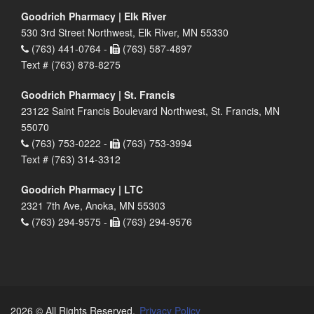
Goodrich Pharmacy | Elk River
530 3rd Street Northwest, Elk River, MN 55330
(763) 441-0764 -
(763) 587-4897
Text # (763) 878-8275
Goodrich Pharmacy | St. Francis
23122 Saint Francis Boulevard Northwest, St. Francis, MN
55070
(763) 753-0222 -
(763) 753-3994
Text # (763) 314-3312
Goodrich Pharmacy | LTC
2321 7th Ave, Anoka, MN 55303
(763) 294-9575 -
(763) 294-9576
2026 © All Rights Reserved.
Privacy Policy