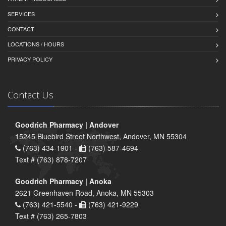
SERVICES
CONTACT
LOCATIONS / HOURS
PRIVACY POLICY
Contact Us
Goodrich Pharmacy | Andover
15245 Bluebird Street Northwest, Andover, MN 55304
(763) 434-1901 -
(763) 587-4694
Text # (763) 878-7207
Goodrich Pharmacy | Anoka
2621 Greenhaven Road, Anoka, MN 55303
(763) 421-5540 -
(763) 421-9229
Text # (763) 265-7803