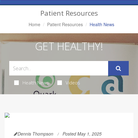
Navigation
Patient Resources
Home
Patient Resources
Health News
GET HEALTHY!
Health News
Videos
Dennis Thompson
Posted May 1, 2025