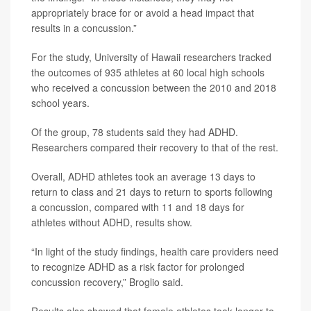
appropriately brace for or avoid a head impact that
results in a concussion.”
For the study, University of Hawaii researchers tracked
the outcomes of 935 athletes at 60 local high schools
who received a concussion between the 2010 and 2018
school years.
Of the group, 78 students said they had ADHD.
Researchers compared their recovery to that of the rest.
Overall, ADHD athletes took an average 13 days to
return to class and 21 days to return to sports following
a concussion, compared with 11 and 18 days for
athletes without ADHD, results show.
“In light of the study findings, health care providers need
to recognize ADHD as a risk factor for prolonged
concussion recovery,” Broglio said.