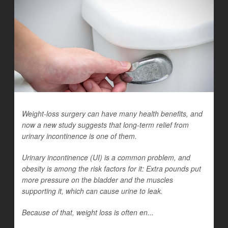
Weight-loss surgery can have many health benefits, and
now a new study suggests that long-term relief from
urinary incontinence is one of them.
Urinary incontinence (UI) is a common problem, and
obesity is among the risk factors for it: Extra pounds put
more pressure on the bladder and the muscles
supporting it, which can cause urine to leak.
Because of that, weight loss is often en...