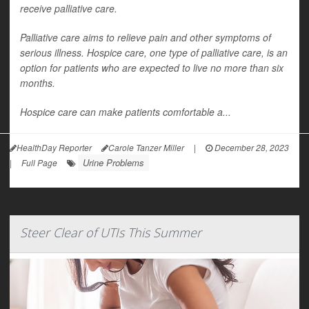
receive palliative care.
Palliative care aims to relieve pain and other symptoms of
serious illness. Hospice care, one type of palliative care, is an
option for patients who are expected to live no more than six
months.
Hospice care can make patients comfortable a...
HealthDay Reporter
Carole Tanzer Miller
|
December 28, 2023
Urine Problems
|
Full Page
Steer Clear of UTIs This Summer