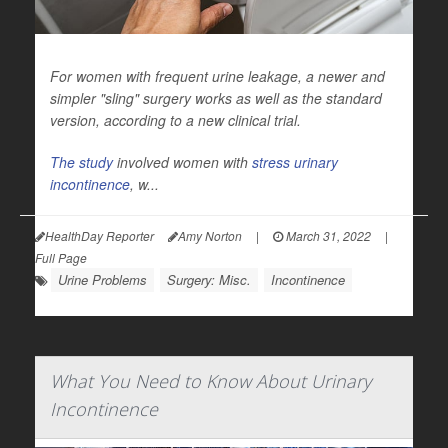
For women with frequent urine leakage, a newer and
simpler "sling" surgery works as well as the standard
version, according to a new clinical trial.
The study
involved women with
stress urinary
incontinence
, w...
HealthDay Reporter
Amy Norton
|
March 31, 2022
|
Full Page
Urine Problems
Surgery: Misc.
Incontinence
What You Need to Know About Urinary
Incontinence