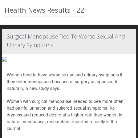
Health News Results - 22
Surgical Menopause Tied To Worse Sexual And
Urinary Symptoms
Women tend to have worse sexual and urinary symptoms if
they enter menopause because of surgery as opposed to
naturally, a new study says.
Women with surgical menopause needed to pee more often,
had painful urination and suffered sexual symptoms like
dryness and reduced desire at a higher rate than women in
natural menopause, researchers reported recently in the
journal