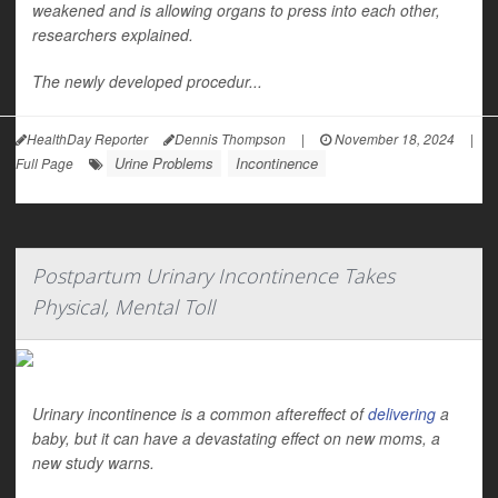
weakened and is allowing organs to press into each other,
researchers explained.
The newly developed procedur...
HealthDay Reporter
Dennis Thompson
|
November 18, 2024
|
Urine Problems
Incontinence
Full Page
Postpartum Urinary Incontinence Takes
Physical, Mental Toll
Urinary incontinence is a common aftereffect of
delivering
a
baby, but it can have a devastating effect on new moms, a
new study warns.