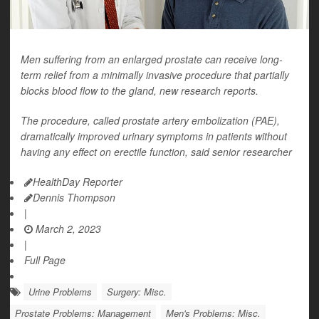
Men suffering from an enlarged prostate can receive long-
term relief from a minimally invasive procedure that partially
blocks blood flow to the gland, new research reports.
The procedure, called prostate artery embolization (PAE),
dramatically improved urinary symptoms in patients without
having any effect on erectile function, said senior researcher
HealthDay Reporter
Dennis Thompson
|
March 2, 2023
|
Full Page
Urine Problems
Surgery: Misc.
Prostate Problems: Management
Men's Problems: Misc.