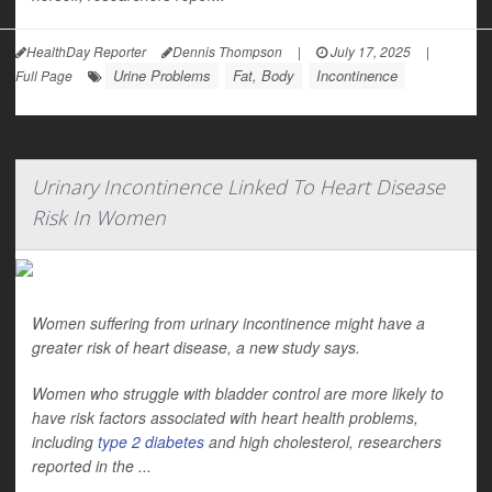
HealthDay Reporter
Dennis Thompson
|
July 17, 2025
|
Urine Problems
Fat, Body
Incontinence
Full Page
Urinary Incontinence Linked To Heart Disease
Risk In Women
Women suffering from urinary incontinence might have a
greater risk of heart disease, a new study says.
Women who struggle with bladder control are more likely to
have risk factors associated with heart health problems,
including
type 2 diabetes
and high cholesterol, researchers
reported in the
...