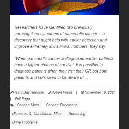
Researchers have identified two previously
unrecognized symptoms of pancreatic cancer -- a
discovery that might help with earlier detection and
improve extremely low survival numbers, they say.
"When pancreatic cancer is diagnosed earlier, patients
have a higher chance of survival. It is possible to
diagnose patients when they visit their GP, but both
patients and GPs need to be aware of ...
HealthDay Reporter
Robert Preidt
|
November 10, 2021
|
Full Page
Cancer: Misc.
Cancer: Pancreatic
Diseases &, Conditions: Misc.
Screening
Urine Problems