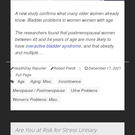
A new study confirms what many older women already
know: Bladder problems in women worsen with age.
The researchers found that postmenopausal women
between 45 and 54 years of age are more likely to
have
overactive bladder syndrome
, and that obesity
and multiple ...
HealthDay Reporter
Robert Preidt
|
December 17, 2021
|
Full Page
Age
Aging: Misc.
Incontinence
Menopause / Postmenopause
Urine Problems
Women's Problems: Misc.
Are You at Risk for Stress Urinary