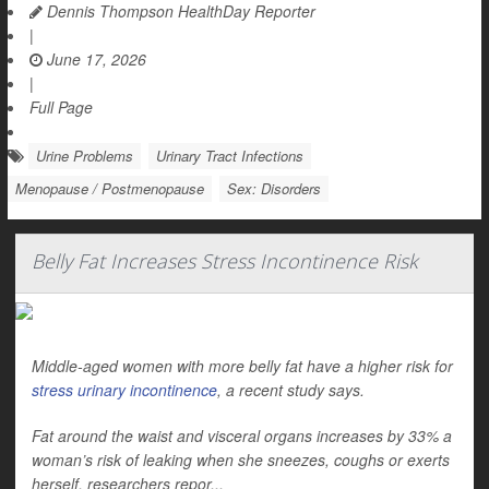
Dennis Thompson HealthDay Reporter
|
June 17, 2026
|
Full Page
Urine Problems
Urinary Tract Infections
Menopause / Postmenopause
Sex: Disorders
Belly Fat Increases Stress Incontinence Risk
Middle-aged women with more belly fat have a higher risk for
stress urinary incontinence
, a recent study says.
Fat around the waist and visceral organs increases by 33% a
woman’s risk of leaking when she sneezes, coughs or exerts
herself, researchers repor...