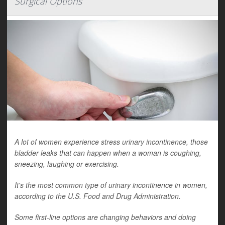
Surgical Options
A lot of women experience stress urinary incontinence, those
bladder leaks that can happen when a woman is coughing,
sneezing, laughing or exercising.
It's the most common type of urinary incontinence in women,
according to the U.S. Food and Drug Administration.
Some first-line options are changing behaviors and doing