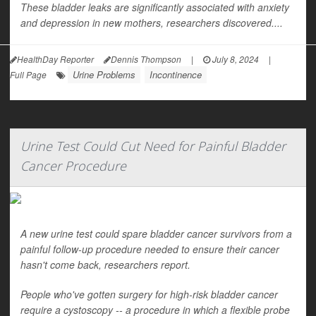
These bladder leaks are significantly associated with anxiety
and depression in new mothers, researchers discovered....
HealthDay Reporter
Dennis Thompson
|
July 8, 2024
|
Urine Problems
Incontinence
Full Page
Urine Test Could Cut Need for Painful Bladder
Cancer Procedure
A new urine test could spare bladder cancer survivors from a
painful follow-up procedure needed to ensure their cancer
hasn't come back, researchers report.
People who've gotten surgery for high-risk bladder cancer
require a cystoscopy -- a procedure in which a flexible probe