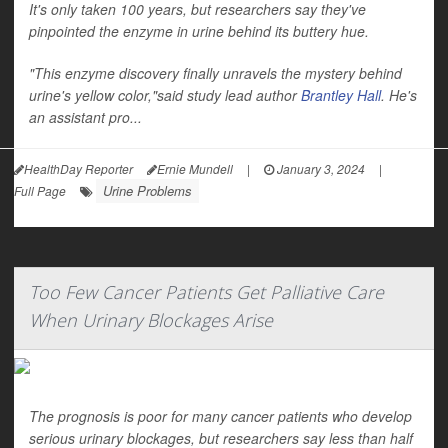
It's only taken 100 years, but researchers say they've
pinpointed the enzyme in urine behind its buttery hue.
"This enzyme discovery finally unravels the mystery behind
urine's yellow color,"said study lead author
Brantley Hall
. He's
an assistant pro...
HealthDay Reporter
Ernie Mundell
|
January 3, 2024
|
Urine Problems
Full Page
Too Few Cancer Patients Get Palliative Care
When Urinary Blockages Arise
The prognosis is poor for many cancer patients who develop
serious urinary blockages, but researchers say less than half