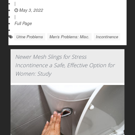
|
May 3, 2022
|
Full Page
Urine Problems
Men's Problems: Misc.
Incontinence
Newer Mesh Slings for Stress
Incontinence a Safe, Effective Option for
Women: Study