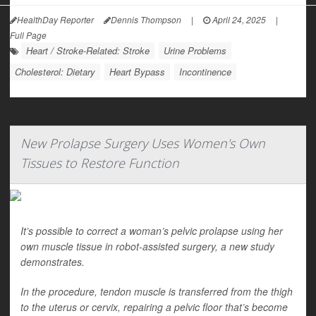
HealthDay Reporter
Dennis Thompson
|
April 24, 2025
|
Full Page
Heart / Stroke-Related: Stroke
Urine Problems
Cholesterol: Dietary
Heart Bypass
Incontinence
New Prolapse Surgery Uses Women's Own
Tissues to Restore Function
It’s possible to correct a woman’s pelvic prolapse using her
own muscle tissue in robot-assisted surgery, a new study
demonstrates.
In the procedure, tendon muscle is transferred from the thigh
to the uterus or cervix, repairing a pelvic floor that’s become