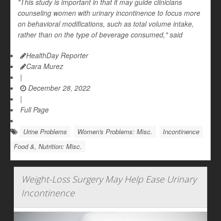
"This study is important in that it may guide clinicians
counseling women with urinary incontinence to focus more
on behavioral modifications, such as total volume intake,
rather than on the type of beverage consumed," said
HealthDay Reporter
Cara Murez
|
December 28, 2022
|
Full Page
Urine Problems
Women's Problems: Misc.
Incontinence
Food &, Nutrition: Misc.
Weight-Loss Surgery May Help Ease Urinary
Incontinence