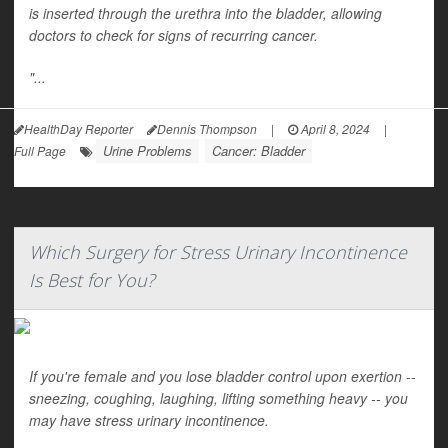
is inserted through the urethra into the bladder, allowing
doctors to check for signs of recurring cancer.
"...
HealthDay Reporter
Dennis Thompson
|
April 8, 2024
|
Urine Problems
Cancer: Bladder
Full Page
Which Surgery for Stress Urinary Incontinence
Is Best for You?
If you're female and you lose bladder control upon exertion --
sneezing, coughing, laughing, lifting something heavy -- you
may have stress urinary incontinence.