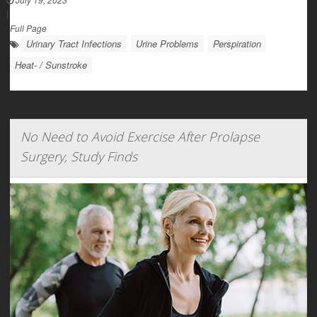
|
Full Page
Urinary Tract Infections
Urine Problems
Perspiration
Heat- / Sunstroke
No Need to Avoid Exercise After Prolapse
Surgery, Study Finds