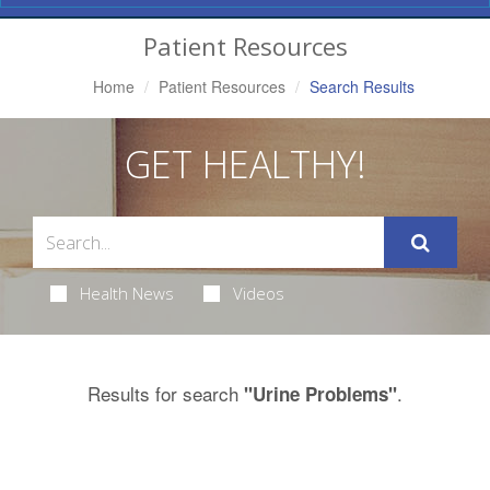
Navigation
Patient Resources
Home
Patient Resources
Search Results
GET HEALTHY!
Health News
Videos
Results for search
.
"Urine Problems"