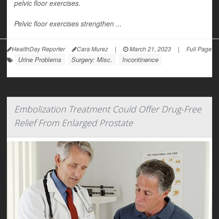
pelvic floor exercises.
Pelvic floor exercises strengthen ...
HealthDay Reporter
Cara Murez
|
March 21, 2023
|
Full Page
Urine Problems
Surgery: Misc.
Incontinence
Embolization Treatment Could Offer Drug-Free
Relief From Enlarged Prostate