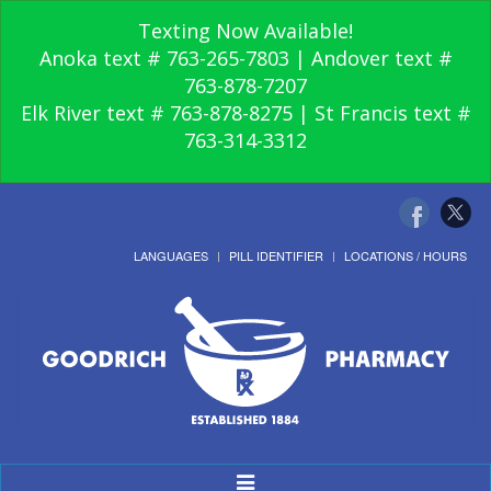
Texting Now Available!
Anoka text # 763-265-7803 | Andover text #
763-878-7207
Elk River text # 763-878-8275 | St Francis text #
763-314-3312
LANGUAGES
PILL IDENTIFIER
LOCATIONS / HOURS
Toggle