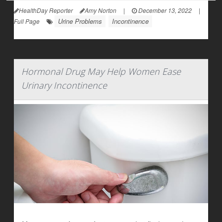
HealthDay Reporter
Amy Norton
|
December 13, 2022
|
Urine Problems
Incontinence
Full Page
Hormonal Drug May Help Women Ease
Urinary Incontinence