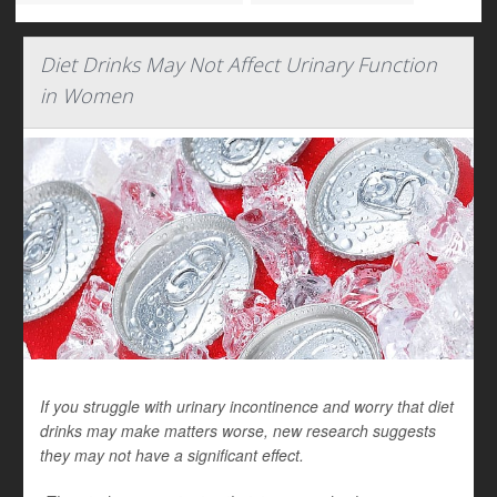
Diet Drinks May Not Affect Urinary Function
in Women
If you struggle with urinary incontinence and worry that diet
drinks may make matters worse, new research suggests
they may not have a significant effect.