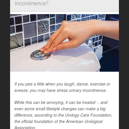
Incontinence?
If you pee a little when you laugh, dance, exercise or
sneeze, you may have stress urinary incontinence.
While this can be annoying, it can be treated -- and
even some small lifestyle changes can make a big
difference, according to the Urology Care Foundation,
the official foundation of the American Urological
Association.