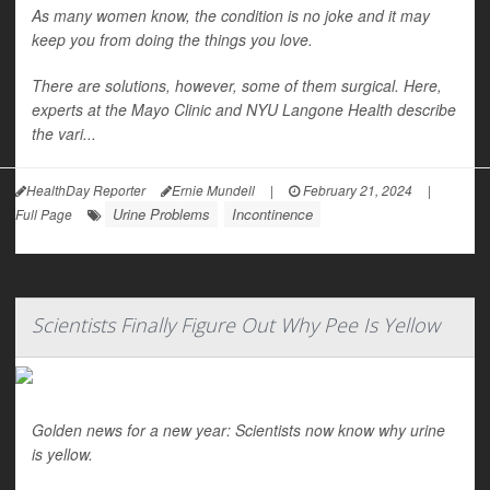
As many women know, the condition is no joke and it may
keep you from doing the things you love.
There are solutions, however, some of them surgical. Here,
experts at the Mayo Clinic and NYU Langone Health describe
the vari...
HealthDay Reporter
Ernie Mundell
|
February 21, 2024
|
Urine Problems
Incontinence
Full Page
Scientists Finally Figure Out Why Pee Is Yellow
Golden news for a new year: Scientists now know why urine
is yellow.