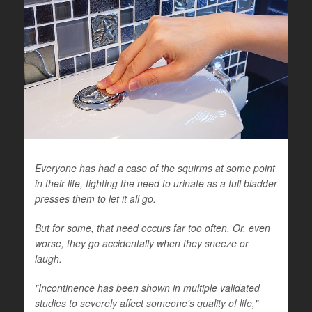
Everyone has had a case of the squirms at some point
in their life, fighting the need to urinate as a full bladder
presses them to let it all go.
But for some, that need occurs far too often. Or, even
worse, they go accidentally when they sneeze or
laugh.
"Incontinence has been shown in multiple validated
studies to severely affect someone's quality of life,"