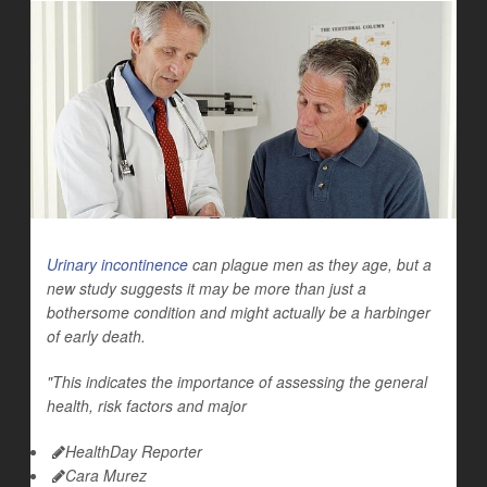
Urinary incontinence
can plague men as they age, but a
new study suggests it may be more than just a
bothersome condition and might actually be a harbinger
of early death.
"This indicates the importance of assessing the general
health, risk factors and major
HealthDay Reporter
Cara Murez