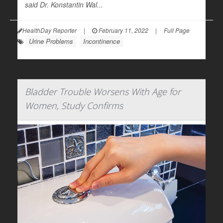
said Dr. Konstantin Wal...
HealthDay Reporter
|
February 11, 2022
|
Full Page
Urine Problems
Incontinence
Bladder Trouble Worsens With Age for
Women, Study Confirms