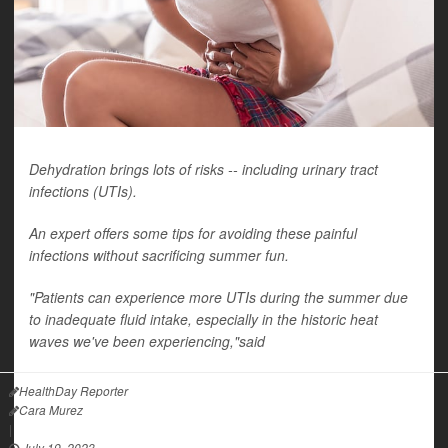
Dehydration brings lots of risks -- including urinary tract
infections (UTIs).
An expert offers some tips for avoiding these painful
infections without sacrificing summer fun.
"Patients can experience more UTIs during the summer due
to inadequate fluid intake, especially in the historic heat
waves we've been experiencing,"said
HealthDay Reporter
Cara Murez
|
July 19, 2023