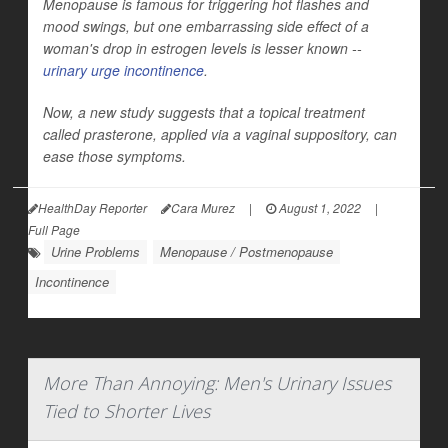
Menopause is famous for triggering hot flashes and
mood swings, but one embarrassing side effect of a
woman's drop in estrogen levels is lesser known --
urinary urge incontinence
.
Now, a new study suggests that a topical treatment
called prasterone, applied via a vaginal suppository, can
ease those symptoms.
HealthDay Reporter
Cara Murez
|
August 1, 2022
|
Full Page
Urine Problems
Menopause / Postmenopause
Incontinence
More Than Annoying: Men's Urinary Issues
Tied to Shorter Lives