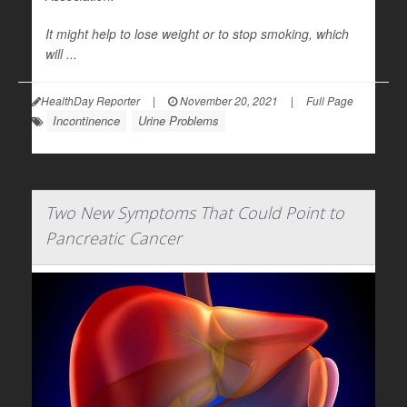
It might help to lose weight or to stop smoking, which
will ...
HealthDay Reporter
|
November 20, 2021
|
Full Page
Incontinence
Urine Problems
Two New Symptoms That Could Point to
Pancreatic Cancer