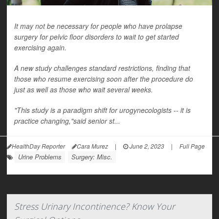
It may not be necessary for people who have prolapse
surgery for pelvic floor disorders to wait to get started
exercising again.
A new study challenges standard restrictions, finding that
those who resume exercising soon after the procedure do
just as well as those who wait several weeks.
"This study is a paradigm shift for urogynecologists -- it is
practice changing,"said senior st...
HealthDay Reporter
Cara Murez
|
June 2, 2023
|
Full Page
Urine Problems
Surgery: Misc.
Stress Urinary Incontinence? Know Your