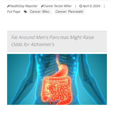
HealthDay Reporter
Carole Tanzer Miller
|
April 8, 2024
|
Cancer: Misc.
Cancer: Pancreatic
Full Page
Fat Around Men's Pancreas Might Raise
Odds for Alzheimer's