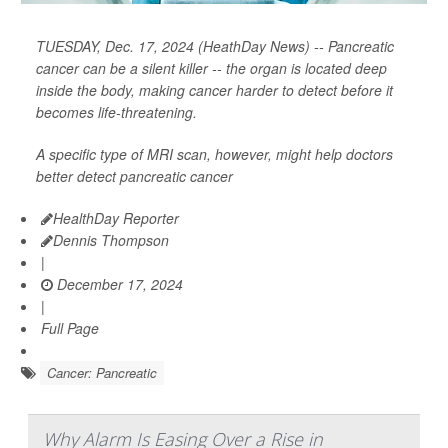
TUESDAY, Dec. 17, 2024 (HeathDay News) -- Pancreatic
cancer can be a silent killer -- the organ is located deep
inside the body, making cancer harder to detect before it
becomes life-threatening.
A specific type of MRI scan, however, might help doctors
better detect pancreatic cancer
HealthDay Reporter
Dennis Thompson
|
December 17, 2024
|
Full Page
Cancer: Pancreatic
Why Alarm Is Easing Over a Rise in