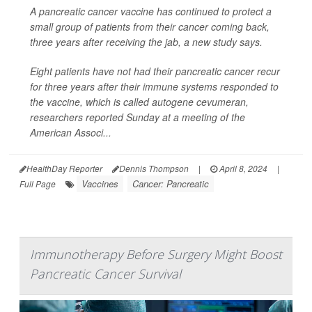
A pancreatic cancer vaccine has continued to protect a
small group of patients from their cancer coming back,
three years after receiving the jab, a new study says.
Eight patients have not had their pancreatic cancer recur
for three years after their immune systems responded to
the vaccine, which is called autogene cevumeran,
researchers reported Sunday at a meeting of the
American Associ...
HealthDay Reporter
Dennis Thompson
|
April 8, 2024
|
Vaccines
Cancer: Pancreatic
Full Page
Immunotherapy Before Surgery Might Boost
Pancreatic Cancer Survival