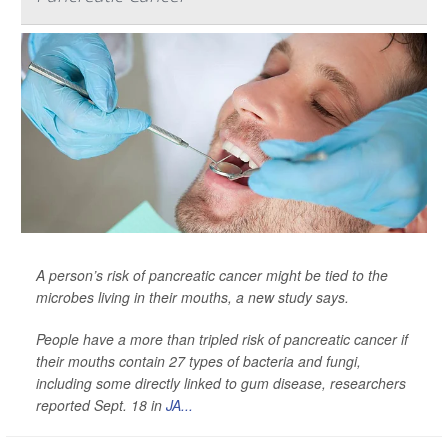
A person’s risk of pancreatic cancer might be tied to the
microbes living in their mouths, a new study says.
People have a more than tripled risk of pancreatic cancer if
their mouths contain 27 types of bacteria and fungi,
including some directly linked to gum disease, researchers
reported Sept. 18 in
JA...