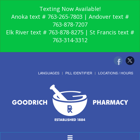
Texting Now Available!
Anoka text # 763-265-7803 | Andover text #
763-878-7207
Elk River text # 763-878-8275 | St Francis text #
763-314-3312
LANGUAGES
PILL IDENTIFIER
LOCATIONS / HOURS
Toggle