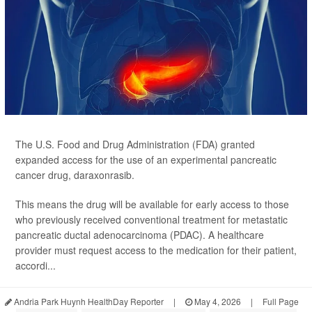
The U.S. Food and Drug Administration (FDA) granted
expanded access for the use of an experimental pancreatic
cancer drug, daraxonrasib.
This means the drug will be available for early access to those
who previously received conventional treatment for metastatic
pancreatic ductal adenocarcinoma (PDAC). A healthcare
provider must request access to the medication for their patient,
accordi...
Andria Park Huynh HealthDay Reporter
|
May 4, 2026
|
Full Page