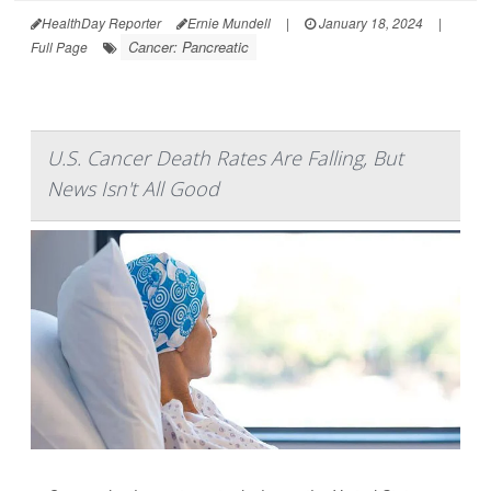
HealthDay Reporter
Ernie Mundell
|
January 18, 2024
|
Cancer: Pancreatic
Full Page
U.S. Cancer Death Rates Are Falling, But
News Isn't All Good