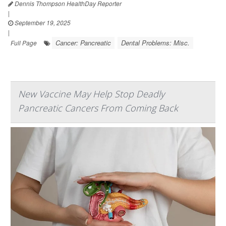
Dennis Thompson HealthDay Reporter
|
September 19, 2025
|
Cancer: Pancreatic
Dental Problems: Misc.
Full Page
New Vaccine May Help Stop Deadly
Pancreatic Cancers From Coming Back