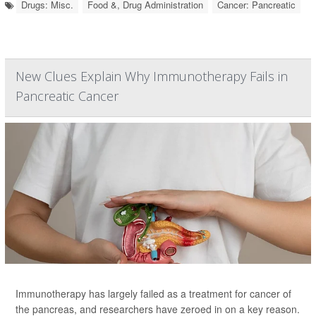
Drugs: Misc.
Food &, Drug Administration
Cancer: Pancreatic
New Clues Explain Why Immunotherapy Fails in
Pancreatic Cancer
Immunotherapy has largely failed as a treatment for cancer of
the pancreas, and researchers have zeroed in on a key reason.