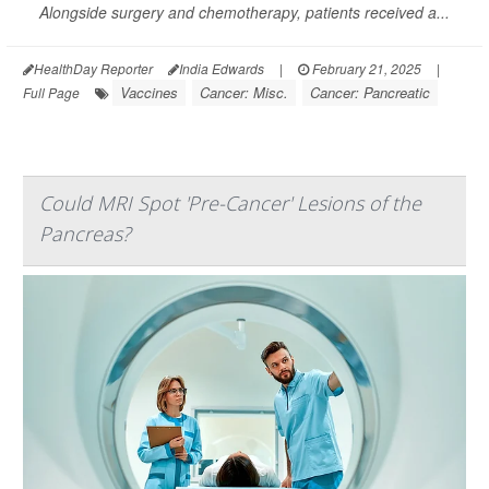
Alongside surgery and chemotherapy, patients received a...
HealthDay Reporter
India Edwards
|
February 21, 2025
|
Vaccines
Cancer: Misc.
Cancer: Pancreatic
Full Page
Could MRI Spot 'Pre-Cancer' Lesions of the
Pancreas?