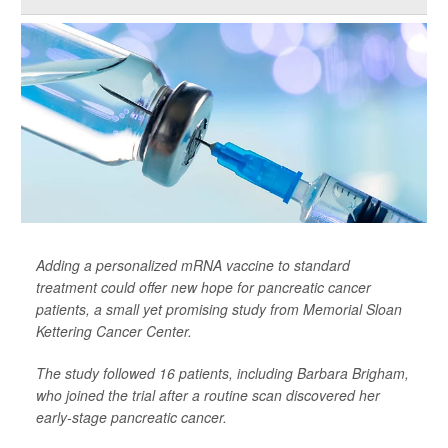
Adding a personalized mRNA vaccine to standard
treatment could offer new hope for pancreatic cancer
patients, a small yet promising study from Memorial Sloan
Kettering Cancer Center.
The study followed 16 patients, including Barbara Brigham,
who joined the trial after a routine scan discovered her
early-stage pancreatic cancer.