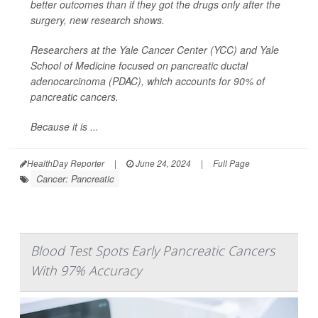
better outcomes than if they got the drugs only after the
surgery, new research shows.
Researchers at the Yale Cancer Center (YCC) and Yale
School of Medicine focused on pancreatic ductal
adenocarcinoma (PDAC), which accounts for 90% of
pancreatic cancers.
Because it is ...
HealthDay Reporter
|
June 24, 2024
|
Full Page
Cancer: Pancreatic
Blood Test Spots Early Pancreatic Cancers
With 97% Accuracy