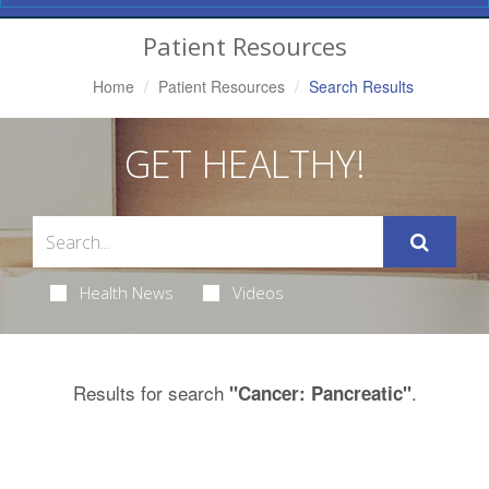
Navigation
Patient Resources
Home
Patient Resources
Search Results
GET HEALTHY!
Health News
Videos
Results for search
.
"Cancer: Pancreatic"