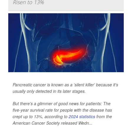
Risen to 13%
Pancreatic cancer is known as a 'silent killer' because it's
usually only detected in its later stages.
But there's a glimmer of good news for patients: The
five-year survival rate for people with the disease has
crept up to 13%, according to
2024 statistics
from the
American Cancer Society released Wedn...