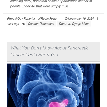
catching early, nonlethal cases of pancreatic cancer in
people under 40 that were simply miss...
HealthDay Reporter
Robin Foster
|
November 19, 2024
|
Cancer: Pancreatic
Death &, Dying: Misc.
Full Page
What You Don't Know About Pancreatic
Cancer Could Harm You