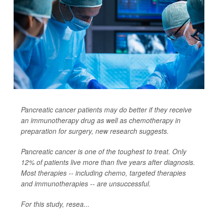
Pancreatic cancer patients may do better if they receive
an immunotherapy drug as well as chemotherapy in
preparation for surgery, new research suggests.
Pancreatic cancer is one of the toughest to treat. Only
12% of patients live more than five years after diagnosis.
Most therapies -- including chemo, targeted therapies
and immunotherapies -- are unsuccessful.
For this study, resea...