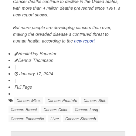
Cancer deaths continue to decline in the United States,
with more than 4 million deaths prevented since 1991, a
new report shows.
But more people are developing cancers than ever,
making the dreaded disease a continued threat to
human health, according to the
new report
HealthDay Reporter
Dennis Thompson
|
January 17, 2024
|
Full Page
Cancer: Misc.
Cancer: Prostate
Cancer: Skin
Cancer: Breast
Cancer: Colon
Cancer: Lung
Cancer: Pancreatic
Liver
Cancer: Stomach