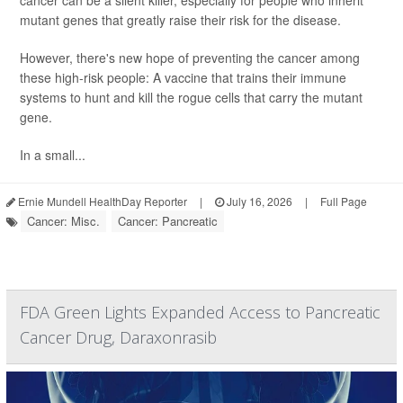
cancer can be a silent killer, especially for people who inherit
mutant genes that greatly raise their risk for the disease.
However, there's new hope of preventing the cancer among
these high-risk people: A vaccine that trains their immune
systems to hunt and kill the rogue cells that carry the mutant
gene.
In a small...
Ernie Mundell HealthDay Reporter
|
July 16, 2026
|
Full Page
Cancer: Misc.
Cancer: Pancreatic
FDA Green Lights Expanded Access to Pancreatic
Cancer Drug, Daraxonrasib