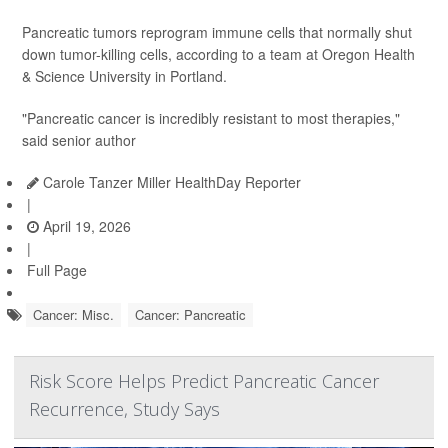
Pancreatic tumors reprogram immune cells that normally shut
down tumor-killing cells, according to a team at Oregon Health
& Science University in Portland.
"Pancreatic cancer is incredibly resistant to most therapies,"
said senior author
Carole Tanzer Miller HealthDay Reporter
|
April 19, 2026
|
Full Page
Cancer: Misc.
Cancer: Pancreatic
Risk Score Helps Predict Pancreatic Cancer
Recurrence, Study Says