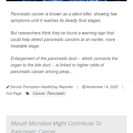
Pancreatic cancer is known as a silent killer, showing few
symptoms until it reaches its deadly final stages.
But researchers think they’ve found a warning sign that
could help detect pancreatic cancers at an earlier, more
treatable stage.
Enlargement of the pancreatic duct -- which connects the
organ to the bile duct -- is linked to higher odds of
pancreatic cancer among peop...
Dennis Thompson HealthDay Reporter
|
November 14, 2025
|
Cancer: Pancreatic
Full Page
Mouth Microbes Might Contribute To
Pancreatic Cancer