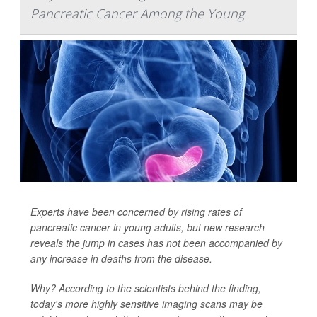
Pancreatic Cancer Among the Young
Experts have been concerned by rising rates of
pancreatic cancer in young adults, but new research
reveals the jump in cases has not been accompanied by
any increase in deaths from the disease.
Why? According to the scientists behind the finding,
today's more highly sensitive imaging scans may be