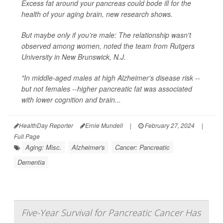
Excess fat around your pancreas could bode ill for the
health of your aging brain, new research shows.
But maybe only if you're male: The relationship wasn't
observed among women, noted the team from Rutgers
University in New Brunswick, N.J.
"In middle-aged males at high Alzheimer's disease risk --
but not females --higher pancreatic fat was associated
with lower cognition and brain...
HealthDay Reporter
Ernie Mundell
|
February 27, 2024
|
Full Page
Aging: Misc.
Alzheimer's
Cancer: Pancreatic
Dementia
Five-Year Survival for Pancreatic Cancer Has