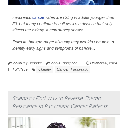
Pancreatic
cancer
rates are rising in adults younger than
50, but many continue to believe it’s a disease that only
affects the elderly, a new survey shows.
Folks in that age range also say they wouldn’t be able to
identify early signs and symptoms of pancre...
HealthDay Reporter
Dennis Thompson
|
October 30, 2024
Obesity
Cancer: Pancreatic
|
Full Page
Scientists Find Way to Reverse Chemo
Resistance in Pancreatic Cancer Patients