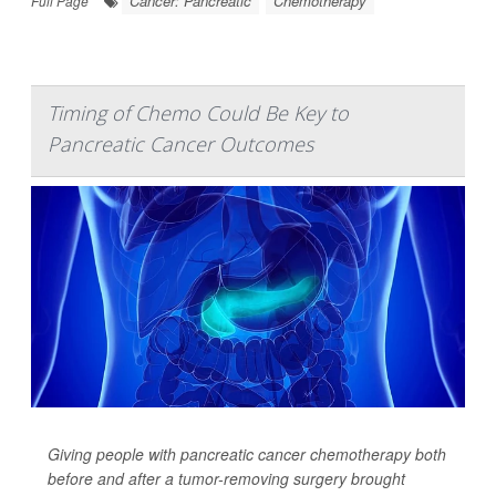
Cancer: Pancreatic
Chemotherapy
Full Page
Timing of Chemo Could Be Key to
Pancreatic Cancer Outcomes
Giving people with pancreatic cancer chemotherapy both
before
and
after a tumor-removing surgery brought