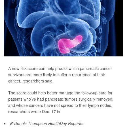
A new risk score can help predict which pancreatic cancer
survivors are more likely to suffer a recurrence of their
cancer, researchers said.
The score could help better manage the follow-up care for
patients who’ve had pancreatic tumors surgically removed,
and whose cancers have not spread to their lymph nodes,
researchers wrote Dec. 17 in
Dennis Thompson HealthDay Reporter