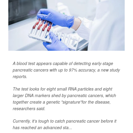
A blood test appears capable of detecting early-stage
pancreatic cancers with up to 97% accuracy, a new study
reports.
The test looks for eight small RNA particles and eight
larger DNA markers shed by pancreatic cancers, which
together create a genetic "signature"for the disease,
researchers said.
Currently, it's tough to catch pancreatic cancer before it
has reached an advanced sta...