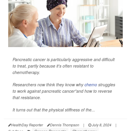
Pancreatic cancer is particularly aggressive and difficult
to treat, partly because it's often resistant to
chemotherapy.
Researchers now think they know why
chemo
struggles
to work against pancreatic cancer"and how to reverse
that resistance.
It turns out that the physical stiffness of the...
HealthDay Reporter
Dennis Thompson
|
July 8, 2024
|