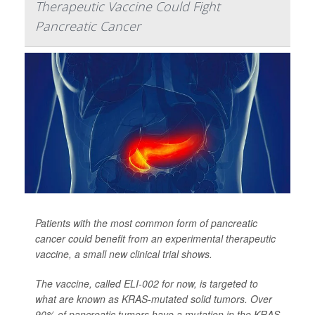
Therapeutic Vaccine Could Fight
Pancreatic Cancer
Patients with the most common form of pancreatic
cancer could benefit from an experimental therapeutic
vaccine, a small new clinical trial shows.
The vaccine, called ELI-002 for now, is targeted to
what are known as KRAS-mutated solid tumors. Over
90% of pancreatic tumors have a mutation in the KRAS