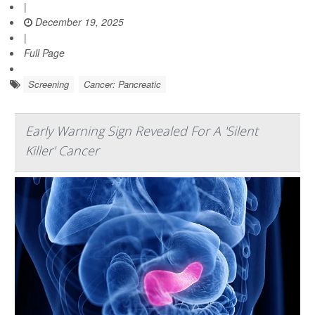
|
December 19, 2025
|
Full Page
Screening
Cancer: Pancreatic
Early Warning Sign Revealed For A 'Silent
Killer' Cancer