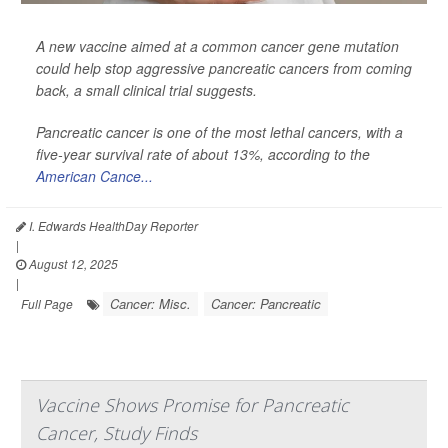
A new vaccine aimed at a common cancer gene mutation
could help stop aggressive pancreatic cancers from coming
back, a small clinical trial suggests.
Pancreatic cancer is one of the most lethal cancers, with a
five-year survival rate of about 13%, according to the
American Cance...
I. Edwards HealthDay Reporter
|
August 12, 2025
|
Cancer: Misc.
Cancer: Pancreatic
Full Page
Vaccine Shows Promise for Pancreatic
Cancer, Study Finds