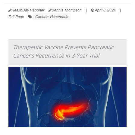
HealthDay Reporter
Dennis Thompson
|
April 8, 2024
|
Cancer: Pancreatic
Full Page
Therapeutic Vaccine Prevents Pancreatic
Cancer's Recurrence in 3-Year Trial