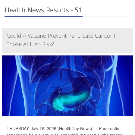
Health News Results - 51
Could A Vaccine Prevent Pancreatic Cancer In
Those At High Risk?
THURSDAY, July 16, 2026 (HealthDay News) — Pancreatic