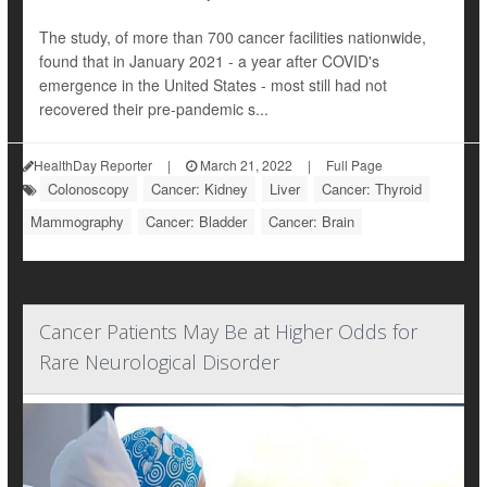
The study, of more than 700 cancer facilities nationwide,
found that in January 2021 - a year after COVID's
emergence in the United States - most still had not
recovered their pre-pandemic s...
HealthDay Reporter
|
March 21, 2022
|
Full Page
Colonoscopy
Cancer: Kidney
Liver
Cancer: Thyroid
Mammography
Cancer: Bladder
Cancer: Brain
Cancer Patients May Be at Higher Odds for
Rare Neurological Disorder