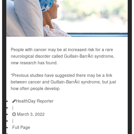
People with cancer may be at increased risk for a rare
neurological disorder called Guillain-BarrÃ© syndrome,
new research has found.
"Previous studies have suggested there may be a link
between cancer and Guillain-BarrÃ© syndrome, but just
how often people develop
HealthDay Reporter
|
March 3, 2022
|
Full Page