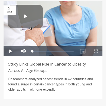
21
OCT
Study Links Global Rise in Cancer to Obesity
Across All Age Groups
Researchers analyzed cancer trends in 42 countries and
found a surge in certain cancer types in both young and
older adults – with one exception.