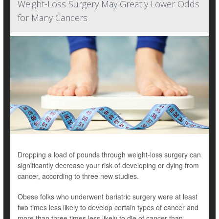
Weight-Loss Surgery May Greatly Lower Odds
for Many Cancers
Dropping a load of pounds through weight-loss surgery can
significantly decrease your risk of developing or dying from
cancer, according to three new studies.
Obese folks who underwent bariatric surgery were at least
two times less likely to develop certain types of cancer and
more than three times less likely to die of cancer than