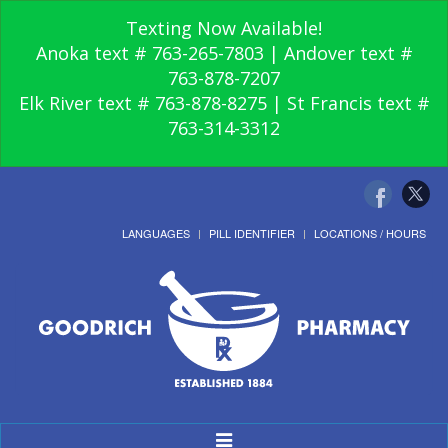
Texting Now Available!
Anoka text # 763-265-7803 | Andover text #
763-878-7207
Elk River text # 763-878-8275 | St Francis text #
763-314-3312
LANGUAGES
PILL IDENTIFIER
LOCATIONS / HOURS
Toggle