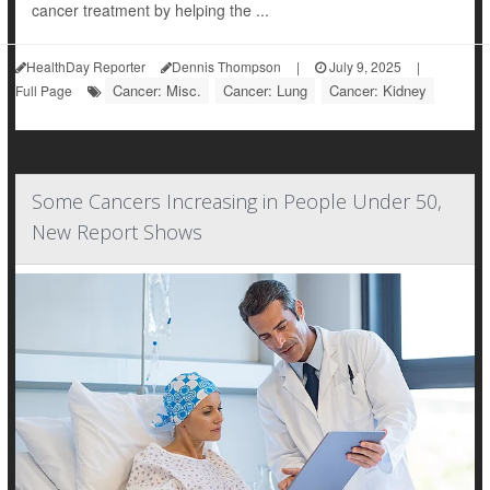
cancer treatment by helping the ...
HealthDay Reporter
Dennis Thompson
|
July 9, 2025
|
Cancer: Misc.
Cancer: Lung
Cancer: Kidney
Full Page
Some Cancers Increasing in People Under 50,
New Report Shows