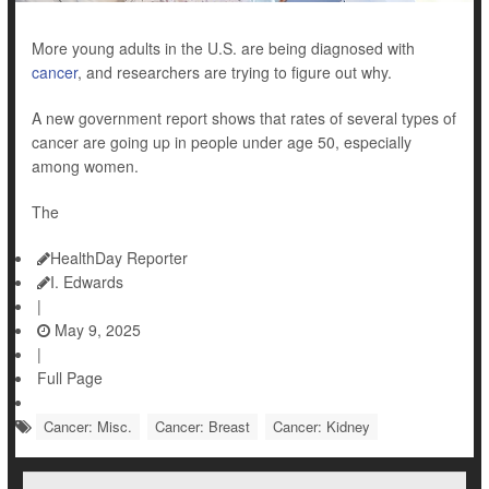
More young adults in the U.S. are being diagnosed with
cancer
, and researchers are trying to figure out why.
A new government report shows that rates of several types of
cancer are going up in people under age 50, especially
among women.
The
HealthDay Reporter
I. Edwards
|
May 9, 2025
|
Full Page
Cancer: Misc.
Cancer: Breast
Cancer: Kidney