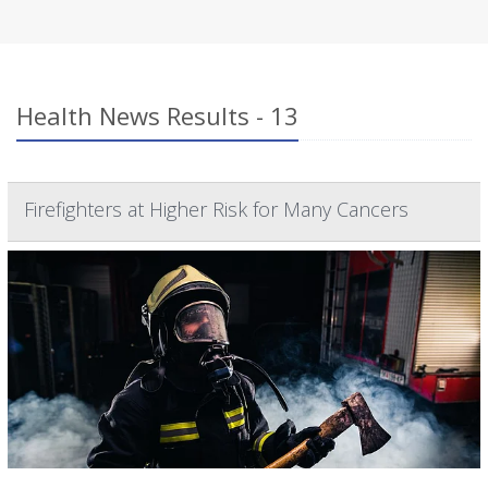
Health News Results - 13
Firefighters at Higher Risk for Many Cancers