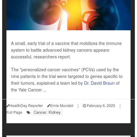
A small, early trial of a vaccine that mobilizes the immune
system to battle advanced kidney cancers appears
successful, researchers report.
The "personalized cancer vaccines" (PCVs) used by the
nine patients in the trial were targeted to genes specific to
their tumors, explained a team led by
Dr. David Braun
of
the Yale Cancer ...
HealthDay Reporter
Ernie Mundell
|
February 6, 2025
|
Cancer: Kidney
Full Page