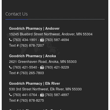
Contact Us
Goodrich Pharmacy | Andover
15245 Bluebird Street Northwest, Andover, MN 55304
(763) 434-1901 -
(763) 587-4694
Text # (763) 878-7207
Goodrich Pharmacy | Anoka
2621 Greenhaven Road, Anoka, MN 55303
(763) 421-5540 -
(763) 421-9229
Text # (763) 265-7803
Goodrich Pharmacy | Elk River
530 3rd Street Northwest, Elk River, MN 55330
(763) 441-0764 -
(763) 587-4897
Text # (763) 878-8275