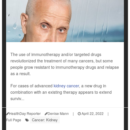
The use of immunotherapy and/or targeted drugs
revolutionized the treatment of many cancers, but some
people grow resistant to immunotherapy drugs and relapse
as a result.
For cases of advanced
kidney cancer
, a new drug in
combination with an existing therapy appears to extend
surviv...
HealthDay Reporter
Denise Mann
|
April 22, 2022
|
Cancer: Kidney
Full Page