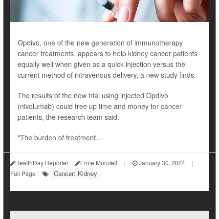
Opdivo, one of the new generation of immunotherapy
cancer treatments, appears to help kidney cancer patients
equally well when given as a quick injection versus the
current method of intravenous delivery, a new study finds.
The results of the new trial using injected Opdivo
(nivolumab) could free up time and money for cancer
patients, the research team said.
"The burden of treatment...
HealthDay Reporter
Ernie Mundell
|
January 30, 2024
|
Cancer: Kidney
Full Page