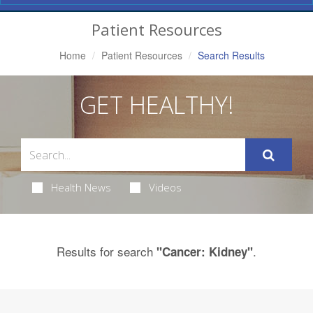
Navigation
Patient Resources
Home
Patient Resources
Search Results
GET HEALTHY!
Health News
Videos
Results for search
.
"Cancer: Kidney"