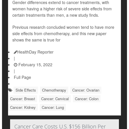
Gender differences extend to cancer treatments, with
women having a higher risk of severe side effects from
certain treatments than men, a new study finds.
Previous research concluded women tend to have more
side effects from chemotherapy, and this new paper
shows the same is true for
HealthDay Reporter
|
February 15, 2022
|
Full Page
Side Effects
Chemotherapy
Cancer: Ovarian
Cancer: Breast
Cancer: Cervical
Cancer: Colon
Cancer: Kidney
Cancer: Lung
Cancer Care Costs U.S. $156 Billion Per