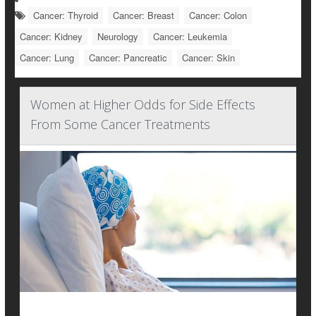
Cancer: Thyroid
Cancer: Breast
Cancer: Colon
Cancer: Kidney
Neurology
Cancer: Leukemia
Cancer: Lung
Cancer: Pancreatic
Cancer: Skin
Women at Higher Odds for Side Effects
From Some Cancer Treatments