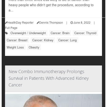
heavy people who didn't get the procedure, according to
a...
HealthDay Reporter
Dennis Thompson
|
June 8, 2022
|
Full Page
Overweight / Underweight
Cancer: Brain
Cancer: Thyroid
Cancer: Breast
Cancer: Kidney
Cancer: Lung
Weight Loss
Obesity
New Combo Immunotherapy Prolongs
Survival in Patients With Advanced Kidney
Cancer