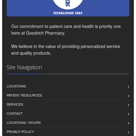
Our commitment to patient care and health is priority one
here at Goodrich Pharmacy.
We believe in the value of providing personalized service
and quality products.
Site Navigation
LOCATIONS
PATIENT RESOURCES
SERVICES
CONTACT
LOCATIONS / HOURS
PRIVACY POLICY