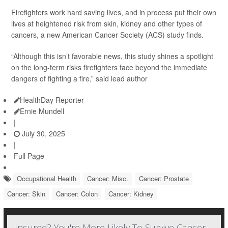
Firefighters work hard saving lives, and in process put their own
lives at heightened risk from skin, kidney and other types of
cancers, a new American Cancer Society (ACS) study finds.
“Although this isn’t favorable news, this study shines a spotlight
on the long-term risks firefighters face beyond the immediate
dangers of fighting a fire,” said lead author
HealthDay Reporter
Ernie Mundell
|
July 30, 2025
|
Full Page
Occupational Health
Cancer: Misc.
Cancer: Prostate
Cancer: Skin
Cancer: Colon
Cancer: Kidney
Insured? You're More Likely To Survive Cancer