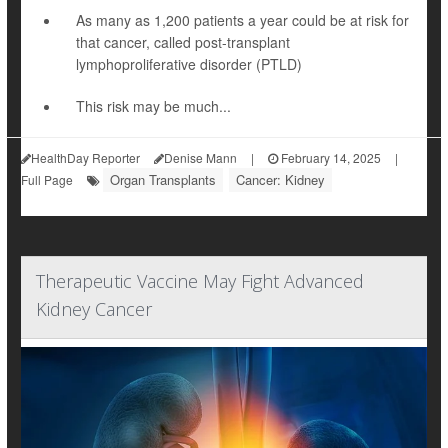
As many as 1,200 patients a year could be at risk for
that cancer, called post-transplant
lymphoproliferative disorder (PTLD)
This risk may be much...
HealthDay Reporter
Denise Mann
|
February 14, 2025
|
Organ Transplants
Cancer: Kidney
Full Page
Therapeutic Vaccine May Fight Advanced
Kidney Cancer