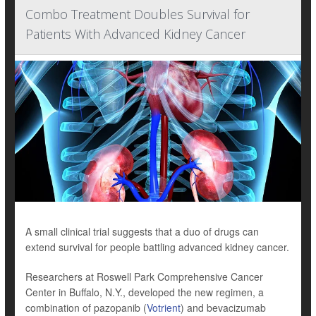
Combo Treatment Doubles Survival for
Patients With Advanced Kidney Cancer
A small clinical trial suggests that a duo of drugs can
extend survival for people battling advanced kidney cancer.
Researchers at Roswell Park Comprehensive Cancer
Center in Buffalo, N.Y., developed the new regimen, a
combination of pazopanib (
Votrient
) and bevacizumab