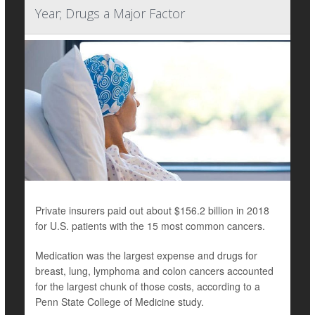
Year; Drugs a Major Factor
Private insurers paid out about $156.2 billion in 2018
for U.S. patients with the 15 most common cancers.
Medication was the largest expense and drugs for
breast, lung, lymphoma and colon cancers accounted
for the largest chunk of those costs, according to a
Penn State College of Medicine study.