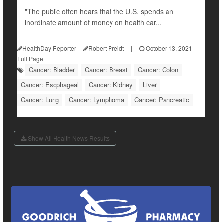
"The public often hears that the U.S. spends an
inordinate amount of money on health car...
HealthDay Reporter
Robert Preidt
|
October 13, 2021
|
Full Page
Cancer: Bladder
Cancer: Breast
Cancer: Colon
Cancer: Esophageal
Cancer: Kidney
Liver
Cancer: Lung
Cancer: Lymphoma
Cancer: Pancreatic
Show All Health News Results