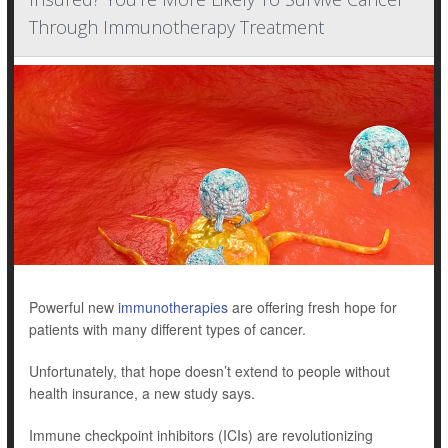
Through Immunotherapy Treatment
Powerful new
immunotherapies
are offering fresh hope for
patients with many different types of cancer.
Unfortunately, that hope doesn’t extend to people without
health insurance, a new study says.
Immune checkpoint inhibitors (ICIs) are revolutionizing