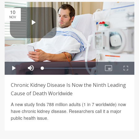
10
NOV
Chronic Kidney Disease Is Now the Ninth Leading
Cause of Death Worldwide
A new study finds 788 million adults (1 in 7 worldwide) now
have chronic kidney disease. Researchers call it a major
public health issue.