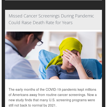
Missed Cancer Screenings During Pandemic
Could Raise Death Rate for Years
The early months of the COVID-19 pandemic kept millions
of Americans away from routine cancer screenings. Now a
new study finds that many U.S. screening programs were
still not back to normal by 2021.