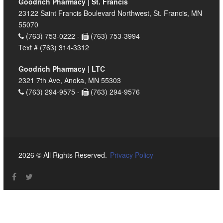
Goodrich Pharmacy | St. Francis
23122 Saint Francis Boulevard Northwest, St. Francis, MN
55070
(763) 753-0222 -
(763) 753-3994
Text # (763) 314-3312
Goodrich Pharmacy | LTC
2321 7th Ave, Anoka, MN 55303
(763) 294-9575 -
(763) 294-9576
2026 © All Rights Reserved.
Privacy Policy