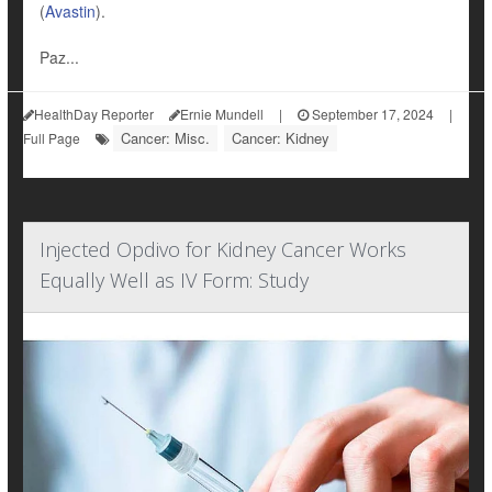
(
Avastin
).
Paz...
HealthDay Reporter
Ernie Mundell
|
September 17, 2024
|
Cancer: Misc.
Cancer: Kidney
Full Page
Injected Opdivo for Kidney Cancer Works
Equally Well as IV Form: Study