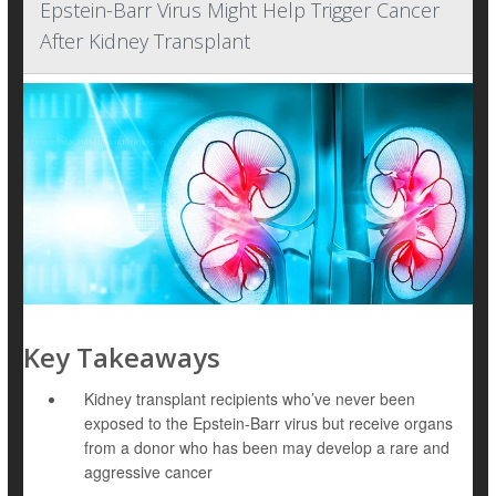
Epstein-Barr Virus Might Help Trigger Cancer
After Kidney Transplant
Key Takeaways
Kidney transplant recipients who’ve never been
exposed to the Epstein-Barr virus but receive organs
from a donor who has been may develop a rare and
aggressive cancer