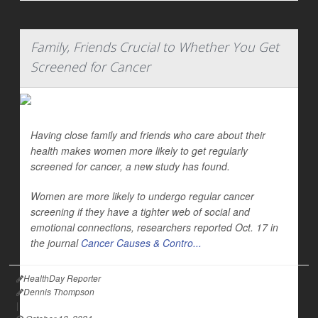
Family, Friends Crucial to Whether You Get
Screened for Cancer
Having close family and friends who care about their
health makes women more likely to get regularly
screened for cancer, a new study has found.
Women are more likely to undergo regular cancer
screening if they have a tighter web of social and
emotional connections, researchers reported Oct. 17 in
the journal
Cancer Causes & Contro...
HealthDay Reporter
Dennis Thompson
|