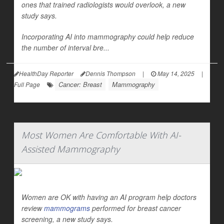
ones that trained radiologists would overlook, a new
study says.
Incorporating AI into mammography could help reduce
the number of interval bre...
HealthDay Reporter
Dennis Thompson
|
May 14, 2025
|
Cancer: Breast
Mammography
Full Page
Most Women Are Comfortable With AI-
Assisted Mammography
Women are OK with having an AI program help doctors
review
mammograms
performed for breast cancer
screening, a new study says.