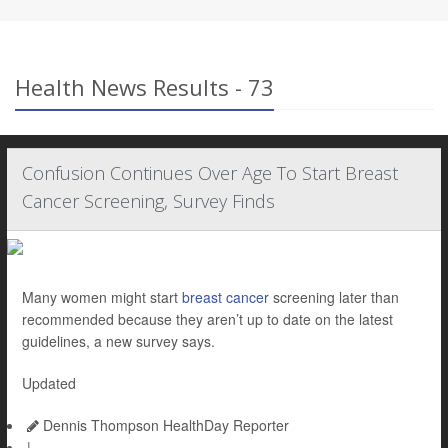
Health News Results - 73
Confusion Continues Over Age To Start Breast
Cancer Screening, Survey Finds
Many women might start
breast cancer
screening later than
recommended because they aren’t up to date on the latest
guidelines, a new survey says.
Updated
Dennis Thompson HealthDay Reporter
|