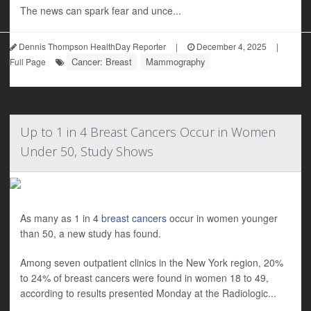
The news can spark fear and unce...
Dennis Thompson HealthDay Reporter
|
December 4, 2025
|
Cancer: Breast
Mammography
Full Page
Up to 1 in 4 Breast Cancers Occur in Women
Under 50, Study Shows
As many as 1 in 4
breast cancers
occur in women younger
than 50, a new study has found.
Among seven outpatient clinics in the New York region, 20%
to 24% of breast cancers were found in women 18 to 49,
according to results presented Monday at the Radiologic...