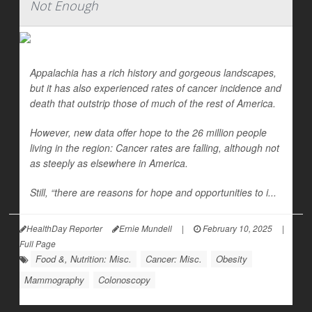
Not Enough
Appalachia has a rich history and gorgeous landscapes,
but it has also experienced rates of cancer incidence and
death that outstrip those of much of the rest of America.
However, new data offer hope to the 26 million people
living in the region: Cancer rates are falling, although not
as steeply as elsewhere in America.
Still, “there are reasons for hope and opportunities to i...
HealthDay Reporter
Ernie Mundell
|
February 10, 2025
|
Full Page
Food &, Nutrition: Misc.
Cancer: Misc.
Obesity
Mammography
Colonoscopy