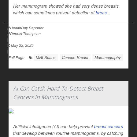
Her mammogram showed she had very dense breasts,
which can sometimes prevent detection of
breas...
HealthDay Reporter
Dennis Thompson
|
May 22, 2025
|
MRI Scans
Cancer: Breast
Mammography
Full Page
AI Can Catch Hard-To-Detect Breast
Cancers In Mammograms
Artificial intelligence (AI) can help prevent
breast cancers
that develop between routine mammograms, by catching