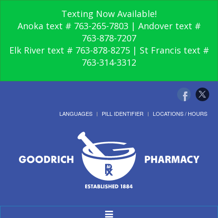
Texting Now Available!
Anoka text # 763-265-7803 | Andover text #
763-878-7207
Elk River text # 763-878-8275 | St Francis text #
763-314-3312
LANGUAGES
PILL IDENTIFIER
LOCATIONS / HOURS
Toggle