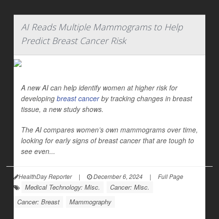
AI Reads Multiple Mammograms to Help
Predict Breast Cancer Risk
A new AI can help identify women at higher risk for
developing
breast cancer
by tracking changes in breast
tissue, a new study shows.
The AI compares women’s own mammograms over time,
looking for early signs of breast cancer that are tough to
see even...
HealthDay Reporter
|
December 6, 2024
|
Full Page
Medical Technology: Misc.
Cancer: Misc.
Cancer: Breast
Mammography