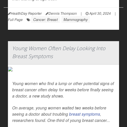
HealthDay Reporter
Dennis Thompson
|
April 30, 2024
|
Cancer: Breast
Mammography
Full Page
Young Women Often Delay Looking Into
Breast Symptoms
Young women who find a lump or other potential signs of
breast cancer often delay for weeks before finally seeing
a doctor, a new study shows.
On average, young women waited two weeks before
seeing a doctor about troubling
breast symptoms
,
researchers found. One-third of young breast cancer...