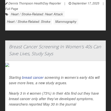
Dennis Thompson HealthDay Reporter
|
September 17, 2025
|
Full Page
Heart / Stroke-Related: Heart Attack
Heart / Stroke-Related: Stroke
Mammography
Breast Cancer Screening In Women's 40s Can
Save Lives, Study Says
Starting
breast cancer
screening in women’s early 40s will
save more lives, a new study argues.
Nearly 3 in 4 women (73%) in their 40s find out they have
breast cancer only after they’ve developed symptoms,
researchers reported May 30 in the journal