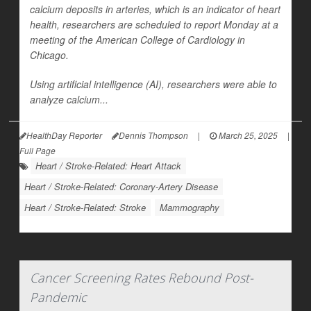
calcium deposits in arteries, which is an indicator of heart
health, researchers are scheduled to report Monday at a
meeting of the American College of Cardiology in
Chicago.
Using artificial intelligence (AI), researchers were able to
analyze calcium...
HealthDay Reporter
Dennis Thompson
|
March 25, 2025
|
Full Page
Heart / Stroke-Related: Heart Attack
Heart / Stroke-Related: Coronary-Artery Disease
Heart / Stroke-Related: Stroke
Mammography
Cancer Screening Rates Rebound Post-
Pandemic