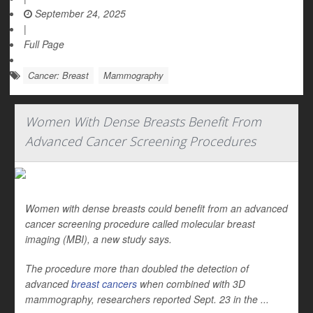
September 24, 2025
|
Full Page
Cancer: Breast
Mammography
Women With Dense Breasts Benefit From
Advanced Cancer Screening Procedures
Women with dense breasts could benefit from an advanced
cancer screening procedure called molecular breast
imaging (MBI), a new study says.
The procedure more than doubled the detection of
advanced
breast cancers
when combined with 3D
mammography, researchers reported Sept. 23 in the ...