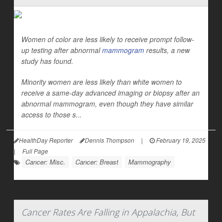
Women of color are less likely to receive prompt follow-
up testing after abnormal
mammogram
results, a new
study has found.
Minority women are less likely than white women to
receive a same-day advanced imaging or biopsy after an
abnormal mammogram, even though they have similar
access to those s...
HealthDay Reporter
Dennis Thompson
|
February 19, 2025
|
Full Page
Cancer: Misc.
Cancer: Breast
Mammography
Cancer Rates Are Falling in Appalachia, But