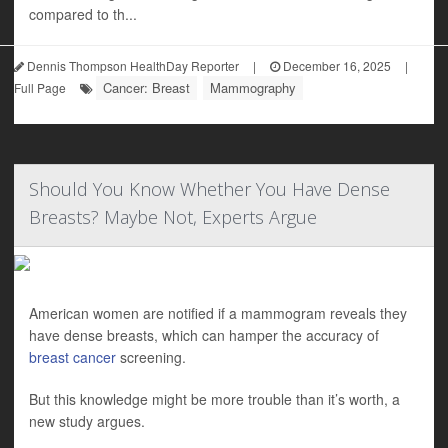
compared to th...
Dennis Thompson HealthDay Reporter
|
December 16, 2025
|
Cancer: Breast
Mammography
Full Page
Should You Know Whether You Have Dense
Breasts? Maybe Not, Experts Argue
American women are notified if a mammogram reveals they
have dense breasts, which can hamper the accuracy of
breast cancer
screening.
But this knowledge might be more trouble than it’s worth, a
new study argues.