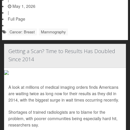
May 1, 2026
|
Full Page
Cancer: Breast
Mammography
Getting a Scan? Time to Results Has Doubled
Since 2014
A look at millions of medical imaging orders finds Americans
are waiting twice as long now for their results as they did in
2014, with the biggest surge in wait times occurring recently.
Shortages of trained radiologists are to blame for the
problem, with poorer communities being especially hard hit,
researchers say.