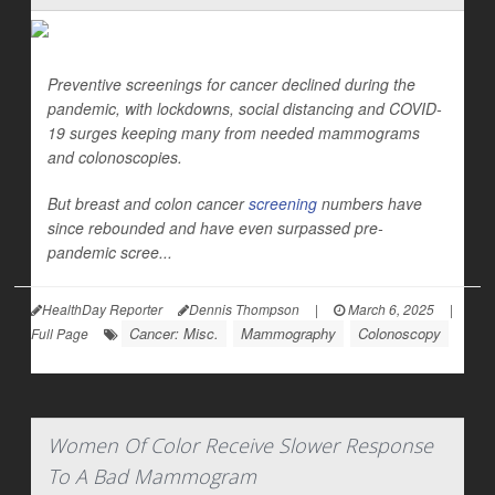
Preventive screenings for cancer declined during the
pandemic, with lockdowns, social distancing and COVID-
19 surges keeping many from needed mammograms
and colonoscopies.
But breast and colon cancer
screening
numbers have
since rebounded and have even surpassed pre-
pandemic scree...
HealthDay Reporter
Dennis Thompson
|
March 6, 2025
|
Cancer: Misc.
Mammography
Colonoscopy
Full Page
Women Of Color Receive Slower Response
To A Bad Mammogram