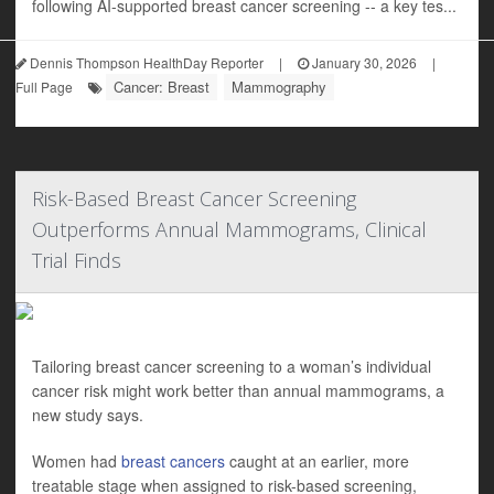
following AI-supported breast cancer screening -- a key tes...
Dennis Thompson HealthDay Reporter
|
January 30, 2026
|
Cancer: Breast
Mammography
Full Page
Risk-Based Breast Cancer Screening
Outperforms Annual Mammograms, Clinical
Trial Finds
Tailoring breast cancer screening to a woman’s individual
cancer risk might work better than annual mammograms, a
new study says.
Women had
breast cancers
caught at an earlier, more
treatable stage when assigned to risk-based screening,