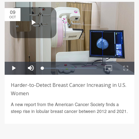
09
OCT
Harder-to-Detect Breast Cancer Increasing in U.S.
Women
A new report from the American Cancer Society finds a
steep rise in lobular breast cancer between 2012 and 2021.