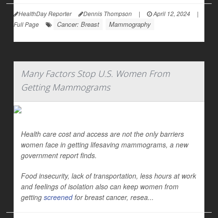
HealthDay Reporter
Dennis Thompson
|
April 12, 2024
|
Cancer: Breast
Mammography
Full Page
Many Factors Stop U.S. Women From
Getting Mammograms
Health care cost and access are not the only barriers
women face in getting lifesaving mammograms, a new
government report finds.
Food insecurity, lack of transportation, less hours at work
and feelings of isolation also can keep women from
getting
screened
for breast cancer, resea...