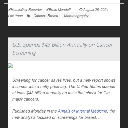
HealthDay Reporter
Ernie Mundell
|
August 28, 2024
|
Cancer: Breast
Mammography
Full Page
U.S. Spends $43 Billion Annually on Cancer
Screening
Screening for cancer saves lives, but a new report shows
it comes with a hefty price tag: The United States spends
at least $43 billion annually on tests that check for five
major cancers.
Published Monday in the
Annals of Internal Medicine
,
the
new analysis focused on screenings for breast, ...