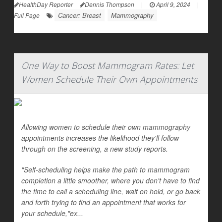
HealthDay Reporter
Dennis Thompson
|
April 9, 2024
|
Cancer: Breast
Mammography
Full Page
One Way to Boost Mammogram Rates: Let
Women Schedule Their Own Appointments
Allowing women to schedule their own mammography
appointments increases the likelihood they'll follow
through on the screening, a new study reports.
"Self-scheduling helps make the path to mammogram
completion a little smoother, where you don't have to find
the time to call a scheduling line, wait on hold, or go back
and forth trying to find an appointment that works for
your schedule,"ex...