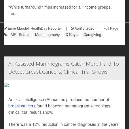
“While turnaround times increased for all income groups,
the...
Ernie Mundell HealthDay Reporter
|
April 6, 2026
|
Full Page
MRI Scans
Mammography
X-Rays
Caregiving
AI-Assisted Mammograms Catch More Hard-To-
Detect Breast Cancers, Clinical Trial Shows
Artificial intelligence (AI) can help reduce the number of
breast cancers
found between mammogram screenings,
clinical trial results show.
There was a 12% reduction in cancer diagnoses in the years