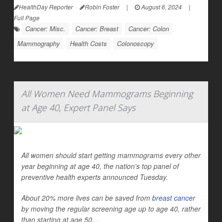
HealthDay Reporter
Robin Foster
|
August 6, 2024
|
Full Page
Cancer: Misc.
Cancer: Breast
Cancer: Colon
Mammography
Health Costs
Colonoscopy
All Women Need Mammograms Beginning
at Age 40, Expert Panel Says
All women should start getting mammograms every other
year beginning at age 40, the nation's top panel of
preventive health experts announced Tuesday.
About 20% more lives can be saved from
breast cancer
by moving the regular screening age up to age 40, rather
than starting at age 50,...