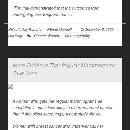
"The trial demonstrated that the outcomes from
undergoing less frequent mam...
HealthDay Reporter
Ernie Mundell
|
December 8, 2023
|
Cancer: Breast
Mammography
Full Page
More Evidence That Regular Mammograms
Save Lives
A woman who gets her regular mammograms as
scheduled is much less likely to die from breast cancer
than if she skips screenings, a new study shows.
Women with breast cancer who underwent all her