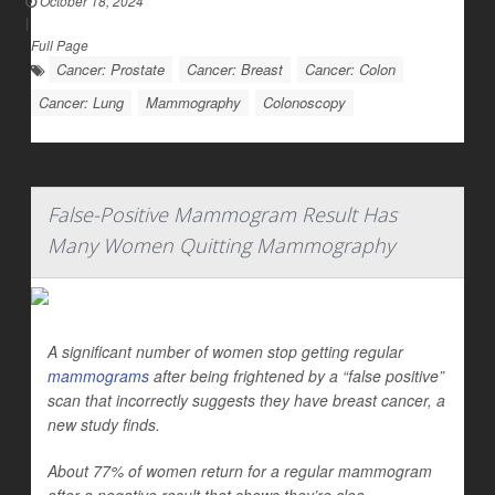
October 18, 2024
|
Full Page
Cancer: Prostate
Cancer: Breast
Cancer: Colon
Cancer: Lung
Mammography
Colonoscopy
False-Positive Mammogram Result Has
Many Women Quitting Mammography
A significant number of women stop getting regular
mammograms
after being frightened by a “false positive”
scan that incorrectly suggests they have breast cancer, a
new study finds.
About 77% of women return for a regular mammogram