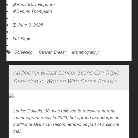
HealthDay Reporter
Dennis Thompson
|
June 3, 2025
|
Full Page
Screening
Cancer: Breast
Mammography
Additional Breast Cancer Scans Can Triple
Detection In Women With Dense Breasts
Louise Duffield, 60, was relieved to receive a normal
mammogram result in 2023, but agreed to undergo an
additional MRI scan recommended as part of a clinical
trial.