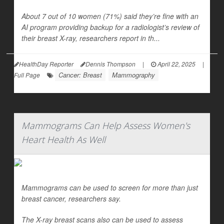
About 7 out of 10 women (71%) said they’re fine with an
AI program providing backup for a radiologist’s review of
their breast X-ray, researchers report in th...
HealthDay Reporter
Dennis Thompson
|
April 22, 2025
|
Cancer: Breast
Mammography
Full Page
Mammograms Can Help Assess Women's
Heart Health As Well
Mammograms can be used to screen for more than just
breast cancer, researchers say.
The X-ray breast scans also can be used to assess