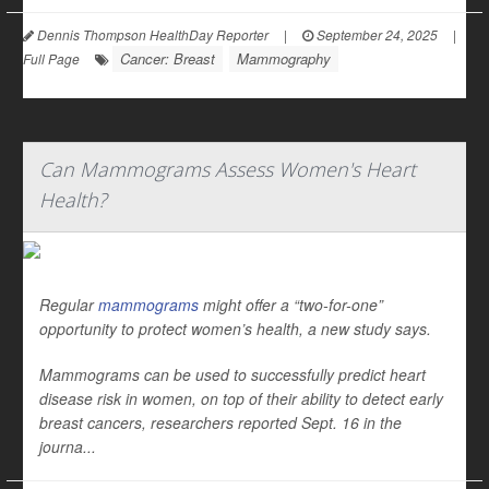
Dennis Thompson HealthDay Reporter
|
September 24, 2025
|
Cancer: Breast
Mammography
Full Page
Can Mammograms Assess Women's Heart
Health?
Regular
mammograms
might offer a “two-for-one”
opportunity to protect women’s health, a new study says.
Mammograms can be used to successfully predict heart
disease risk in women, on top of their ability to detect early
breast cancers, researchers reported Sept. 16 in the
journa...