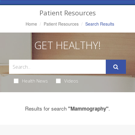
Navigation
Patient Resources
Home
Patient Resources
Search Results
GET HEALTHY!
Health News
Videos
Results for search
.
"Mammography"