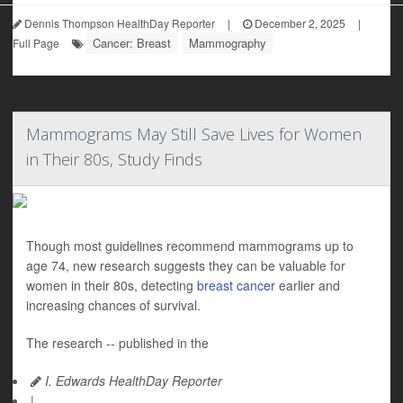
Dennis Thompson HealthDay Reporter
|
December 2, 2025
|
Cancer: Breast
Mammography
Full Page
Mammograms May Still Save Lives for Women
in Their 80s, Study Finds
Though most guidelines recommend mammograms up to
age 74, new research suggests they can be valuable for
women in their 80s, detecting
breast cancer
earlier and
increasing chances of survival.
The research -- published in the
I. Edwards HealthDay Reporter
|