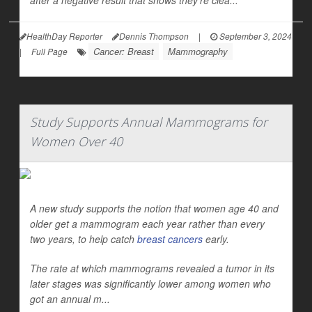
after a negative result that shows they’re clea...
HealthDay Reporter
Dennis Thompson
|
September 3, 2024
Cancer: Breast
Mammography
|
Full Page
Study Supports Annual Mammograms for
Women Over 40
A new study supports the notion that women age 40 and
older get a mammogram each year rather than every
two years, to help catch
breast cancers
early.
The rate at which mammograms revealed a tumor in its
later stages was significantly lower among women who
got an annual m...