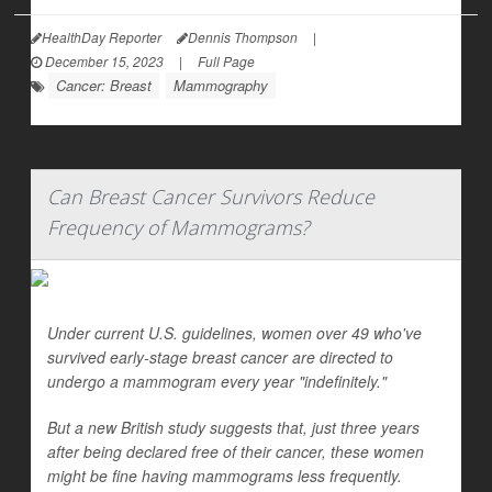
HealthDay Reporter
Dennis Thompson
|
December 15, 2023
|
Full Page
Cancer: Breast
Mammography
Can Breast Cancer Survivors Reduce
Frequency of Mammograms?
Under current U.S. guidelines, women over 49 who've
survived early-stage breast cancer are directed to
undergo a mammogram every year "indefinitely."
But a new British study suggests that, just three years
after being declared free of their cancer, these women
might be fine having mammograms less frequently.