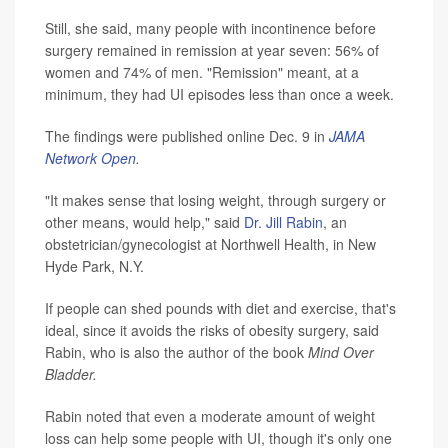
Still, she said, many people with incontinence before
surgery remained in remission at year seven: 56% of
women and 74% of men. "Remission" meant, at a
minimum, they had UI episodes less than once a week.
The findings were published online Dec. 9 in
JAMA
Network Open
.
"It makes sense that losing weight, through surgery or
other means, would help," said
Dr. Jill Rabin
, an
obstetrician/gynecologist at Northwell Health, in New
Hyde Park, N.Y.
If people can shed pounds with diet and exercise, that's
ideal, since it avoids the risks of obesity surgery, said
Rabin, who is also the author of the book
Mind Over
Bladder.
Rabin noted that even a moderate amount of weight
loss can help some people with UI, though it's only one