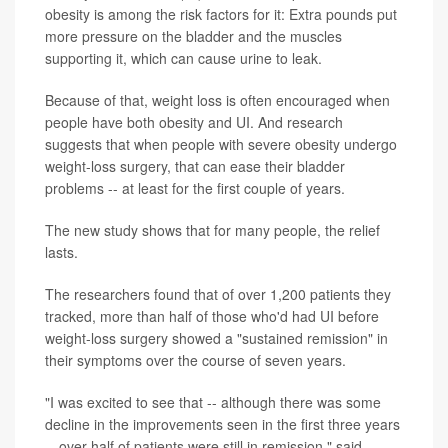
obesity is among the risk factors for it: Extra pounds put
more pressure on the bladder and the muscles
supporting it, which can cause urine to leak.
Because of that, weight loss is often encouraged when
people have both obesity and UI. And research
suggests that when people with severe obesity undergo
weight-loss surgery, that can ease their bladder
problems -- at least for the first couple of years.
The new study shows that for many people, the relief
lasts.
The researchers found that of over 1,200 patients they
tracked, more than half of those who'd had UI before
weight-loss surgery showed a "sustained remission" in
their symptoms over the course of seven years.
"I was excited to see that -- although there was some
decline in the improvements seen in the first three years
-- over half of patients were still in remission," said