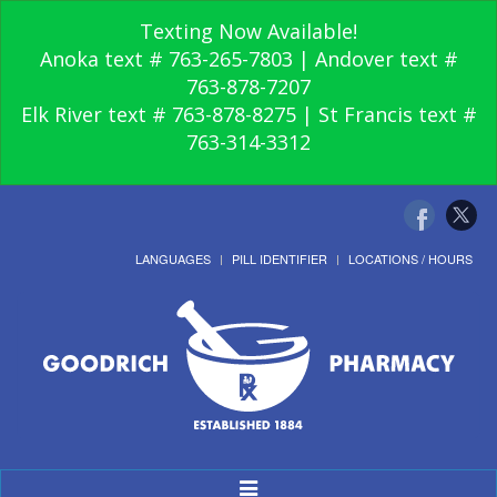
Texting Now Available!
Anoka text # 763-265-7803 | Andover text #
763-878-7207
Elk River text # 763-878-8275 | St Francis text #
763-314-3312
LANGUAGES
PILL IDENTIFIER
LOCATIONS / HOURS
Toggle