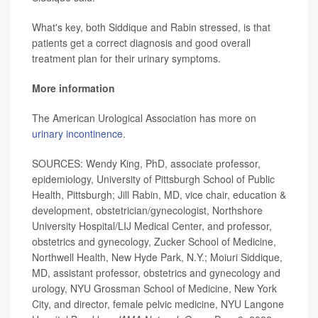
What's key, both Siddique and Rabin stressed, is that
patients get a correct diagnosis and good overall
treatment plan for their urinary symptoms.
More information
The American Urological Association has more on
urinary incontinence
.
SOURCES: Wendy King, PhD, associate professor,
epidemiology, University of Pittsburgh School of Public
Health, Pittsburgh; Jill Rabin, MD, vice chair, education &
development, obstetrician/gynecologist, Northshore
University Hospital/LIJ Medical Center, and professor,
obstetrics and gynecology, Zucker School of Medicine,
Northwell Health, New Hyde Park, N.Y.; Moiuri Siddique,
MD, assistant professor, obstetrics and gynecology and
urology, NYU Grossman School of Medicine, New York
City, and director, female pelvic medicine, NYU Langone