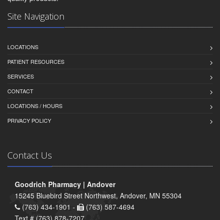
Site Navigation
LOCATIONS
PATIENT RESOURCES
SERVICES
CONTACT
LOCATIONS / HOURS
PRIVACY POLICY
Contact Us
Goodrich Pharmacy | Andover
15245 Bluebird Street Northwest, Andover, MN 55304
(763) 434-1901 -
(763) 587-4694
Text # (763) 878-7207