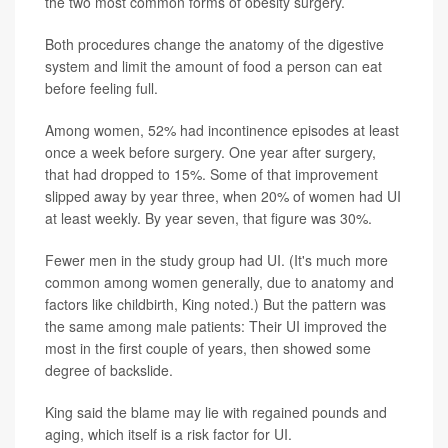
the two most common forms of obesity surgery.
Both procedures change the anatomy of the digestive
system and limit the amount of food a person can eat
before feeling full.
Among women, 52% had incontinence episodes at least
once a week before surgery. One year after surgery,
that had dropped to 15%. Some of that improvement
slipped away by year three, when 20% of women had UI
at least weekly. By year seven, that figure was 30%.
Fewer men in the study group had UI. (It's much more
common among women generally, due to anatomy and
factors like childbirth, King noted.) But the pattern was
the same among male patients: Their UI improved the
most in the first couple of years, then showed some
degree of backslide.
King said the blame may lie with regained pounds and
aging, which itself is a risk factor for UI.