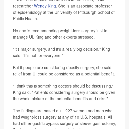
researcher
Wendy King
. She is an associate professor
of epidemiology at the University of Pittsburgh School of
Public Health.
No one is recommending weight-loss surgery just to
manage UI, King and other experts stressed.
"It's major surgery, and it's a really big decision," King
said. "It's not for everyone."
But if people are considering obesity surgery, she said,
relief from UI could be considered as a potential benefit.
"I think this is something doctors should be discussing,"
King said. "Patients considering surgery should be given
the whole picture of the potential benefits and risks."
The findings
are based on 1,227 women and men who
had weight-loss surgery at any of 10 U.S. hospitals. All
had either gastric bypass surgery or sleeve gastrectomy,