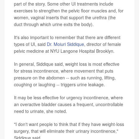
part of the story. Some other UI treatments include
exercises to strengthen the pelvic floor muscles and, for
women, vaginal inserts that support the urethra (the
duct through which urine exits the body).
It's also important to remember that there are different
types of UI, said
Dr. Moiuri Siddique
, director of female
pelvic medicine at NYU Langone Hospital Brooklyn.
In general, Siddique said, weight loss is most effective
for stress incontinence, where movement that puts
pressure on the abdomen -- such as running, lifting,
coughing or laughing -- triggers urine leakage.
It may be less effective for urgency incontinence, where
an overactive bladder causes a frequent, uncontrollable
need to urinate, she noted.
"I don't want people to think that if they have weight-loss
surgery, that will eliminate their urinary incontinence,"
Siddique said.