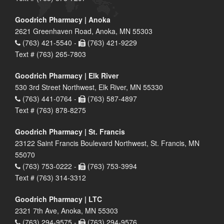
Goodrich Pharmacy | Anoka
2621 Greenhaven Road, Anoka, MN 55303
(763) 421-5540 -
(763) 421-9229
Text # (763) 265-7803
Goodrich Pharmacy | Elk River
530 3rd Street Northwest, Elk River, MN 55330
(763) 441-0764 -
(763) 587-4897
Text # (763) 878-8275
Goodrich Pharmacy | St. Francis
23122 Saint Francis Boulevard Northwest, St. Francis, MN
55070
(763) 753-0222 -
(763) 753-3994
Text # (763) 314-3312
Goodrich Pharmacy | LTC
2321 7th Ave, Anoka, MN 55303
(763) 294-9575 -
(763) 294-9576