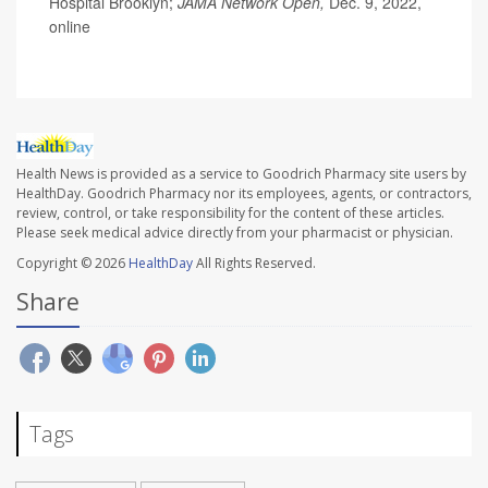
Hospital Brooklyn;
JAMA Network Open,
Dec. 9, 2022,
online
Health News is provided as a service to Goodrich Pharmacy site users by
HealthDay. Goodrich Pharmacy nor its employees, agents, or contractors,
review, control, or take responsibility for the content of these articles.
Please seek medical advice directly from your pharmacist or physician.
Copyright © 2026
HealthDay
All Rights Reserved.
Share
Tags