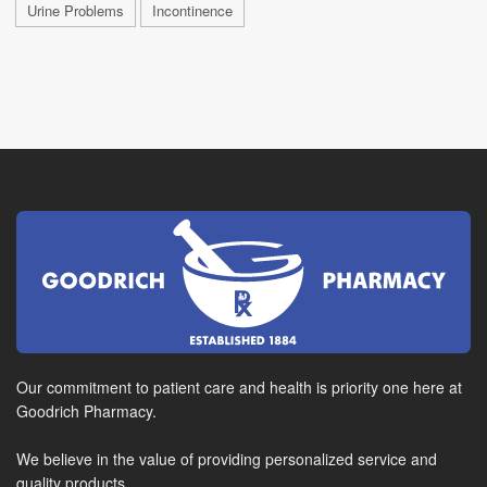
Urine Problems
Incontinence
Our commitment to patient care and health is priority one here at
Goodrich Pharmacy.
We believe in the value of providing personalized service and
quality products.