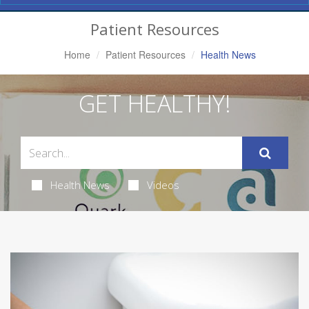
Navigation
Patient Resources
Home
Patient Resources
Health News
GET HEALTHY!
Health News
Videos