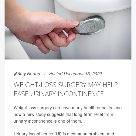
Amy Norton
Posted December 13, 2022
WEIGHT-LOSS SURGERY MAY HELP
EASE URINARY INCONTINENCE
Weight-loss surgery can have many health benefits, and
now a new study suggests that long-term relief from
urinary incontinence is one of them.
Urinary incontinence (UI) is a common problem, and