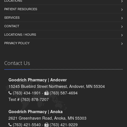
LOCATIONS
PATIENT RESOURCES
SERVICES
CONTACT
LOCATIONS / HOURS
PRIVACY POLICY
Contact Us
Goodrich Pharmacy | Andover
15245 Bluebird Street Northwest, Andover, MN 55304
(763) 434-1901 -
(763) 587-4694
Text # (763) 878-7207
Goodrich Pharmacy | Anoka
2621 Greenhaven Road, Anoka, MN 55303
(763) 421-5540 -
(763) 421-9229