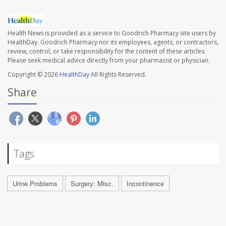
Health News is provided as a service to Goodrich Pharmacy site users by
HealthDay. Goodrich Pharmacy nor its employees, agents, or contractors,
review, control, or take responsibility for the content of these articles.
Please seek medical advice directly from your pharmacist or physician.
Copyright © 2026
HealthDay
All Rights Reserved.
Share
Tags
Urine Problems
Surgery: Misc.
Incontinence