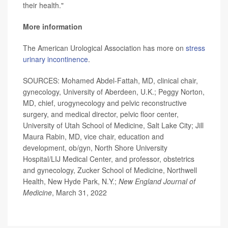
their health."
More information
The American Urological Association has more on
stress
urinary incontinence
.
SOURCES: Mohamed Abdel-Fattah, MD, clinical chair,
gynecology, University of Aberdeen, U.K.; Peggy Norton,
MD, chief, urogynecology and pelvic reconstructive
surgery, and medical director, pelvic floor center,
University of Utah School of Medicine, Salt Lake City; Jill
Maura Rabin, MD, vice chair, education and
development, ob/gyn, North Shore University
Hospital/LIJ Medical Center, and professor, obstetrics
and gynecology, Zucker School of Medicine, Northwell
Health, New Hyde Park, N.Y.;
New England Journal of
Medicine
, March 31, 2022