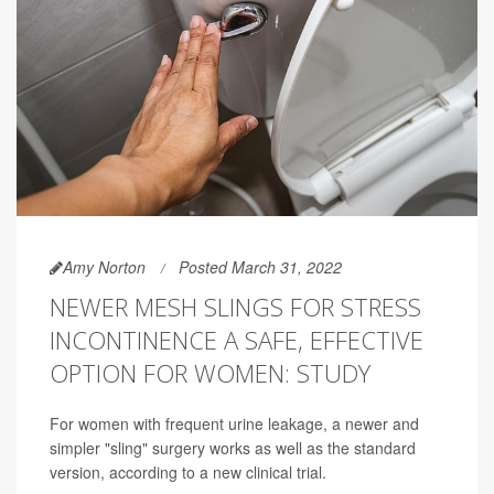
Amy Norton
Posted March 31, 2022
NEWER MESH SLINGS FOR STRESS
INCONTINENCE A SAFE, EFFECTIVE
OPTION FOR WOMEN: STUDY
For women with frequent urine leakage, a newer and
simpler "sling" surgery works as well as the standard
version, according to a new clinical trial.