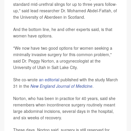
standard mid-urethral slings for up to three years follow-
up," said lead researcher Dr. Mohamed Abdel-Fattah, of
the University of Aberdeen in Scotland.
And the bottom line, he and other experts said, is that
women have options.
"We now have two good options for women seeking a
minimally invasive surgery for this common problem,"
said Dr. Peggy Norton, a urogynecologist at the
University of Utah in Salt Lake City.
She co-wrote
an editorial
published with the study March
31 in the
New England Journal of Medicine
.
Norton, who has been in practice for 40 years, said she
remembers when incontinence surgery routinely meant
large abdominal incisions, several days in the hospital,
and six weeks of recovery.
These days, Norton said, surgery is still reserved for