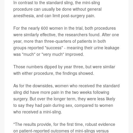
In contrast to the standard sling, the mini-sling
procedure can usually be done without general
anesthesia, and can limit post-surgery pain.
For the nearly 600 women in the trial, both procedures
were similarly effective, the researchers found. After one
year, more than three-quarters of patients in both
groups reported "success" - meaning their urine leakage
was "much" or "very much" improved.
Those numbers dipped by year three, but were similar
with either procedure, the findings showed.
As for the downsides, women who received the standard
sling did have more pain in the two weeks following
surgery. But over the longer term, they were less likely
to say they had pain during sex, compared to women
who received a mini-sling.
"The results provide, for the first time, robust evidence
on patient-reported outcomes of mini-slings versus