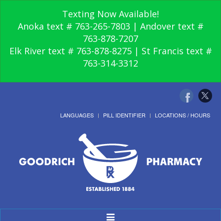
Texting Now Available!
Anoka text # 763-265-7803 | Andover text #
763-878-7207
Elk River text # 763-878-8275 | St Francis text #
763-314-3312
LANGUAGES
PILL IDENTIFIER
LOCATIONS / HOURS
Toggle