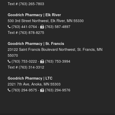
Text # (763) 265-7803
Goodrich Pharmacy | Elk River
530 3rd Street Northwest, Elk River, MN 55330
(763) 441-0764 -
(763) 587-4897
Text # (763) 878-8275
Goodrich Pharmacy | St. Francis
23122 Saint Francis Boulevard Northwest, St. Francis, MN
55070
(763) 753-0222 -
(763) 753-3994
Text # (763) 314-3312
Goodrich Pharmacy | LTC
2321 7th Ave, Anoka, MN 55303
(763) 294-9575 -
(763) 294-9576