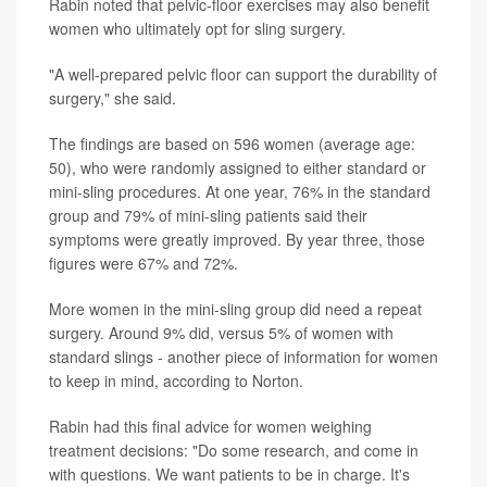
Rabin noted that pelvic-floor exercises may also benefit
women who ultimately opt for sling surgery.
"A well-prepared pelvic floor can support the durability of
surgery," she said.
The findings are based on 596 women (average age:
50), who were randomly assigned to either standard or
mini-sling procedures. At one year, 76% in the standard
group and 79% of mini-sling patients said their
symptoms were greatly improved. By year three, those
figures were 67% and 72%.
More women in the mini-sling group did need a repeat
surgery. Around 9% did, versus 5% of women with
standard slings - another piece of information for women
to keep in mind, according to Norton.
Rabin had this final advice for women weighing
treatment decisions: "Do some research, and come in
with questions. We want patients to be in charge. It's