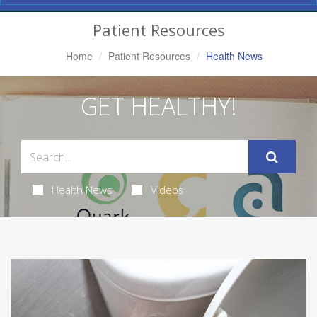
Navigation
Patient Resources
Home
Patient Resources
Health News
GET HEALTHY!
Health News
Videos