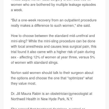
women who are bothered by multiple leakage episodes
a week.
"But a one-week recovery from an outpatient procedure
really makes a difference to such women," she said.
How to choose between the standard mid-urethral and
mini-sling? While the mini-sling procedure can be done
with local anesthesia and causes less surgical pain, this
trial found it also came with a higher risk of pain during
sex - affecting 12% of women at year three, versus 5%
of women with standard slings.
Norton said women should talk to their surgeon about
the options and choose the one that "optimizes" what
they value most.
Dr. Jill Maura Rabin is an obstetrician/gynecologist at
Northwell Health in New Hyde Park, N.Y.