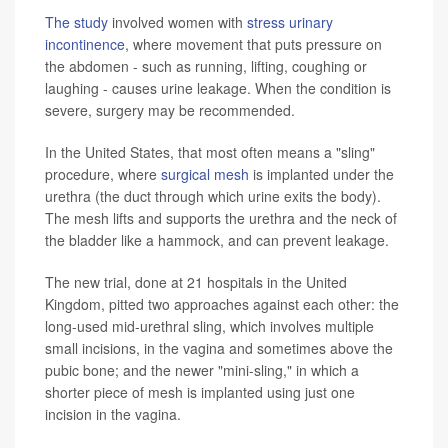
The study
involved women with
stress urinary
incontinence
, where movement that puts pressure on
the abdomen - such as running, lifting, coughing or
laughing - causes urine leakage. When the condition is
severe, surgery may be recommended.
In the United States, that most often means a "sling"
procedure, where
surgical mesh
is implanted under the
urethra (the duct through which urine exits the body).
The mesh lifts and supports the urethra and the neck of
the bladder like a hammock, and can prevent leakage.
The new trial, done at 21 hospitals in the United
Kingdom, pitted two approaches against each other: the
long-used mid-urethral sling, which involves multiple
small incisions, in the vagina and sometimes above the
pubic bone; and the newer "mini-sling," in which a
shorter piece of mesh is implanted using just one
incision in the vagina.