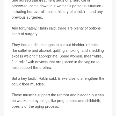
She agreed that treatment decisions, surgical or
otherwise, come down to a woman's personal situation -
including her overall health, history of childbirth and any
previous surgeries.
And fortunately, Rabin said, there are plenty of options
short of surgery.
They include diet changes to cut out bladder irritants,
like caffeine and alcohol; quitting smoking; and shedding
excess weight if appropriate. Some women, meanwhile,
find relief with devices that are placed in the vagina to
help support the urethra.
But a key tactic, Rabin said, is exercise to strengthen the
pelvic floor muscles.
Those muscles support the urethra and bladder, but can
be weakened by things like pregnancies and childbirth,
obesity or the aging process.