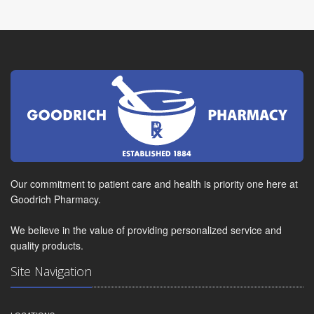
Our commitment to patient care and health is priority one here at
Goodrich Pharmacy.
We believe in the value of providing personalized service and
quality products.
Site Navigation