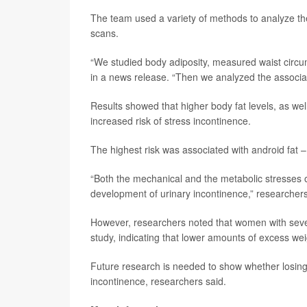
The team used a variety of methods to analyze th
scans.
“We studied body adiposity, measured waist circum
in a news release. “Then we analyzed the associati
Results showed that higher body fat levels, as we
increased risk of stress incontinence.
The highest risk was associated with android fat 
“Both the mechanical and the metabolic stresses o
development of urinary incontinence,” researchers
However, researchers noted that women with sever
study, indicating that lower amounts of excess wei
Future research is needed to show whether losing w
incontinence, researchers said.