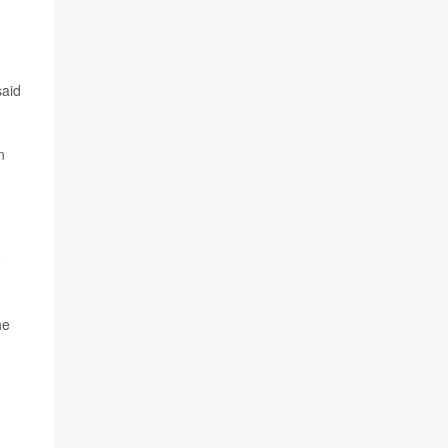
said
n
e
he