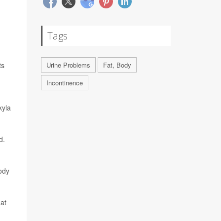
Tags
ts
Urine Problems
Fat, Body
Incontinence
kyla
d.
ody
 at