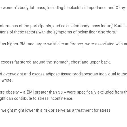
e women’s body fat mass, including bioelectrical impedance and X-ray
ferences of the participants, and calculated body mass index,” Kuutti 
ons of these factors with the symptoms of pelvic floor disorders.”
ll as higher BMI and larger waist circumference, were associated with a
– excess fat stored around the stomach, chest and upper back.
f overweight and excess adipose tissue predispose an individual to th
 wrote.
e obesity – a BMI greater than 35 – were specifically excluded from t
ght can contribute to stress incontinence.
eight might lower this risk or serve as a treatment for stress