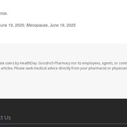
ence
.
June 19, 2025;
Menopause
, June 19, 2025
ite users by HealthDay. Goodrich Pharmacy nor its employees, agents, or contr
se articles. Please seek medical advice directly from your pharmacist or physician
ct Us