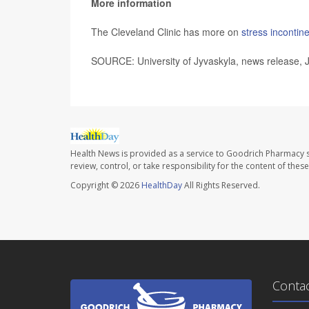
More information
The Cleveland Clinic has more on
stress incontin
SOURCE: University of Jyvaskyla, news release, 
Health News is provided as a service to Goodrich Pharmacy s
review, control, or take responsibility for the content of the
Copyright © 2026
HealthDay
All Rights Reserved.
Conta