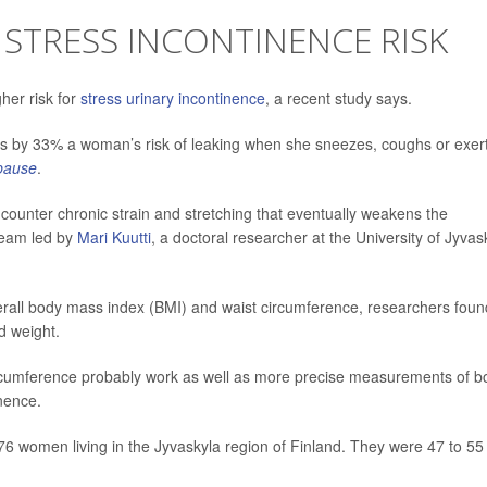
 STRESS INCONTINENCE RISK
her risk for
stress urinary incontinence
, a recent study says.
es by 33% a woman’s risk of leaking when she sneezes, coughs or exer
pause
.
counter chronic strain and stretching that eventually weakens the
 team led by
Mari Kuutti
, a doctoral researcher at the University of Jyvas
verall body mass index (BMI) and waist circumference, researchers foun
d weight.
ircumference probably work as well as more precise measurements of b
inence.
76 women living in the Jyvaskyla region of Finland. They were 47 to 55