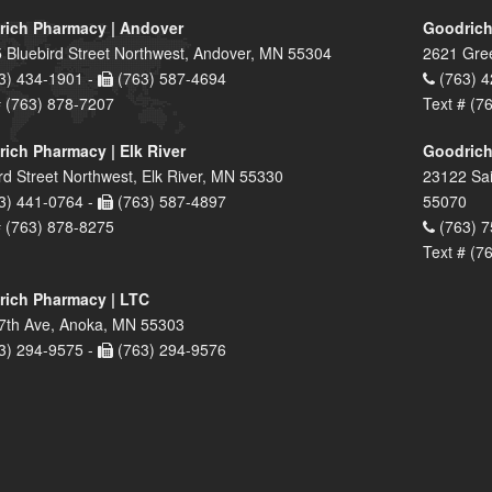
ich Pharmacy | Andover
Goodrich
 Bluebird Street Northwest, Andover, MN 55304
2621 Gre
3) 434-1901 -
(763) 587-4694
(763) 4
# (763) 878-7207
Text # (7
ich Pharmacy | Elk River
Goodrich
rd Street Northwest, Elk River, MN 55330
23122 Sai
3) 441-0764 -
(763) 587-4897
55070
# (763) 878-8275
(763) 7
Text # (7
ich Pharmacy | LTC
7th Ave, Anoka, MN 55303
3) 294-9575 -
(763) 294-9576