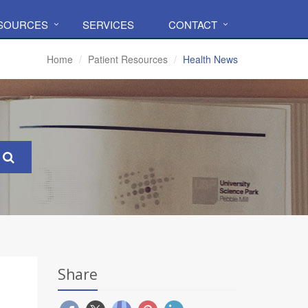
ESOURCES
SERVICES
CONTACT
Home
Patient Resources
Health News
Share