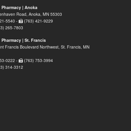
 Pharmacy | Anoka
enhaven Road, Anoka, MN 55303
21-5540 -
(763) 421-9229
63) 265-7803
 Pharmacy | St. Francis
nt Francis Boulevard Northwest, St. Francis, MN
53-0222 -
(763) 753-3994
63) 314-3312