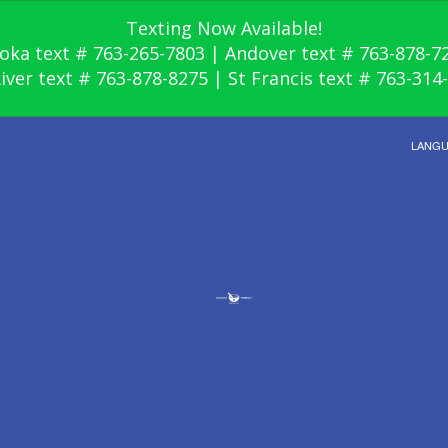
Texting Now Available!
oka text # 763-265-7803 | Andover text # 763-878-7
River text # 763-878-8275 | St Francis text # 763-314
LANG