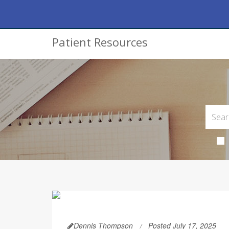
Patient Resources
Dennis Thompson
Posted July 17, 2025