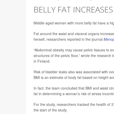
BELLY FAT INCREASES
Middle-aged women with more belly fat have a hig
Fat around the waist and visceral organs increas
herself, researchers reported in the journal
Meno
“Abdominal obesity may cause pelvic tissues to en
structures of the pelvic floor,” wrote the research
in Finland.
Risk of bladder leaks also was associated with o
BMI is an estimate of body fat based on height an
In fact, the team concluded that BMI and waist c
fat in determining a woman’s risk of stress incont
For the study, researchers tracked the health of 3
the start of the study.