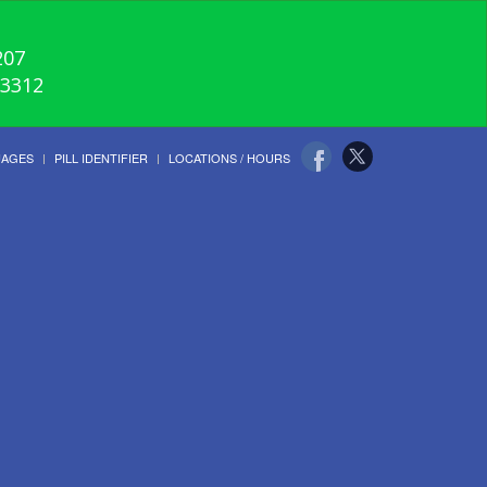
207
-3312
UAGES
PILL IDENTIFIER
LOCATIONS / HOURS