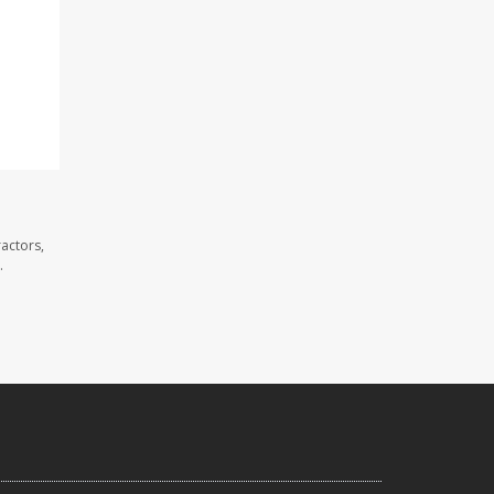
actors,
.