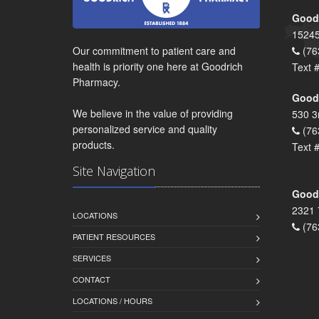
Goodr
15245
Our commitment to patient care and
(76
health is priority one here at Goodrich
Text 
Pharmacy.
Goodr
We believe in the value of providing
530 3
personalized service and quality
(76
products.
Text 
Site Navigation
Goodr
2321 
LOCATIONS
(76
PATIENT RESOURCES
SERVICES
CONTACT
LOCATIONS / HOURS