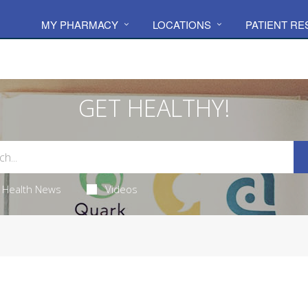
MY PHARMACY
LOCATIONS
PATIENT R
GET HEALTHY!
Health News
Videos