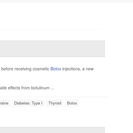
e before receiving cosmetic
Botox
injections, a new
ide effects from botulinum ...
raine
Diabetes: Type I
Thyroid
Botox