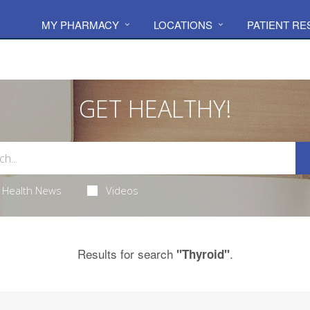
MY PHARMACY
LOCATIONS
PATIENT R
GET HEALTHY!
Health News
Videos
Results for search
.
"Thyroid"