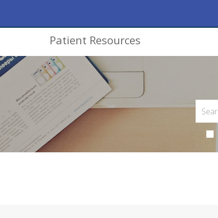
Patient Resources