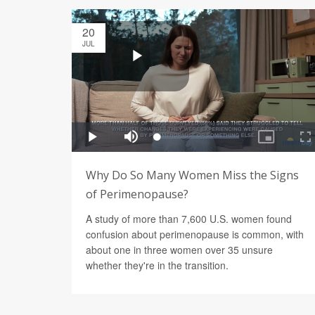
20
JUL
Why Do So Many Women Miss the Signs
of Perimenopause?
A study of more than 7,600 U.S. women found
confusion about perimenopause is common, with
about one in three women over 35 unsure
whether they're in the transition.