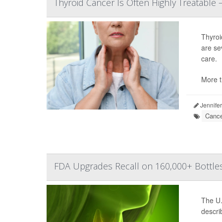
Thyroid Cancer Is Often Highly Treatabl
Thyroi
are se
care.
More t
Jennifer
Cance
FDA Upgrades Recall on 160,000+ Bottles
The U.
descri