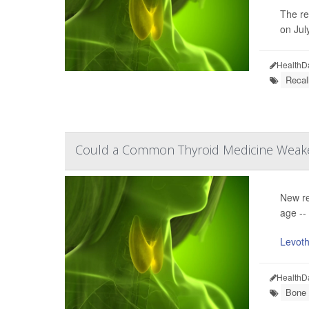
The re
on July
HealthD
Recal
Could a Common Thyroid Medicine Weak
New re
age --
Levoth
HealthD
Bone 