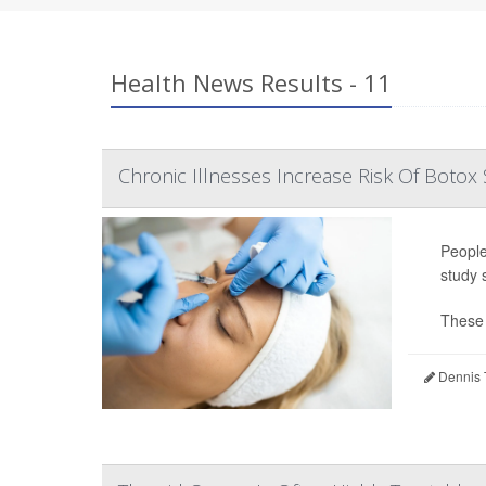
Health News Results - 11
Chronic Illnesses Increase Risk Of Botox 
People
study 
These 
Dennis 