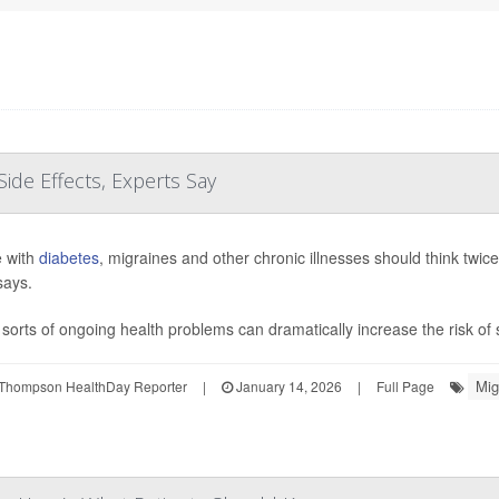
Side Effects, Experts Say
 with
diabetes
, migraines and other chronic illnesses should think twic
says.
sorts of ongoing health problems can dramatically increase the risk of s
Mig
Thompson HealthDay Reporter
|
January 14, 2026
|
Full Page