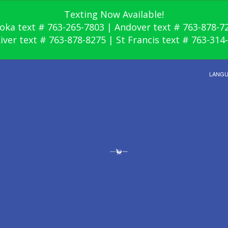
Texting Now Available!
oka text # 763-265-7803 | Andover text # 763-878-7
River text # 763-878-8275 | St Francis text # 763-314
LANG