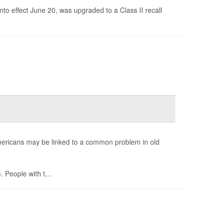
nto effect June 20, was upgraded to a Class II recall
Americans may be linked to a common problem in old
 People with t...