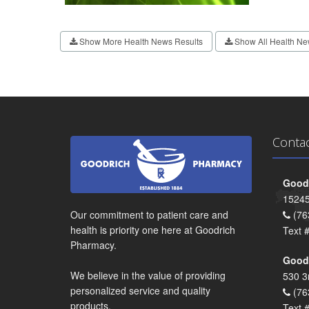
Show More Health News Results
Show All Health Ne
Conta
Goodr
15245
Our commitment to patient care and
(76
health is priority one here at Goodrich
Text 
Pharmacy.
Goodr
We believe in the value of providing
530 3
personalized service and quality
(76
products.
Text 