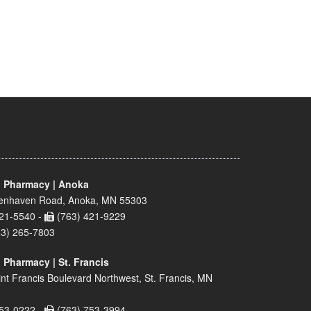
 Pharmacy | Anoka
enhaven Road, Anoka, MN 55303
21-5540 -
(763) 421-9229
63) 265-7803
 Pharmacy | St. Francis
nt Francis Boulevard Northwest, St. Francis, MN
53-0222 -
(763) 753-3994