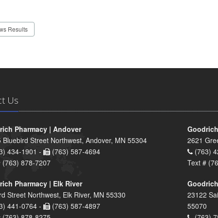
ws Results
ct Us
ich Pharmacy | Andover
Goodrich
 Bluebird Street Northwest, Andover, MN 55304
2621 Gre
3) 434-1901 -
(763) 587-4694
(763) 4
# (763) 878-7207
Text # (7
ich Pharmacy | Elk River
Goodrich
rd Street Northwest, Elk River, MN 55330
23122 Sai
3) 441-0764 -
(763) 587-4897
55070
# (763) 878-8275
(763) 7