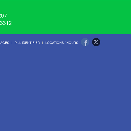
207
-3312
UAGES
PILL IDENTIFIER
LOCATIONS / HOURS