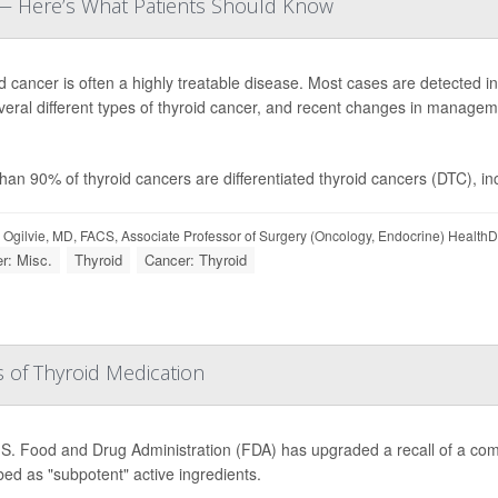
e — Here’s What Patients Should Know
d cancer is often a highly treatable disease. Most cases are detected 
veral different types of thyroid cancer, and recent changes in managemen
han 90% of thyroid cancers are differentiated thyroid cancers (DTC), inclu
 Ogilvie, MD, FACS, Associate Professor of Surgery (Oncology, Endocrine) Health
r: Misc.
Thyroid
Cancer: Thyroid
 of Thyroid Medication
S. Food and Drug Administration (FDA) has upgraded a recall of a comm
bed as "subpotent" active ingredients.