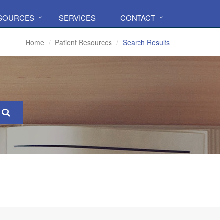
ESOURCES
SERVICES
CONTACT
Home
Patient Resources
Search Results