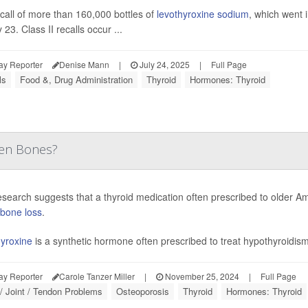
call of more than 160,000 bottles of
levothyroxine sodium
, which went i
 23. Class II recalls occur ...
ay Reporter
Denise Mann
|
July 24, 2025
|
Full Page
ls
Food &, Drug Administration
Thyroid
Hormones: Thyroid
en Bones?
search suggests that a thyroid medication often prescribed to older 
bone loss
.
yroxine
is a synthetic hormone often prescribed to treat hypothyroidism.
ay Reporter
Carole Tanzer Miller
|
November 25, 2024
|
Full Page
/ Joint / Tendon Problems
Osteoporosis
Thyroid
Hormones: Thyroid