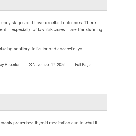
in early stages and have excellent outcomes. There
t -- especially for low-risk cases -- are transforming
ding papillary, follicular and oncocytic typ...
Day Reporter
|
November 17, 2025
|
Full Page
only prescribed thyroid medication due to what it