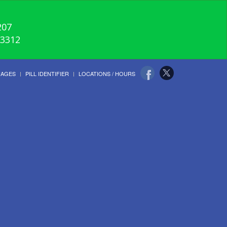
207
-3312
UAGES
PILL IDENTIFIER
LOCATIONS / HOURS