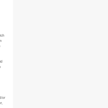
ich
en
e
id
h
d/or
r,