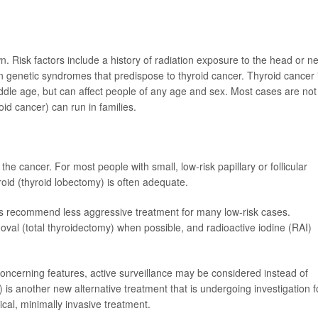
 Risk factors include a history of radiation exposure to the head or n
ain genetic syndromes that predispose to thyroid cancer. Thyroid cancer 
le age, but can affect people of any age and sex. Most cases are not
oid cancer) can run in families.
e cancer. For most people with small, low-risk papillary or follicular
roid (thyroid lobectomy) is often adequate.
s recommend less aggressive treatment for many low-risk cases.
val (total thyroidectomy) when possible, and radioactive iodine (RAI)
concerning features, active surveillance may be considered instead of
is another new alternative treatment that is undergoing investigation f
ical, minimally invasive treatment.