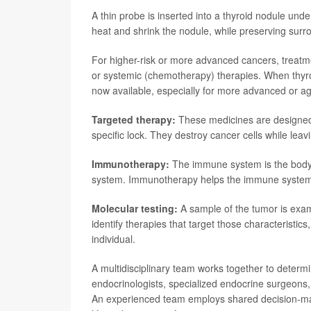
A thin probe is inserted into a thyroid nodule u
heat and shrink the nodule, while preserving surro
For higher-risk or more advanced cancers, treatm
or systemic (chemotherapy) therapies. When thyro
now available, especially for more advanced or ag
Targeted therapy:
These medicines are designed to
specific lock. They destroy cancer cells while leav
Immunotherapy:
The immune system is the body's
system. Immunotherapy helps the immune system r
Molecular testing:
A sample of the tumor is exami
identify therapies that target those characteristic
individual.
A multidisciplinary team works together to determi
endocrinologists, specialized endocrine surgeons, 
An experienced team employs shared decision-maki