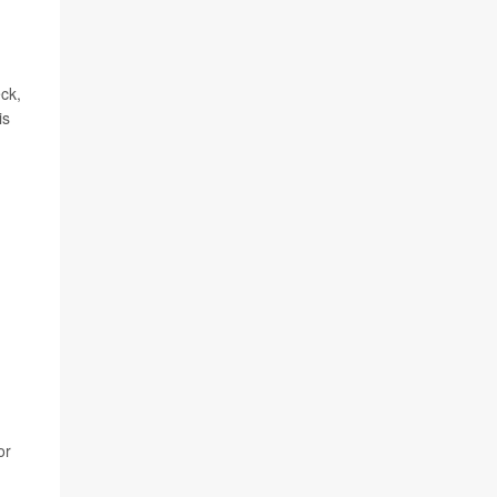
eck,
is
or