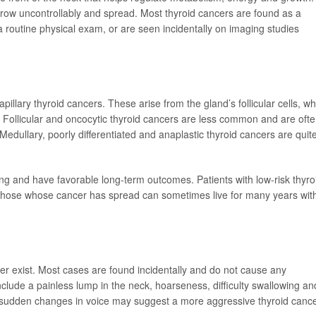
grow uncontrollably and spread. Most thyroid cancers are found as a
a routine physical exam, or are seen incidentally on imaging studies
illary thyroid cancers. These arise from the gland’s follicular cells, wh
Follicular and oncocytic thyroid cancers are less common and are oft
Medullary, poorly differentiated and anaplastic thyroid cancers are quit
ing and have favorable long-term outcomes. Patients with low-risk thyro
 those whose cancer has spread can sometimes live for many years wit
r exist. Most cases are found incidentally and do not cause any
de a painless lump in the neck, hoarseness, difficulty swallowing an
 sudden changes in voice may suggest a more aggressive thyroid cance