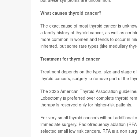
but these symptoms are uncommon.
What causes thyroid cancer?
The exact cause of most thyroid cancer is unknown.
a family history of thyroid cancer, as well as cert
more common in women and tends to occur in midd
inherited, but some rare types (like medullary thyr
Treatment for thyroid cancer
Treatment depends on the type, size and stage of th
thyroid cancers, surgery to remove part of the thy
The 2025 American Thyroid Association guideline
Lobectomy is preferred over complete thyroid remo
therapy is reserved only for higher-risk patients.
For very small thyroid cancers without additional 
immediate surgery. Radiofrequency ablation (RFA) 
selected small low risk cancers. RFA is a non surg