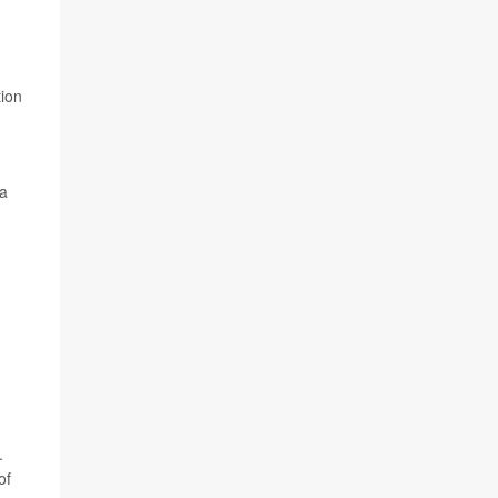
tion
 a
.
of