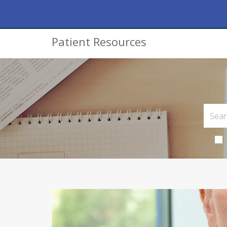
Patient Resources