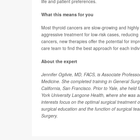
life and patient preferences.
What this means for you
Most thyroid cancers are slow-growing and highly 
aggressive treatment for low-risk cases, reducing
cancers, new therapies offer the potential for im
care team to find the best approach for each indivi
About the expert
Jennifer Ogilvie, MD, FACS, is Associate Professo
Medicine. She completed training in General Surger
California, San Francisco. Prior to Yale, she held 
York University Langone Health, where she was als
interests focus on the optimal surgical treatment 
surgical education and the function of surgical te
Surgery.