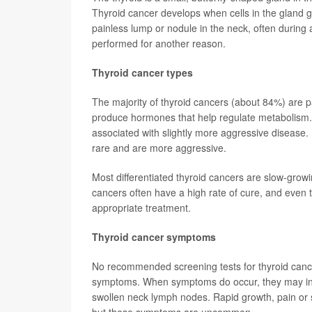
Thyroid cancer develops when cells in the gland 
painless lump or nodule in the neck, often during 
performed for another reason.
Thyroid cancer types
The majority of thyroid cancers (about 84%) are pap
produce hormones that help regulate metabolism. 
associated with slightly more aggressive disease. 
rare and are more aggressive.
Most differentiated thyroid cancers are slow-grow
cancers often have a high rate of cure, and even
appropriate treatment.
Thyroid cancer symptoms
No recommended screening tests for thyroid cance
symptoms. When symptoms do occur, they may inclu
swollen neck lymph nodes. Rapid growth, pain or