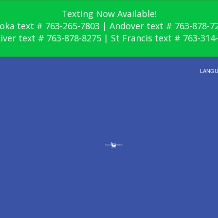
Texting Now Available!
oka text # 763-265-7803 | Andover text # 763-878-7
River text # 763-878-8275 | St Francis text # 763-314
LANG