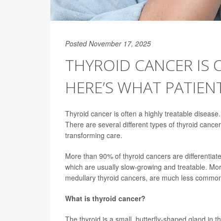
Posted November 17, 2025
THYROID CANCER IS 
HERE’S WHAT PATIE
Thyroid cancer is often a highly treatable diseas
There are several different types of thyroid cance
transforming care.
More than 90% of thyroid cancers are differentiated
which are usually slow-growing and treatable. Mor
medullary thyroid cancers, are much less common
What is thyroid cancer?
The thyroid is a small, butterfly-shaped gland in 