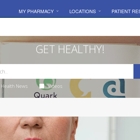
MY PHARMACY
LOCATIONS
PATIENT R
GET HEALTHY!
Health News
Videos