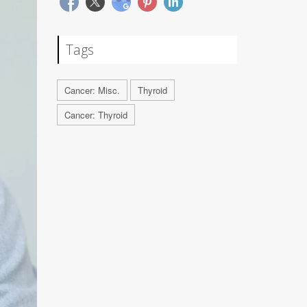
Tags
Cancer: Misc.
Thyroid
Cancer: Thyroid