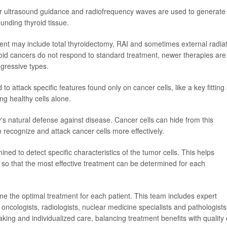
nder ultrasound guidance and radiofrequency waves are used to generate
unding thyroid tissue.
ent may include total thyroidectomy, RAI and sometimes external radia
id cancers do not respond to standard treatment, newer therapies are
gressive types.
 attack specific features found only on cancer cells, like a key fitting
ing healthy cells alone.
 natural defense against disease. Cancer cells can hide from this
ecognize and attack cancer cells more effectively.
ned to detect specific characteristics of the tumor cells. This helps
s, so that the most effective treatment can be determined for each
ne the optimal treatment for each patient. This team includes expert
oncologists, radiologists, nuclear medicine specialists and pathologists
ng and individualized care, balancing treatment benefits with quality 