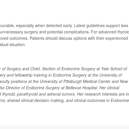
curable, especially when detected early. Latest guidelines support less
 unnecessary surgery and potential complications. For advanced thyroi
proved outcomes. Patients should discuss options with their experienced
dual situation.
r of Surgery and Chief, Section of Endocrine Surgery at Yale School of
y and fellowship training in Endocrine Surgery at the University of
faculty positions at the University of Pittsburgh Medical Center and New
o Director of Endocrine Surgery at Bellevue Hospital. Her clinical
of thyroid, parathyroid and adrenal tumors. Her research interests are in
ams, shared clinical decision making, and clinical outcomes in Endocrine