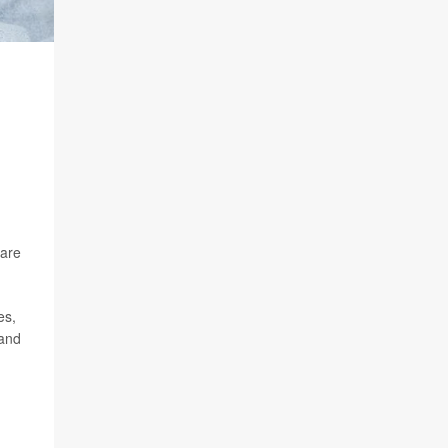
 are
es,
 and