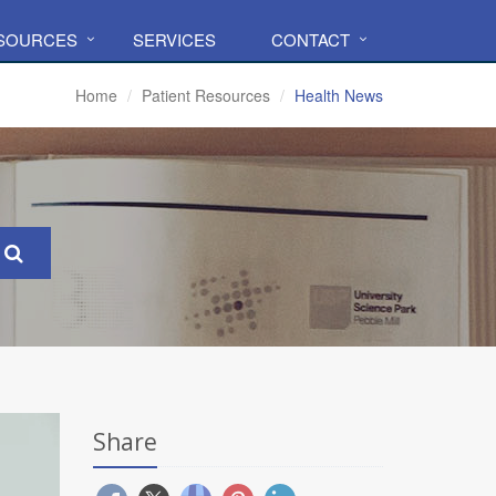
ESOURCES
SERVICES
CONTACT
Home
Patient Resources
Health News
Share