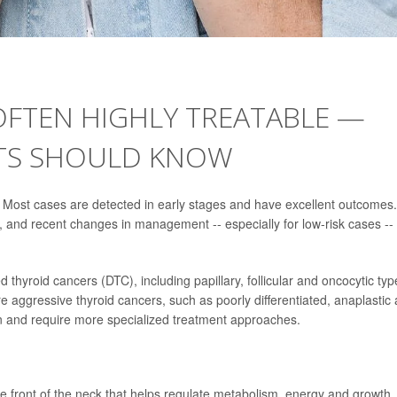
OFTEN HIGHLY TREATABLE —
NTS SHOULD KNOW
e. Most cases are detected in early stages and have excellent outcomes.
r, and recent changes in management -- especially for low-risk cases --
 thyroid cancers (DTC), including papillary, follicular and oncocytic typ
e aggressive thyroid cancers, such as poorly differentiated, anaplastic
 and require more specialized treatment approaches.
the front of the neck that helps regulate metabolism, energy and growth.