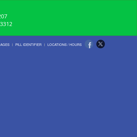
207
-3312
UAGES
PILL IDENTIFIER
LOCATIONS / HOURS