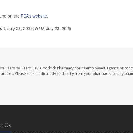
found on the
F
DA’s website
.
rt, July 23, 2025;
NTD,
July 23, 2025
ite users by HealthDay. Goodrich Pharmacy nor its employees, agents, or contr
se articles. Please seek medical advice directly from your pharmacist or physician
ct Us