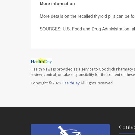
More information
More details on the recalled thyroid pills can be 
SOURCES: U.S. Food and Drug Administration, ale
Health News is provided as a service to Goodrich Pharmacy s
review, control, or take responsibility for the content of the
Copyright © 2026
HealthDay
All Rights Reserved.
Conta