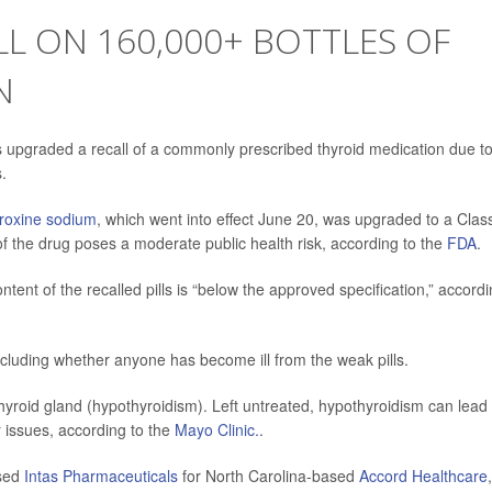
L ON 160,000+ BOTTLES OF
N
 upgraded a recall of a commonly prescribed thyroid medication due t
.
yroxine sodium
, which went into effect June 20, was upgraded to a Class
 of the drug poses a moderate public health risk, according to the
FDA
.
tent of the recalled pills is “below the approved specification,” accord
including whether anyone has become ill from the weak pills.
hyroid gland (hypothyroidism). Left untreated, hypothyroidism can lead 
 issues, according to the
Mayo Clinic.
.
sed
Intas Pharmaceuticals
for North Carolina-based
Accord Healthcare
,