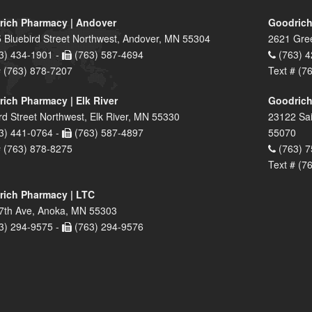
ich Pharmacy | Andover
Goodrich
 Bluebird Street Northwest, Andover, MN 55304
2621 Gre
3) 434-1901 -
(763) 587-4694
(763) 4
# (763) 878-7207
Text # (7
ich Pharmacy | Elk River
Goodrich
rd Street Northwest, Elk River, MN 55330
23122 Sai
3) 441-0764 -
(763) 587-4897
55070
# (763) 878-8275
(763) 7
Text # (7
ich Pharmacy | LTC
7th Ave, Anoka, MN 55303
3) 294-9575 -
(763) 294-9576