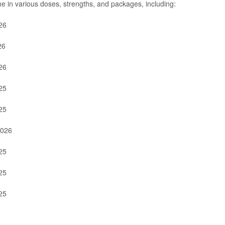
e in various doses, strengths, and packages, including:
26
26
26
25
25
2026
25
25
25