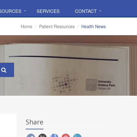
ESOURCES
SERVICES
CONTACT
Home
Patient Resources
Health News
Share