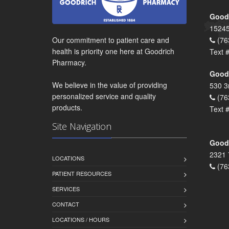
Goodr
15245
Our commitment to patient care and
(76
health is priority one here at Goodrich
Text 
Pharmacy.
Goodr
We believe in the value of providing
530 3
personalized service and quality
(76
products.
Text 
Site Navigation
Goodr
2321 
LOCATIONS
(76
PATIENT RESOURCES
SERVICES
CONTACT
LOCATIONS / HOURS