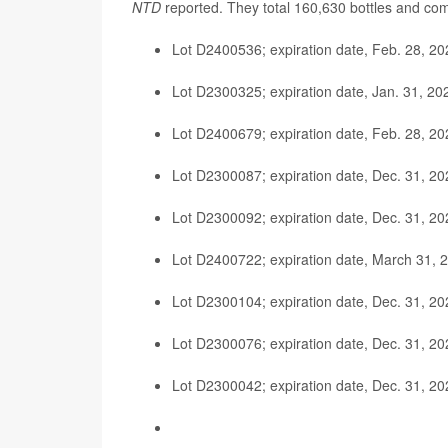
NTD
reported. They total 160,630 bottles and com
Lot D2400536; expiration date, Feb. 28, 20
Lot D2300325; expiration date, Jan. 31, 20
Lot D2400679; expiration date, Feb. 28, 20
Lot D2300087; expiration date, Dec. 31, 20
Lot D2300092; expiration date, Dec. 31, 20
Lot D2400722; expiration date, March 31, 
Lot D2300104; expiration date, Dec. 31, 20
Lot D2300076; expiration date, Dec. 31, 20
Lot D2300042; expiration date, Dec. 31, 20