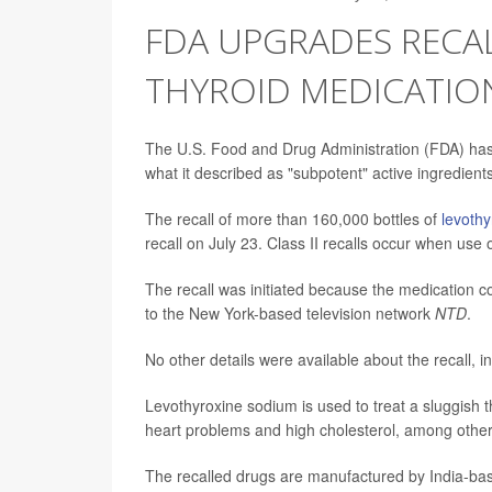
FDA UPGRADES RECAL
THYROID MEDICATIO
The U.S. Food and Drug Administration (FDA) has
what it described as "subpotent" active ingredients
The recall of more than 160,000 bottles of
levoth
recall on July 23. Class II recalls occur when use
The recall was initiated because the medication con
to the New York-based television network
NTD
.
No other details were available about the recall, 
Levothyroxine sodium is used to treat a sluggish t
heart problems and high cholesterol, among other
The recalled drugs are manufactured by India-ba