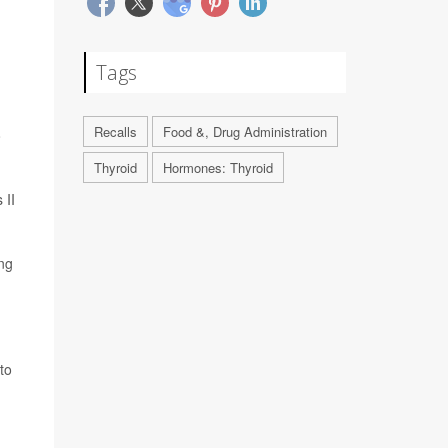
Tags
Recalls
Food &, Drug Administration
o
Thyroid
Hormones: Thyroid
 II
ing
to