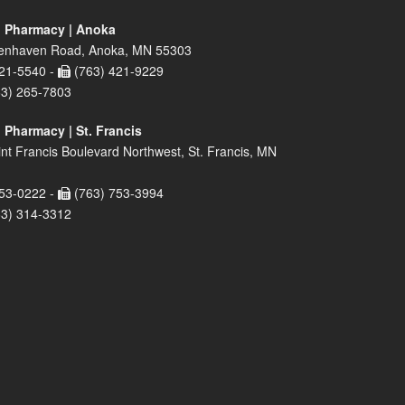
 Pharmacy | Anoka
enhaven Road, Anoka, MN 55303
21-5540 -
(763) 421-9229
63) 265-7803
 Pharmacy | St. Francis
nt Francis Boulevard Northwest, St. Francis, MN
53-0222 -
(763) 753-3994
63) 314-3312