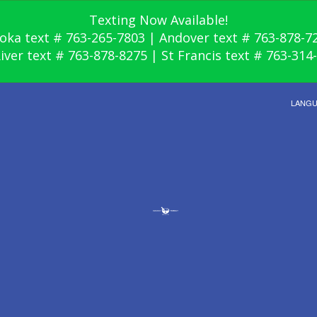
Texting Now Available!
oka text # 763-265-7803 | Andover text # 763-878-7
River text # 763-878-8275 | St Francis text # 763-314
LANG