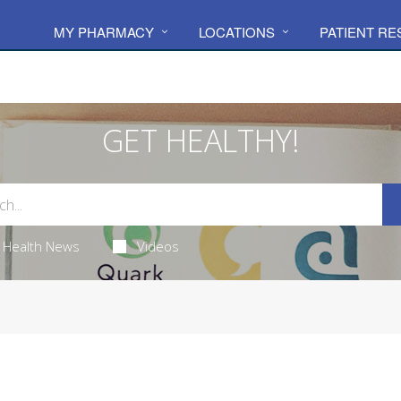
MY PHARMACY
LOCATIONS
PATIENT R
GET HEALTHY!
Health News
Videos