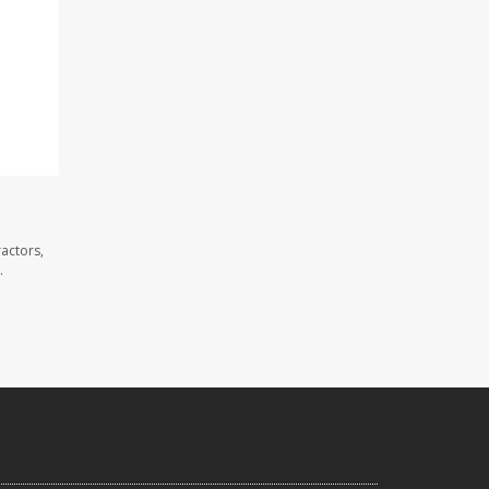
actors,
.