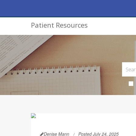
Patient Resources
Denise Mann
Posted July 24, 2025