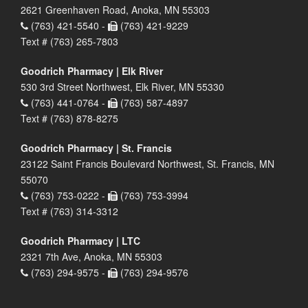
2621 Greenhaven Road, Anoka, MN 55303
(763) 421-5540 -
(763) 421-9229
Text # (763) 265-7803
Goodrich Pharmacy | Elk River
530 3rd Street Northwest, Elk River, MN 55330
(763) 441-0764 -
(763) 587-4897
Text # (763) 878-8275
Goodrich Pharmacy | St. Francis
23122 Saint Francis Boulevard Northwest, St. Francis, MN
55070
(763) 753-0222 -
(763) 753-3994
Text # (763) 314-3312
Goodrich Pharmacy | LTC
2321 7th Ave, Anoka, MN 55303
(763) 294-9575 -
(763) 294-9576