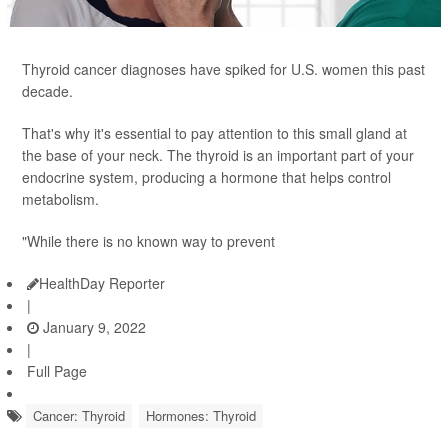
Thyroid cancer diagnoses have spiked for U.S. women this past
decade.
That's why it's essential to pay attention to this small gland at
the base of your neck. The thyroid is an important part of your
endocrine system, producing a hormone that helps control
metabolism.
"While there is no known way to prevent
HealthDay Reporter
|
January 9, 2022
|
Full Page
Cancer: Thyroid
Hormones: Thyroid