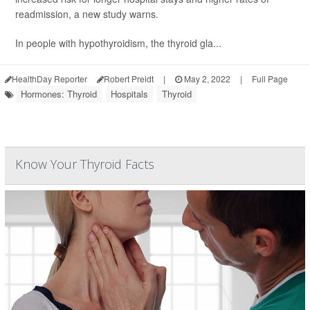
readmission, a new study warns.
In people with hypothyroidism, the thyroid gla...
HealthDay Reporter
Robert Preidt
|
May 2, 2022
|
Full Page
Hormones: Thyroid
Hospitals
Thyroid
Know Your Thyroid Facts