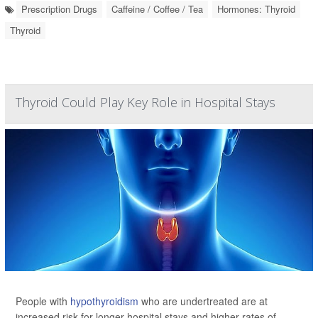
Prescription Drugs
Caffeine / Coffee / Tea
Hormones: Thyroid
Thyroid
Thyroid Could Play Key Role in Hospital Stays
People with
hypothyroidism
who are undertreated are at
increased risk for longer hospital stays and higher rates of