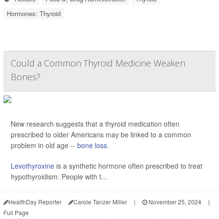
Hormones: Thyroid
Could a Common Thyroid Medicine Weaken
Bones?
New research suggests that a thyroid medication often
prescribed to older Americans may be linked to a common
problem in old age --
bone loss
.
Levothyroxine
is a synthetic hormone often prescribed to treat
hypothyroidism. People with t...
HealthDay Reporter
Carole Tanzer Miller
|
November 25, 2024
|
Full Page