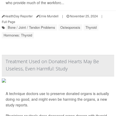
who provide much of the workforc...
HealthDay Reporter
Ernie Mundell
|
November 25, 2024
|
Full Page
Bone / Joint / Tendon Problems
Osteoporosis
Thyroid
Hormones: Thyroid
Treatment Used on Donated Hearts May Be
Useless, Even Harmful: Study
A technique doctors use to preserve donated organs is actually
doing no good, and might even be harming the organs, a new
study reports.
Physicians routinely dose deceased organ donors with thyroid