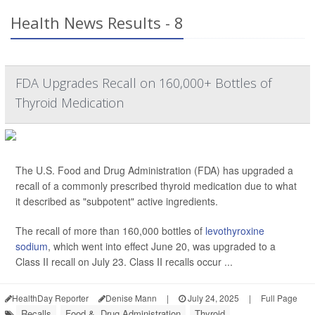
Health News Results - 8
FDA Upgrades Recall on 160,000+ Bottles of
Thyroid Medication
The U.S. Food and Drug Administration (FDA) has upgraded a
recall of a commonly prescribed thyroid medication due to what
it described as "subpotent" active ingredients.
The recall of more than 160,000 bottles of
levothyroxine
sodium
, which went into effect June 20, was upgraded to a
Class II recall on July 23. Class II recalls occur ...
HealthDay Reporter
Denise Mann
|
July 24, 2025
|
Full Page
Recalls
Food &, Drug Administration
Thyroid