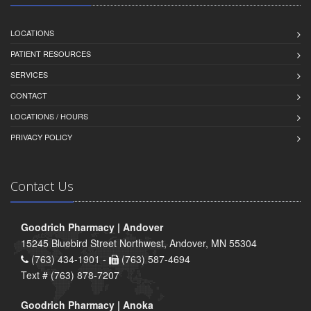
LOCATIONS
PATIENT RESOURCES
SERVICES
CONTACT
LOCATIONS / HOURS
PRIVACY POLICY
Contact Us
Goodrich Pharmacy | Andover
15245 Bluebird Street Northwest, Andover, MN 55304
(763) 434-1901 -
(763) 587-4694
Text # (763) 878-7207
Goodrich Pharmacy | Anoka