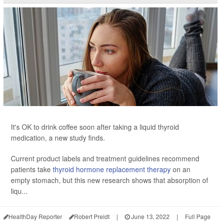
It's OK to drink coffee soon after taking a liquid thyroid
medication, a new study finds.
Current product labels and treatment guidelines recommend
patients take
thyroid hormone replacement therapy
on an
empty stomach, but this new research shows that absorption of
liqu...
HealthDay Reporter
Robert Preidt
|
June 13, 2022
|
Full Page