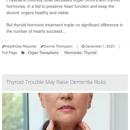
hormones, in a bid to preserve heart function and keep the
donors' organs healthy and viable.
But thyroid hormone treatment made no significant difference in
the number of hearts successf...
HealthDay Reporter
Dennis Thompson
|
December 1, 2023
|
Organ Transplants
Hormones: Thyroid
Full Page
Thyroid Trouble May Raise Dementia Risks