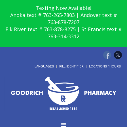
Texting Now Available!
Anoka text # 763-265-7803 | Andover text #
763-878-7207
Elk River text # 763-878-8275 | St Francis text #
763-314-3312
LANGUAGES
PILL IDENTIFIER
LOCATIONS / HOURS
Toggle