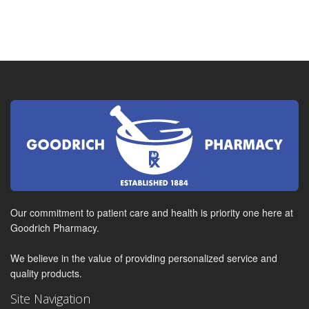
Our commitment to patient care and health is priority one here at
Goodrich Pharmacy.
We believe in the value of providing personalized service and
quality products.
Site Navigation