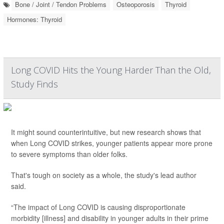
Bone / Joint / Tendon Problems
Osteoporosis
Thyroid
Hormones: Thyroid
Long COVID Hits the Young Harder Than the Old,
Study Finds
It might sound counterintuitive, but new research shows that
when Long COVID strikes, younger patients appear more prone
to severe symptoms than older folks.
That's tough on society as a whole, the study's lead author
said.
“The impact of Long COVID is causing disproportionate
morbidity [illness] and disability in younger adults in their prime