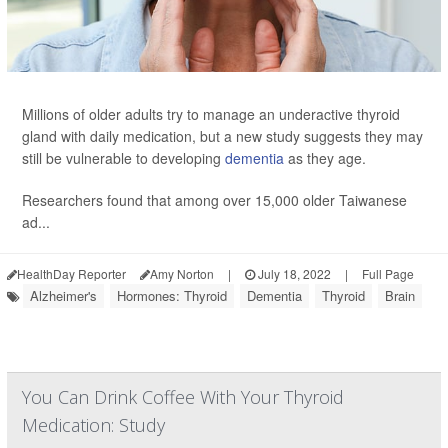
Millions of older adults try to manage an underactive thyroid
gland with daily medication, but a new study suggests they may
still be vulnerable to developing
dementia
as they age.
Researchers found that among over 15,000 older Taiwanese
ad...
HealthDay Reporter
Amy Norton
|
July 18, 2022
|
Full Page
Alzheimer's
Hormones: Thyroid
Dementia
Thyroid
Brain
You Can Drink Coffee With Your Thyroid
Medication: Study