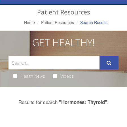
Navigation
Patient Resources
Home
Patient Resources
Search Results
GET HEALTHY!
Health News
Videos
Results for search
.
"Hormones: Thyroid"