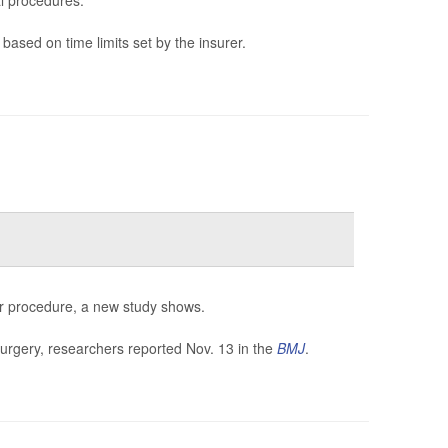
l procedures.
based on time limits set by the insurer.
eir procedure, a new study shows.
surgery, researchers reported Nov. 13 in the
BMJ
.