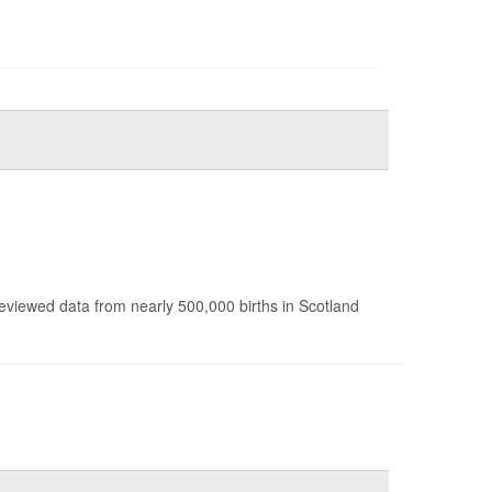
reviewed data from nearly 500,000 births in Scotland