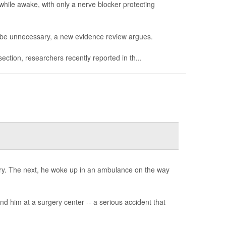
hile awake, with only a nerve blocker protecting
t be unnecessary, a new evidence review argues.
ction, researchers recently reported in th...
ery. The next, he woke up in an ambulance on the way
d him at a surgery center -- a serious accident that