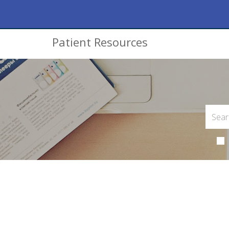
Patient Resources