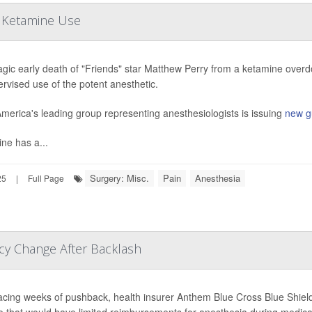
n Ketamine Use
agic early death of "Friends" star Matthew Perry from a ketamine overd
rvised use of the potent anesthetic.
merica's leading group representing anesthesiologists is issuing
new g
ne has a...
Surgery: Misc.
Pain
Anesthesia
25
|
Full Page
cy Change After Backlash
facing weeks of pushback, health insurer Anthem Blue Cross Blue Shield 