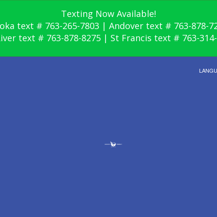
Texting Now Available!
oka text # 763-265-7803 | Andover text # 763-878-7
River text # 763-878-8275 | St Francis text # 763-314
LANG