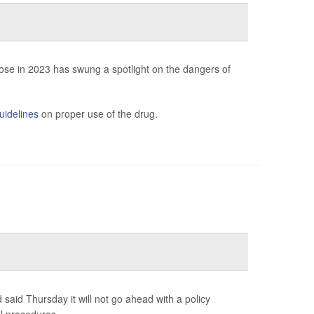
ose in 2023 has swung a spotlight on the dangers of
uidelines
on proper use of the drug.
said Thursday it will not go ahead with a policy