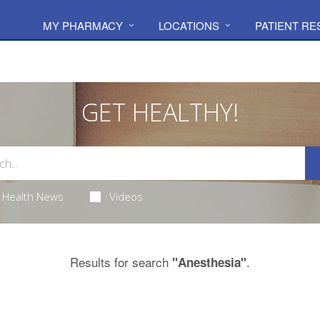
MY PHARMACY
LOCATIONS
PATIENT R
GET HEALTHY!
Health News
Videos
Results for search
.
"Anesthesia"