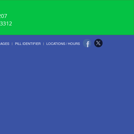
207
-3312
UAGES
PILL IDENTIFIER
LOCATIONS / HOURS