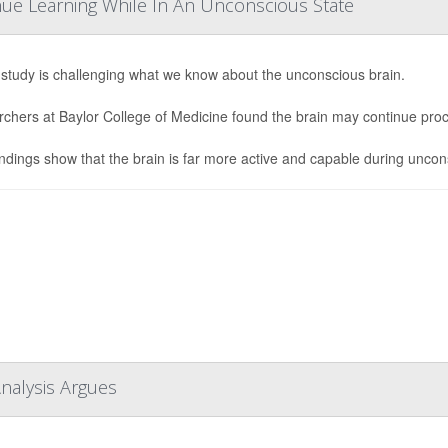
ue Learning While In An Unconscious State
study is challenging what we know about the unconscious brain.
chers at Baylor College of Medicine found the brain may continue pro
indings show that the brain is far more active and capable during uncon
Analysis Argues