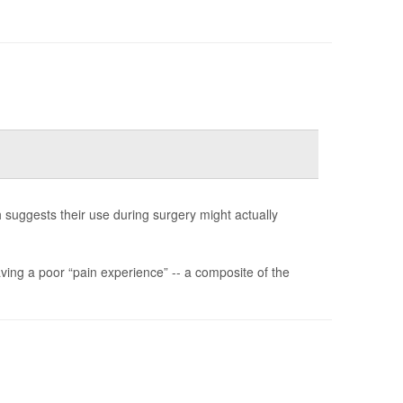
h suggests their use during surgery might actually
aving a poor “pain experience” -- a composite of the