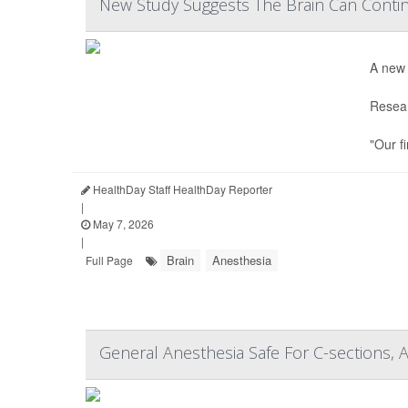
New Study Suggests The Brain Can Contin
A new 
Resear
"Our f
HealthDay Staff HealthDay Reporter
|
May 7, 2026
|
Brain
Anesthesia
Full Page
General Anesthesia Safe For C-sections, 