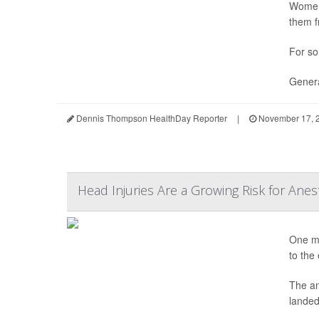
Women 
them f
For so
Genera
Dennis Thompson HealthDay Reporter
|
November 17, 
Head Injuries Are a Growing Risk for Anes
One mo
to the
The an
landed