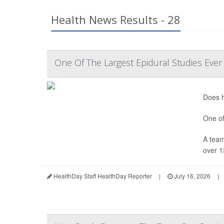
Health News Results - 28
One Of The Largest Epidural Studies Ever
Does h
One of
A team
over 1
HealthDay Staff HealthDay Reporter
|
July 16, 2026
|