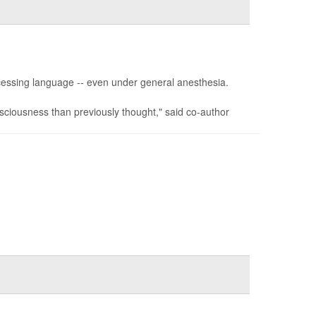
cessing language -- even under general anesthesia.
sciousness than previously thought," said co-author