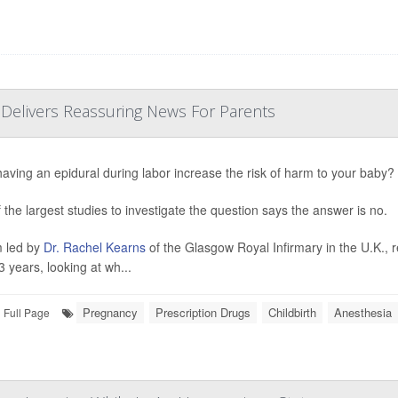
 Delivers Reassuring News For Parents
aving an epidural during labor increase the risk of harm to your baby?
 the largest studies to investigate the question says the answer is no.
 led by
Dr. Rachel Kearns
of the Glasgow Royal Infirmary in the U.K., 
3 years, looking at wh...
Pregnancy
Prescription Drugs
Childbirth
Anesthesia
Full Page