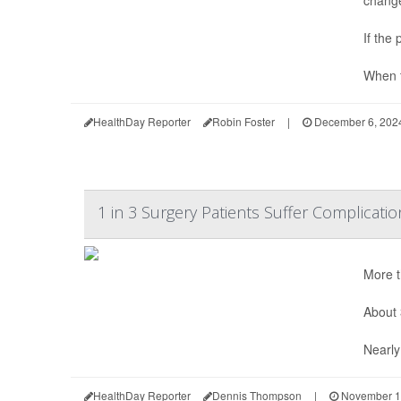
change
If the
When t
HealthDay Reporter
Robin Foster
|
December 6, 202
1 in 3 Surgery Patients Suffer Complicatio
More t
About 
Nearly 
HealthDay Reporter
Dennis Thompson
|
November 1