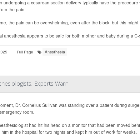
undergoing a cesarean section delivery typically have the procedure w
rom the pain.
me, the pain can be overwhelming, even after the block, but this migh
l anesthesia appears to be safe for both mother and baby during a C-se
Anesthesia
2025
|
Full Page
thesiologists, Experts Warn
ment, Dr. Cornelius Sullivan was standing over a patient during surg
 emergency room.
esthesiologist had hit his head on a monitor that had been moved behin
 him in the hospital for two nights and kept him out of work for weeks.