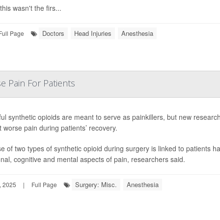
this wasn't the firs...
Doctors
Head Injuries
Anesthesia
Full Page
e Pain For Patients
ul synthetic opioids are meant to serve as painkillers, but new researc
 worse pain during patients’ recovery.
e of two types of synthetic opioid during surgery is linked to patients h
nal, cognitive and mental aspects of pain, researchers said.
Surgery: Misc.
Anesthesia
, 2025
|
Full Page