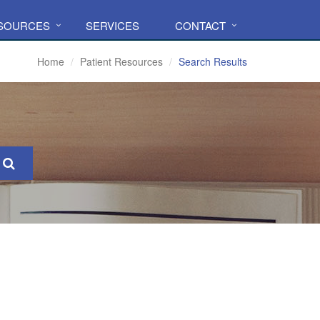
ESOURCES
SERVICES
CONTACT
Home
Patient Resources
Search Results