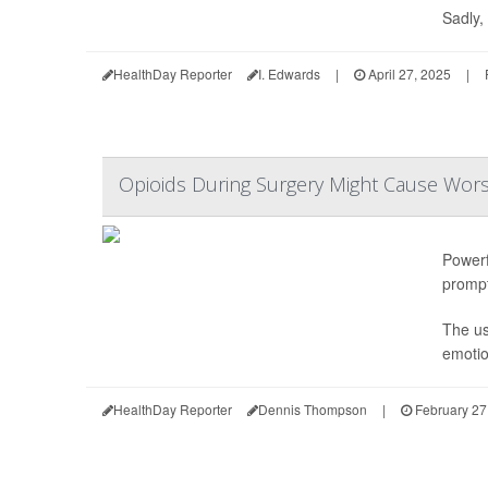
Sadly, 
HealthDay Reporter
I. Edwards
|
April 27, 2025
|
Opioids During Surgery Might Cause Wors
Powerf
prompt
The us
emotio
HealthDay Reporter
Dennis Thompson
|
February 27