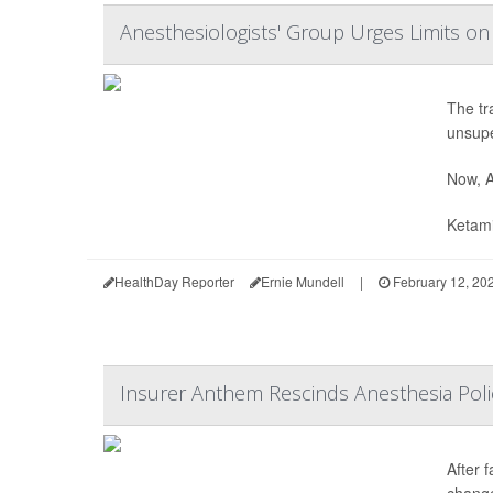
Anesthesiologists' Group Urges Limits o
The tr
unsupe
Now, A
Ketami
HealthDay Reporter
Ernie Mundell
|
February 12, 20
Insurer Anthem Rescinds Anesthesia Poli
After 