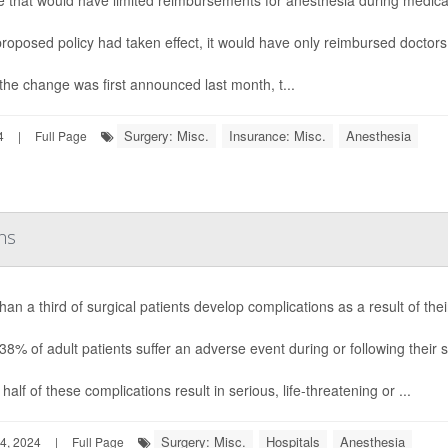
 that would have limited reimbursements for anesthesia during medica
 proposed policy had taken effect, it would have only reimbursed doctors 
he change was first announced last month, t...
Surgery: Misc.
Insurance: Misc.
Anesthesia
4
|
Full Page
ns
han a third of surgical patients develop complications as a result of th
38% of adult patients suffer an adverse event during or following their 
half of these complications result in serious, life-threatening or ...
Surgery: Misc.
Hospitals
Anesthesia
4, 2024
|
Full Page