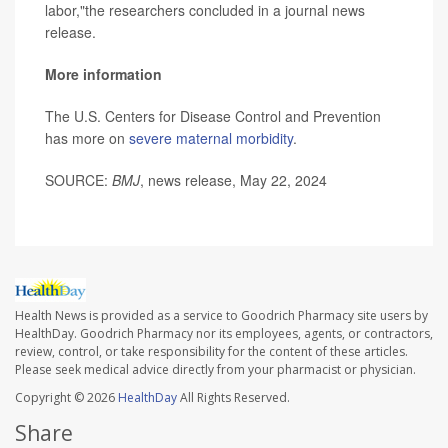
labor,"the researchers concluded in a journal news
release.
More information
The U.S. Centers for Disease Control and Prevention
has more on
severe maternal morbidity
.
SOURCE:
BMJ
, news release, May 22, 2024
Health News is provided as a service to Goodrich Pharmacy site users by
HealthDay. Goodrich Pharmacy nor its employees, agents, or contractors,
review, control, or take responsibility for the content of these articles.
Please seek medical advice directly from your pharmacist or physician.
Copyright © 2026
HealthDay
All Rights Reserved.
Share