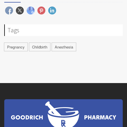
Tags
Pregnancy
Childbirth
Anesthesia