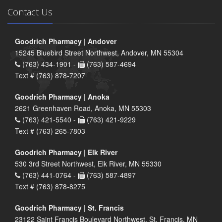
Contact Us
Goodrich Pharmacy | Andover
15245 Bluebird Street Northwest, Andover, MN 55304
(763) 434-1901 -
(763) 587-4694
Text # (763) 878-7207
Goodrich Pharmacy | Anoka
2621 Greenhaven Road, Anoka, MN 55303
(763) 421-5540 -
(763) 421-9229
Text # (763) 265-7803
Goodrich Pharmacy | Elk River
530 3rd Street Northwest, Elk River, MN 55330
(763) 441-0764 -
(763) 587-4897
Text # (763) 878-8275
Goodrich Pharmacy | St. Francis
23122 Saint Francis Boulevard Northwest, St. Francis, MN