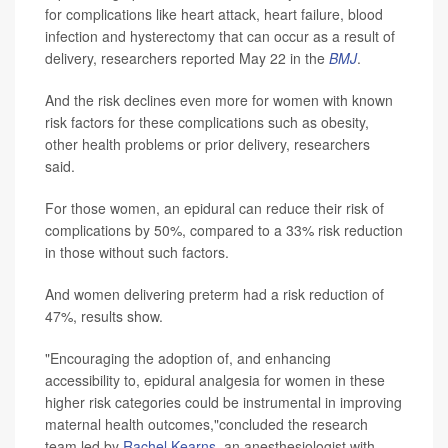
for complications like heart attack, heart failure, blood
infection and hysterectomy that can occur as a result of
delivery, researchers reported May 22 in the
BMJ
.
And the risk declines even more for women with known
risk factors for these complications such as obesity,
other health problems or prior delivery, researchers
said.
For those women, an epidural can reduce their risk of
complications by 50%, compared to a 33% risk reduction
in those without such factors.
And women delivering preterm had a risk reduction of
47%, results show.
"Encouraging the adoption of, and enhancing
accessibility to, epidural analgesia for women in these
higher risk categories could be instrumental in improving
maternal health outcomes,"concluded the research
team led by
Rachel Kearns
, an anesthesiologist with