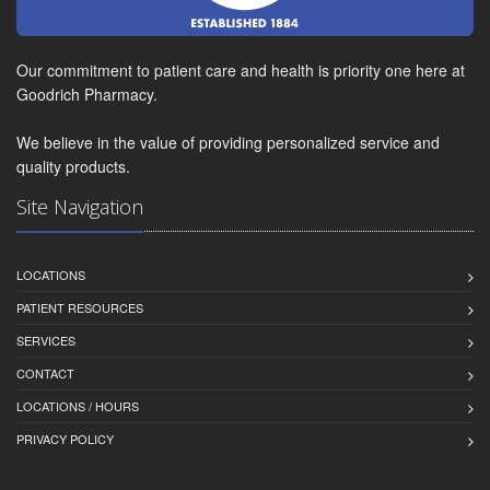
Our commitment to patient care and health is priority one here at
Goodrich Pharmacy.
We believe in the value of providing personalized service and
quality products.
Site Navigation
LOCATIONS
PATIENT RESOURCES
SERVICES
CONTACT
LOCATIONS / HOURS
PRIVACY POLICY