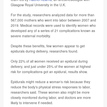
Glasgow Royal University in the U.K.
For the study, researchers analyzed data for more than
567,000 mothers who went into labor between 2007 and
2019. Medical records were used to identify women who
developed any of a series of 21 complications known as
severe maternal morbidity.
Despite these benefits, few women appear to get
epidurals during delivery, researchers found.
Only 22% of all women received an epidural during
delivery, and just under 25% of the women at highest
risk for complications got an epidural, results show.
Epidurals might reduce a woman's risk because they
reduce the body's physical stress responses to labor,
researchers said. These women also might be more
closely monitored during labor, and doctors are more
likely to intervene if needed.