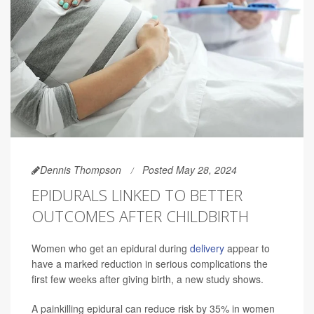
Dennis Thompson
Posted May 28, 2024
EPIDURALS LINKED TO BETTER
OUTCOMES AFTER CHILDBIRTH
Women who get an epidural during
delivery
appear to
have a marked reduction in serious complications the
first few weeks after giving birth, a new study shows.
A painkilling epidural can reduce risk by 35% in women