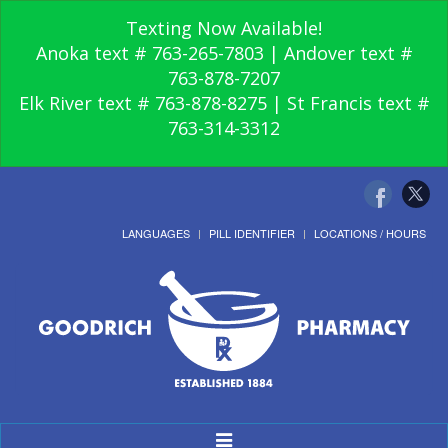
Texting Now Available!
Anoka text # 763-265-7803 | Andover text #
763-878-7207
Elk River text # 763-878-8275 | St Francis text #
763-314-3312
LANGUAGES
PILL IDENTIFIER
LOCATIONS / HOURS
Toggle