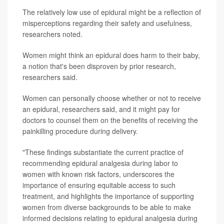
The relatively low use of epidural might be a reflection of
misperceptions regarding their safety and usefulness,
researchers noted.
Women might think an epidural does harm to their baby,
a notion that's been disproven by prior research,
researchers said.
Women can personally choose whether or not to receive
an epidural, researchers said, and it might pay for
doctors to counsel them on the benefits of receiving the
painkilling procedure during delivery.
"These findings substantiate the current practice of
recommending epidural analgesia during labor to
women with known risk factors, underscores the
importance of ensuring equitable access to such
treatment, and highlights the importance of supporting
women from diverse backgrounds to be able to make
informed decisions relating to epidural analgesia during