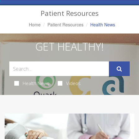
Navigation
Patient Resources
Home
Patient Resources
Health News
GET HEALTHY!
Health News
Videos