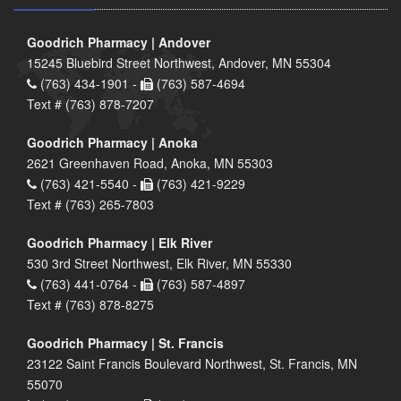
Goodrich Pharmacy | Andover
15245 Bluebird Street Northwest, Andover, MN 55304
(763) 434-1901 -
(763) 587-4694
Text # (763) 878-7207
Goodrich Pharmacy | Anoka
2621 Greenhaven Road, Anoka, MN 55303
(763) 421-5540 -
(763) 421-9229
Text # (763) 265-7803
Goodrich Pharmacy | Elk River
530 3rd Street Northwest, Elk River, MN 55330
(763) 441-0764 -
(763) 587-4897
Text # (763) 878-8275
Goodrich Pharmacy | St. Francis
23122 Saint Francis Boulevard Northwest, St. Francis, MN
55070