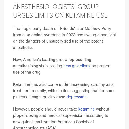
ANESTHESIOLOGISTS' GROUP
URGES LIMITS ON KETAMINE USE
The tragic early death of "Friends" star Matthew Perry
from a ketamine overdose in 2023 has swung a spotlight
on the dangers of unsupervised use of the potent
anesthetic.
Now, America's leading group representing
anesthesiologists is issuing
new guidelines
on proper
use of the drug.
Ketamine has also come under increasing scrutiny as a
treatment recently, with studies suggesting that for some
patients it might quickly ease
depression
.
However, people should never take
ketamine
without
proper dosing and medical supervision, according to
new guidelines from the American Society of
Anesthesiologists (ASA).