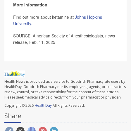
More information
Find out more about ketamine at
Johns Hopkins
University
.
SOURCE: American Society of Anesthesiologists, news
release, Feb. 11, 2025
Health News is provided as a service to Goodrich Pharmacy site users by
HealthDay. Goodrich Pharmacy nor its employees, agents, or contractors,
review, control, or take responsibility for the content of these articles.
Please seek medical advice directly from your pharmacist or physician.
Copyright © 2026
HealthDay
All Rights Reserved.
Share