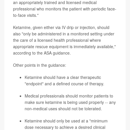
an appropriately trained and licensed medical
professional who monitors the patient with periodic face-
to-face visits."
Ketamine, given either via IV drip or injection, should
also "only be administered in a monitored setting under
the care of a licensed health professional where
appropriate rescue equipment is immediately available,"
according to the ASA guidance.
Other points in the guidance:
Ketamine should have a clear therapeutic
"endpoint" and a defined course of therapy.
Medical professionals should monitor patients to
make sure ketamine is being used properly -- any
non-medical uses should not be tolerated.
Ketamine should only be used at a "minimum
dose necessary to achieve a desired clinical