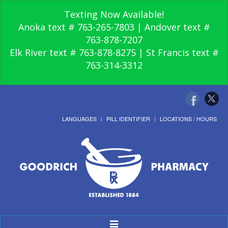
Texting Now Available!
Anoka text # 763-265-7803 | Andover text #
763-878-7207
Elk River text # 763-878-8275 | St Francis text #
763-314-3312
LANGUAGES
PILL IDENTIFIER
LOCATIONS / HOURS
Toggle