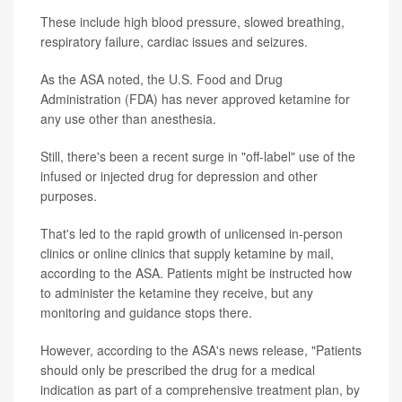
These include high blood pressure, slowed breathing,
respiratory failure, cardiac issues and seizures.
As the ASA noted, the U.S. Food and Drug
Administration (FDA) has never approved ketamine for
any use other than anesthesia.
Still, there's been a recent surge in "off-label" use of the
infused or injected drug for depression and other
purposes.
That's led to the rapid growth of unlicensed in-person
clinics or online clinics that supply ketamine by mail,
according to the ASA. Patients might be instructed how
to administer the ketamine they receive, but any
monitoring and guidance stops there.
However, according to the ASA's news release, "Patients
should only be prescribed the drug for a medical
indication as part of a comprehensive treatment plan, by