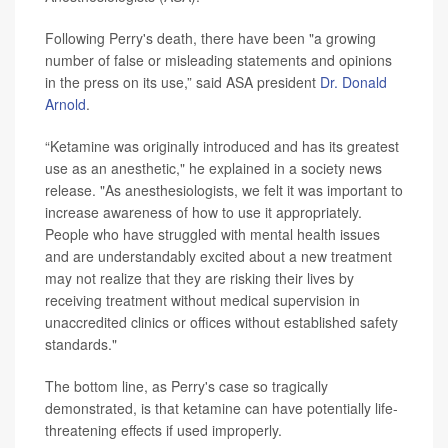
Following Perry's death, there have been "a growing
number of false or misleading statements and opinions
in the press on its use,” said ASA president
Dr. Donald
Arnold
.
“Ketamine was originally introduced and has its greatest
use as an anesthetic," he explained in a society news
release. "As anesthesiologists, we felt it was important to
increase awareness of how to use it appropriately.
People who have struggled with mental health issues
and are understandably excited about a new treatment
may not realize that they are risking their lives by
receiving treatment without medical supervision in
unaccredited clinics or offices without established safety
standards."
The bottom line, as Perry's case so tragically
demonstrated, is that ketamine can have potentially life-
threatening effects if used improperly.