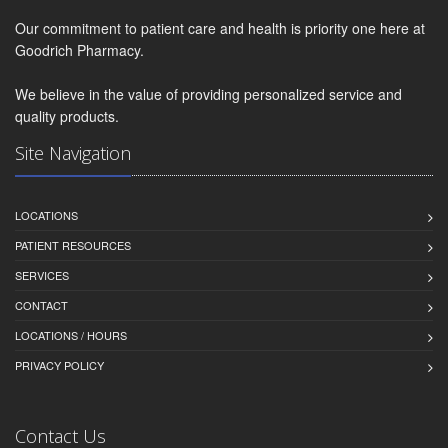
Our commitment to patient care and health is priority one here at
Goodrich Pharmacy.
We believe in the value of providing personalized service and
quality products.
Site Navigation
LOCATIONS
PATIENT RESOURCES
SERVICES
CONTACT
LOCATIONS / HOURS
PRIVACY POLICY
Contact Us