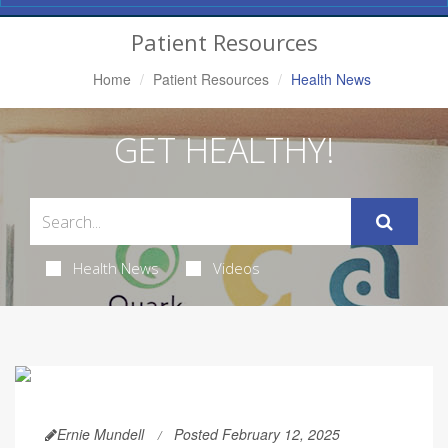
Navigation
Patient Resources
Home
Patient Resources
Health News
GET HEALTHY!
Health News
Videos
Ernie Mundell
Posted February 12, 2025