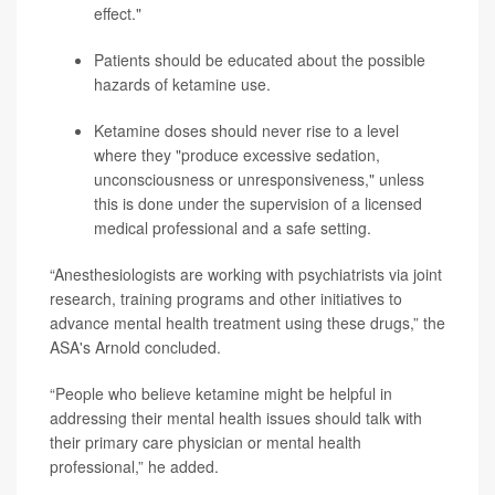
effect."
Patients should be educated about the possible
hazards of ketamine use.
Ketamine doses should never rise to a level
where they "produce excessive sedation,
unconsciousness or unresponsiveness," unless
this is done under the supervision of a licensed
medical professional and a safe setting.
“Anesthesiologists are working with psychiatrists via joint
research, training programs and other initiatives to
advance mental health treatment using these drugs,” the
ASA's Arnold concluded.
“People who believe ketamine might be helpful in
addressing their mental health issues should talk with
their primary care physician or mental health
professional,” he added.