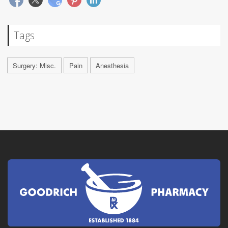
Tags
Surgery: Misc.
Pain
Anesthesia