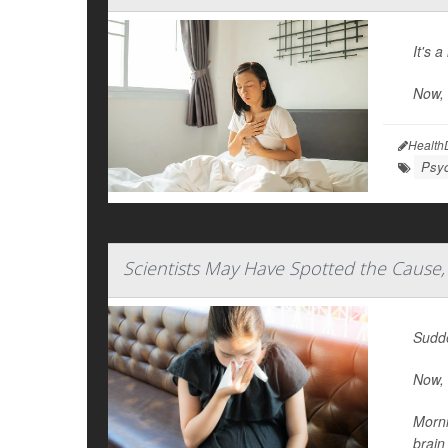
It's 
Now,
Health
Psyc
Scientists May Have Spotted the Cause,
Sudde
Now, 
Morni
brain