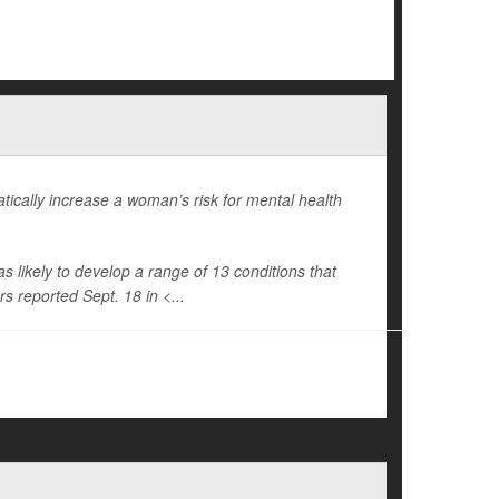
cally increase a woman’s risk for mental health
ikely to develop a range of 13 conditions that
s reported Sept. 18 in <...