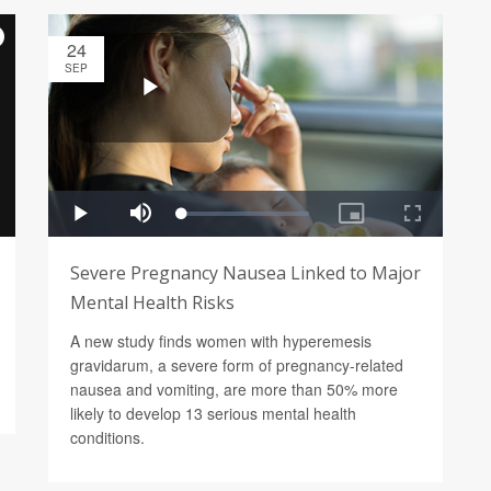
24
SEP
Severe Pregnancy Nausea Linked to Major
Mental Health Risks
A new study finds women with hyperemesis
gravidarum, a severe form of pregnancy-related
nausea and vomiting, are more than 50% more
likely to develop 13 serious mental health
conditions.