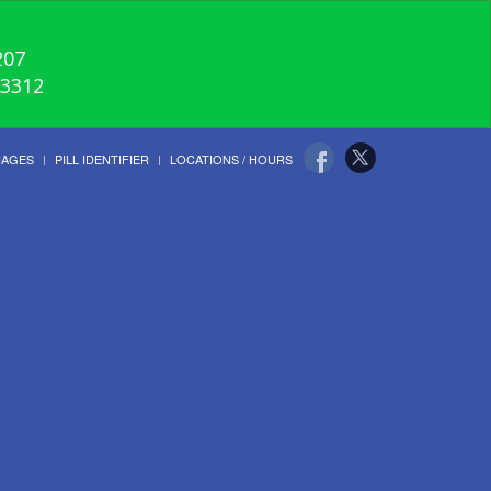
207
-3312
UAGES
PILL IDENTIFIER
LOCATIONS / HOURS