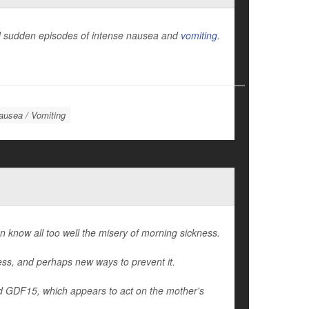
and sudden episodes of intense nausea and
vomiting
.
ausea / Vomiting
know all too well the misery of morning sickness.
ness, and perhaps new ways to prevent it.
d GDF15, which appears to act on the mother's