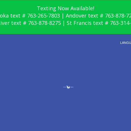
Texting Now Available!
oka text # 763-265-7803 | Andover text # 763-878-7
River text # 763-878-8275 | St Francis text # 763-314
LANG