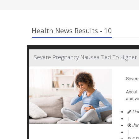
Health News Results - 10
Severe Pregnancy Nausea Tied To Higher 
Severe
About 
and vo
Den
|
Jun
|
Full 