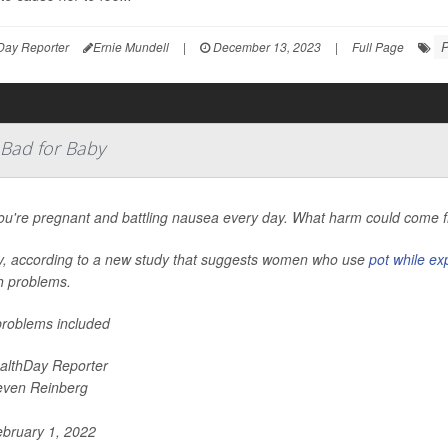
P
Day Reporter
Ernie Mundell
|
December 13, 2023
|
Full Page
 Bad for Baby
ou're pregnant and battling nausea every day. What harm could come f
y, according to a new study that suggests women who use
pot while ex
h problems.
roblems included
althDay Reporter
even Reinberg
bruary 1, 2022