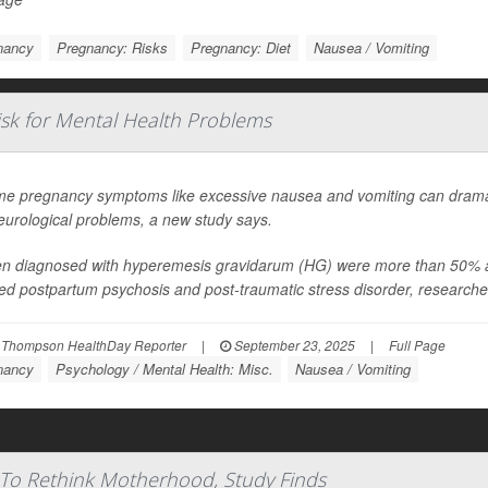
nancy
Pregnancy: Risks
Pregnancy: Diet
Nausea / Vomiting
sk for Mental Health Problems
me pregnancy symptoms like excessive nausea and vomiting can dramati
eurological problems, a new study says.
 diagnosed with hyperemesis gravidarum (HG) were more than 50% as l
ed postpartum psychosis and post-traumatic stress disorder, researcher
 Thompson HealthDay Reporter
|
September 23, 2025
|
Full Page
nancy
Psychology / Mental Health: Misc.
Nausea / Vomiting
To Rethink Motherhood, Study Finds