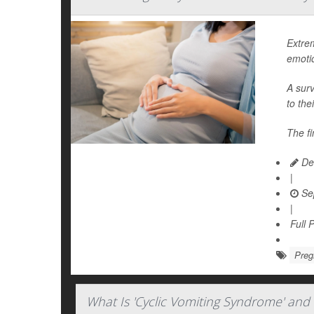
Extre
emoti
A surv
to the
The fi
Dea
|
Se
|
Full 
Preg
What Is 'Cyclic Vomiting Syndrome' and 