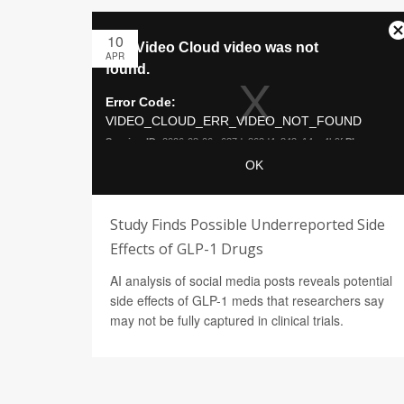
10
APR
Study Finds Possible Underreported Side
Effects of GLP-1 Drugs
AI analysis of social media posts reveals potential
side effects of GLP-1 meds that researchers say
may not be fully captured in clinical trials.