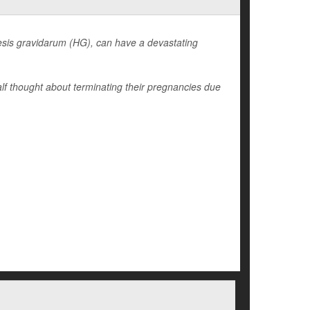
sis gravidarum (HG), can have a devastating
lf thought about terminating their pregnancies due