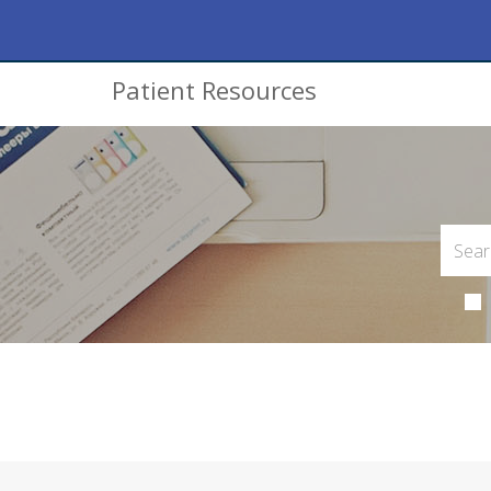
Patient Resources