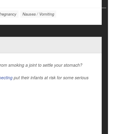
regnancy
Nausea / Vomiting
rom smoking a joint to settle your stomach?
pecting
put their infants at risk for some serious