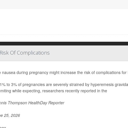
Risk Of Complications
 nausea during pregnancy might increase the risk of complications for
1% to 3% of pregnancies are severely strained by hyperemesis gravida
miting while expecting, researchers recently reported in the
nis Thompson HealthDay Reporter
e 25, 2026
Page