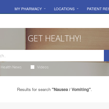
MY PHARMACY
LOCATIONS
PATIENT R
GET HEALTHY!
Health News
Videos
Results for search
.
"Nausea / Vomiting"