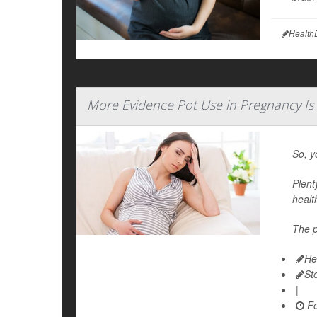
Health
More Evidence Pot Use in Pregnancy Is
So, y
Plent
healt
The p
He
St
|
Fe