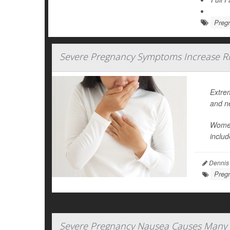
Preg
Severe Pregnancy Symptoms Increase Ri
Extre
and n
Women
includ
Dennis
Preg
Severe Pregnancy Nausea Causes Many 