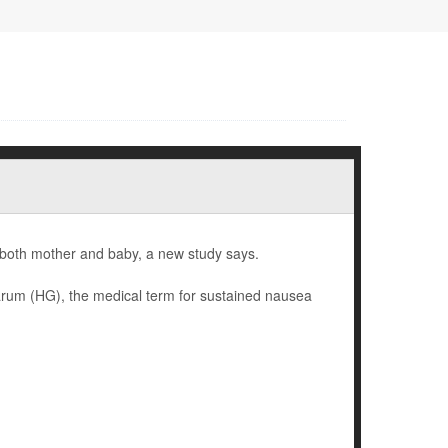
 both mother and baby, a new study says.
rum (HG), the medical term for sustained nausea