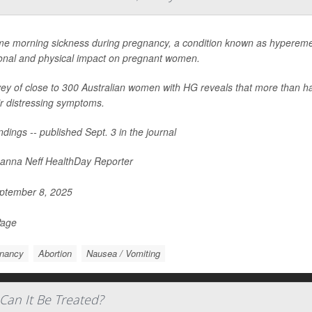
me morning sickness during pregnancy, a condition known as hypereme
onal and physical impact on pregnant women.
ey of close to 300 Australian women with HG reveals that more than ha
ir distressing symptoms.
ndings -- published Sept. 3 in the journal
nna Neff HealthDay Reporter
ptember 8, 2025
Page
nancy
Abortion
Nausea / Vomiting
Can It Be Treated?