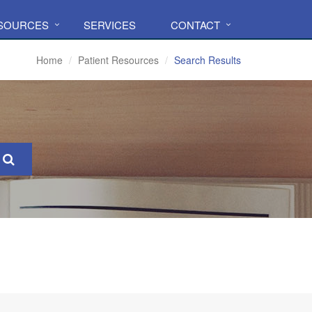
ESOURCES
SERVICES
CONTACT
Home
Patient Resources
Search Results