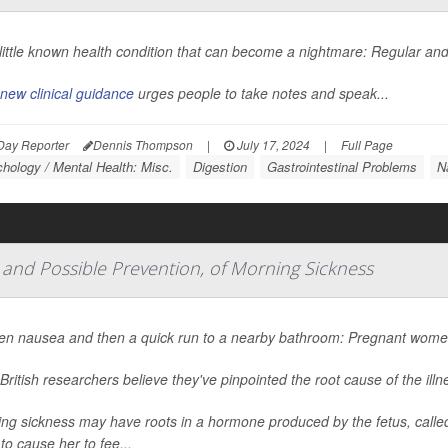
a little known health condition that can become a nightmare: Regular 
new clinical guidance
urges people to take notes and speak...
Day Reporter
Dennis Thompson
|
July 17, 2024
|
Full Page
hology / Mental Health: Misc.
Digestion
Gastrointestinal Problems
N
 and Possible Prevention, of Morning Sickness
n nausea and then a quick run to a nearby bathroom: Pregnant women 
British researchers believe they've pinpointed the root cause of the ill
ng sickness may have roots in a hormone produced by the fetus, calle
 to cause her to fee...