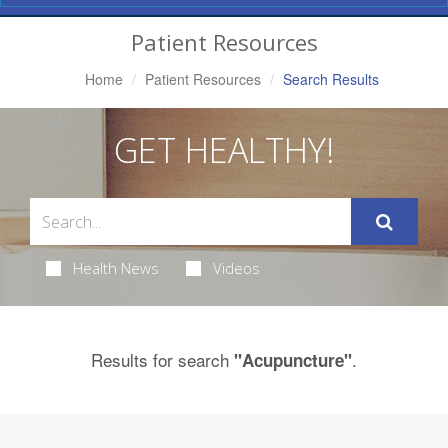
Navigation
Patient Resources
Home
Patient Resources
Search Results
GET HEALTHY!
Health News
Videos
Results for search
.
"Acupuncture"