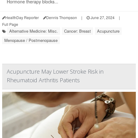
Hormone therapy blocks...
HealthDay Reporter
Dennis Thompson
|
June 27, 2024
|
Full Page
Alternative Medicine: Misc.
Cancer: Breast
Acupuncture
Menopause / Postmenopause
Acupuncture May Lower Stroke Risk in
Rheumatoid Arthritis Patients