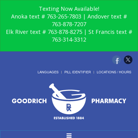
Texting Now Available!
Anoka text # 763-265-7803 | Andover text #
763-878-7207
Elk River text # 763-878-8275 | St Francis text #
763-314-3312
LANGUAGES
PILL IDENTIFIER
LOCATIONS / HOURS
Toggle