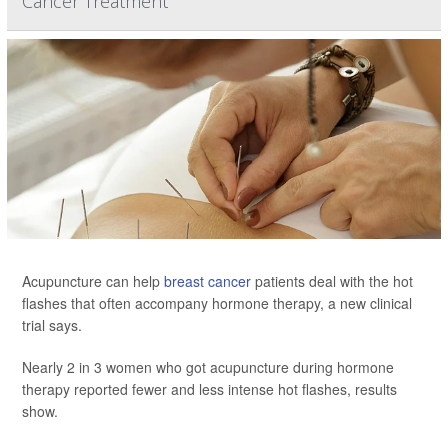
Cancer Treatment
Acupuncture can help
breast cancer
patients deal with the hot
flashes that often accompany hormone therapy, a new clinical
trial says.
Nearly 2 in 3 women who got acupuncture during hormone
therapy reported fewer and less intense hot flashes, results
show.