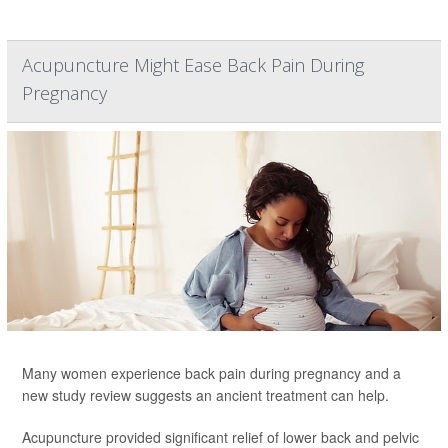
Acupuncture Might Ease Back Pain During
Pregnancy
Many women experience back pain during pregnancy and a
new study review suggests an ancient treatment can help.
Acupuncture provided significant relief of lower back and pelvic