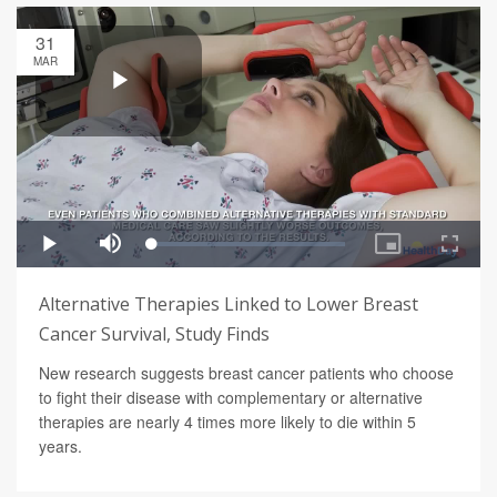
31
MAR
Alternative Therapies Linked to Lower Breast
Cancer Survival, Study Finds
New research suggests breast cancer patients who choose
to fight their disease with complementary or alternative
therapies are nearly 4 times more likely to die within 5
years.