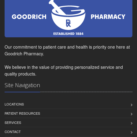
Our commitment to patient care and health is priority one here at
Goodrich Pharmacy.
We believe in the value of providing personalized service and
quality products.
Site Navigation
LOCATIONS
PATIENT RESOURCES
SERVICES
CONTACT