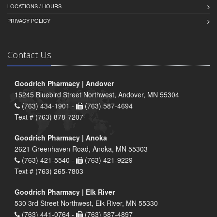
LOCATIONS / HOURS
PRIVACY POLICY
Contact Us
Goodrich Pharmacy | Andover
15245 Bluebird Street Northwest, Andover, MN 55304
(763) 434-1901 -
(763) 587-4694
Text # (763) 878-7207
Goodrich Pharmacy | Anoka
2621 Greenhaven Road, Anoka, MN 55303
(763) 421-5540 -
(763) 421-9229
Text # (763) 265-7803
Goodrich Pharmacy | Elk River
530 3rd Street Northwest, Elk River, MN 55330
(763) 441-0764 -
(763) 587-4897