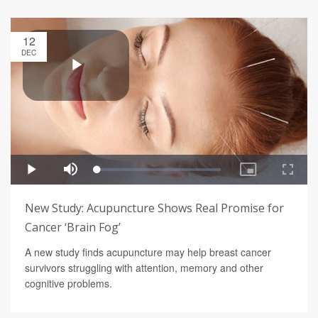
12
DEC
New Study: Acupuncture Shows Real Promise for
Cancer ‘Brain Fog’
A new study finds acupuncture may help breast cancer
survivors struggling with attention, memory and other
cognitive problems.