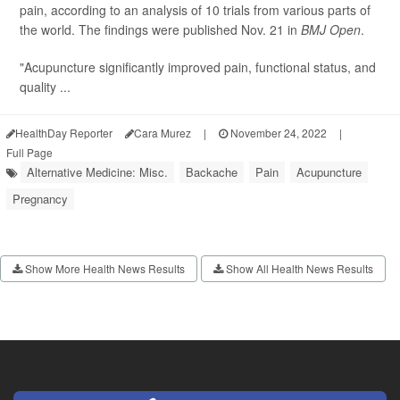
pain, according to an analysis of 10 trials from various parts of
the world. The findings were published Nov. 21 in
BMJ Open
.
"Acupuncture significantly improved pain, functional status, and
quality ...
HealthDay Reporter
Cara Murez
|
November 24, 2022
|
Full Page
Alternative Medicine: Misc.
Backache
Pain
Acupuncture
Pregnancy
Show More Health News Results
Show All Health News Results