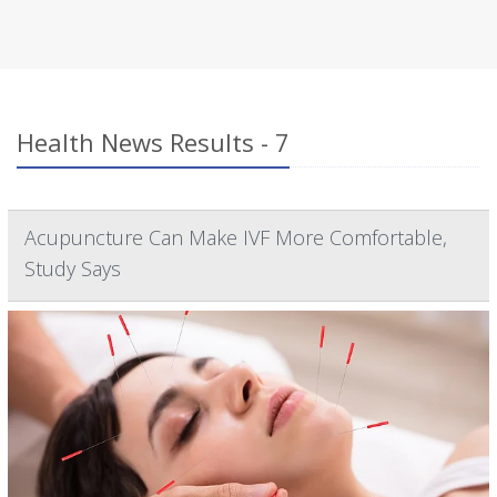
Health News Results - 7
Acupuncture Can Make IVF More Comfortable,
Study Says