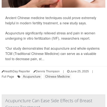
Ancient Chinese medicine techniques could prove extremely
helpful in modern fertility treatment, a new study says.
Acupuncture significantly relieved stress and pain in women
undergoing in vitro fertilization (IVF), researchers report.
“Our study demonstrates that acupuncture and whole-systems
TCM (Traditional Chinese Medicine) can serve as a valuable
tool to decrease pain, st...
HealthDay Reporter
Dennis Thompson
|
June 25, 2025
|
Acupuncture
Chinese Medicine
Full Page
Acupuncture Can Ease Side Effects of Breast