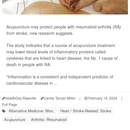
Acupuncture may protect people with rheumatoid arthritis (RA)
from stroke, new research suggests.
The study indicates that a course of acupuncture treatment
may lower blood levels of inflammatory proteins called
cytokines that are linked to heart disease, the No. 1 cause of
death in people with RA.
"Inflammation is a consistent and independent predictor of
cardiovascular disease in ...
HealthDay Reporter
Carole Tanzer Miller
|
February 14, 2024
|
Full Page
Alternative Medicine: Misc.
Heart / Stroke-Related: Stroke
Acupuncture
Arthritis: Rheumatoid