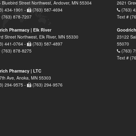
 Bluebird Street Northwest, Andover, MN 55304
2621 Gre
3) 434-1901 -
(763) 587-4694
(763) 4
# (763) 878-7207
Text # (7
ich Pharmacy | Elk River
Goodrich
rd Street Northwest, Elk River, MN 55330
23122 Sai
3) 441-0764 -
(763) 587-4897
55070
# (763) 878-8275
(763) 7
Text # (7
ich Pharmacy | LTC
7th Ave, Anoka, MN 55303
3) 294-9575 -
(763) 294-9576