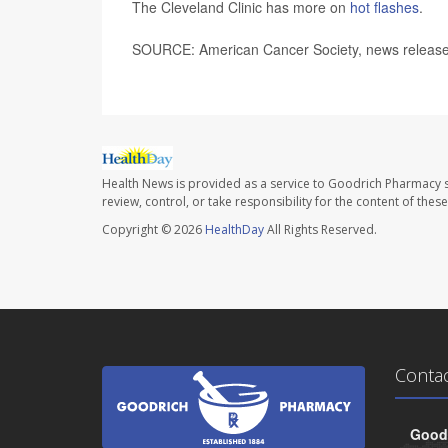
The Cleveland Clinic has more on
hot flashes
.
SOURCE: American Cancer Society, news release
Health News is provided as a service to Goodrich Pharmacy s
review, control, or take responsibility for the content of the
Copyright © 2026
HealthDay
All Rights Reserved.
Conta
Goodr