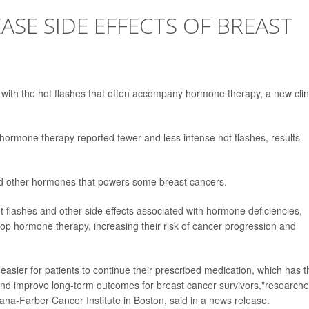
SE SIDE EFFECTS OF BREAST
 with the hot flashes that often accompany hormone therapy, a new clin
ormone therapy reported fewer and less intense hot flashes, results
nd other hormones that powers some breast cancers.
t flashes and other side effects associated with hormone deficiencies,
op hormone therapy, increasing their risk of cancer progression and
asier for patients to continue their prescribed medication, which has t
 and improve long-term outcomes for breast cancer survivors,"researche
ana-Farber Cancer Institute in Boston, said in a news release.