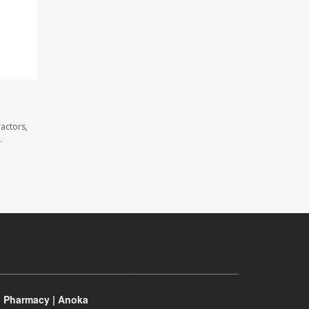
actors,
.
 Pharmacy | Anoka