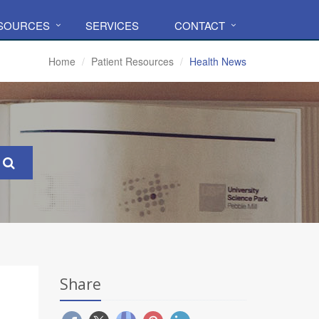
ESOURCES
SERVICES
CONTACT
Home
Patient Resources
Health News
Share