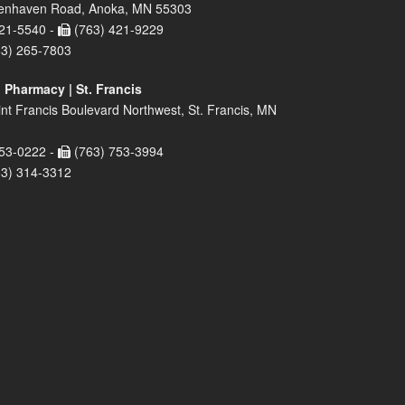
enhaven Road, Anoka, MN 55303
21-5540 -
(763) 421-9229
63) 265-7803
 Pharmacy | St. Francis
nt Francis Boulevard Northwest, St. Francis, MN
53-0222 -
(763) 753-3994
63) 314-3312