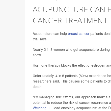
ACUPUNCTURE CAN EA
CANCER TREATMENT
Acupuncture can help
breast cancer
patients deal
trial says.
Nearly 2 in 3 women who got acupuncture during h
show.
Hormone therapy blocks the effect of estrogen a
Unfortunately, 4 in 5 patients (80%) experience ho
researchers said. This causes some patients to dr
death.
"By managing side effects, our approach makes it e
potential to reduce the risk of cancer recurrence
Weidong Lu
, lead oncology acupuncturist at the D