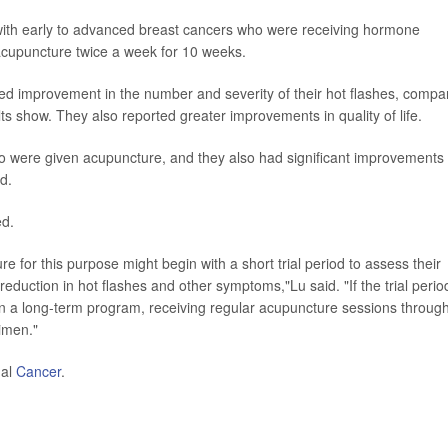
with early to advanced breast cancers who were receiving hormone
acupuncture twice a week for 10 weeks.
 improvement in the number and severity of their hot flashes, compa
s show. They also reported greater improvements in quality of life.
so were given acupuncture, and they also had significant improvements 
d.
ed.
re for this purpose might begin with a short trial period to assess their
 reduction in hot flashes and other symptoms,"Lu said. "If the trial perio
 in a long-term program, receiving regular acupuncture sessions throug
gimen."
nal
Cancer
.