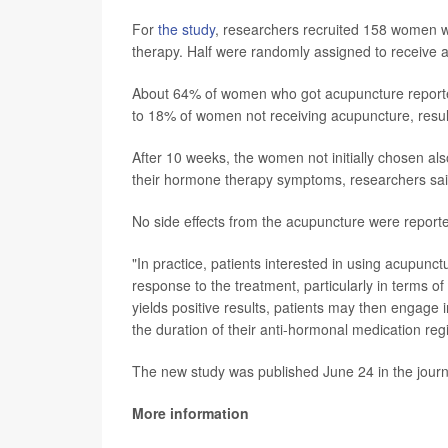
For
the study
, researchers recruited 158 women 
therapy. Half were randomly assigned to receive 
About 64% of women who got acupuncture reported
to 18% of women not receiving acupuncture, result
After 10 weeks, the women not initially chosen al
their hormone therapy symptoms, researchers sai
No side effects from the acupuncture were report
"In practice, patients interested in using acupunctu
response to the treatment, particularly in terms of
yields positive results, patients may then engage
the duration of their anti-hormonal medication re
The new study was published June 24 in the jour
More information