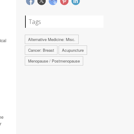
Tags
Alternative Medicine: Misc.
ical
Cancer: Breast
Acupuncture
Menopause / Postmenopause
he
r