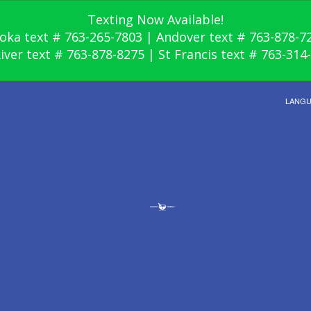
Texting Now Available!
oka text # 763-265-7803 | Andover text # 763-878-7
River text # 763-878-8275 | St Francis text # 763-314
LANG