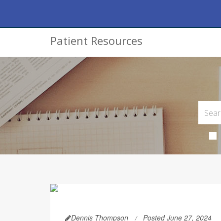
Patient Resources
Dennis Thompson
Posted June 27, 2024