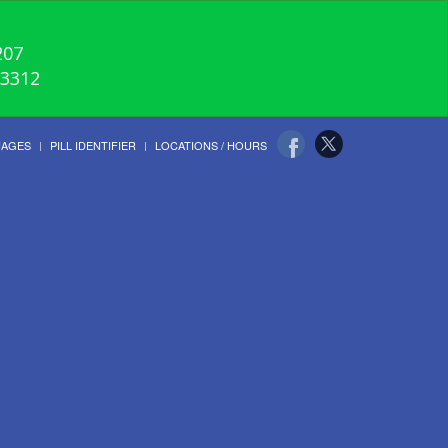
207
-3312
UAGES
PILL IDENTIFIER
LOCATIONS / HOURS