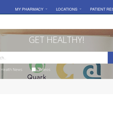
MY PHARMACY
LOCATIONS
PATIENT R
GET HEALTHY!
Health News
Videos