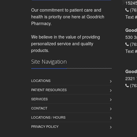
15245
Our commitment to patient care and
(76
health is priority one here at Goodrich
Text 
Pharmacy.
Goodr
We believe in the value of providing
530 3
personalized service and quality
(76
products.
Text 
Site Navigation
Goodr
2321 
LOCATIONS
(76
PATIENT RESOURCES
SERVICES
CONTACT
LOCATIONS / HOURS
PRIVACY POLICY