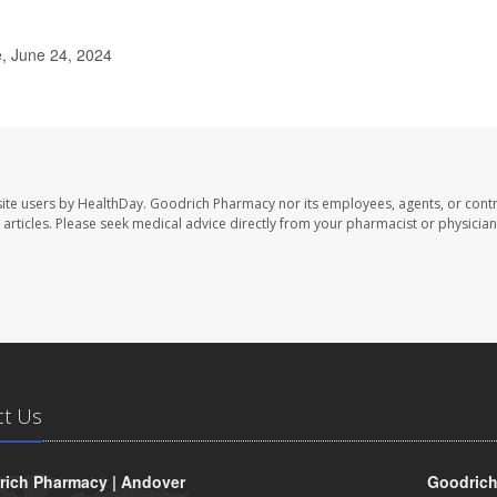
, June 24, 2024
ite users by HealthDay. Goodrich Pharmacy nor its employees, agents, or contr
se articles. Please seek medical advice directly from your pharmacist or physician
ct Us
ich Pharmacy | Andover
Goodrich