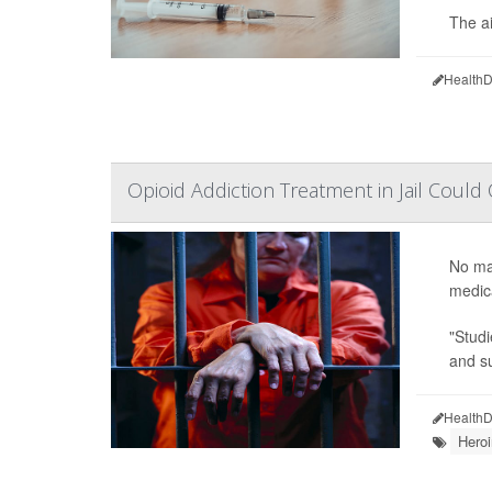
The a
HealthD
Opioid Addiction Treatment in Jail Could
No mag
medica
"Studi
and su
HealthD
Heroi