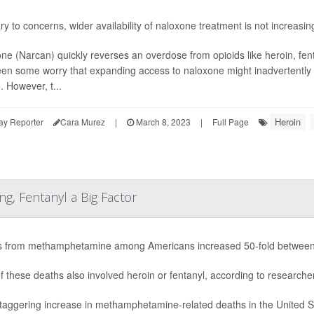
ry to concerns, wider availability of naloxone treatment is not increas
ne (Narcan) quickly reverses an overdose from opioids like heroin, f
en some worry that expanding access to naloxone might inadvertentl
. However, t...
Heroin
ay Reporter
Cara Murez
|
March 8, 2023
|
Full Page
ng, Fentanyl a Big Factor
 from methamphetamine among Americans increased 50-fold between 19
f these deaths also involved heroin or fentanyl, according to researche
taggering increase in methamphetamine-related deaths in the United Sta