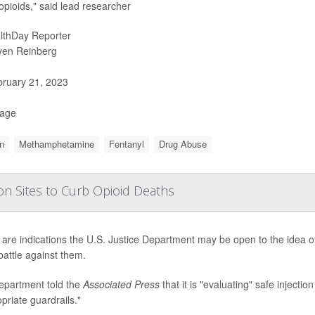
 opioids," said lead researcher
lthDay Reporter
ven Reinberg
ruary 21, 2023
Page
n
Methamphetamine
Fentanyl
Drug Abuse
tion Sites to Curb Opioid Deaths
are indications the U.S. Justice Department may be open to the idea of a
battle against them.
epartment told the
Associated Press
that it is "evaluating" safe injecti
priate guardrails."