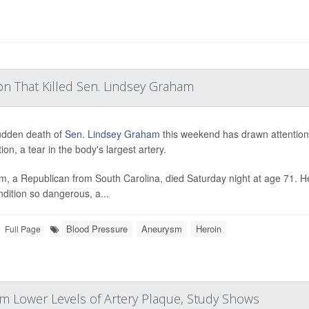
on That Killed Sen. Lindsey Graham
udden death of
Sen. Lindsey Graham
this weekend has drawn attention 
ion, a tear in the body's largest artery.
, a Republican from South Carolina, died Saturday night at age 71. H
ndition so dangerous, a...
Blood Pressure
Aneurysm
Heroin
Full Page
om Lower Levels of Artery Plaque, Study Shows