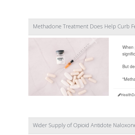
Methadone Treatment Does Help Curb Fe
When p
signif
But de
"Metha
HealthD
Wider Supply of Opioid Antidote Naloxon