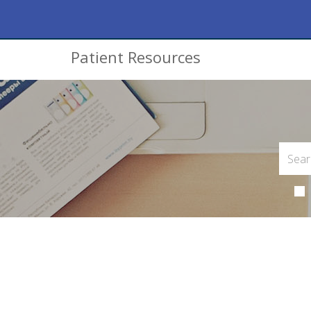
Patient Resources