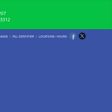
207
-3312
UAGES
PILL IDENTIFIER
LOCATIONS / HOURS