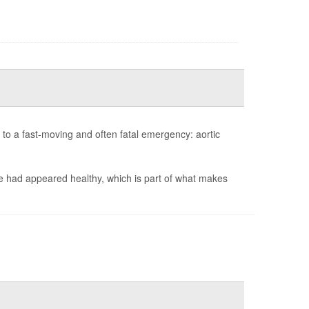
to a fast-moving and often fatal emergency: aortic
e had appeared healthy, which is part of what makes