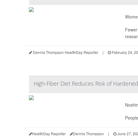
Women 
Fewer
resear
Dennis Thompson HealthDay Reporter
|
February 24, 2
High-Fiber Diet Reduces Risk of Hardened
Noshin
People
HealthDay Reporter
Dennis Thompson
|
June 27, 20