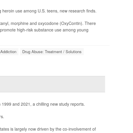
ing heroin use among U.S. teens, new research finds.
entanyl, morphine and oxycodone (OxyContin). There
y promote high-risk substance use among young
Addiction
Drug Abuse: Treatment / Solutions
99 and 2021, a chilling new study reports.
rs.
tes is largely now driven by the co-involvement of