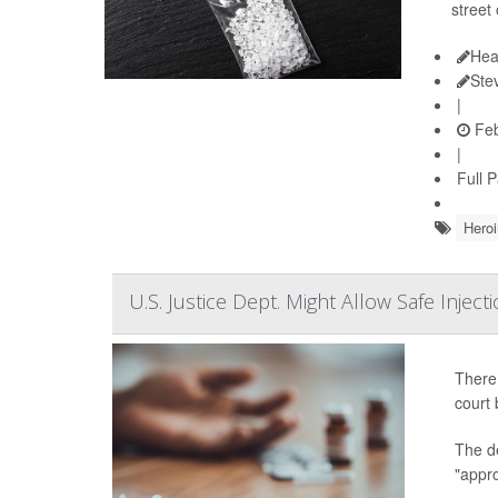
street
Hea
Ste
|
Feb
|
Full 
Heroi
U.S. Justice Dept. Might Allow Safe Injec
There 
court 
The d
"appro