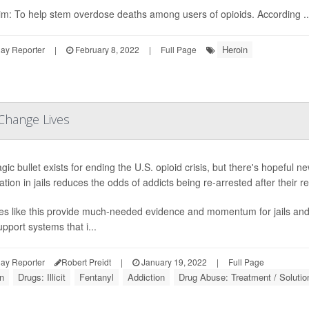
im: To help stem overdose deaths among users of opioids. According ..
Heroin
ay Reporter
|
February 8, 2022
|
Full Page
 Change Lives
ic bullet exists for ending the U.S. opioid crisis, but there's hopeful n
tion in jails reduces the odds of addicts being re-arrested after their
es like this provide much-needed evidence and momentum for jails and 
pport systems that i...
ay Reporter
Robert Preidt
|
January 19, 2022
|
Full Page
n
Drugs: Illicit
Fentanyl
Addiction
Drug Abuse: Treatment / Solutio