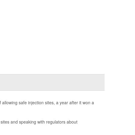
llowing safe injection sites, a year after it won a
on sites and speaking with regulators about