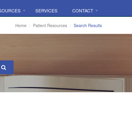
ESOURCES
SERVICES
CONTACT
Home
Patient Resources
Search Results