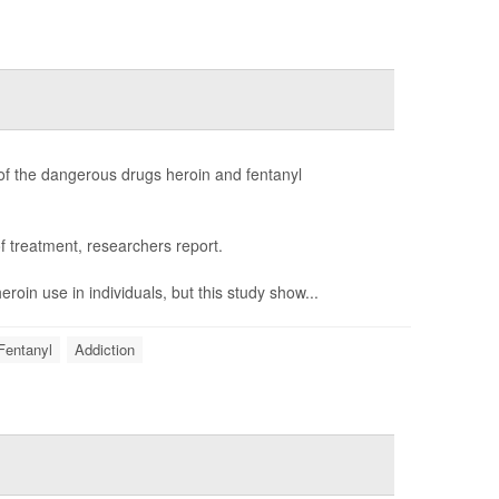
of the dangerous drugs heroin and fentanyl
 treatment, researchers report.
in use in individuals, but this study show...
Fentanyl
Addiction