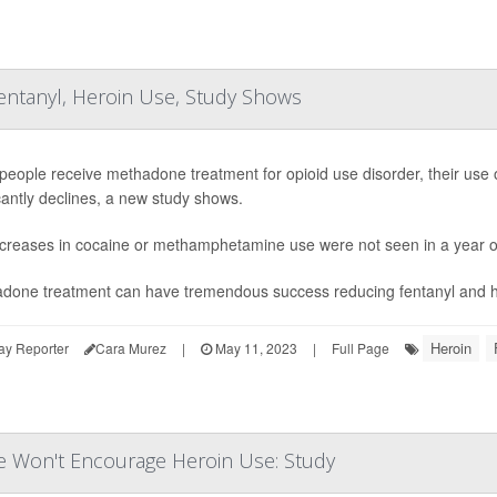
ntanyl, Heroin Use, Study Shows
eople receive methadone treatment for opioid use disorder, their use 
icantly declines, a new study shows.
creases in cocaine or methamphetamine use were not seen in a year of
done treatment can have tremendous success reducing fentanyl and hero
Heroin
ay Reporter
Cara Murez
|
May 11, 2023
|
Full Page
e Won't Encourage Heroin Use: Study