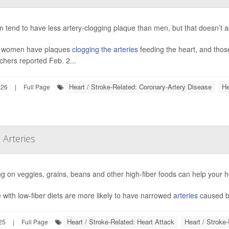
tend to have less artery-clogging plaque than men, but that doesn’t ap
 women have plaques
clogging the arteries
feeding the heart, and thos
chers reported Feb. 2...
Heart / Stroke-Related: Coronary-Artery Disease
He
026
|
Full Page
 Arteries
g on veggies, grains, beans and other high-fiber foods can help your he
 with low-fiber diets are more likely to have narrowed
arteries
caused by
Heart / Stroke-Related: Heart Attack
Heart / Stroke
25
|
Full Page