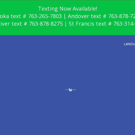
Texting Now Available!
oka text # 763-265-7803 | Andover text # 763-878-7
River text # 763-878-8275 | St Francis text # 763-314
LANG