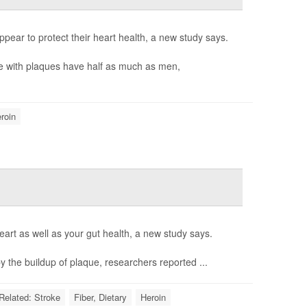
pear to protect their heart health, a new study says.
e with plaques have half as much as men,
roin
art as well as your gut health, a new study says.
 the buildup of plaque, researchers reported ...
-Related: Stroke
Fiber, Dietary
Heroin