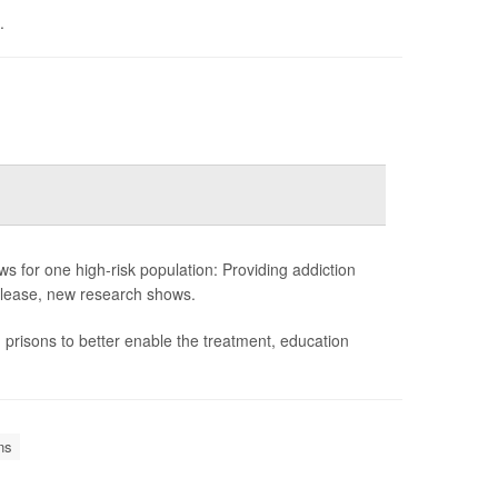
.
ews for one high-risk population: Providing addiction
 release, new research shows.
prisons to better enable the treatment, education
ns