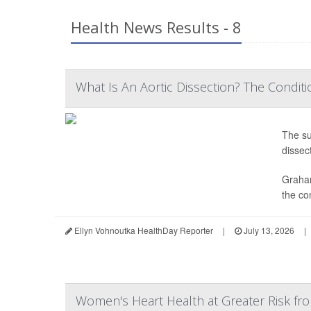
Health News Results - 8
What Is An Aortic Dissection? The Conditi
The s
dissect
Graham
the co
Ellyn Vohnoutka HealthDay Reporter
|
July 13, 2026
|
Women's Heart Health at Greater Risk fr