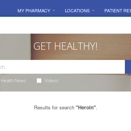
MY PHARMACY
LOCATIONS
PATIENT R
GET HEALTHY!
Health News
Videos
Results for search
.
"Heroin"