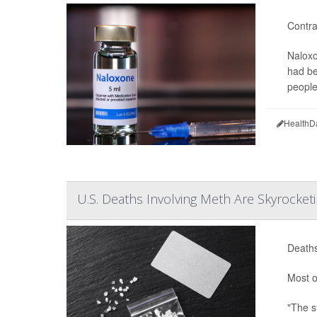
Contra
Naloxo
had be
people
HealthD
U.S. Deaths Involving Meth Are Skyrocketi
Deaths
Most o
"The s