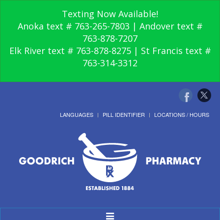
Texting Now Available!
Anoka text # 763-265-7803 | Andover text #
763-878-7207
Elk River text # 763-878-8275 | St Francis text #
763-314-3312
LANGUAGES
PILL IDENTIFIER
LOCATIONS / HOURS
Toggle