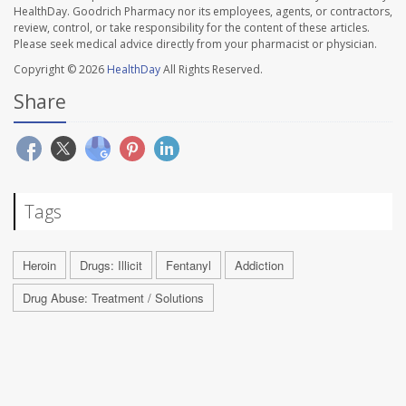
HealthDay. Goodrich Pharmacy nor its employees, agents, or contractors,
review, control, or take responsibility for the content of these articles.
Please seek medical advice directly from your pharmacist or physician.
Copyright © 2026
HealthDay
All Rights Reserved.
Share
Tags
Heroin
Drugs: Illicit
Fentanyl
Addiction
Drug Abuse: Treatment / Solutions