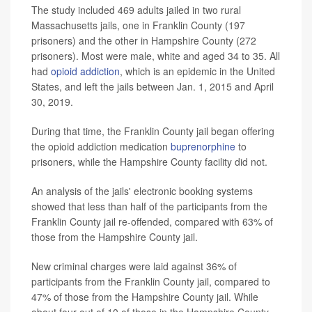
The study included 469 adults jailed in two rural
Massachusetts jails, one in Franklin County (197
prisoners) and the other in Hampshire County (272
prisoners). Most were male, white and aged 34 to 35. All
had
opioid addiction
, which is an epidemic in the United
States, and left the jails between Jan. 1, 2015 and April
30, 2019.
During that time, the Franklin County jail began offering
the opioid addiction medication
buprenorphine
to
prisoners, while the Hampshire County facility did not.
An analysis of the jails' electronic booking systems
showed that less than half of the participants from the
Franklin County jail re-offended, compared with 63% of
those from the Hampshire County jail.
New criminal charges were laid against 36% of
participants from the Franklin County jail, compared to
47% of those from the Hampshire County jail. While
about four out of 10 of those in the Hampshire County