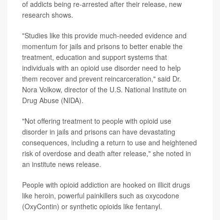
of addicts being re-arrested after their release, new
research shows.
"Studies like this provide much-needed evidence and
momentum for jails and prisons to better enable the
treatment, education and support systems that
individuals with an opioid use disorder need to help
them recover and prevent reincarceration," said Dr.
Nora Volkow, director of the U.S. National Institute on
Drug Abuse (NIDA).
"Not offering treatment to people with opioid use
disorder in jails and prisons can have devastating
consequences, including a return to use and heightened
risk of overdose and death after release," she noted in
an institute news release.
People with opioid addiction are hooked on illicit drugs
like heroin, powerful painkillers such as oxycodone
(OxyContin) or synthetic opioids like fentanyl.