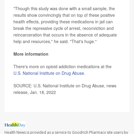
"Though this study was done with a small sample, the
results show convincingly that on top of these positive
health effects, providing these medications in jail can
break the repressive cycle of arrest, reconviction and
reincarceration that occurs in the absence of adequate
help and resources," he said. "That's huge."
More information
There's more on opioid addiction medications at the
U.S. National Institute on Drug Abuse
.
SOURCE: U.S. National Institute on Drug Abuse, news
release, Jan. 18, 2022
Health News is provided as a service to Goodrich Pharmacy site users by