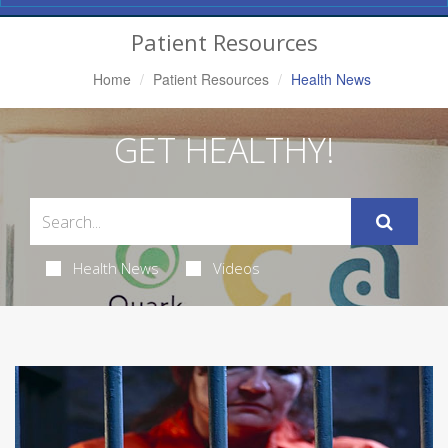
Navigation
Patient Resources
Home
Patient Resources
Health News
GET HEALTHY!
Health News
Videos