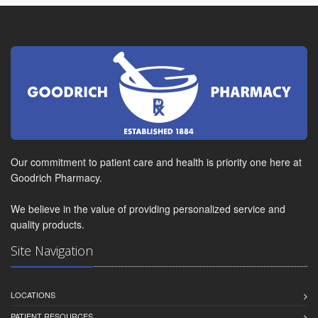
Our commitment to patient care and health is priority one here at
Goodrich Pharmacy.
We believe in the value of providing personalized service and
quality products.
Site Navigation
LOCATIONS
PATIENT RESOURCES