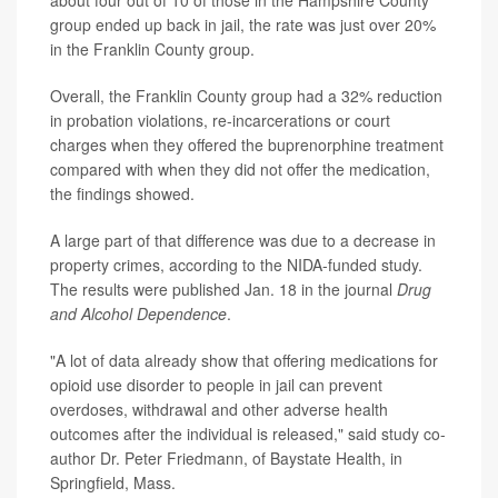
group ended up back in jail, the rate was just over 20%
in the Franklin County group.
Overall, the Franklin County group had a 32% reduction
in probation violations, re-incarcerations or court
charges when they offered the buprenorphine treatment
compared with when they did not offer the medication,
the findings showed.
A large part of that difference was due to a decrease in
property crimes, according to the NIDA-funded study.
The results were published Jan. 18 in the journal
Drug
and Alcohol Dependence
.
"A lot of data already show that offering medications for
opioid use disorder to people in jail can prevent
overdoses, withdrawal and other adverse health
outcomes after the individual is released," said study co-
author Dr. Peter Friedmann, of Baystate Health, in
Springfield, Mass.