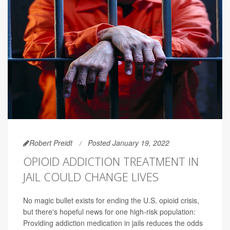
Robert Preidt
Posted January 19, 2022
OPIOID ADDICTION TREATMENT IN
JAIL COULD CHANGE LIVES
No magic bullet exists for ending the U.S. opioid crisis,
but there's hopeful news for one high-risk population:
Providing addiction medication in jails reduces the odds