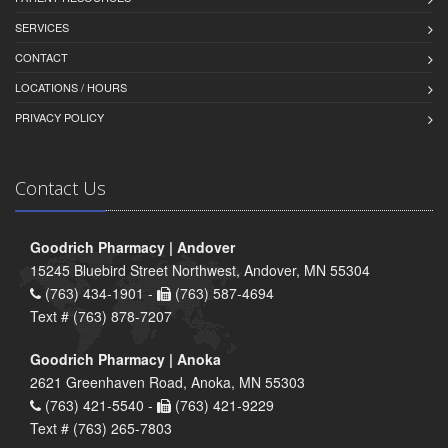
SERVICES
CONTACT
LOCATIONS / HOURS
PRIVACY POLICY
Contact Us
Goodrich Pharmacy | Andover
15245 Bluebird Street Northwest, Andover, MN 55304
(763) 434-1901 -
(763) 587-4694
Text # (763) 878-7207
Goodrich Pharmacy | Anoka
2621 Greenhaven Road, Anoka, MN 55303
(763) 421-5540 -
(763) 421-9229
Text # (763) 265-7803