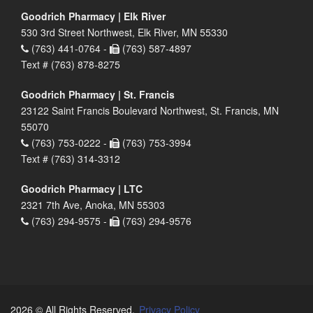
Goodrich Pharmacy | Elk River
530 3rd Street Northwest, Elk River, MN 55330
(763) 441-0764 -
(763) 587-4897
Text # (763) 878-8275
Goodrich Pharmacy | St. Francis
23122 Saint Francis Boulevard Northwest, St. Francis, MN
55070
(763) 753-0222 -
(763) 753-3994
Text # (763) 314-3312
Goodrich Pharmacy | LTC
2321 7th Ave, Anoka, MN 55303
(763) 294-9575 -
(763) 294-9576
2026 © All Rights Reserved.
Privacy Policy