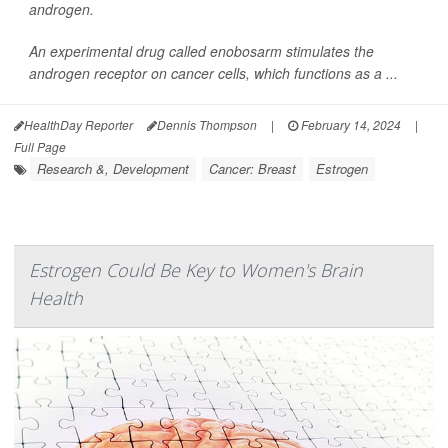
androgen.
An experimental drug called enobosarm stimulates the
androgen receptor on cancer cells, which functions as a ...
HealthDay Reporter
Dennis Thompson
|
February 14, 2024
|
Full Page
Research &, Development
Cancer: Breast
Estrogen
Estrogen Could Be Key to Women's Brain
Health