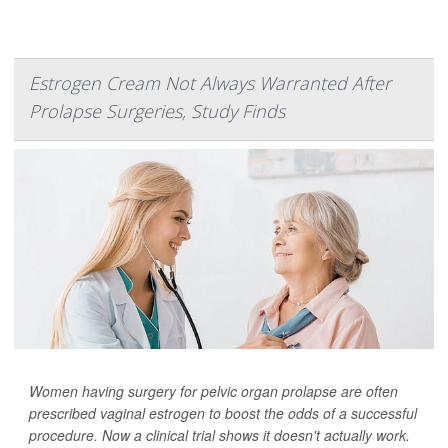
Estrogen Cream Not Always Warranted After
Prolapse Surgeries, Study Finds
Women having surgery for pelvic organ prolapse are often
prescribed vaginal estrogen to boost the odds of a successful
procedure. Now a clinical trial shows it doesn't actually work.