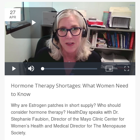
27
APR
Hormone Therapy Shortages: What Women Need
to Know
Why are Estrogen patches in short supply? Who should
consider hormone therapy? HealthDay speaks with Dr.
Stephanie Faubion, Director of the Mayo Clinic Center for
Women’s Health and Medical Director for The Menopause
Society.