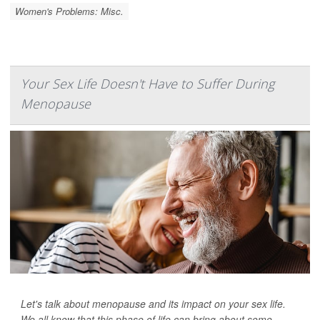
Women's Problems: Misc.
Your Sex Life Doesn't Have to Suffer During
Menopause
Let's talk about menopause and its impact on your sex life.
We all know that this phase of life can bring about some