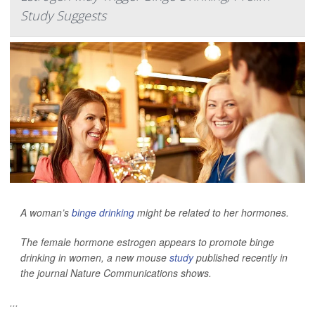
Study Suggests
A woman’s
binge drinking
might be related to her hormones.
The female hormone estrogen appears to promote binge
drinking in women, a new mouse
study
published recently in
the journal
Nature Communications
shows.
...