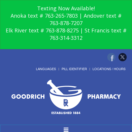
Texting Now Available!
Anoka text # 763-265-7803 | Andover text #
763-878-7207
Elk River text # 763-878-8275 | St Francis text #
763-314-3312
LANGUAGES
PILL IDENTIFIER
LOCATIONS / HOURS
Toggle