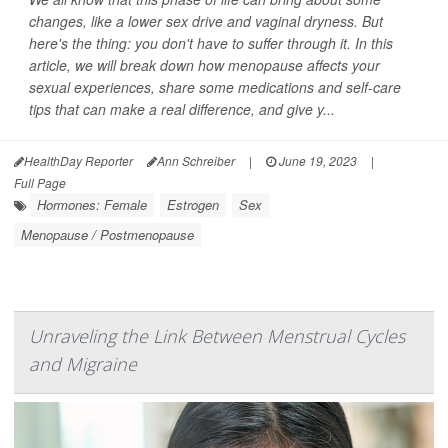
changes, like a lower sex drive and vaginal dryness. But
here's the thing: you don't have to suffer through it. In this
article, we will break down how menopause affects your
sexual experiences, share some medications and self-care
tips that can make a real difference, and give y...
HealthDay Reporter
Ann Schreiber
|
June 19, 2023
|
Full Page
Hormones: Female
Estrogen
Sex
Menopause / Postmenopause
Unraveling the Link Between Menstrual Cycles
and Migraine