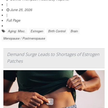
|
June 25, 2026
|
Full Page
Aging: Misc.
Estrogen
Birth Control
Brain
Menopause / Postmenopause
Demand Surge Leads to Shortages of Estrogen
Patches