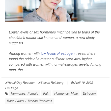
Lower levels of sex hormones might be tied to tears of the
shoulder's rotator cuff in men and women, a new study
suggests.
Among women with
low levels of estrogen
, researchers
found the odds of a rotator cuff tear were 48% higher,
compared with women with normal estrogen levels. Among
men, the ...
HealthDay Reporter
Steven Reinberg
|
April 19, 2022
|
Full Page
Hormones: Female
Pain
Hormones: Male
Estrogen
Bone / Joint / Tendon Problems