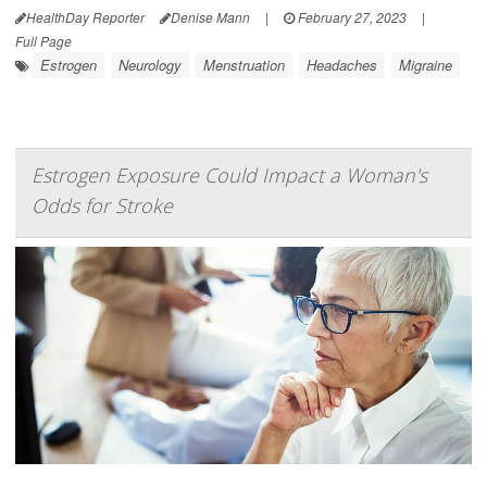
HealthDay Reporter
Denise Mann
|
February 27, 2023
|
Full Page
Estrogen
Neurology
Menstruation
Headaches
Migraine
Estrogen Exposure Could Impact a Woman's
Odds for Stroke