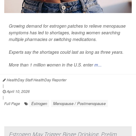
Growing demand for estrogen patches to relieve menopause
symptoms has led to shortages, leaving women searching
multiple pharmacies or switching medications.
Experts say the shortages could last as long as three years.
More than 1 million women in the U.S. enter
m...
HealthDay Staff HealthDay Reporter
|
April 10, 2026
|
Estrogen
Menopause / Postmenopause
Full Page
Estrogen May Trigger Binge Drinking, Prelim