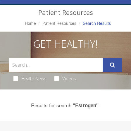
Navigation
Patient Resources
Home
Patient Resources
Search Results
GET HEALTHY!
Health News
Videos
Results for search
.
"Estrogen"