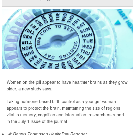
Women on the pill appear to have healthier brains as they grow
older, a new study says.
Taking hormone-based birth control as a younger woman
appears to protect the brain, maintaining the size of regions
vital to memory, cognition and information, researchers report
in the July 1 issue of the journal
Dennis Thompson HealthDay Reporter