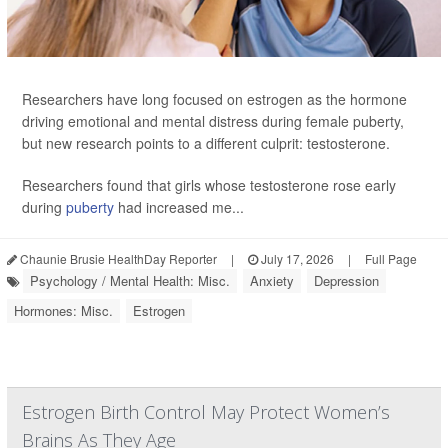
Researchers have long focused on estrogen as the hormone
driving emotional and mental distress during female puberty,
but new research points to a different culprit: testosterone.
Researchers found that girls whose testosterone rose early
during
puberty
had increased me...
Chaunie Brusie HealthDay Reporter
|
July 17, 2026
|
Full Page
Psychology / Mental Health: Misc.
Anxiety
Depression
Hormones: Misc.
Estrogen
Estrogen Birth Control May Protect Women’s
Brains As They Age