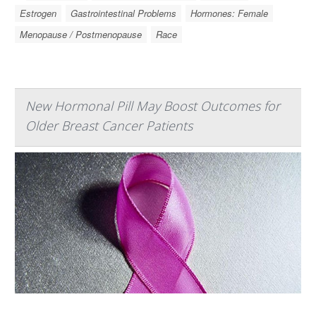
Estrogen
Gastrointestinal Problems
Hormones: Female
Menopause / Postmenopause
Race
New Hormonal Pill May Boost Outcomes for
Older Breast Cancer Patients