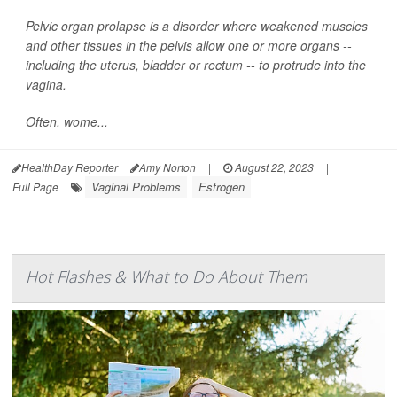
Pelvic organ prolapse is a disorder where weakened muscles
and other tissues in the pelvis allow one or more organs --
including the uterus, bladder or rectum -- to protrude into the
vagina.
Often, wome...
HealthDay Reporter
Amy Norton
|
August 22, 2023
|
Vaginal Problems
Estrogen
Full Page
Hot Flashes & What to Do About Them