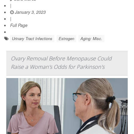
|
January 3, 2023
|
Full Page
Urinary Tract Infections
Estrogen
Aging: Misc.
Ovary Removal Before Menopause Could
Raise a Woman's Odds for Parkinson's