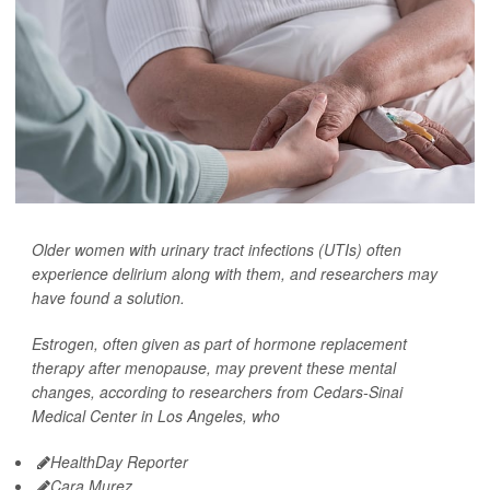
Older women with urinary tract infections (UTIs) often
experience delirium along with them, and researchers may
have found a solution.
Estrogen, often given as part of hormone replacement
therapy after menopause, may prevent these mental
changes, according to researchers from Cedars-Sinai
Medical Center in Los Angeles, who
HealthDay Reporter
Cara Murez