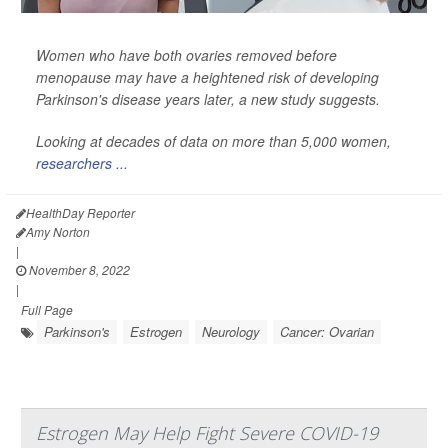
Women who have both ovaries removed before
menopause may have a heightened risk of developing
Parkinson's disease years later, a new study suggests.
Looking at decades of data on more than 5,000 women,
researchers ...
HealthDay Reporter
Amy Norton
|
November 8, 2022
|
Full Page
Parkinson's
Estrogen
Neurology
Cancer: Ovarian
Estrogen May Help Fight Severe COVID-19