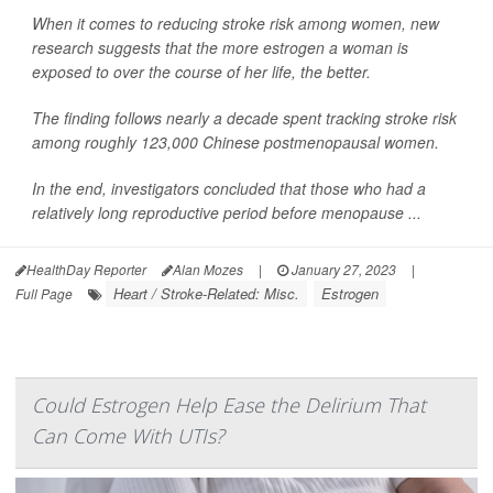
When it comes to reducing stroke risk among women, new
research suggests that the more estrogen a woman is
exposed to over the course of her life, the better.
The finding follows nearly a decade spent tracking stroke risk
among roughly 123,000 Chinese postmenopausal women.
In the end, investigators concluded that those who had a
relatively long reproductive period before menopause ...
HealthDay Reporter
Alan Mozes
|
January 27, 2023
|
Heart / Stroke-Related: Misc.
Estrogen
Full Page
Could Estrogen Help Ease the Delirium That
Can Come With UTIs?