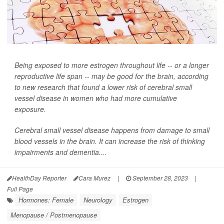
Being exposed to more estrogen throughout life -- or a longer
reproductive life span -- may be good for the brain, according
to new research that found a lower risk of cerebral small
vessel disease in women who had more cumulative
exposure.
Cerebral small vessel disease happens from damage to small
blood vessels in the brain. It can increase the risk of thinking
impairments and dementia....
HealthDay Reporter
Cara Murez
|
September 28, 2023
|
Full Page
Hormones: Female
Neurology
Estrogen
Menopause / Postmenopause