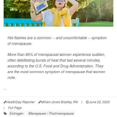
Hot flashes are a common -- and uncomfortable -- symptom
of menopause.
More than
80%
of menopausal women experience sudden,
often debilitating bursts of heat that last several minutes,
according to the U.S. Food and Drug Administration. They
are the most common symptom of menopause that women
note.
...
HealthDay Reporter
Miriam Jones Bradley, RN
|
June 22, 2023
|
Full Page
Estrogen
Menopause / Postmenopause