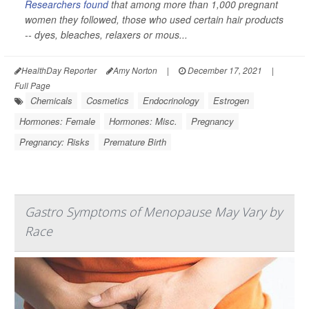
Researchers found
that among more than 1,000 pregnant
women they followed, those who used certain hair products
-- dyes, bleaches, relaxers or mous...
HealthDay Reporter
Amy Norton
|
December 17, 2021
|
Full Page
Chemicals
Cosmetics
Endocrinology
Estrogen
Hormones: Female
Hormones: Misc.
Pregnancy
Pregnancy: Risks
Premature Birth
Gastro Symptoms of Menopause May Vary by
Race