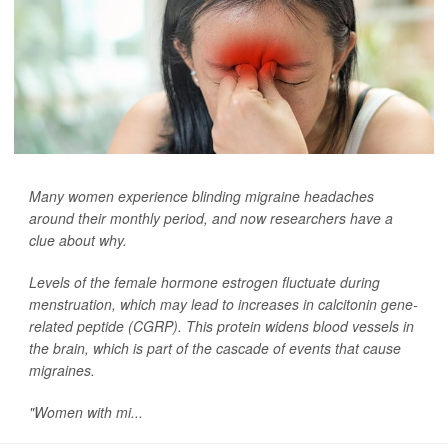
Many women experience blinding migraine headaches
around their monthly period, and now researchers have a
clue about why.
Levels of the female hormone estrogen fluctuate during
menstruation, which may lead to increases in calcitonin gene-
related peptide (CGRP). This protein widens blood vessels in
the brain, which is part of the cascade of events that cause
migraines.
"Women with mi...