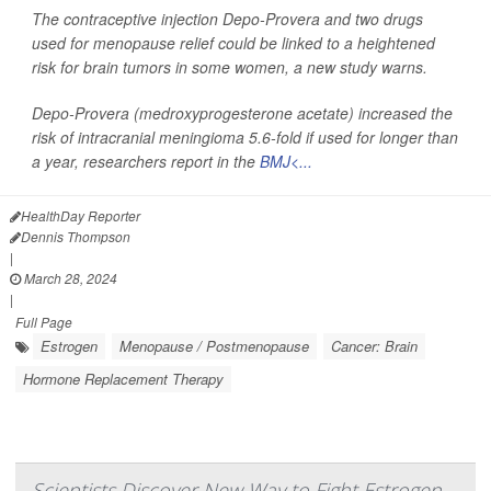
The contraceptive injection Depo-Provera and two drugs
used for menopause relief could be linked to a heightened
risk for brain tumors in some women, a new study warns.
Depo-Provera (medroxyprogesterone acetate) increased the
risk of intracranial meningioma 5.6-fold if used for longer than
a year, researchers report in the
BMJ<...
HealthDay Reporter
Dennis Thompson
|
March 28, 2024
|
Full Page
Estrogen
Menopause / Postmenopause
Cancer: Brain
Hormone Replacement Therapy
Scientists Discover New Way to Fight Estrogen-