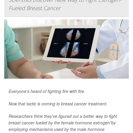
Fueled Breast Cancer
Everyone's heard of fighting fire with fire.
Now that tactic is coming to breast cancer treatment.
Researchers think they've figured out a better way to fight
breast cancer fueled by the female hormone estrogen"by
employing mechanisms used by the male hormone