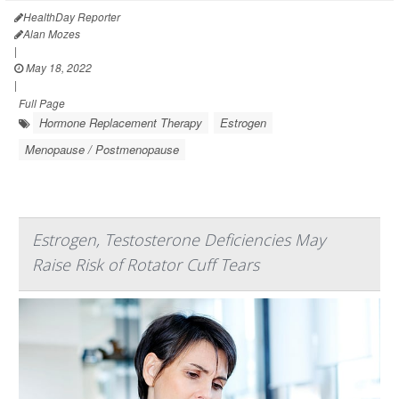
HealthDay Reporter
Alan Mozes
|
May 18, 2022
|
Full Page
Hormone Replacement Therapy
Estrogen
Menopause / Postmenopause
Estrogen, Testosterone Deficiencies May
Raise Risk of Rotator Cuff Tears