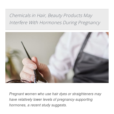
Chemicals in Hair, Beauty Products May
Interfere With Hormones During Pregnancy
Pregnant women who use hair dyes or straighteners may
have relatively lower levels of pregnancy-supporting
hormones, a recent study suggests.