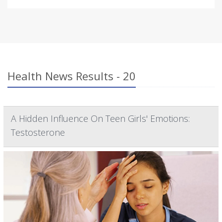
Health News Results - 20
A Hidden Influence On Teen Girls' Emotions:
Testosterone