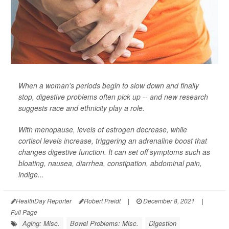
When a woman's periods begin to slow down and finally
stop, digestive problems often pick up -- and new research
suggests race and ethnicity play a role.
With menopause, levels of estrogen decrease, while
cortisol levels increase, triggering an adrenaline boost that
changes digestive function. It can set off symptoms such as
bloating, nausea, diarrhea, constipation, abdominal pain,
indige...
HealthDay Reporter
Robert Preidt
|
December 8, 2021
|
Full Page
Aging: Misc.
Bowel Problems: Misc.
Digestion