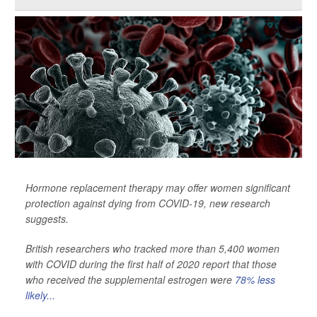
Hormone replacement therapy may offer women significant
protection against dying from COVID-19, new research
suggests.
British researchers who tracked more than 5,400 women
with COVID during the first half of 2020 report that those
who received the supplemental estrogen were
78% less
likely...