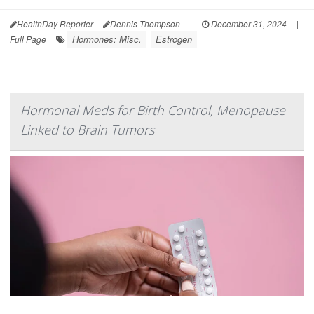
HealthDay Reporter
Dennis Thompson
|
December 31, 2024
|
Hormones: Misc.
Estrogen
Full Page
Hormonal Meds for Birth Control, Menopause
Linked to Brain Tumors