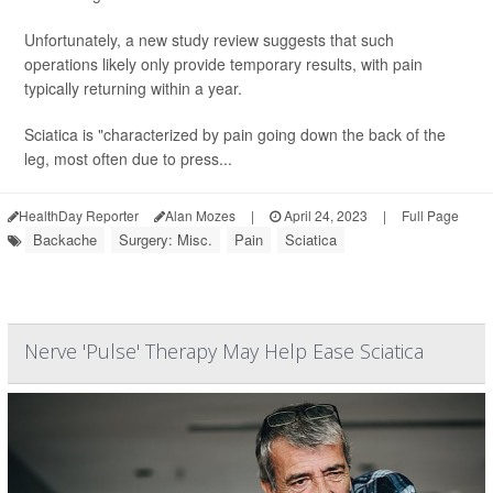
Unfortunately, a new study review suggests that such
operations likely only provide temporary results, with pain
typically returning within a year.
Sciatica is "characterized by pain going down the back of the
leg, most often due to press...
HealthDay Reporter
Alan Mozes
|
April 24, 2023
|
Full Page
Backache
Surgery: Misc.
Pain
Sciatica
Nerve 'Pulse' Therapy May Help Ease Sciatica