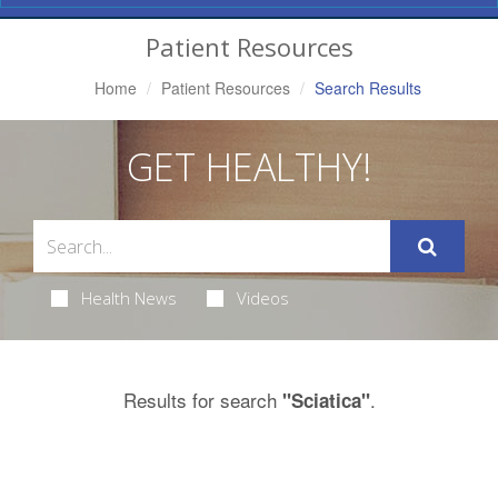
Navigation
Patient Resources
Home
Patient Resources
Search Results
GET HEALTHY!
Health News
Videos
Results for search
.
"Sciatica"