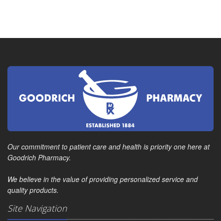
Our commitment to patient care and health is priority one here at
Goodrich Pharmacy.
We believe in the value of providing personalized service and
quality products.
Site Navigation