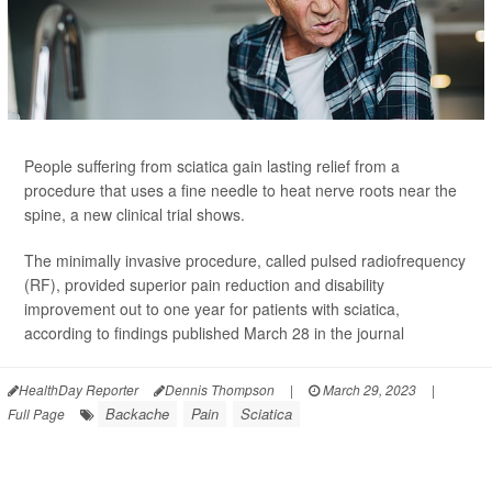
People suffering from sciatica gain lasting relief from a
procedure that uses a fine needle to heat nerve roots near the
spine, a new clinical trial shows.
The minimally invasive procedure, called pulsed radiofrequency
(RF), provided superior pain reduction and disability
improvement out to one year for patients with sciatica,
according to findings published March 28 in the journal
HealthDay Reporter
Dennis Thompson
|
March 29, 2023
|
Backache
Pain
Sciatica
Full Page