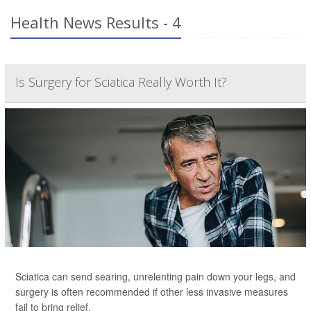
Health News Results - 4
Is Surgery for Sciatica Really Worth It?
Sciatica can send searing, unrelenting pain down your legs, and
surgery is often recommended if other less invasive measures
fail to bring relief.