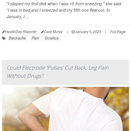
"I slipped my first disk when I was 15 from sneezing," she said.
"I was in bed and I sneezed and my fifth one flew out. In
January, I ...
HealthDay Reporter
Cara Murez
|
January 5, 2023
|
Full Page
Backache
Pain
Sciatica
Could Electrode 'Pulses' Cut Back, Leg Pain
Without Drugs?