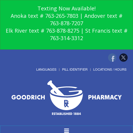
Texting Now Available!
Anoka text # 763-265-7803 | Andover text #
763-878-7207
Elk River text # 763-878-8275 | St Francis text #
763-314-3312
LANGUAGES
PILL IDENTIFIER
LOCATIONS / HOURS
Toggle