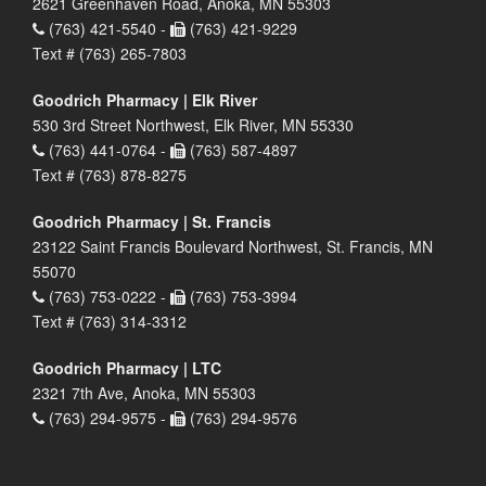
2621 Greenhaven Road, Anoka, MN 55303
(763) 421-5540 -
(763) 421-9229
Text # (763) 265-7803
Goodrich Pharmacy | Elk River
530 3rd Street Northwest, Elk River, MN 55330
(763) 441-0764 -
(763) 587-4897
Text # (763) 878-8275
Goodrich Pharmacy | St. Francis
23122 Saint Francis Boulevard Northwest, St. Francis, MN
55070
(763) 753-0222 -
(763) 753-3994
Text # (763) 314-3312
Goodrich Pharmacy | LTC
2321 7th Ave, Anoka, MN 55303
(763) 294-9575 -
(763) 294-9576