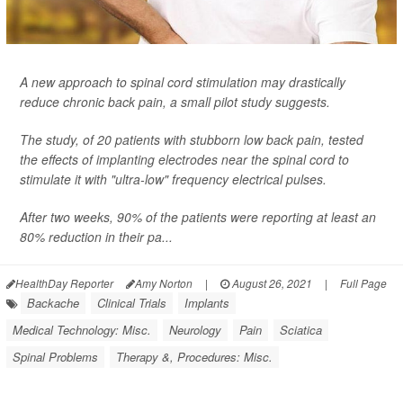
A new approach to spinal cord stimulation may drastically
reduce chronic back pain, a small pilot study suggests.
The study, of 20 patients with stubborn low back pain, tested
the effects of implanting electrodes near the spinal cord to
stimulate it with "ultra-low" frequency electrical pulses.
After two weeks, 90% of the patients were reporting at least an
80% reduction in their pa...
HealthDay Reporter
Amy Norton
|
August 26, 2021
|
Full Page
Backache
Clinical Trials
Implants
Medical Technology: Misc.
Neurology
Pain
Sciatica
Spinal Problems
Therapy &, Procedures: Misc.