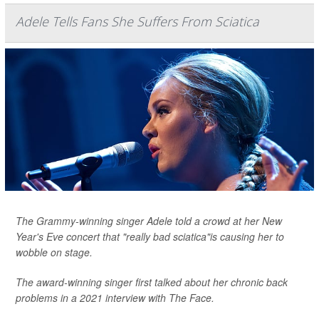
Adele Tells Fans She Suffers From Sciatica
The Grammy-winning singer Adele told a crowd at her New
Year's Eve concert that "really bad sciatica"is causing her to
wobble on stage.
The award-winning singer first talked about her chronic back
problems in a 2021 interview with
The Face
.