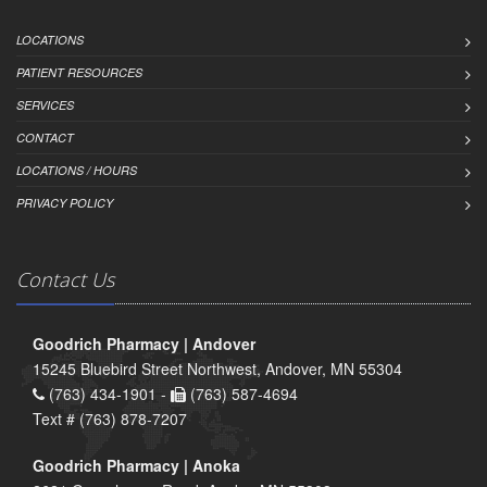
LOCATIONS
PATIENT RESOURCES
SERVICES
CONTACT
LOCATIONS / HOURS
PRIVACY POLICY
Contact Us
Goodrich Pharmacy | Andover
15245 Bluebird Street Northwest, Andover, MN 55304
(763) 434-1901 -
(763) 587-4694
Text # (763) 878-7207
Goodrich Pharmacy | Anoka