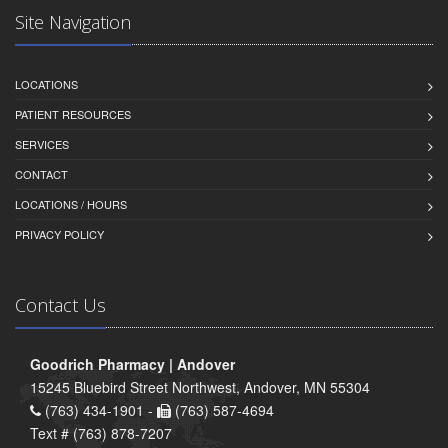
Site Navigation
LOCATIONS
PATIENT RESOURCES
SERVICES
CONTACT
LOCATIONS / HOURS
PRIVACY POLICY
Contact Us
Goodrich Pharmacy | Andover
15245 Bluebird Street Northwest, Andover, MN 55304
(763) 434-1901 -
(763) 587-4694
Text # (763) 878-7207