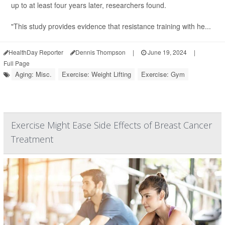
up to at least four years later, researchers found.
"This study provides evidence that resistance training with he...
HealthDay Reporter
Dennis Thompson
|
June 19, 2024
|
Full Page
Aging: Misc.
Exercise: Weight Lifting
Exercise: Gym
Exercise Might Ease Side Effects of Breast Cancer
Treatment