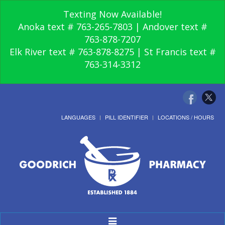
Texting Now Available!
Anoka text # 763-265-7803 | Andover text #
763-878-7207
Elk River text # 763-878-8275 | St Francis text #
763-314-3312
LANGUAGES
PILL IDENTIFIER
LOCATIONS / HOURS
Toggle