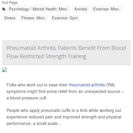
Full Page
Psychology / Mental Health: Misc.
Anxiety
Exercise: Misc.
Stress
Fitness: Misc.
Exercise: Gym
Rheumatoid Arthritis Patients Benefit From Blood
Flow-Restricted Strength Training
Folks who work out to ease their
rheumatoid arthritis
(RA)
symptoms might find some relief from an unexpected source –
a blood pressure cuff.
People who apply pneumatic cuffs to a limb while working out
experience reduced pain and improved strength and physical
performance, a small-scale...