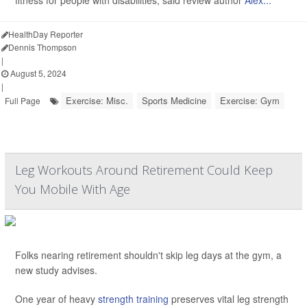
fitness for people with disabilities, said review author
Alex...
HealthDay Reporter
Dennis Thompson
|
August 5, 2024
|
Exercise: Misc.
Sports Medicine
Exercise: Gym
Full Page
Leg Workouts Around Retirement Could Keep
You Mobile With Age
Folks nearing retirement shouldn't skip leg days at the gym, a
new study advises.
One year of heavy
strength training
preserves vital leg strength