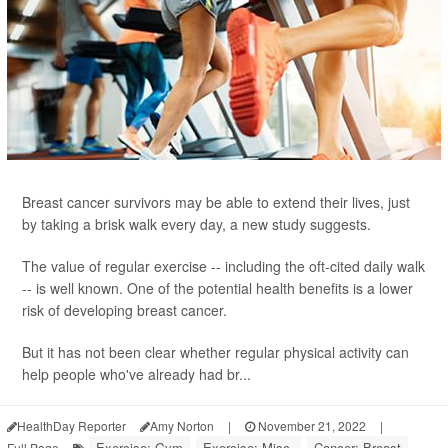
Breast cancer survivors may be able to extend their lives, just
by taking a brisk walk every day, a new study suggests.
The value of regular exercise -- including the oft-cited daily walk
-- is well known. One of the potential health benefits is a lower
risk of developing breast cancer.
But it has not been clear whether regular physical activity can
help people who've already had br...
HealthDay Reporter
Amy Norton
|
November 21, 2022
|
Exercise: Gym
Exercise: Misc.
Cancer: Breast
Full Page