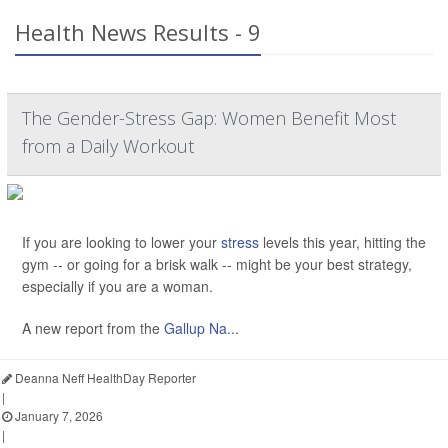
Health News Results - 9
The Gender-Stress Gap: Women Benefit Most
from a Daily Workout
If you are looking to lower your
stress
levels this year, hitting the
gym -- or going for a brisk walk -- might be your best strategy,
especially if you are a woman.
A new report from the
Gallup Na...
Deanna Neff HealthDay Reporter
|
January 7, 2026
|