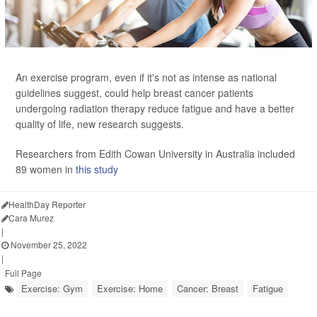
An exercise program, even if it's not as intense as national
guidelines suggest, could help breast cancer patients
undergoing radiation therapy reduce fatigue and have a better
quality of life, new research suggests.
Researchers from Edith Cowan University in Australia included
89 women in
this study
HealthDay Reporter
Cara Murez
|
November 25, 2022
|
Full Page
Exercise: Gym
Exercise: Home
Cancer: Breast
Fatigue