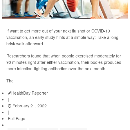
If want to get more out of your next flu shot or COVID-19
vaccination, an early study hints at a simple way: Take a long,
brisk walk afterward.
Researchers found that when people exercised moderately for
90 minutes right after either vaccination, their bodies produced
more infection-fighting antibodies over the next month.
The
HealthDay Reporter
|
February 21, 2022
|
Full Page