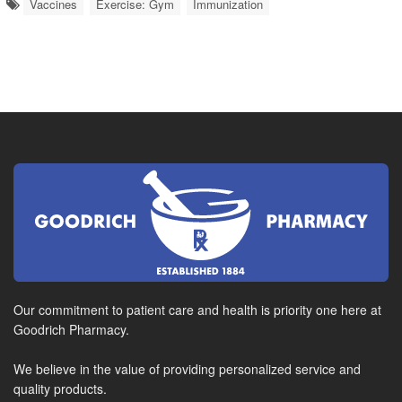
Vaccines
Exercise: Gym
Immunization
Our commitment to patient care and health is priority one here at
Goodrich Pharmacy.
We believe in the value of providing personalized service and
quality products.