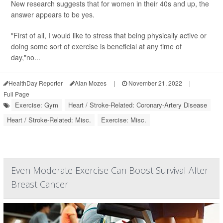
New research suggests that for women in their 40s and up, the
answer appears to be yes.
"First of all, I would like to stress that being physically active or
doing some sort of exercise is beneficial at any time of
day,"no...
HealthDay Reporter
Alan Mozes
|
November 21, 2022
|
Full Page
Exercise: Gym
Heart / Stroke-Related: Coronary-Artery Disease
Heart / Stroke-Related: Misc.
Exercise: Misc.
Even Moderate Exercise Can Boost Survival After
Breast Cancer