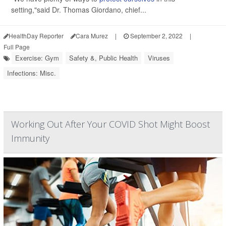
setting,"said Dr. Thomas Giordano, chief...
HealthDay Reporter
Cara Murez
|
September 2, 2022
|
Full Page
Exercise: Gym
Safety &, Public Health
Viruses
Infections: Misc.
Working Out After Your COVID Shot Might Boost
Immunity