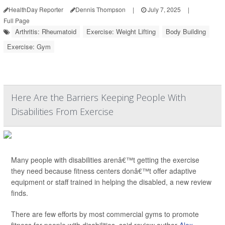
HealthDay Reporter
Dennis Thompson
|
July 7, 2025
|
Full Page
Arthritis: Rheumatoid
Exercise: Weight Lifting
Body Building
Exercise: Gym
Here Are the Barriers Keeping People With
Disabilities From Exercise
Many people with disabilities arenâ€™t getting the exercise
they need because fitness centers donâ€™t offer adaptive
equipment or staff trained in helping the disabled, a new review
finds.
There are few efforts by most commercial gyms to promote