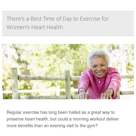
There's a Best Time of Day to Exercise for
Women's Heart Health
Regular exercise has long been hailed as a great way to
preserve heart health, but could a morning workout deliver
more benefits than an evening visit to the gym?