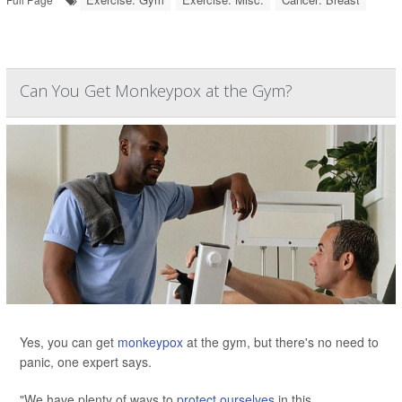
Can You Get Monkeypox at the Gym?
Yes, you can get
monkeypox
at the gym, but there's no need to
panic, one expert says.
"We have plenty of ways to
protect ourselves
in this