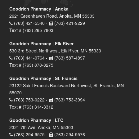
Goodrich Pharmacy | Anoka
2621 Greenhaven Road, Anoka, MN 55303
(763) 421-5540 -
(763) 421-9229
Text # (763) 265-7803
Goodrich Pharmacy | Elk River
530 3rd Street Northwest, Elk River, MN 55330
(763) 441-0764 -
(763) 587-4897
Text # (763) 878-8275
Goodrich Pharmacy | St. Francis
23122 Saint Francis Boulevard Northwest, St. Francis, MN
55070
(763) 753-0222 -
(763) 753-3994
Text # (763) 314-3312
Goodrich Pharmacy | LTC
2321 7th Ave, Anoka, MN 55303
(763) 294-9575 -
(763) 294-9576