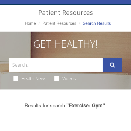
Navigation
Patient Resources
Home
Patient Resources
Search Results
GET HEALTHY!
Health News
Videos
Results for search
.
"Exercise: Gym"