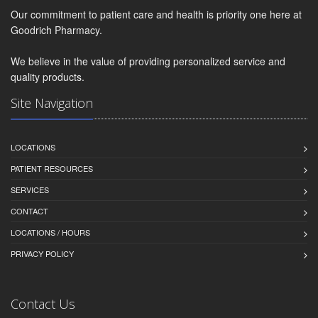
Our commitment to patient care and health is priority one here at
Goodrich Pharmacy.
We believe in the value of providing personalized service and
quality products.
Site Navigation
LOCATIONS
PATIENT RESOURCES
SERVICES
CONTACT
LOCATIONS / HOURS
PRIVACY POLICY
Contact Us