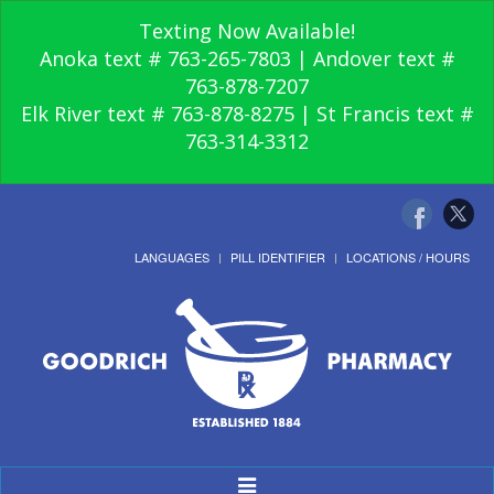
Texting Now Available!
Anoka text # 763-265-7803 | Andover text #
763-878-7207
Elk River text # 763-878-8275 | St Francis text #
763-314-3312
LANGUAGES
PILL IDENTIFIER
LOCATIONS / HOURS
Toggle