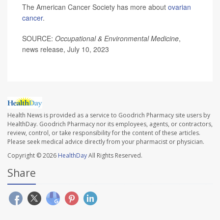
The American Cancer Society has more about
ovarian
cancer
.
SOURCE:
Occupational & Environmental Medicine
,
news release, July 10, 2023
Health News is provided as a service to Goodrich Pharmacy site users by
HealthDay. Goodrich Pharmacy nor its employees, agents, or contractors,
review, control, or take responsibility for the content of these articles.
Please seek medical advice directly from your pharmacist or physician.
Copyright © 2026
HealthDay
All Rights Reserved.
Share