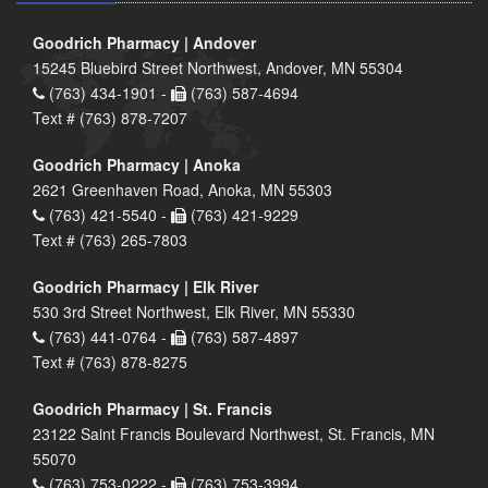
Goodrich Pharmacy | Andover
15245 Bluebird Street Northwest, Andover, MN 55304
(763) 434-1901 -
(763) 587-4694
Text # (763) 878-7207
Goodrich Pharmacy | Anoka
2621 Greenhaven Road, Anoka, MN 55303
(763) 421-5540 -
(763) 421-9229
Text # (763) 265-7803
Goodrich Pharmacy | Elk River
530 3rd Street Northwest, Elk River, MN 55330
(763) 441-0764 -
(763) 587-4897
Text # (763) 878-8275
Goodrich Pharmacy | St. Francis
23122 Saint Francis Boulevard Northwest, St. Francis, MN
55070
(763) 753-0222 -
(763) 753-3994