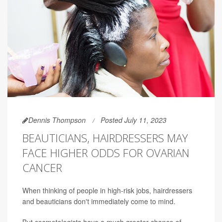
Dennis Thompson
Posted July 11, 2023
BEAUTICIANS, HAIRDRESSERS MAY
FACE HIGHER ODDS FOR OVARIAN
CANCER
When thinking of people in high-risk jobs, hairdressers
and beauticians don't immediately come to mind.
But cosmetologists have a much greater chance of