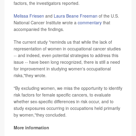
factors, the investigators reported.
Melissa Friesen
and
Laura Beane Freeman
of the U.S.
National Cancer Institute wrote a
commentary
that
accompanied the findings.
The current study "reminds us that while the lack of
representation of women in occupational cancer studies
-- and indeed, even potential strategies to address this
issue -- have been long recognized, there is still a need
for improvement in studying women's occupational
risks,"they wrote.
"By excluding women, we miss the opportunity to identify
risk factors for female specific cancers, to evaluate
whether sex-specific differences in risk occur, and to
study exposures occurring in occupations held primarily
by women,"they concluded.
More information