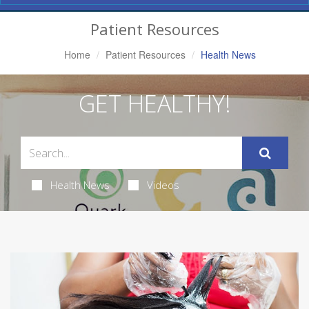
Navigation
Patient Resources
Home
Patient Resources
Health News
GET HEALTHY!
Health News
Videos