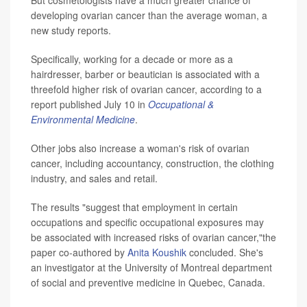
developing ovarian cancer than the average woman, a
new study reports.
Specifically, working for a decade or more as a
hairdresser, barber or beautician is associated with a
threefold higher risk of ovarian cancer, according to a
report published July 10 in
Occupational &
Environmental Medicine
.
Other jobs also increase a woman's risk of ovarian
cancer, including accountancy, construction, the clothing
industry, and sales and retail.
The results "suggest that employment in certain
occupations and specific occupational exposures may
be associated with increased risks of ovarian cancer,"the
paper co-authored by
Anita Koushik
concluded. She's
an investigator at the University of Montreal department
of social and preventive medicine in Quebec, Canada.