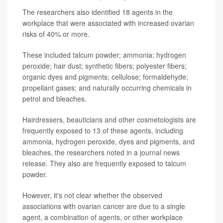
The researchers also identified 18 agents in the
workplace that were associated with increased ovarian
risks of 40% or more.
These included talcum powder; ammonia; hydrogen
peroxide; hair dust; synthetic fibers; polyester fibers;
organic dyes and pigments; cellulose; formaldehyde;
propellant gases; and naturally occurring chemicals in
petrol and bleaches.
Hairdressers, beauticians and other cosmetologists are
frequently exposed to 13 of these agents, including
ammonia, hydrogen peroxide, dyes and pigments, and
bleaches, the researchers noted in a journal news
release. They also are frequently exposed to talcum
powder.
However, it's not clear whether the observed
associations with ovarian cancer are due to a single
agent, a combination of agents, or other workplace