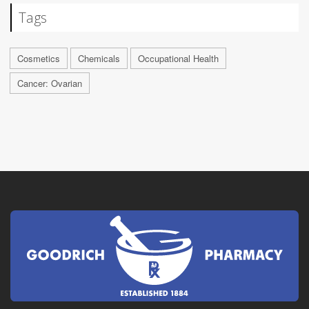
Tags
Cosmetics
Chemicals
Occupational Health
Cancer: Ovarian