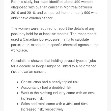
For this study, her team identified about 490 women
diagnosed with ovarian cancer in Montreal between
2010 and 2016, and compared them to nearly 900 who
didn't have ovarian cancer.
The women were required to report the details of any
jobs they held for at least six months. The researchers
used a Canadian job-exposure matrix to calculate
participants' exposure to specific chemical agents in the
workplace.
Calculations showed that holding several types of jobs
for a decade or longer might be linked to a heightened
risk of ovarian cancer:
Construction had a nearly tripled risk
Accountancy had a doubled risk
Work in the clothing industry came with an 85%
increased risk
Sales and retail came with a 45% and 59%
increased risk, respectively