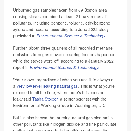
Unburned gas samples taken from 69 Boston-area
cooking stoves contained at least 21 hazardous air
pollutants, including benzene, toluene, ethylbenzene,
xylene and hexane, according to a June 2022 study
published in
Environmental Science & Technology
.
Further, about three-quarters of all recorded methane
emissions from gas stoves occurring indoors happened
while the stoves were off, according to a January 2022
report in
Environmental Science & Technology.
"Your stove, regardless of when you use it, is always at
a
very low level leaking natural gas
. This is what you're
exposed to all the time, when there's this constant
leak,"said
Tasha Stoiber
, a senior scientist with the
Environmental Working Group in Washington, D.C.
But it's also known that burning natural gas also emits
other pollutants like nitrogen dioxide and fine particulate
matter that can exacerbate breathing problems, the