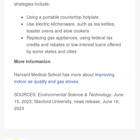
strategies include:
Using a portable countertop hotplate
Use electric kitchenware, such as tea kettles,
toaster ovens and slow cookers
Replacing gas appliances, using federal tax
credits and rebates or low-interest loans offered
by some states and cities
More information
Harvard Medical School has more about
improving
indoor air quality and gas stoves
.
SOURCES:
Environmental Science & Technology
, June
15, 2023; Stanford University, news release, June 16,
2023