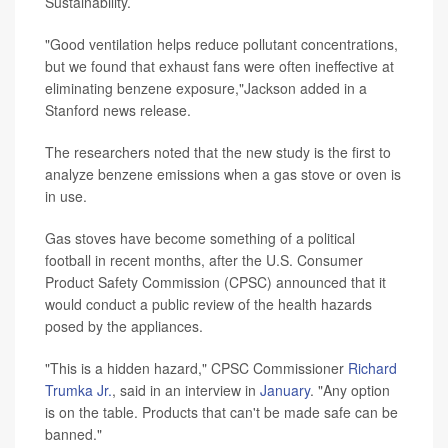
Sustainability.
"Good ventilation helps reduce pollutant concentrations,
but we found that exhaust fans were often ineffective at
eliminating benzene exposure,"Jackson added in a
Stanford news release.
The researchers noted that the new study is the first to
analyze benzene emissions when a gas stove or oven is
in use.
Gas stoves have become something of a political
football in recent months, after the U.S. Consumer
Product Safety Commission (CPSC) announced that it
would conduct a public review of the health hazards
posed by the appliances.
"This is a hidden hazard," CPSC Commissioner
Richard
Trumka Jr.
, said in an interview in
January
. "Any option
is on the table. Products that can't be made safe can be
banned."