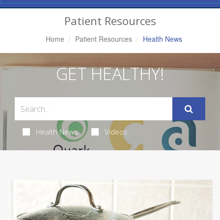
Navigation
Patient Resources
Home
Patient Resources
Health News
GET HEALTHY!
Health News
Videos