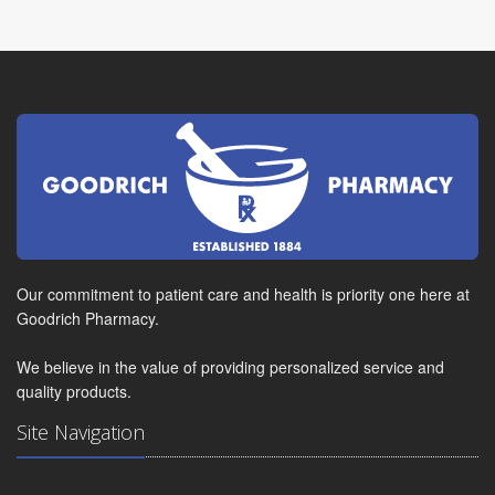
Our commitment to patient care and health is priority one here at
Goodrich Pharmacy.
We believe in the value of providing personalized service and
quality products.
Site Navigation