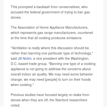
This prompted a backlash from conservatives, who
accused the federal government of trying to ban gas
stoves.
The Association of Home Appliance Manufacturers,
which represents gas range manufacturers, countered
at the time that all cooking produces emissions.
"Ventilation is really where this discussion should be,
rather than banning one particular type of technology,"
said
Jill Notini
, a vice president with the Washington,
D.C.-based trade group. "Banning one type of a cooking
appliance is not going to address the concerns about
overall indoor air quality. We may need some behavior
change, we may need [people] to turn on their hoods
when cooking."
Previous studies have focused largely on leaks from
stoves when they are off, the Stanford researchers
noted.