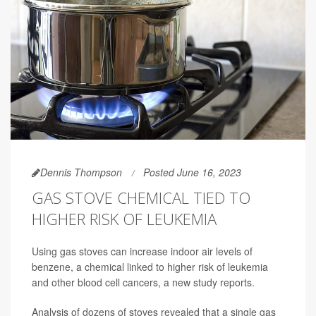
Dennis Thompson
Posted June 16, 2023
GAS STOVE CHEMICAL TIED TO
HIGHER RISK OF LEUKEMIA
Using gas stoves can increase indoor air levels of
benzene, a chemical linked to higher risk of leukemia
and other blood cell cancers, a new study reports.
Analysis of dozens of stoves revealed that a single gas