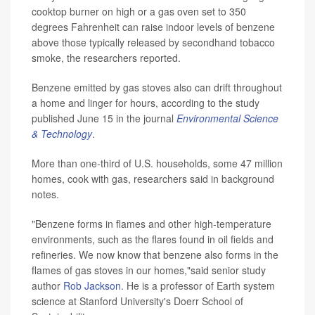
cooktop burner on high or a gas oven set to 350
degrees Fahrenheit can raise indoor levels of benzene
above those typically released by secondhand tobacco
smoke, the researchers reported.
Benzene emitted by gas stoves also can drift throughout
a home and linger for hours, according to the study
published June 15 in the journal
Environmental Science
& Technology
.
More than one-third of U.S. households, some 47 million
homes, cook with gas, researchers said in background
notes.
"Benzene forms in flames and other high-temperature
environments, such as the flares found in oil fields and
refineries. We now know that benzene also forms in the
flames of gas stoves in our homes,"said senior study
author
Rob Jackson
. He is a professor of Earth system
science at Stanford University's Doerr School of