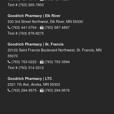
Text # (763) 265-7803
Goodrich Pharmacy | Elk River
530 3rd Street Northwest, Elk River, MN 55330
(763) 441-0764 -
(763) 587-4897
Text # (763) 878-8275
Goodrich Pharmacy | St. Francis
23122 Saint Francis Boulevard Northwest, St. Francis, MN
55070
(763) 753-0222 -
(763) 753-3994
Text # (763) 314-3312
Goodrich Pharmacy | LTC
2321 7th Ave, Anoka, MN 55303
(763) 294-9575 -
(763) 294-9576