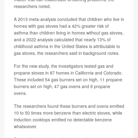
researchers noted.
A 2013 meta-analysis concluded that children who live in
homes with gas stoves had a 42% greater risk of
asthma than children living in homes without gas stoves,
and a 2022 analysis calculated that nearly 13% of
childhood asthma in the United States is attributable to
gas stoves, the researchers said in background notes.
For the new study, the investigators tested gas and
propane stoves in 87 homes in California and Colorado.
These included 54 gas burners set on high, 11 propane
burners set on high, 47 gas ovens and 9 propane
ovens.
The researchers found these burners and ovens emitted
10 to 50 times more benzene than electric stoves, while
induction cooktops emitted no detectable benzene
whatsoever.