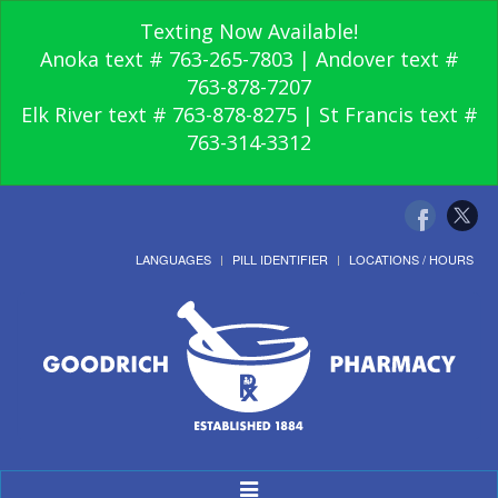
Texting Now Available!
Anoka text # 763-265-7803 | Andover text #
763-878-7207
Elk River text # 763-878-8275 | St Francis text #
763-314-3312
LANGUAGES
PILL IDENTIFIER
LOCATIONS / HOURS
Toggle