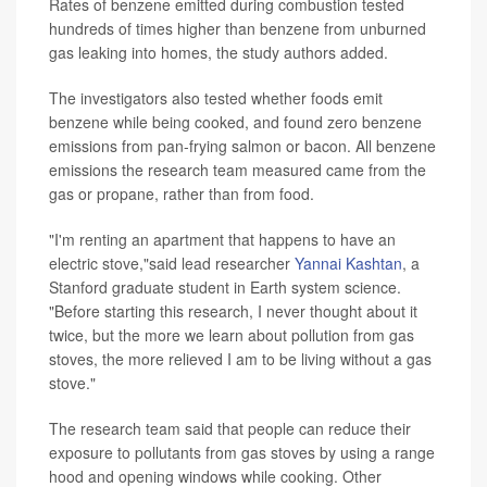
Rates of benzene emitted during combustion tested
hundreds of times higher than benzene from unburned
gas leaking into homes, the study authors added.
The investigators also tested whether foods emit
benzene while being cooked, and found zero benzene
emissions from pan-frying salmon or bacon. All benzene
emissions the research team measured came from the
gas or propane, rather than from food.
"I'm renting an apartment that happens to have an
electric stove,"said lead researcher
Yannai Kashtan
, a
Stanford graduate student in Earth system science.
"Before starting this research, I never thought about it
twice, but the more we learn about pollution from gas
stoves, the more relieved I am to be living without a gas
stove."
The research team said that people can reduce their
exposure to pollutants from gas stoves by using a range
hood and opening windows while cooking. Other