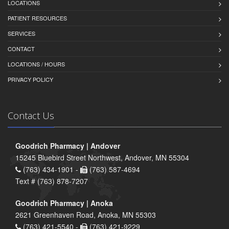
LOCATIONS
PATIENT RESOURCES
SERVICES
CONTACT
LOCATIONS / HOURS
PRIVACY POLICY
Contact Us
Goodrich Pharmacy | Andover
15245 Bluebird Street Northwest, Andover, MN 55304
(763) 434-1901 -
(763) 587-4694
Text # (763) 878-7207
Goodrich Pharmacy | Anoka
2621 Greenhaven Road, Anoka, MN 55303
(763) 421-5540 -
(763) 421-9229