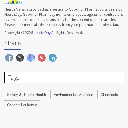
Health News is provided as a service to Goodrich Pharmacy site users by
HealthDay. Goodrich Pharmacy nor its employees, agents, or contractors,
review, control, or take responsibility for the content of these articles.
Please seek medical advice directly from your pharmacist or physician.
Copyright © 2026
HealthDay
All Rights Reserved.
Share
Tags
Safety &, Public Health
Environmental Medicine
Chemicals
Cancer: Leukemia