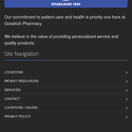
Our commitment to patient care and health is priority one here at
Goodrich Pharmacy.
We believe in the value of providing personalized service and
quality products.
Site Navigation
LOCATIONS
PATIENT RESOURCES
SERVICES
CONTACT
LOCATIONS / HOURS
PRIVACY POLICY