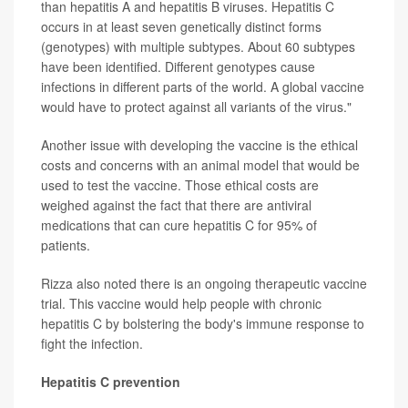
than hepatitis A and hepatitis B viruses. Hepatitis C
occurs in at least seven genetically distinct forms
(genotypes) with multiple subtypes. About 60 subtypes
have been identified. Different genotypes cause
infections in different parts of the world. A global vaccine
would have to protect against all variants of the virus."
Another issue with developing the vaccine is the ethical
costs and concerns with an animal model that would be
used to test the vaccine. Those ethical costs are
weighed against the fact that there are antiviral
medications that can cure hepatitis C for 95% of
patients.
Rizza also noted there is an ongoing therapeutic vaccine
trial. This vaccine would help people with chronic
hepatitis C by bolstering the body's immune response to
fight the infection.
Hepatitis C prevention