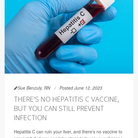
Sue Benzuly, RN
Posted June 12, 2023
THERE'S NO HEPATITIS C VACCINE,
BUT YOU CAN STILL PREVENT
INFECTION
Hepatitis C can ruin your liver, and there's no vaccine to