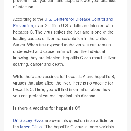
prevent it, but you can take steps to lower your chances
of infection.
According to the
U.S. Centers for Disease Control and
Prevention
, over 2 million U.S. adults are infected with
hepatitis C. The virus strikes the liver and is one of the
leading causes of liver transplantation in the United
States. When first exposed to the virus, it can remain
undetected and cause harm without the individual
knowing they are infected. Hepatitis C can result in liver
scarring, cancer and death.
While there are vaccines for hepatitis A and hepatitis B,
viruses that also affect the liver, there is no vaccine for
hepatitis C. Here, you will find information about how
you can protect yourself against this disease.
Is there a vaccine for hepatitis C?
Dr. Stacey Rizza
answers this question in an article for
the
Mayo Clinic
: "The hepatitis C virus is more variable