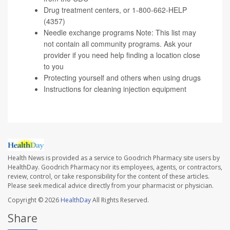
Drug treatment centers
, or 1-800-662-HELP
(4357)
Needle exchange programs
Note: This list may
not contain all community programs. Ask your
provider if you need help finding a location close
to you
Protecting yourself and others
when using drugs
Instructions
for cleaning injection equipment
Health News is provided as a service to Goodrich Pharmacy site users by
HealthDay. Goodrich Pharmacy nor its employees, agents, or contractors,
review, control, or take responsibility for the content of these articles.
Please seek medical advice directly from your pharmacist or physician.
Copyright © 2026
HealthDay
All Rights Reserved.
Share