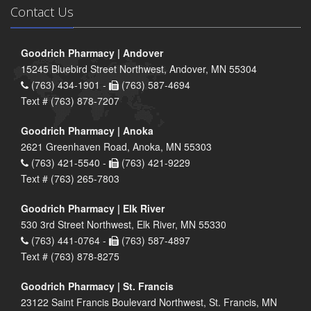
Contact Us
Goodrich Pharmacy | Andover
15245 Bluebird Street Northwest, Andover, MN 55304
(763) 434-1901 -
(763) 587-4694
Text # (763) 878-7207
Goodrich Pharmacy | Anoka
2621 Greenhaven Road, Anoka, MN 55303
(763) 421-5540 -
(763) 421-9229
Text # (763) 265-7803
Goodrich Pharmacy | Elk River
530 3rd Street Northwest, Elk River, MN 55330
(763) 441-0764 -
(763) 587-4897
Text # (763) 878-8275
Goodrich Pharmacy | St. Francis
23122 Saint Francis Boulevard Northwest, St. Francis, MN