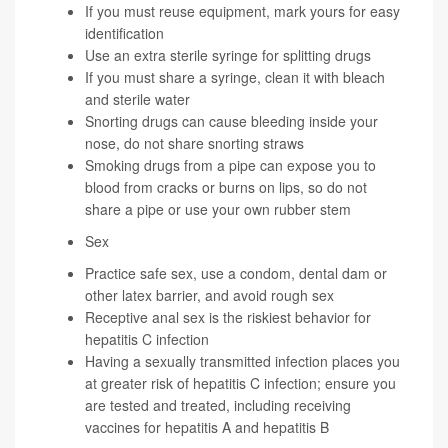
If you must reuse equipment, mark yours for easy
identification
Use an extra sterile syringe for splitting drugs
If you must share a syringe, clean it with bleach
and sterile water
Snorting drugs can cause bleeding inside your
nose, do not share snorting straws
Smoking drugs from a pipe can expose you to
blood from cracks or burns on lips, so do not
share a pipe or use your own rubber stem
Sex
Practice safe sex, use a condom, dental dam or
other latex barrier, and avoid rough sex
Receptive anal sex is the riskiest behavior for
hepatitis C infection
Having a sexually transmitted infection places you
at greater risk of hepatitis C infection; ensure you
are tested and treated, including receiving
vaccines for hepatitis A and hepatitis B