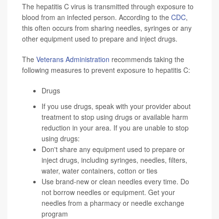
The hepatitis C virus is transmitted through exposure to
blood from an infected person. According to the
CDC
,
this often occurs from sharing needles, syringes or any
other equipment used to prepare and inject drugs.
The
Veterans Administration
recommends taking the
following measures to prevent exposure to hepatitis C:
Drugs
If you use drugs, speak with your provider about
treatment to stop using drugs or available harm
reduction in your area. If you are unable to stop
using drugs:
Don't share any equipment used to prepare or
inject drugs, including syringes, needles, filters,
water, water containers, cotton or ties
Use brand-new or clean needles every time. Do
not borrow needles or equipment. Get your
needles from a pharmacy or needle exchange
program