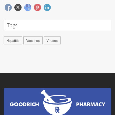
Tags
Hepatitis
Vaccines
Viruses