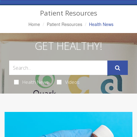
Navigation
Patient Resources
Home
Patient Resources
Health News
GET HEALTHY!
Health News
Videos