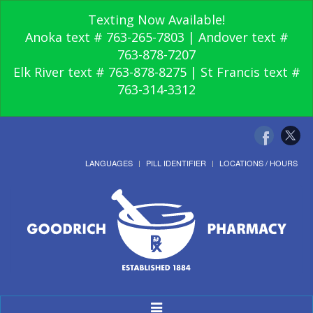
Texting Now Available!
Anoka text # 763-265-7803 | Andover text #
763-878-7207
Elk River text # 763-878-8275 | St Francis text #
763-314-3312
LANGUAGES
PILL IDENTIFIER
LOCATIONS / HOURS
Toggle