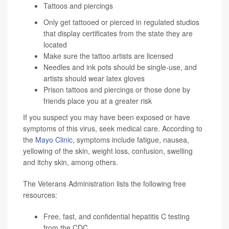
Tattoos and piercings
Only get tattooed or pierced in regulated studios
that display certificates from the state they are
located
Make sure the tattoo artists are licensed
Needles and ink pots should be single-use, and
artists should wear latex gloves
Prison tattoos and piercings or those done by
friends place you at a greater risk
If you suspect you may have been exposed or have
symptoms of this virus, seek medical care. According to
the
Mayo Clinic
, symptoms include fatigue, nausea,
yellowing of the skin, weight loss, confusion, swelling
and itchy skin, among others.
The Veterans Administration lists the following free
resources:
Free, fast, and confidential
hepatitis C testing
from the CDC