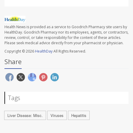
Health News is provided as a service to Goodrich Pharmacy site users by
HealthDay. Goodrich Pharmacy nor its employees, agents, or contractors,
review, control, or take responsibility for the content of these articles.
Please seek medical advice directly from your pharmacist or physician.
Copyright © 2026
HealthDay
All Rights Reserved.
Share
Tags
Liver Disease: Misc.
Viruses
Hepatitis