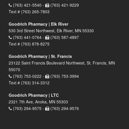
(763) 421-5540 -
(763) 421-9229
Text # (763) 265-7803
Goodrich Pharmacy | Elk River
530 3rd Street Northwest, Elk River, MN 55330
(763) 441-0764 -
(763) 587-4897
Text # (763) 878-8275
Goodrich Pharmacy | St. Francis
23122 Saint Francis Boulevard Northwest, St. Francis, MN
55070
(763) 753-0222 -
(763) 753-3994
Text # (763) 314-3312
Goodrich Pharmacy | LTC
2321 7th Ave, Anoka, MN 55303
(763) 294-9575 -
(763) 294-9576