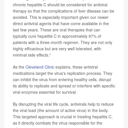
chronic hepatitis C should be considered for antiviral
therapy so that the complications of liver disease can be
avoided. This is especially important given our newer
direct antiviral agents that have come available in the
last few years. These are oral therapies that can
typically cure hepatitis C in approximately 97% of
patients with a three-month regimen. They are not only
highly efficacious but are very well tolerated, with
minimal side effects."
As the
Cleveland Clinic
explains, these antiviral
medications target the virus's replication process. They
can inhibit the virus from entering healthy cells, disrupt
its ability to replicate and spread or interfere with specific
viral enzymes essential for survival.
By disrupting the viral life cycle, antivirals help to reduce
the viral load (the amount of active virus) in the body.
This targeted approach is crucial in treating hepatitis C,
as it directly combats the virus responsible for the