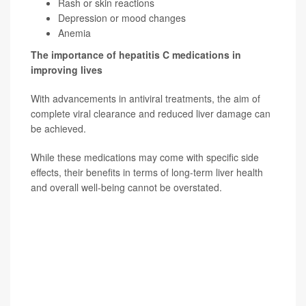
Rash or skin reactions
Depression or mood changes
Anemia
The importance of hepatitis C medications in
improving lives
With advancements in antiviral treatments, the aim of
complete viral clearance and reduced liver damage can
be achieved.
While these medications may come with specific side
effects, their benefits in terms of long-term liver health
and overall well-being cannot be overstated.
SOURCE: Hardeep Singh, MD, gastroenterologist,
Providence St. Joseph Hospital, Orange County, Calif.;
Alfredo Mena Lora, MD, director, infection
prevention/infectious diseases, Saint Anthony Hospital,
Chicago