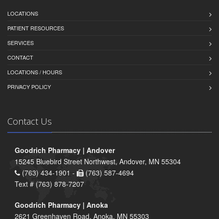
LOCATIONS
PATIENT RESOURCES
SERVICES
CONTACT
LOCATIONS / HOURS
PRIVACY POLICY
Contact Us
Goodrich Pharmacy | Andover
15245 Bluebird Street Northwest, Andover, MN 55304
(763) 434-1901 -
(763) 587-4694
Text # (763) 878-7207
Goodrich Pharmacy | Anoka
2621 Greenhaven Road, Anoka, MN 55303