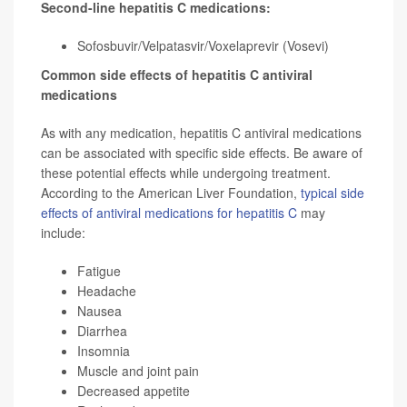
Second-line hepatitis C medications:
Sofosbuvir/Velpatasvir/Voxelaprevir (Vosevi)
Common side effects of hepatitis C antiviral
medications
As with any medication, hepatitis C antiviral medications
can be associated with specific side effects. Be aware of
these potential effects while undergoing treatment.
According to the American Liver Foundation,
typical side
effects of antiviral medications for hepatitis C
may
include:
Fatigue
Headache
Nausea
Diarrhea
Insomnia
Muscle and joint pain
Decreased appetite