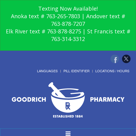
Texting Now Available!
Anoka text # 763-265-7803 | Andover text #
763-878-7207
Elk River text # 763-878-8275 | St Francis text #
763-314-3312
LANGUAGES
PILL IDENTIFIER
LOCATIONS / HOURS
Toggle