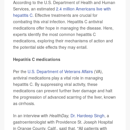
According to the U.S. Department of Health and Human
Services, an estimated
2.4 million Americans live with
hepatitis C
. Effective treatments are crucial for
combating this viral infection. Hepatitis C antiviral
medications offer hope in managing the disease. Here,
experts identify the most common hepatitis C
medications, exploring their mechanisms of action and
the potential side effects they may entail.
Hepatitis C medications
Per the
U.S. Department of Veterans Affairs
(VA),
antiviral medications play a vital role in managing
hepatitis C. By suppressing viral activity, these
medications can prevent further liver damage and halt
the progression of advanced scarring of the liver, known
as cirrhosis.
In an interview with
HealthDay,
Dr. Hardeep Singh
, a
gastroenterologist with Providence St. Joseph Hospital
in Orange County, Calif., said that, "All patients with