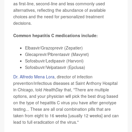
as first-line, second-line and less commonly used
alternatives, reflecting the abundance of available
choices and the need for personalized treatment
decisions.
Common hepatitis C medications include:
Elbasvir/Grazoprevir (Zepatier)
Glecaprevir/Pibrentasvir (Mavyret)
Sofosbuvir/Ledipasvir (Harvoni)
Sofosbuvir/Velpatasvir (Epclusa)
Dr. Alfredo Mena Lora
, director of infection
prevention/infectious diseases at Saint Anthony Hospital
in Chicago, told
HealthDay
that, "There are multiple
options, and your physician will pick the best drug based
on the type of hepatitis C virus you have after genotype
testing... These are all oral combination pills that are
taken from eight to 16 weeks [usually 12 weeks] and can
lead to full eradication of the virus."