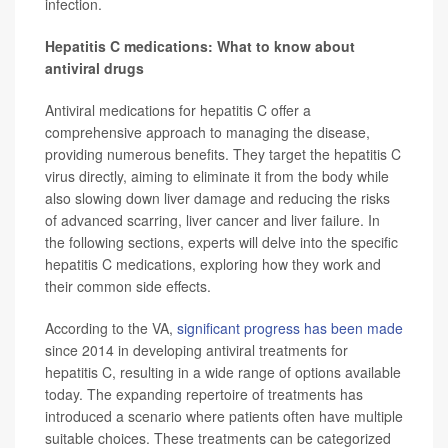
infection.
Hepatitis C medications: What to know about
antiviral drugs
Antiviral medications for hepatitis C offer a
comprehensive approach to managing the disease,
providing numerous benefits. They target the hepatitis C
virus directly, aiming to eliminate it from the body while
also slowing down liver damage and reducing the risks
of advanced scarring, liver cancer and liver failure. In
the following sections, experts will delve into the specific
hepatitis C medications, exploring how they work and
their common side effects.
According to the VA,
significant progress has been made
since 2014 in developing antiviral treatments for
hepatitis C, resulting in a wide range of options available
today. The expanding repertoire of treatments has
introduced a scenario where patients often have multiple
suitable choices. These treatments can be categorized