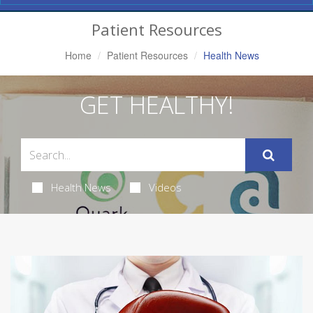
Navigation
Patient Resources
Home
Patient Resources
Health News
GET HEALTHY!
Health News
Videos