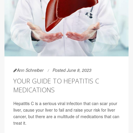
Ann Schreiber
Posted June 8, 2023
YOUR GUIDE TO HEPATITIS C
MEDICATIONS
Hepatitis C is a serious viral infection that can scar your
liver, cause your liver to fail and raise your risk for liver
cancer, but there are a multitude of medications that can
treat it.