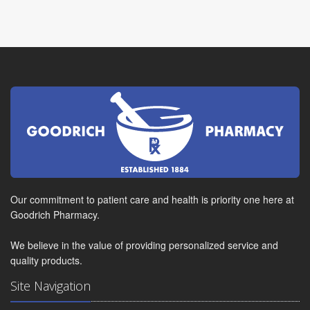
Our commitment to patient care and health is priority one here at
Goodrich Pharmacy.
We believe in the value of providing personalized service and
quality products.
Site Navigation