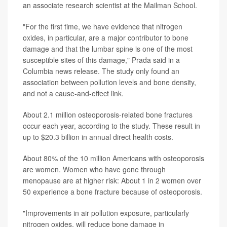
an associate research scientist at the Mailman School.
"For the first time, we have evidence that nitrogen
oxides, in particular, are a major contributor to bone
damage and that the lumbar spine is one of the most
susceptible sites of this damage," Prada said in a
Columbia news release. The study only found an
association between pollution levels and bone density,
and not a cause-and-effect link.
About 2.1 million osteoporosis-related bone fractures
occur each year, according to the study. These result in
up to $20.3 billion in annual direct health costs.
About 80% of the 10 million Americans with osteoporosis
are women. Women who have gone through
menopause are at higher risk: About 1 in 2 women over
50 experience a bone fracture because of osteoporosis.
"Improvements in air pollution exposure, particularly
nitrogen oxides, will reduce bone damage in