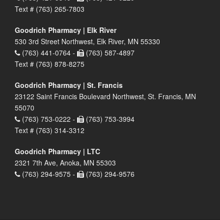
Text # (763) 265-7803
Goodrich Pharmacy | Elk River
530 3rd Street Northwest, Elk River, MN 55330
(763) 441-0764 -
(763) 587-4897
Text # (763) 878-8275
Goodrich Pharmacy | St. Francis
23122 Saint Francis Boulevard Northwest, St. Francis, MN
55070
(763) 753-0222 -
(763) 753-3994
Text # (763) 314-3312
Goodrich Pharmacy | LTC
2321 7th Ave, Anoka, MN 55303
(763) 294-9575 -
(763) 294-9576