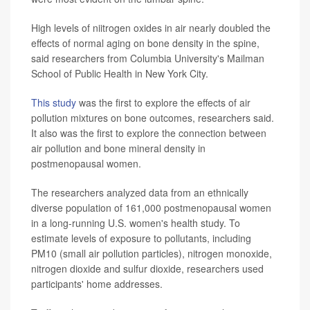
High levels of niitrogen oxides in air nearly doubled the
effects of normal aging on bone density in the spine,
said researchers from Columbia University's Mailman
School of Public Health in New York City.
This study
was the first to explore the effects of air
pollution mixtures on bone outcomes, researchers said.
It also was the first to explore the connection between
air pollution and bone mineral density in
postmenopausal women.
The researchers analyzed data from an ethnically
diverse population of 161,000 postmenopausal women
in a long-running U.S. women's health study. To
estimate levels of exposure to pollutants, including
PM10 (small air pollution particles), nitrogen monoxide,
nitrogen dioxide and sulfur dioxide, researchers used
participants' home addresses.