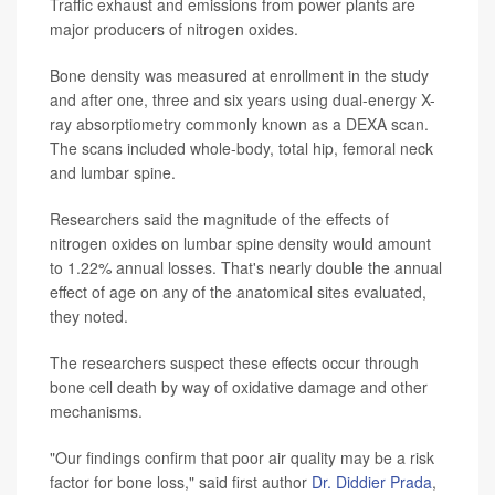
Traffic exhaust and emissions from power plants are
major producers of nitrogen oxides.
Bone density was measured at enrollment in the study
and after one, three and six years using dual-energy X-
ray absorptiometry commonly known as a DEXA scan.
The scans included whole-body, total hip, femoral neck
and lumbar spine.
Researchers said the magnitude of the effects of
nitrogen oxides on lumbar spine density would amount
to 1.22% annual losses. That's nearly double the annual
effect of age on any of the anatomical sites evaluated,
they noted.
The researchers suspect these effects occur through
bone cell death by way of oxidative damage and other
mechanisms.
"Our findings confirm that poor air quality may be a risk
factor for bone loss," said first author
Dr. Diddier Prada
,