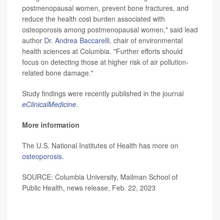
postmenopausal women, prevent bone fractures, and
reduce the health cost burden associated with
osteoporosis among postmenopausal women," said lead
author
Dr. Andrea Baccarelli
, chair of environmental
health sciences at Columbia. "Further efforts should
focus on detecting those at higher risk of air pollution-
related bone damage."
Study findings were recently published in the journal
eClinicalMedicine
.
More information
The U.S. National Institutes of Health has more on
osteoporosis
.
SOURCE: Columbia University, Mailman School of
Public Health, news release, Feb. 22, 2023