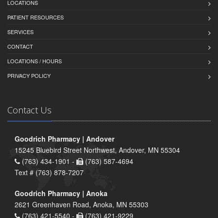
LOCATIONS
PATIENT RESOURCES
SERVICES
CONTACT
LOCATIONS / HOURS
PRIVACY POLICY
Contact Us
Goodrich Pharmacy | Andover
15245 Bluebird Street Northwest, Andover, MN 55304
(763) 434-1901 -
(763) 587-4694
Text # (763) 878-7207
Goodrich Pharmacy | Anoka
2621 Greenhaven Road, Anoka, MN 55303
(763) 421-5540 -
(763) 421-9229