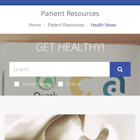
Navigation
Patient Resources
Home
Patient Resources
Health News
GET HEALTHY!
Health News
Videos