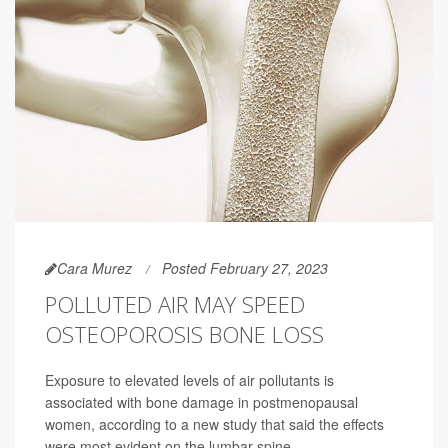
Cara Murez
Posted February 27, 2023
POLLUTED AIR MAY SPEED
OSTEOPOROSIS BONE LOSS
Exposure to elevated levels of air pollutants is
associated with bone damage in postmenopausal
women, according to a new study that said the effects
were most evident on the lumbar spine.