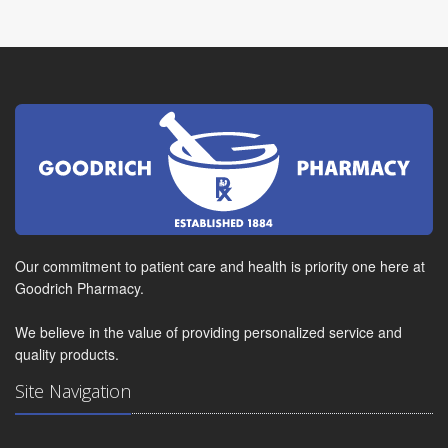
Our commitment to patient care and health is priority one here at
Goodrich Pharmacy.
We believe in the value of providing personalized service and
quality products.
Site Navigation