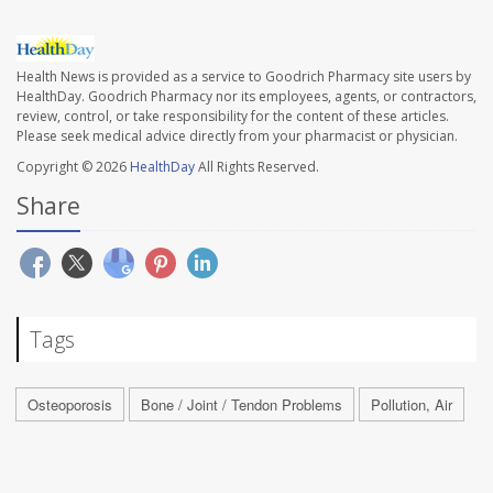
Health News is provided as a service to Goodrich Pharmacy site users by
HealthDay. Goodrich Pharmacy nor its employees, agents, or contractors,
review, control, or take responsibility for the content of these articles.
Please seek medical advice directly from your pharmacist or physician.
Copyright © 2026
HealthDay
All Rights Reserved.
Share
Tags
Osteoporosis
Bone / Joint / Tendon Problems
Pollution, Air