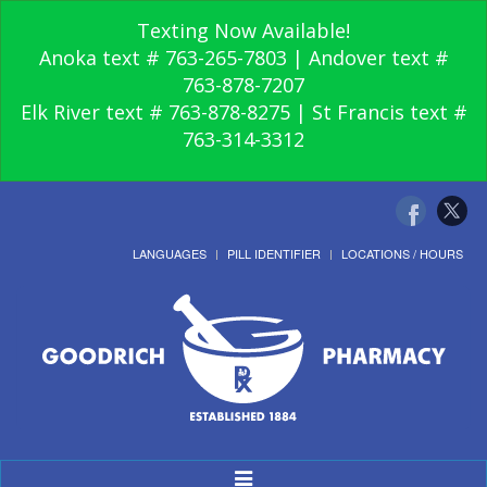
Texting Now Available!
Anoka text # 763-265-7803 | Andover text #
763-878-7207
Elk River text # 763-878-8275 | St Francis text #
763-314-3312
LANGUAGES
PILL IDENTIFIER
LOCATIONS / HOURS
Toggle