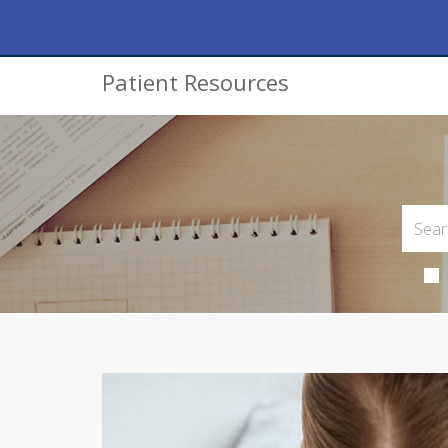
Patient Resources