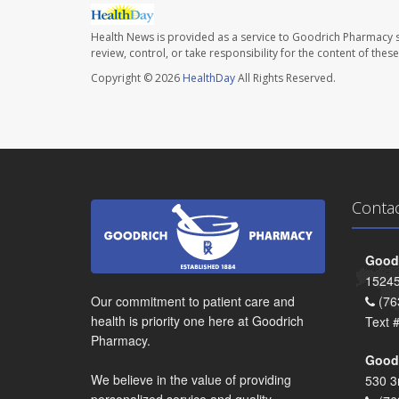
Health News is provided as a service to Goodrich Pharmacy s
review, control, or take responsibility for the content of the
Copyright © 2026
HealthDay
All Rights Reserved.
Conta
Goodr
15245
Our commitment to patient care and
(76
health is priority one here at Goodrich
Text 
Pharmacy.
Goodr
We believe in the value of providing
530 3
personalized service and quality