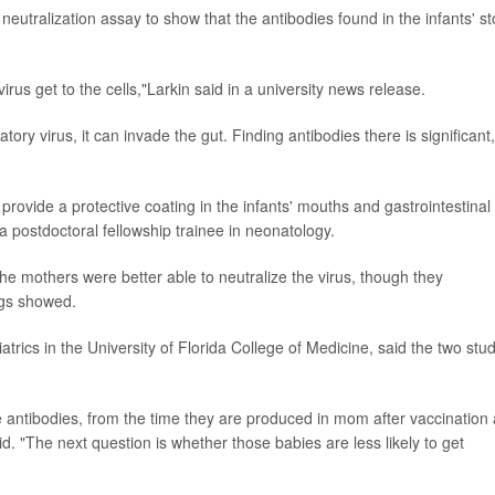
utralization assay to show that the antibodies found in the infants' st
irus get to the cells,"Larkin said in a university news release.
ry virus, it can invade the gut. Finding antibodies there is significant,
rovide a protective coating in the infants' mouths and gastrointestinal
 a postdoctoral fellowship trainee in neonatology.
he mothers were better able to neutralize the virus, though they
ngs showed.
iatrics in the University of Florida College of Medicine, said the two stu
he antibodies, from the time they are produced in mom after vaccination
. "The next question is whether those babies are less likely to get