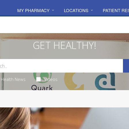
MY PHARMACY
LOCATIONS
PATIENT R
GET HEALTHY!
Health News
Videos