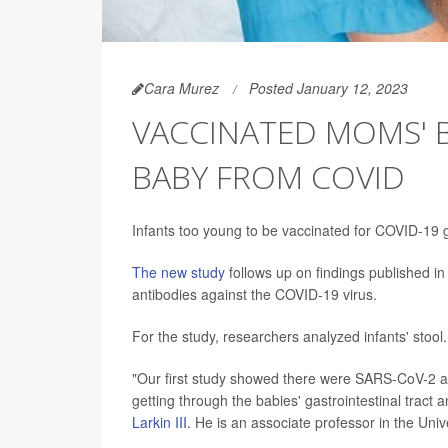
Cara Murez
Posted January 12, 2023
VACCINATED MOMS' 
BABY FROM COVID
Infants too young to be vaccinated for COVID-19 g
The new study
follows up on findings published i
antibodies against the COVID-19 virus.
For the study, researchers analyzed infants' stool.
"Our first study showed there were SARS-CoV-2 ant
getting through the babies' gastrointestinal tract 
Larkin III
. He is an associate professor in the Unive