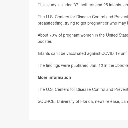
This study included 37 mothers and 25 infants, an
The U.S. Centers for Disease Control and Preve
breastfeeding, trying to get pregnant or who may 
About 70% of pregnant women in the United Stat
booster.
Infants can't be vaccinated against COVID-19 unti
The findings were published Jan. 12 in the
Journa
More information
The U.S. Centers for Disease Control and Preve
SOURCE: University of Florida, news release, Jan