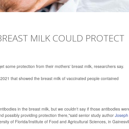
BREAST MILK COULD PROTECT
et some protection from their mothers' breast milk, researchers say.
n 2021 that showed the breast milk of vaccinated people contained
ibodies in the breast milk, but we couldn't say if those antibodies wer
and possibly providing protection there,"said senior study author
Joseph
rsity of Florida/Institute of Food and Agricultural Sciences, in Gainesvil