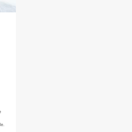
e
le.