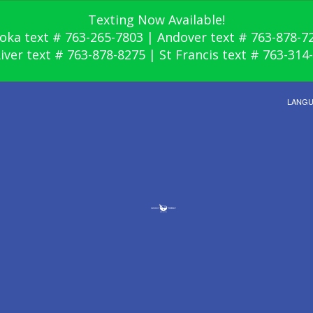
Texting Now Available!
oka text # 763-265-7803 | Andover text # 763-878-7
River text # 763-878-8275 | St Francis text # 763-314
LANG