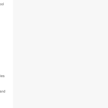
ool
dies
 and