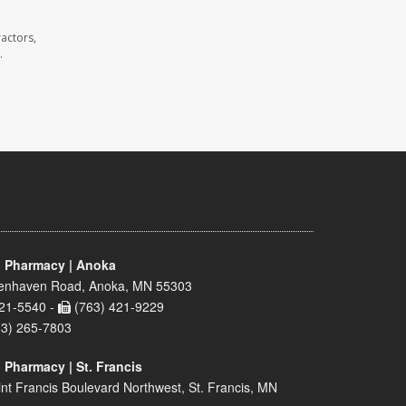
actors,
.
 Pharmacy | Anoka
enhaven Road, Anoka, MN 55303
21-5540 -
(763) 421-9229
63) 265-7803
 Pharmacy | St. Francis
nt Francis Boulevard Northwest, St. Francis, MN