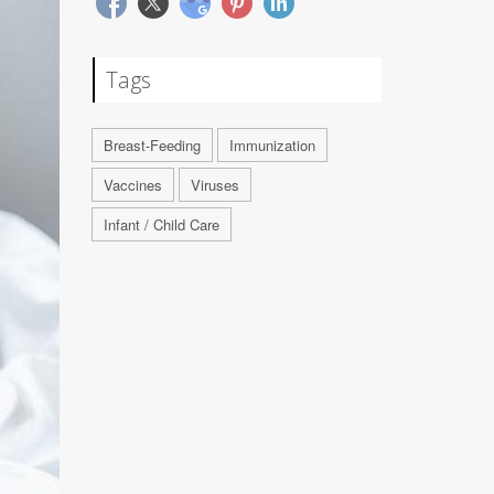
Tags
Breast-Feeding
Immunization
Vaccines
Viruses
Infant / Child Care