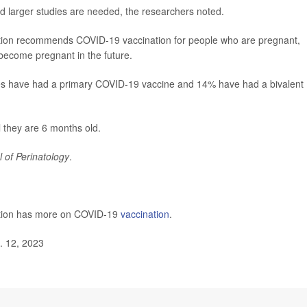
d larger studies are needed, the researchers noted.
ntion recommends COVID-19 vaccination for people who are pregnant,
become pregnant in the future.
es have had a primary COVID-19 vaccine and 14% have had a bivalent
l they are 6 months old.
l of Perinatology
.
ntion has more on COVID-19
vaccination
.
. 12, 2023