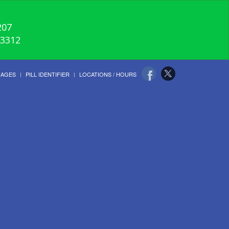
207
-3312
UAGES
PILL IDENTIFIER
LOCATIONS / HOURS