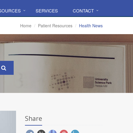
ESOURCES
SERVICES
CONTACT
Home
Patient Resources
Health News
Share