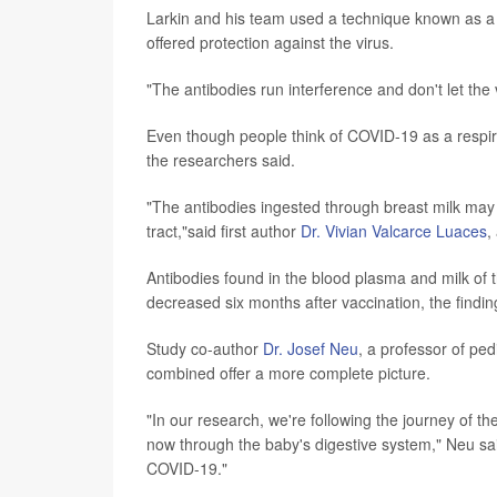
Larkin and his team used a technique known as a ne
offered protection against the virus.
"The antibodies run interference and don't let the v
Even though people think of COVID-19 as a respirato
the researchers said.
"The antibodies ingested through breast milk may p
tract,"said first author
Dr. Vivian Valcarce Luaces
,
Antibodies found in the blood plasma and milk of t
decreased six months after vaccination, the findi
Study co-author
Dr. Josef Neu
, a professor of ped
combined offer a more complete picture.
"In our research, we're following the journey of t
now through the baby's digestive system," Neu said
COVID-19."