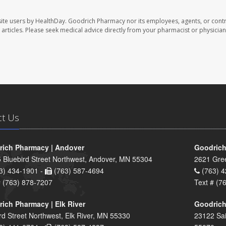
ite users by HealthDay. Goodrich Pharmacy nor its employees, agents, or contr
se articles. Please seek medical advice directly from your pharmacist or physician
ct Us
ich Pharmacy | Andover
Goodrich
 Bluebird Street Northwest, Andover, MN 55304
2621 Gre
3) 434-1901 -
(763) 587-4694
(763) 4
# (763) 878-7207
Text # (7
ich Pharmacy | Elk River
Goodrich
rd Street Northwest, Elk River, MN 55330
23122 Sai