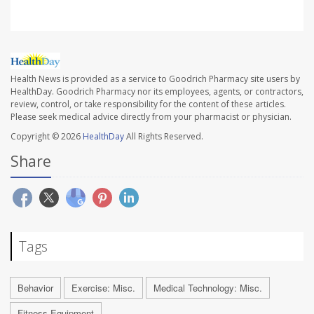
Health News is provided as a service to Goodrich Pharmacy site users by
HealthDay. Goodrich Pharmacy nor its employees, agents, or contractors,
review, control, or take responsibility for the content of these articles.
Please seek medical advice directly from your pharmacist or physician.
Copyright © 2026
HealthDay
All Rights Reserved.
Share
Tags
Behavior
Exercise: Misc.
Medical Technology: Misc.
Fitness Equipment