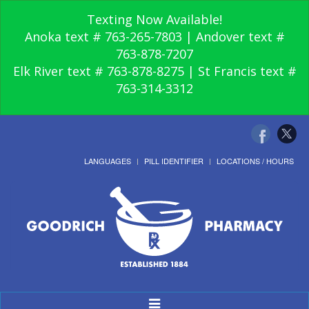
Texting Now Available!
Anoka text # 763-265-7803 | Andover text #
763-878-7207
Elk River text # 763-878-8275 | St Francis text #
763-314-3312
LANGUAGES
PILL IDENTIFIER
LOCATIONS / HOURS
Toggle