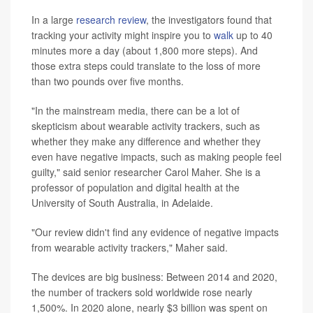
In a large
research review
, the investigators found that
tracking your activity might inspire you to
walk
up to 40
minutes more a day (about 1,800 more steps). And
those extra steps could translate to the loss of more
than two pounds over five months.
"In the mainstream media, there can be a lot of
skepticism about wearable activity trackers, such as
whether they make any difference and whether they
even have negative impacts, such as making people feel
guilty," said senior researcher Carol Maher. She is a
professor of population and digital health at the
University of South Australia, in Adelaide.
"Our review didn't find any evidence of negative impacts
from wearable activity trackers," Maher said.
The devices are big business: Between 2014 and 2020,
the number of trackers sold worldwide rose nearly
1,500%. In 2020 alone, nearly $3 billion was spent on