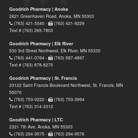
Goodrich Pharmacy | Anoka
2621 Greenhaven Road, Anoka, MN 55303
(763) 421-5540 -
(763) 421-9229
Text # (763) 265-7803
Goodrich Pharmacy | Elk River
530 3rd Street Northwest, Elk River, MN 55330
(763) 441-0764 -
(763) 587-4897
Text # (763) 878-8275
Goodrich Pharmacy | St. Francis
23122 Saint Francis Boulevard Northwest, St. Francis, MN
55070
(763) 753-0222 -
(763) 753-3994
Text # (763) 314-3312
Goodrich Pharmacy | LTC
2321 7th Ave, Anoka, MN 55303
(763) 294-9575 -
(763) 294-9576