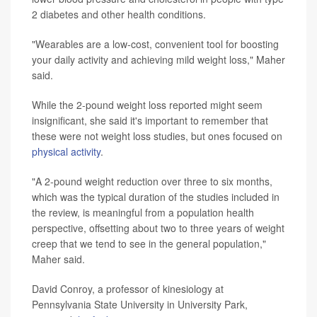
2 diabetes and other health conditions.
"Wearables are a low-cost, convenient tool for boosting
your daily activity and achieving mild weight loss," Maher
said.
While the 2-pound weight loss reported might seem
insignificant, she said it's important to remember that
these were not weight loss studies, but ones focused on
physical activity
.
"A 2-pound weight reduction over three to six months,
which was the typical duration of the studies included in
the review, is meaningful from a population health
perspective, offsetting about two to three years of weight
creep that we tend to see in the general population,"
Maher said.
David Conroy, a professor of kinesiology at
Pennsylvania State University in University Park,