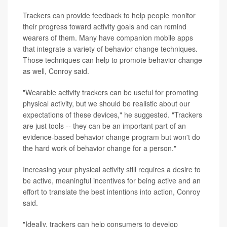
Trackers can provide feedback to help people monitor
their progress toward activity goals and can remind
wearers of them. Many have companion mobile apps
that integrate a variety of behavior change techniques.
Those techniques can help to promote behavior change
as well, Conroy said.
"Wearable activity trackers can be useful for promoting
physical activity, but we should be realistic about our
expectations of these devices," he suggested. "Trackers
are just tools -- they can be an important part of an
evidence-based behavior change program but won't do
the hard work of behavior change for a person."
Increasing your physical activity still requires a desire to
be active, meaningful incentives for being active and an
effort to translate the best intentions into action, Conroy
said.
"Ideally, trackers can help consumers to develop