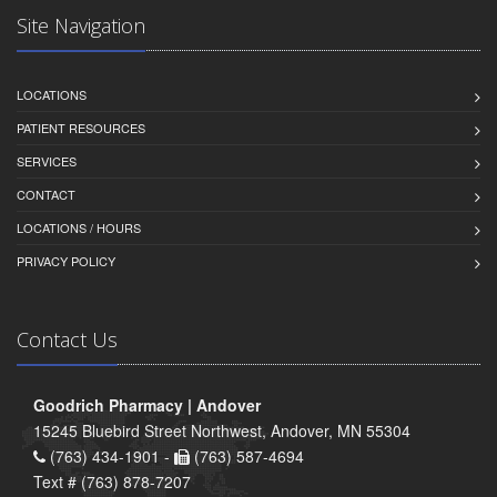
Site Navigation
LOCATIONS
PATIENT RESOURCES
SERVICES
CONTACT
LOCATIONS / HOURS
PRIVACY POLICY
Contact Us
Goodrich Pharmacy | Andover
15245 Bluebird Street Northwest, Andover, MN 55304
(763) 434-1901 -
(763) 587-4694
Text # (763) 878-7207