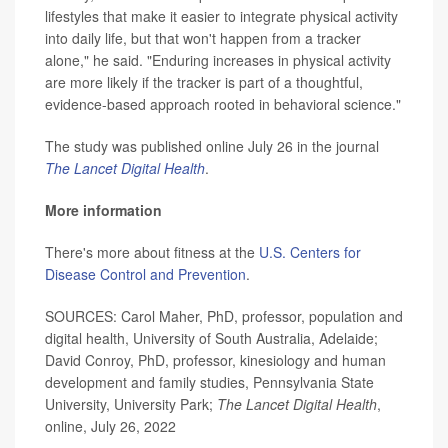
lifestyles that make it easier to integrate physical activity
into daily life, but that won't happen from a tracker
alone," he said. "Enduring increases in physical activity
are more likely if the tracker is part of a thoughtful,
evidence-based approach rooted in behavioral science."
The study was published online July 26 in the journal
The Lancet Digital Health
.
More information
There's more about fitness at the
U.S. Centers for
Disease Control and Prevention
.
SOURCES: Carol Maher, PhD, professor, population and
digital health, University of South Australia, Adelaide;
David Conroy, PhD, professor, kinesiology and human
development and family studies, Pennsylvania State
University, University Park;
The Lancet Digital Health
,
online, July 26, 2022