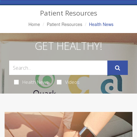
Navigation
Patient Resources
Home
Patient Resources
Health News
GET HEALTHY!
Health News
Videos