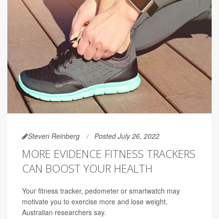
Steven Reinberg
Posted July 26, 2022
MORE EVIDENCE FITNESS TRACKERS
CAN BOOST YOUR HEALTH
Your fitness tracker, pedometer or smartwatch may
motivate you to exercise more and lose weight,
Australian researchers say.