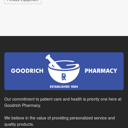
Our commitment to patient care and health is priority one here at
Goodrich Pharmacy.
We believe in the value of providing personalized service and
quality products.