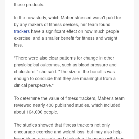
these products.
In the new study, which Maher stressed wasn't paid for
by any makers of fitness devices, her team found
trackers
have a significant effect on how much people
exercise, and a smaller benefit for fitness and weight
loss.
"There were also clear patterns for change in other
physiological outcomes, such as blood pressure and
cholesterol," she said. "The size of the benefits was
enough to conclude that they are meaningful from a
clinical perspective."
To determine the value of fitness trackers, Maher's team
reviewed nearly 400 published studies, which included
about 164,000 people.
The studies showed that fitness trackers not only
encourage exercise and weight loss, but may also help
lower blood pressure and cholesterol in people with type