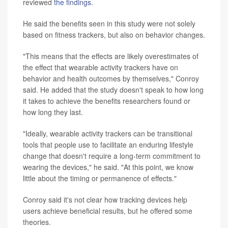
reviewed
the findings
.
He said the benefits seen in this study were not solely
based on fitness trackers, but also on behavior changes.
"This means that the effects are likely overestimates of
the effect that wearable activity trackers have on
behavior and health outcomes by themselves," Conroy
said. He added that the study doesn't speak to how long
it takes to achieve the benefits researchers found or
how long they last.
"Ideally, wearable activity trackers can be transitional
tools that people use to facilitate an enduring lifestyle
change that doesn't require a long-term commitment to
wearing the devices," he said. "At this point, we know
little about the timing or permanence of effects."
Conroy said it's not clear how tracking devices help
users achieve beneficial results, but he offered some
theories.