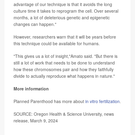
advantage of our technique is that it avoids the long
culture time it takes to reprogram the cell. Over several
months, a lot of deleterious genetic and epigenetic
changes can happen."
However, researchers warn that it will be years before
this technique could be available for humans.
"This gives us a lot of insight,"Amato said. "But there is
still a lot of work that needs to be done to understand
how these chromosomes pair and how they faithfully
divide to actually reproduce what happens in nature."
More information
Planned Parenthood has more about
in vitro fertilization
.
SOURCE: Oregon Health & Science University, news
release, March 9, 2024