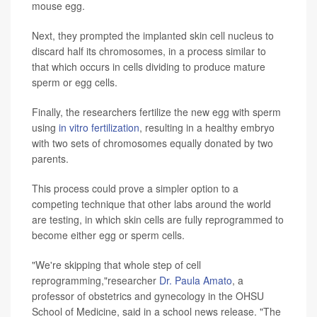
mouse egg.
Next, they prompted the implanted skin cell nucleus to
discard half its chromosomes, in a process similar to
that which occurs in cells dividing to produce mature
sperm or egg cells.
Finally, the researchers fertilize the new egg with sperm
using
in vitro fertilization
, resulting in a healthy embryo
with two sets of chromosomes equally donated by two
parents.
This process could prove a simpler option to a
competing technique that other labs around the world
are testing, in which skin cells are fully reprogrammed to
become either egg or sperm cells.
"We're skipping that whole step of cell
reprogramming,"researcher
Dr. Paula Amato
, a
professor of obstetrics and gynecology in the OHSU
School of Medicine, said in a school news release. "The