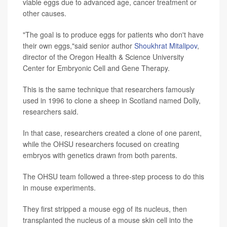
viable eggs due to advanced age, cancer treatment or
other causes.
"The goal is to produce eggs for patients who don't have
their own eggs,"said senior author
Shoukhrat Mitalipov
,
director of the Oregon Health & Science University
Center for Embryonic Cell and Gene Therapy.
This is the same technique that researchers famously
used in 1996 to clone a sheep in Scotland named Dolly,
researchers said.
In that case, researchers created a clone of one parent,
while the OHSU researchers focused on creating
embryos with genetics drawn from both parents.
The OHSU team followed a three-step process to do this
in mouse experiments.
They first stripped a mouse egg of its nucleus, then
transplanted the nucleus of a mouse skin cell into the