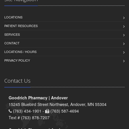
LOCATIONS
PATIENT RESOURCES
SERVICES
CONTACT
LOCATIONS / HOURS
PRIVACY POLICY
Contact Us
Goodrich Pharmacy | Andover
15245 Bluebird Street Northwest, Andover, MN 55304
(763) 434-1901 -
(763) 587-4694
Text # (763) 878-7207