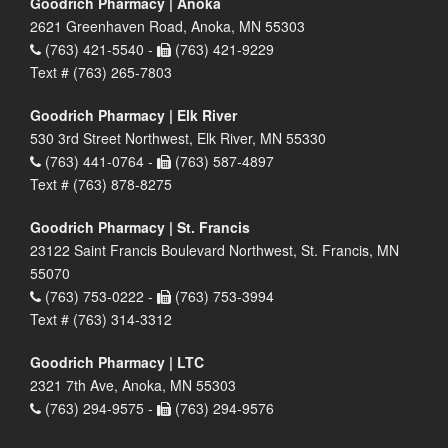
Goodrich Pharmacy | Anoka
2621 Greenhaven Road, Anoka, MN 55303
(763) 421-5540 -
(763) 421-9229
Text # (763) 265-7803
Goodrich Pharmacy | Elk River
530 3rd Street Northwest, Elk River, MN 55330
(763) 441-0764 -
(763) 587-4897
Text # (763) 878-8275
Goodrich Pharmacy | St. Francis
23122 Saint Francis Boulevard Northwest, St. Francis, MN
55070
(763) 753-0222 -
(763) 753-3994
Text # (763) 314-3312
Goodrich Pharmacy | LTC
2321 7th Ave, Anoka, MN 55303
(763) 294-9575 -
(763) 294-9576