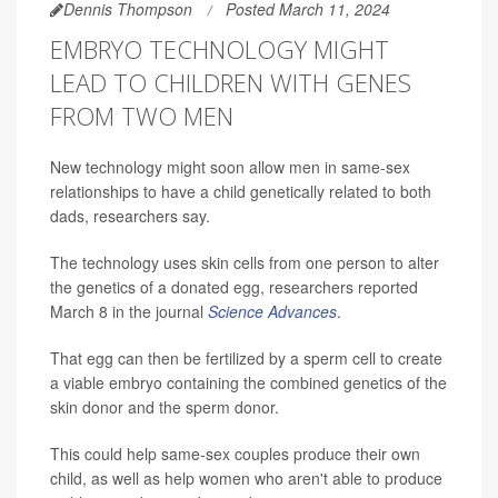
Dennis Thompson
Posted March 11, 2024
EMBRYO TECHNOLOGY MIGHT
LEAD TO CHILDREN WITH GENES
FROM TWO MEN
New technology might soon allow men in same-sex
relationships to have a child genetically related to both
dads, researchers say.
The technology uses skin cells from one person to alter
the genetics of a donated egg, researchers reported
March 8 in the journal
Science Advances
.
That egg can then be fertilized by a sperm cell to create
a viable embryo containing the combined genetics of the
skin donor and the sperm donor.
This could help same-sex couples produce their own
child, as well as help women who aren't able to produce