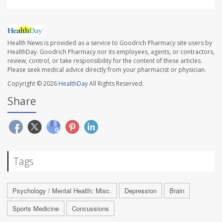
Health News is provided as a service to Goodrich Pharmacy site users by
HealthDay. Goodrich Pharmacy nor its employees, agents, or contractors,
review, control, or take responsibility for the content of these articles.
Please seek medical advice directly from your pharmacist or physician.
Copyright © 2026
HealthDay
All Rights Reserved.
Share
Tags
Psychology / Mental Health: Misc.
Depression
Brain
Sports Medicine
Concussions