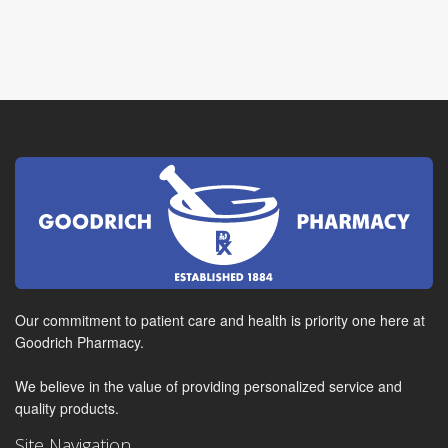
Our commitment to patient care and health is priority one here at
Goodrich Pharmacy.
We believe in the value of providing personalized service and
quality products.
Site Navigation