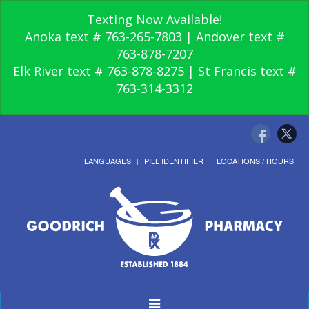
Texting Now Available!
Anoka text # 763-265-7803 | Andover text #
763-878-7207
Elk River text # 763-878-8275 | St Francis text #
763-314-3312
LANGUAGES
PILL IDENTIFIER
LOCATIONS / HOURS
Toggle