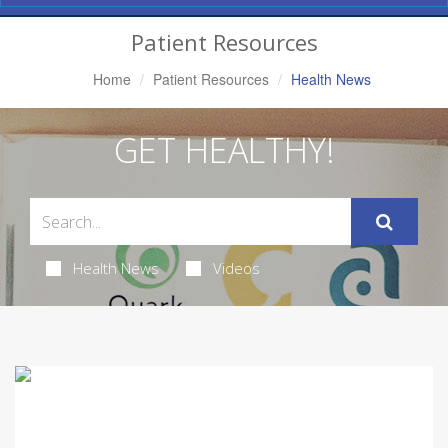
Navigation
Patient Resources
Home
Patient Resources
Health News
GET HEALTHY!
Health News
Videos