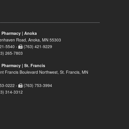
 Pharmacy | Anoka
enhaven Road, Anoka, MN 55303
21-5540 -
(763) 421-9229
63) 265-7803
 Pharmacy | St. Francis
nt Francis Boulevard Northwest, St. Francis, MN
53-0222 -
(763) 753-3994
63) 314-3312