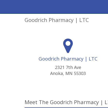
Goodrich Pharmacy | LTC
Goodrich Pharmacy | LTC
2321 7th Ave
Anoka, MN 55303
Meet The Goodrich Pharmacy | 