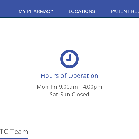
MY PHARMACY
LOCATIONS
PATIENT R
Hours of Operation
Mon-Fri 9:00am - 4:00pm
Sat-Sun Closed
LTC Team