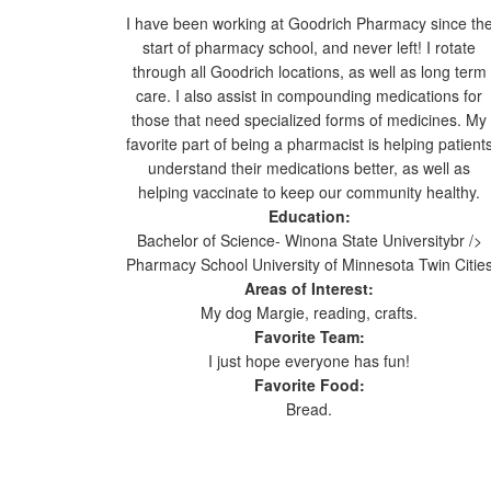
I have been working at Goodrich Pharmacy since th
start of pharmacy school, and never left! I rotate
through all Goodrich locations, as well as long term
care. I also assist in compounding medications for
those that need specialized forms of medicines. My
favorite part of being a pharmacist is helping patient
understand their medications better, as well as
helping vaccinate to keep our community healthy.
Education:
Bachelor of Science- Winona State Universitybr />
Pharmacy School University of Minnesota Twin Citie
Areas of Interest:
My dog Margie, reading, crafts.
Favorite Team:
I just hope everyone has fun!
Favorite Food:
Bread.