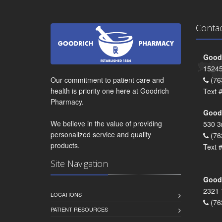
Conta
Goodr
15245
Our commitment to patient care and
(76
health is priority one here at Goodrich
Text 
Pharmacy.
Goodr
We believe in the value of providing
530 3
personalized service and quality
(76
products.
Text 
Site Navigation
Goodr
2321 
LOCATIONS
(76
PATIENT RESOURCES