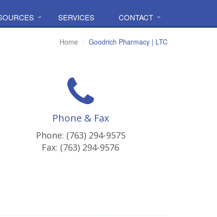
ESOURCES
SERVICES
CONTACT
Home
Goodrich Pharmacy | LTC
Phone & Fax
Phone: (763) 294-9575
Fax: (763) 294-9576