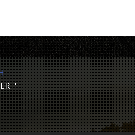
H
ER.