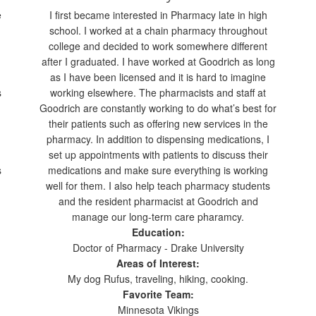
e
I first became interested in Pharmacy late in high
school. I worked at a chain pharmacy throughout
college and decided to work somewhere different
after I graduated. I have worked at Goodrich as long
as I have been licensed and it is hard to imagine
s
working elsewhere. The pharmacists and staff at
Goodrich are constantly working to do what’s best for
their patients such as offering new services in the
pharmacy. In addition to dispensing medications, I
set up appointments with patients to discuss their
s
medications and make sure everything is working
well for them. I also help teach pharmacy students
and the resident pharmacist at Goodrich and
manage our long-term care pharamcy.
Education:
Doctor of Pharmacy - Drake University
Areas of Interest:
My dog Rufus, traveling, hiking, cooking.
Favorite Team:
Minnesota Vikings