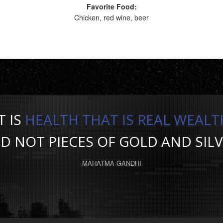
Favorite Food:
Chicken, red wine, beer
T IS
HEALTH THAT IS REAL WEALT
D NOT PIECES OF GOLD AND SILV
MAHATMA GANDHI