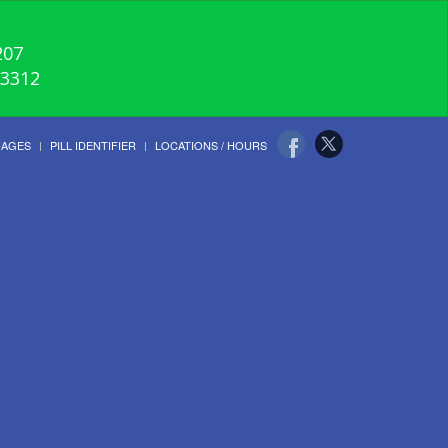
207
-3312
UAGES
PILL IDENTIFIER
LOCATIONS / HOURS