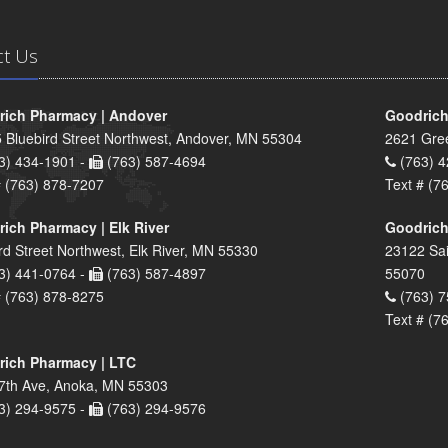
ct Us
ich Pharmacy | Andover
Goodrich
 Bluebird Street Northwest, Andover, MN 55304
2621 Gre
3) 434-1901 -
(763) 587-4694
(763) 4
# (763) 878-7207
Text # (7
ich Pharmacy | Elk River
Goodrich
rd Street Northwest, Elk River, MN 55330
23122 Sai
3) 441-0764 -
(763) 587-4897
55070
# (763) 878-8275
(763) 7
Text # (7
ich Pharmacy | LTC
7th Ave, Anoka, MN 55303
3) 294-9575 -
(763) 294-9576