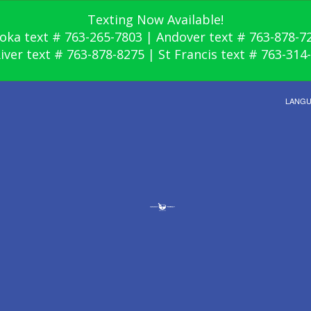
Texting Now Available!
oka text # 763-265-7803 | Andover text # 763-878-7
River text # 763-878-8275 | St Francis text # 763-314
LANG