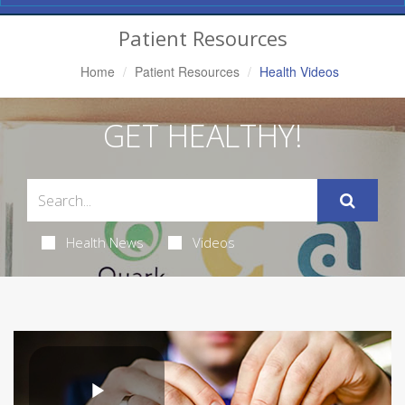
Navigation
Patient Resources
Home
Patient Resources
Health Videos
GET HEALTHY!
Health News
Videos