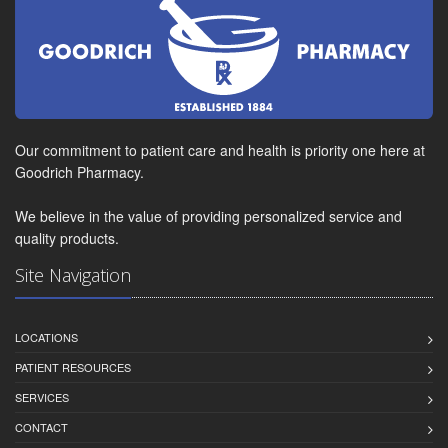
Our commitment to patient care and health is priority one here at
Goodrich Pharmacy.
We believe in the value of providing personalized service and
quality products.
Site Navigation
LOCATIONS
PATIENT RESOURCES
SERVICES
CONTACT