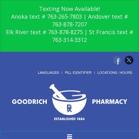
Texting Now Available!
Anoka text # 763-265-7803 | Andover text #
763-878-7207
Elk River text # 763-878-8275 | St Francis text #
763-314-3312
LANGUAGES
PILL IDENTIFIER
LOCATIONS / HOURS
Toggle