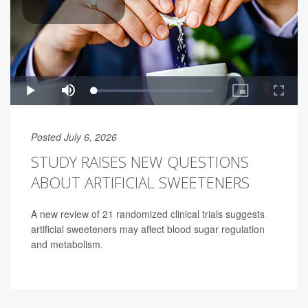
Posted July 6, 2026
STUDY RAISES NEW QUESTIONS
ABOUT ARTIFICIAL SWEETENERS
A new review of 21 randomized clinical trials suggests
artificial sweeteners may affect blood sugar regulation
and metabolism.