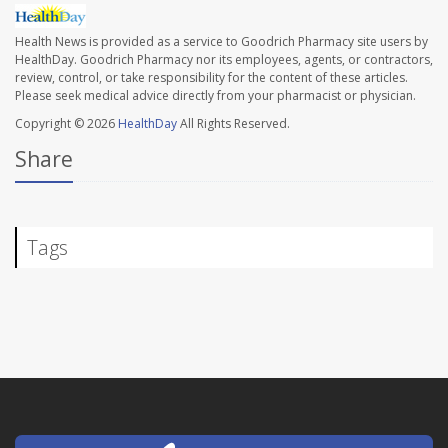
Health News is provided as a service to Goodrich Pharmacy site users by
HealthDay. Goodrich Pharmacy nor its employees, agents, or contractors,
review, control, or take responsibility for the content of these articles.
Please seek medical advice directly from your pharmacist or physician.
Copyright © 2026
HealthDay
All Rights Reserved.
Share
Tags