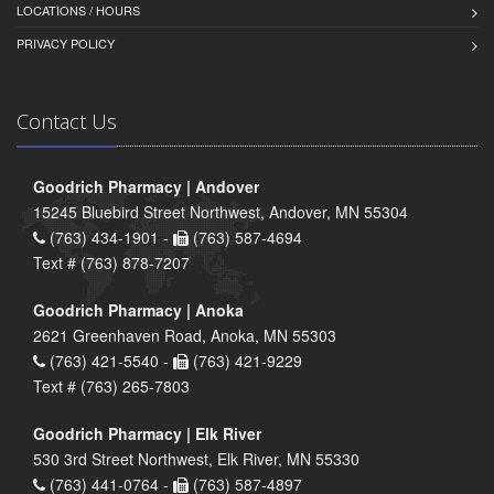
LOCATIONS / HOURS
PRIVACY POLICY
Contact Us
Goodrich Pharmacy | Andover
15245 Bluebird Street Northwest, Andover, MN 55304
(763) 434-1901 -
(763) 587-4694
Text # (763) 878-7207
Goodrich Pharmacy | Anoka
2621 Greenhaven Road, Anoka, MN 55303
(763) 421-5540 -
(763) 421-9229
Text # (763) 265-7803
Goodrich Pharmacy | Elk River
530 3rd Street Northwest, Elk River, MN 55330
(763) 441-0764 -
(763) 587-4897