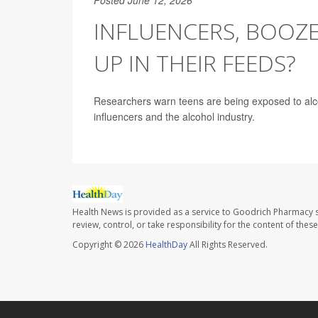
INFLUENCERS, BOOZE
UP IN THEIR FEEDS?
Researchers warn teens are being exposed to alcoho
influencers and the alcohol industry.
Health News is provided as a service to Goodrich Pharmacy s
review, control, or take responsibility for the content of the
Copyright © 2026
HealthDay
All Rights Reserved.