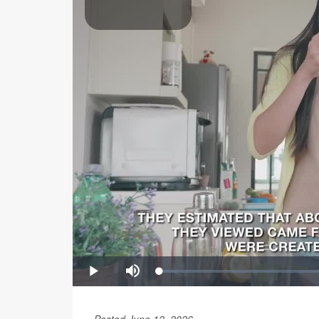
Posted June 12, 2026