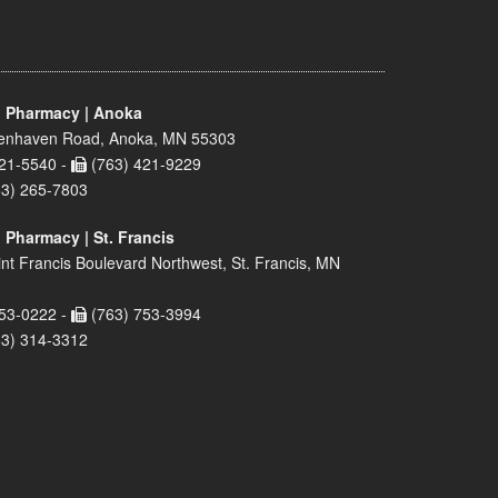
 Pharmacy | Anoka
enhaven Road, Anoka, MN 55303
21-5540 -
(763) 421-9229
63) 265-7803
 Pharmacy | St. Francis
nt Francis Boulevard Northwest, St. Francis, MN
53-0222 -
(763) 753-3994
63) 314-3312