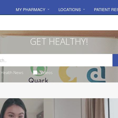
MY PHARMACY
LOCATIONS
PATIENT R
GET HEALTHY!
Health News
Videos