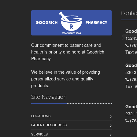
Conta
Goodr
15245
Our commitment to patient care and
(76
health is priority one here at Goodrich
Text 
Pharmacy.
Goodr
We believe in the value of providing
530 3
personalized service and quality
(76
products.
Text 
Site Navigation
Goodr
2321 
LOCATIONS
(76
PATIENT RESOURCES
SERVICES