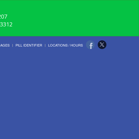
207
-3312
UAGES
PILL IDENTIFIER
LOCATIONS / HOURS