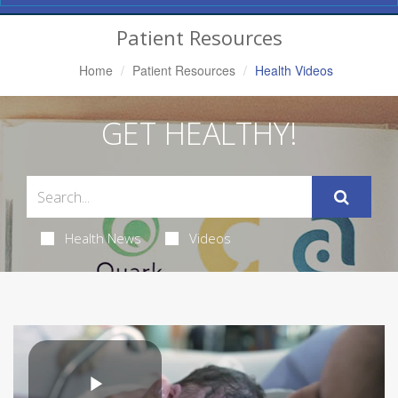
Navigation
Patient Resources
Home
Patient Resources
Health Videos
GET HEALTHY!
Health News
Videos