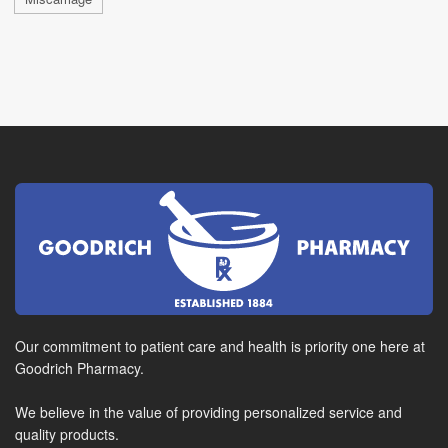
Our commitment to patient care and health is priority one here at
Goodrich Pharmacy.
We believe in the value of providing personalized service and
quality products.