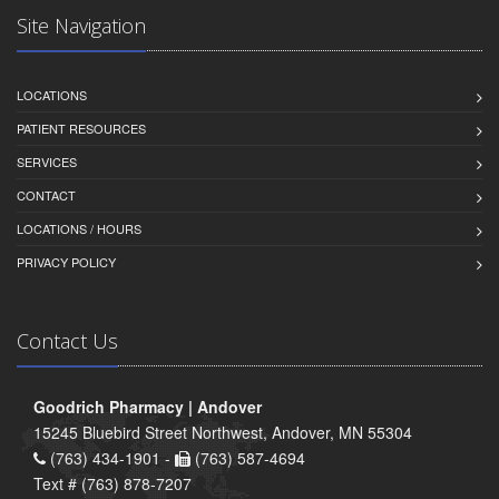
Site Navigation
LOCATIONS
PATIENT RESOURCES
SERVICES
CONTACT
LOCATIONS / HOURS
PRIVACY POLICY
Contact Us
Goodrich Pharmacy | Andover
15245 Bluebird Street Northwest, Andover, MN 55304
(763) 434-1901 -
(763) 587-4694
Text # (763) 878-7207