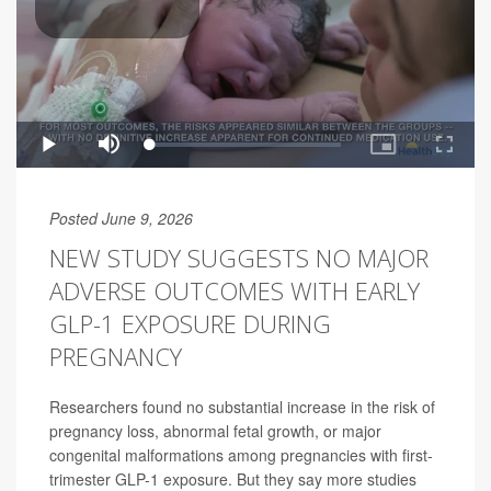
Posted June 9, 2026
NEW STUDY SUGGESTS NO MAJOR
ADVERSE OUTCOMES WITH EARLY
GLP-1 EXPOSURE DURING
PREGNANCY
Researchers found no substantial increase in the risk of
pregnancy loss, abnormal fetal growth, or major
congenital malformations among pregnancies with first-
trimester GLP-1 exposure. But they say more studies