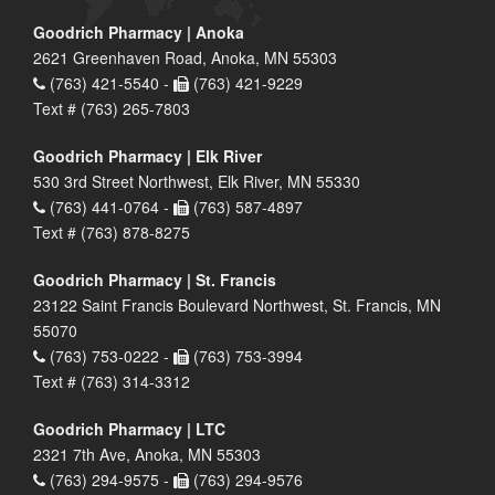
Goodrich Pharmacy | Anoka
2621 Greenhaven Road, Anoka, MN 55303
(763) 421-5540 -
(763) 421-9229
Text # (763) 265-7803
Goodrich Pharmacy | Elk River
530 3rd Street Northwest, Elk River, MN 55330
(763) 441-0764 -
(763) 587-4897
Text # (763) 878-8275
Goodrich Pharmacy | St. Francis
23122 Saint Francis Boulevard Northwest, St. Francis, MN
55070
(763) 753-0222 -
(763) 753-3994
Text # (763) 314-3312
Goodrich Pharmacy | LTC
2321 7th Ave, Anoka, MN 55303
(763) 294-9575 -
(763) 294-9576