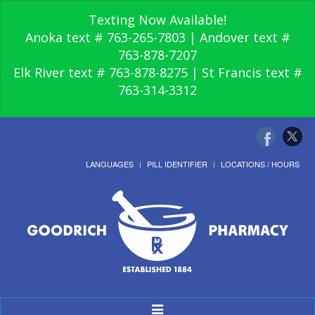
Texting Now Available!
Anoka text # 763-265-7803 | Andover text #
763-878-7207
Elk River text # 763-878-8275 | St Francis text #
763-314-3312
LANGUAGES
PILL IDENTIFIER
LOCATIONS / HOURS
Toggle