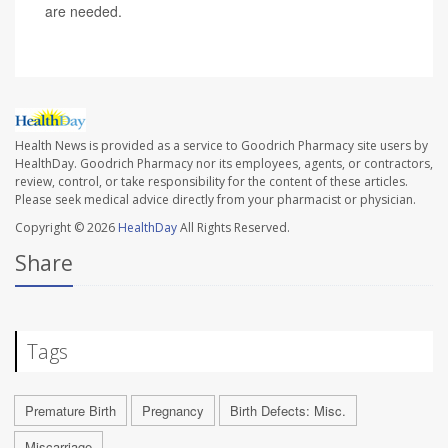
are needed.
Health News is provided as a service to Goodrich Pharmacy site users by
HealthDay. Goodrich Pharmacy nor its employees, agents, or contractors,
review, control, or take responsibility for the content of these articles.
Please seek medical advice directly from your pharmacist or physician.
Copyright © 2026
HealthDay
All Rights Reserved.
Share
Tags
Premature Birth
Pregnancy
Birth Defects: Misc.
Miscarriage