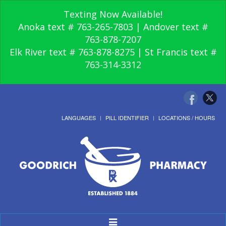
Texting Now Available!
Anoka text # 763-265-7803 | Andover text #
763-878-7207
Elk River text # 763-878-8275 | St Francis text #
763-314-3312
LANGUAGES
PILL IDENTIFIER
LOCATIONS / HOURS
Toggle