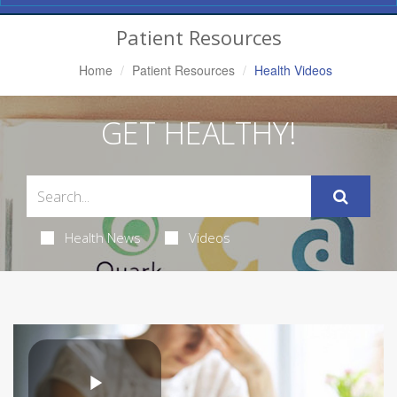
Navigation
Patient Resources
Home
Patient Resources
Health Videos
GET HEALTHY!
Health News
Videos