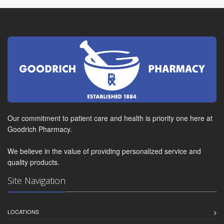
Our commitment to patient care and health is priority one here at
Goodrich Pharmacy.
We believe in the value of providing personalized service and
quality products.
Site Navigation
LOCATIONS