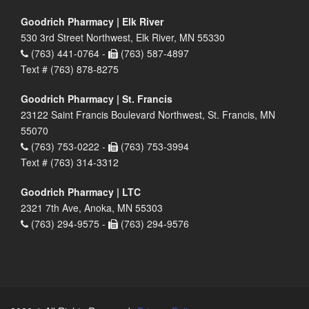
Goodrich Pharmacy | Elk River
530 3rd Street Northwest, Elk River, MN 55330
(763) 441-0764 -
(763) 587-4897
Text # (763) 878-8275
Goodrich Pharmacy | St. Francis
23122 Saint Francis Boulevard Northwest, St. Francis, MN
55070
(763) 753-0222 -
(763) 753-3994
Text # (763) 314-3312
Goodrich Pharmacy | LTC
2321 7th Ave, Anoka, MN 55303
(763) 294-9575 -
(763) 294-9576