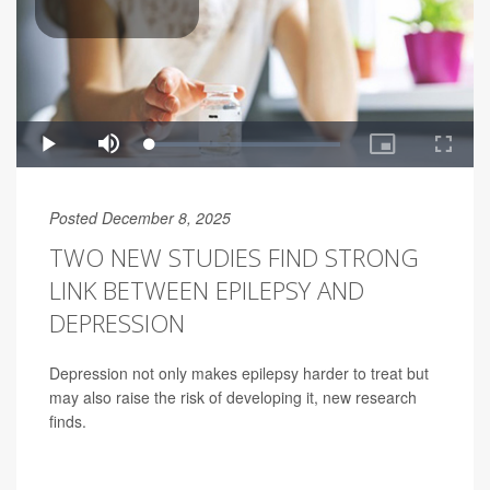
Posted December 8, 2025
TWO NEW STUDIES FIND STRONG
LINK BETWEEN EPILEPSY AND
DEPRESSION
Depression not only makes epilepsy harder to treat but
may also raise the risk of developing it, new research
finds.