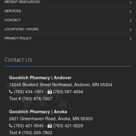
PATIENT RESOURCES
SERVICES
CONTACT
LOCATIONS / HOURS
PRIVACY POLICY
Contact Us
Goodrich Pharmacy | Andover
15245 Bluebird Street Northwest, Andover, MN 55304
(763) 434-1901 -
(763) 587-4694
Text # (763) 878-7207
Goodrich Pharmacy | Anoka
2621 Greenhaven Road, Anoka, MN 55303
(763) 421-5540 -
(763) 421-9229
Text # (763) 265-7803