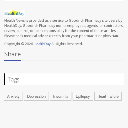
Health News is provided as a service to Goodrich Pharmacy site users by
HealthDay. Goodrich Pharmacy nor its employees, agents, or contractors,
review, control, or take responsibility for the content of these articles.
Please seek medical advice directly from your pharmacist or physician.
Copyright © 2026
HealthDay
All Rights Reserved.
Share
Tags
Anxiety
Depression
Insomnia
Epilepsy
Heart Failure