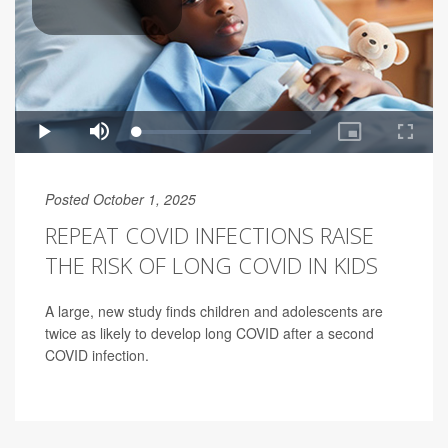
Posted October 1, 2025
REPEAT COVID INFECTIONS RAISE
THE RISK OF LONG COVID IN KIDS
A large, new study finds children and adolescents are
twice as likely to develop long COVID after a second
COVID infection.