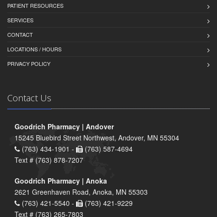
PATIENT RESOURCES
SERVICES
CONTACT
LOCATIONS / HOURS
PRIVACY POLICY
Contact Us
Goodrich Pharmacy | Andover
15245 Bluebird Street Northwest, Andover, MN 55304
(763) 434-1901 -
(763) 587-4694
Text # (763) 878-7207
Goodrich Pharmacy | Anoka
2621 Greenhaven Road, Anoka, MN 55303
(763) 421-5540 -
(763) 421-9229
Text # (763) 265-7803