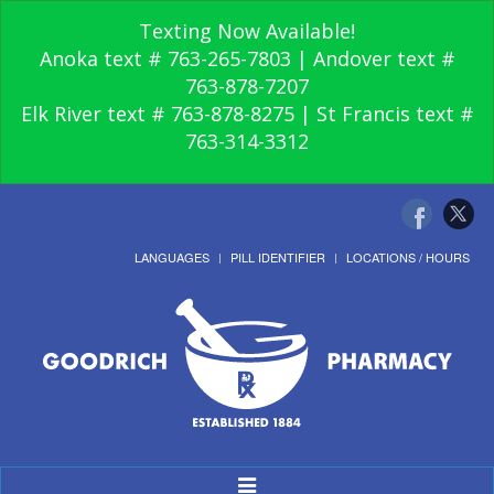
Texting Now Available!
Anoka text # 763-265-7803 | Andover text #
763-878-7207
Elk River text # 763-878-8275 | St Francis text #
763-314-3312
LANGUAGES
PILL IDENTIFIER
LOCATIONS / HOURS
Toggle