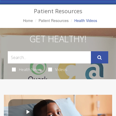
Navigation
Patient Resources
Home
Patient Resources
Health Videos
GET HEALTHY!
Health News
Videos