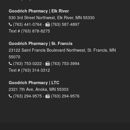
Goodrich Pharmacy | Elk River
530 3rd Street Northwest, Elk River, MN 55330
(763) 441-0764 -
(763) 587-4897
Text # (763) 878-8275
Goodrich Pharmacy | St. Francis
23122 Saint Francis Boulevard Northwest, St. Francis, MN
55070
(763) 753-0222 -
(763) 753-3994
Text # (763) 314-3312
Goodrich Pharmacy | LTC
2321 7th Ave, Anoka, MN 55303
(763) 294-9575 -
(763) 294-9576