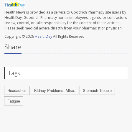
Health News is provided as a service to Goodrich Pharmacy site users by
HealthDay. Goodrich Pharmacy nor its employees, agents, or contractors,
review, control, or take responsibility for the content of these articles.
Please seek medical advice directly from your pharmacist or physician.
Copyright © 2026
HealthDay
All Rights Reserved.
Share
Tags
Headaches
Kidney Problems: Misc.
Stomach Trouble
Fatigue