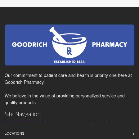
Our commitment to patient care and health is priority one here at
Goodrich Pharmacy.
We believe in the value of providing personalized service and
quality products.
Site Navigation
LOCATIONS