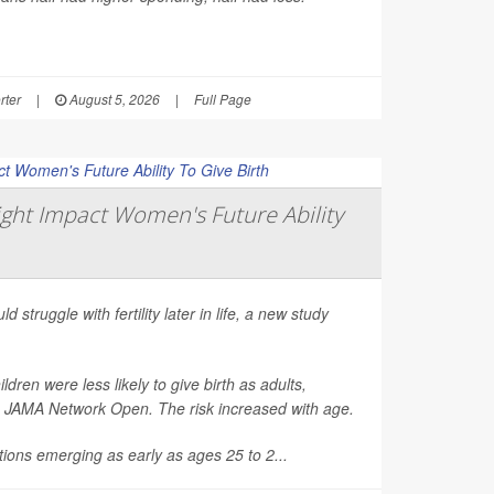
rter
|
August 5, 2026
|
Full Page
ght Impact Women's Future Ability
d struggle with fertility later in life, a new study
en were less likely to give birth as adults,
n
JAMA Network Open
. The risk increased with age.
ions emerging as early as ages 25 to 2...