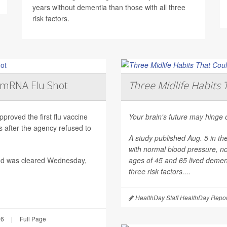
years without dementia than those with all three
risk factors.
t mRNA Flu Shot
Three Midlife Habits 
roved the first flu vaccine
Your brain's future may hinge 
after the agency refused to
A study published Aug. 5 in th
with normal blood pressure, n
nd was cleared Wednesday,
ages of 45 and 65 lived dement
three risk factors....
HealthDay Staff HealthDay Repor
26
|
Full Page