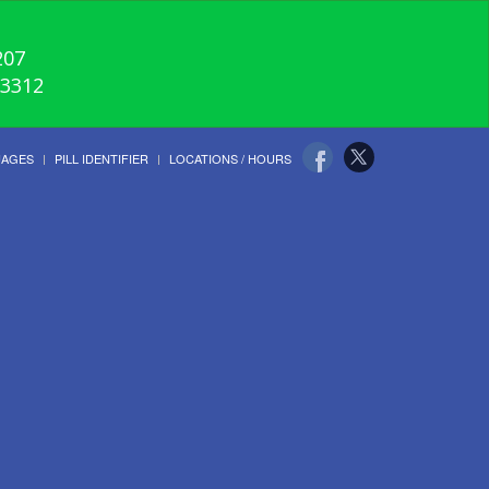
207
-3312
UAGES
PILL IDENTIFIER
LOCATIONS / HOURS