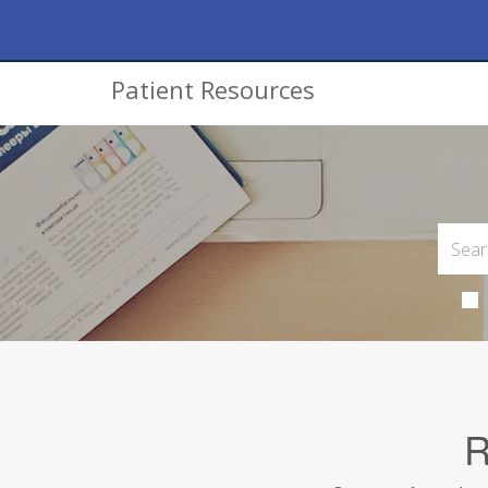
Patient Resources
R