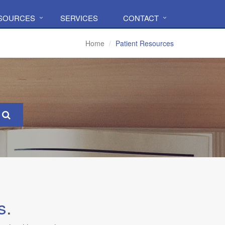
ESOURCES
SERVICES
CONTACT
Home
Patient Resources
s
.