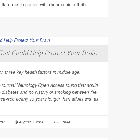
flare-ups in people with rheumatoid arthritis.
That Could Help Protect Your Brain
on three key health factors in middle age.
e journal
Neurology Open Access
found that adults
o diabetes and no history of smoking between the
ia-free nearly 13 years longer than adults with all
ter
|
August 6, 2026
|
Full Page