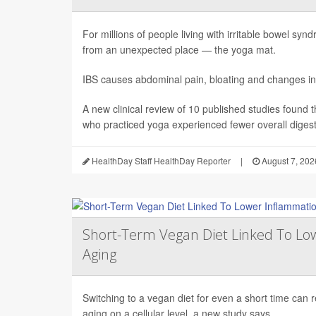
For millions of people living with irritable bowel sy
from an unexpected place — the yoga mat.
IBS causes abdominal pain, bloating and changes in
A new clinical review of 10 published studies found t
who practiced yoga experienced fewer overall digesti
HealthDay Staff HealthDay Reporter
|
August 7, 202
Short-Term Vegan Diet Linked To Lo
Aging
Switching to a vegan diet for even a short time can
aging on a cellular level, a new study says.