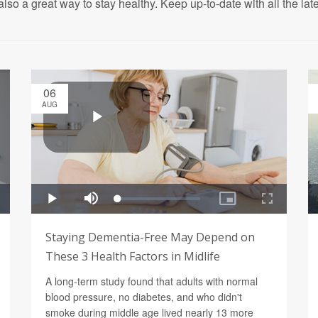
also a great way to stay healthy. Keep up-to-date with all the lat
06
AUG
Staying Dementia-Free May Depend on
These 3 Health Factors in Midlife
A long-term study found that adults with normal
blood pressure, no diabetes, and who didn't
smoke during middle age lived nearly 13 more