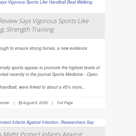
eview Says Vigorous Sports Like
g, Strength Training
nough to ensure strong bones, a new evidence
nsity sports appear to promote the highest levels of
ted recently in the journal
Sports Medicine - Open
.
 handball, were linked to about a 45% incre...
orter
|
August 6, 2026
|
Full Page
Might Protect Infants Against