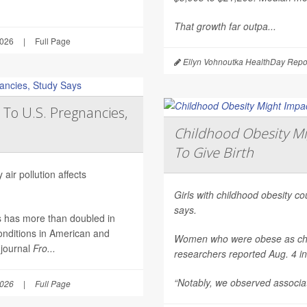
That growth far outpa...
2026
|
Full Page
Ellyn Vohnoutka HealthDay Repo
 To U.S. Pregnancies,
Childhood Obesity Mi
To Give Birth
air pollution affects
Girls with childhood obesity coul
says.
es has more than doubled in
onditions in American and
Women who were obese as childr
 journal
Fro...
researchers reported Aug. 4 i
“Notably, we observed associat
2026
|
Full Page