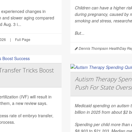
Children can have a higher ri
h experienced changes in
during pregnancy, caused by mat
on and slower aging compared
smoking and stress, researche
 Aug. 3 i...
But...
2026
|
Full Page
Dennis Thompson HealthDay Rep
Transfer Tricks Boost
Autism Therapy Spend
Push For State Overs
ilization (IVF) will result in
 them, a new review says.
Medicaid spending on autism th
billion in 2025 from about $2 b
ess rate of embryo transfer,
 process.
Spending per child more than d
$8,903 to $21,203. Median mea