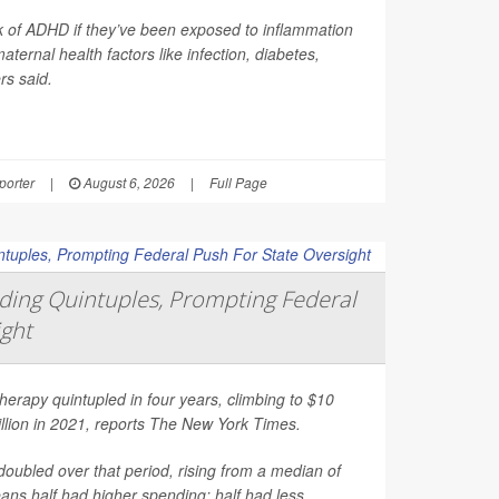
sk of ADHD if they’ve been exposed to inflammation
ernal health factors like infection, diabetes,
rs said.
orter
|
August 6, 2026
|
Full Page
ing Quintuples, Prompting Federal
ight
erapy quintupled in four years, climbing to $10
illion in 2021, reports
The New York Times
.
oubled over that period, rising from a median of
ns half had higher spending; half had less.