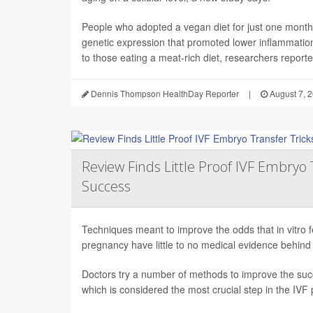
People who adopted a vegan diet for just one mont
genetic expression that promoted lower inflammati
to those eating a meat-rich diet, researchers reported
Dennis Thompson HealthDay Reporter
|
August 7, 
Review Finds Little Proof IVF Embryo 
Success
Techniques meant to improve the odds that in vitro fert
pregnancy have little to no medical evidence behind
Doctors try a number of methods to improve the succ
which is considered the most crucial step in the IVF