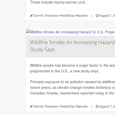
These include having women und...
Dennis Thompson HealthDay Reporter
|
August 7, 
Wildfire Smoke An Increasing Hazard
Study Says
Wildfire smoke has become a major factor in the way 
pregnancies in the U.S., a new study says.
Prenatal exposure to air pollution caused by wildfir
recent years, as climate change creates tinderbox c
Canadian forests, researchers reported today in the
Dennis Thompson HealthDay Reporter
|
August 7, 