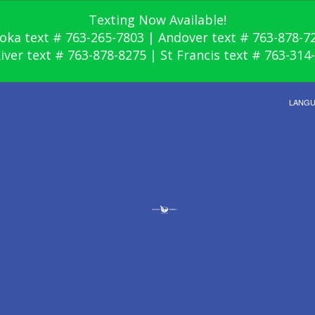
Texting Now Available!
oka text # 763-265-7803 | Andover text # 763-878-7
River text # 763-878-8275 | St Francis text # 763-314
LANG