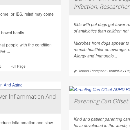
Infection, Researcher
ndrome, or IBS, relief may come
Kids with pet dogs get fewer re
of antibiotics than children no
 bowel habits.
Microbes from dogs appear to 
hat people with the condition
remain healthier on average, r
ve ...
Allergy and Immunolo...
6
|
Full Page
Dennis Thompson HealthDay Rep
wer Inflammation And
Parenting Can Offset 
Kind and patient parenting can
 reduce inflammation and slow
have developed in the womb, 