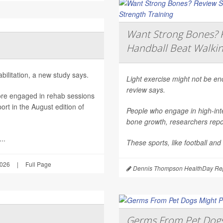
Want Strong Bones? R
Handball Beat Walkin
ilitation, a new study says.
Light exercise might not be e
review says.
ore engaged in rehab sessions
rt in the August edition of
People who engage in high-inte
bone growth, researchers repor
..
These sports, like football and
2026
|
Full Page
Dennis Thompson HealthDay Rep
Germs From Pet Dogs 