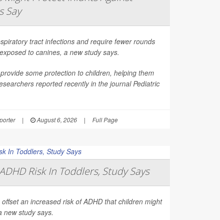
s Say
spiratory tract infections and require fewer rounds
t exposed to canines, a new study says.
provide some protection to children, helping them
esearchers reported recently in the journal
Pediatric
orter
|
August 6, 2026
|
Full Page
ADHD Risk In Toddlers, Study Says
 offset an increased risk of ADHD that children might
a new study says.