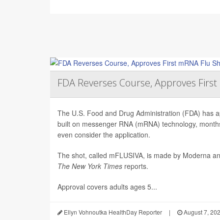
FDA Reverses Course, Approves Firs
The U.S. Food and Drug Administration (FDA) has app
built on messenger RNA (mRNA) technology, months 
even consider the application.
The shot, called mFLUSIVA, is made by Moderna a
The
New York Times
reports.
Approval covers adults ages 5...
Ellyn Vohnoutka HealthDay Reporter
|
August 7, 20