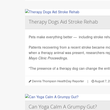
Therapy Dogs Aid Stroke Rehab
Pets make everything better — including stroke rehab
Patients recovering from a recent stroke became m
when a therapy animal was present, researchers repo
Mayo Clinic Proceedings
.
"The presence of a therapy dog can change the enti.
Dennis Thompson HealthDay Reporter
|
August 7, 
Can Yoga Calm A Grumpy Gut?