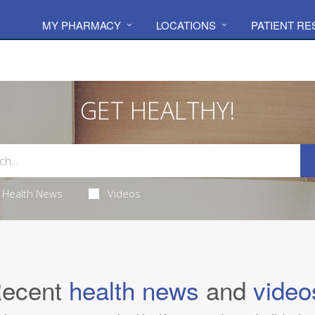
MY PHARMACY
LOCATIONS
PATIENT R
GET HEALTHY!
Health News
Videos
ecent
health news
and
video