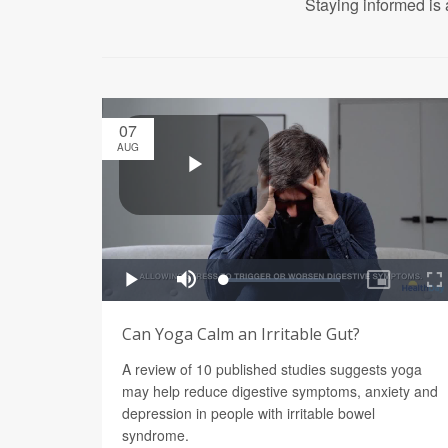
Staying informed is 
07
AUG
Can Yoga Calm an Irritable Gut?
A review of 10 published studies suggests yoga
may help reduce digestive symptoms, anxiety and
depression in people with irritable bowel
syndrome.