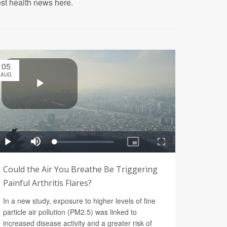
est health news here.
05
AUG
Could the Air You Breathe Be Triggering
Painful Arthritis Flares?
In a new study, exposure to higher levels of fine
particle air pollution (PM2.5) was linked to
increased disease activity and a greater risk of