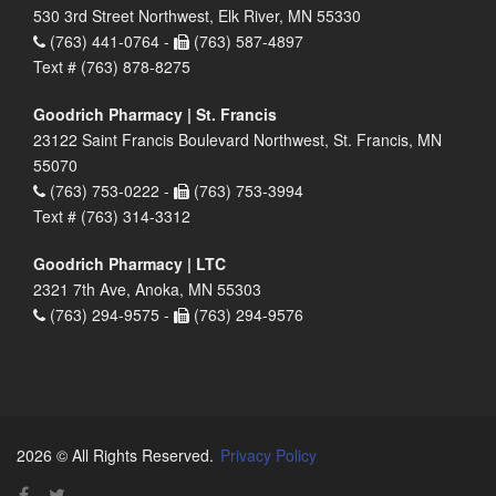
530 3rd Street Northwest, Elk River, MN 55330
(763) 441-0764 -
(763) 587-4897
Text # (763) 878-8275
Goodrich Pharmacy | St. Francis
23122 Saint Francis Boulevard Northwest, St. Francis, MN
55070
(763) 753-0222 -
(763) 753-3994
Text # (763) 314-3312
Goodrich Pharmacy | LTC
2321 7th Ave, Anoka, MN 55303
(763) 294-9575 -
(763) 294-9576
2026 © All Rights Reserved.
Privacy Policy