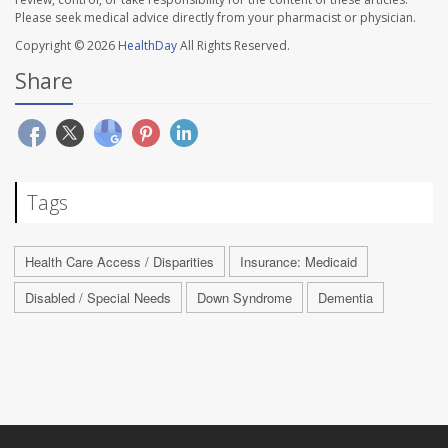
Please seek medical advice directly from your pharmacist or physician.
Copyright © 2026
HealthDay
All Rights Reserved.
Share
Tags
Health Care Access / Disparities
Insurance: Medicaid
Disabled / Special Needs
Down Syndrome
Dementia