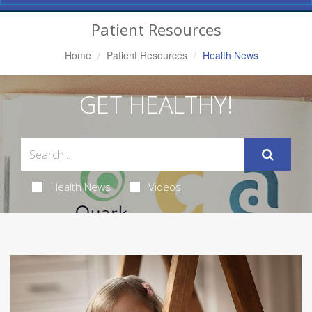
Navigation
Patient Resources
Home
Patient Resources
Health News
GET HEALTHY!
Health News
Videos