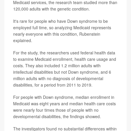
Medicaid services, the research team studied more than
120,000 adults with the genetic condition.
It's rare for people who have Down syndrome to be
employed full time, so analyzing Medicaid represents
nearly everyone with this condition, Rubenstein
explained.
For the study, the researchers used federal health data
to examine Medicaid enrollment, health care usage and
costs. They also included 1.2 million adults with
intellectual disabilities but not Down syndrome, and 6
million adults with no diagnosis of developmental
disabilities, for a period from 2011 to 2019.
For people with Down syndrome, median enrollment in
Medicaid was eight years and median health care costs
were nearly four times those of people with no
developmental disabilities, the findings showed.
The investigators found no substantial differences within