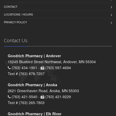
CONTACT
LOCATIONS / HOURS
PRIVACY POLICY
Contact Us
Goodrich Pharmacy | Andover
15245 Bluebird Street Northwest, Andover, MN 55304
(763) 434-1901 -
(763) 587-4694
Text # (763) 878-7207
Goodrich Pharmacy | Anoka
2621 Greenhaven Road, Anoka, MN 55303
(763) 421-5540 -
(763) 421-9229
Text # (763) 265-7803
Goodrich Pharmacy | Elk River