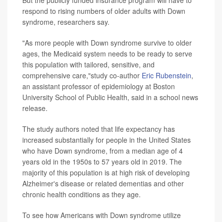
But the publicly funded insurance program will have to
respond to rising numbers of older adults with Down
syndrome, researchers say.
"As more people with Down syndrome survive to older
ages, the Medicaid system needs to be ready to serve
this population with tailored, sensitive, and
comprehensive care,"study co-author
Eric Rubenstein
,
an assistant professor of epidemiology at Boston
University School of Public Health, said in a school news
release.
The study authors noted that life expectancy has
increased substantially for people in the United States
who have Down syndrome, from a median age of 4
years old in the 1950s to 57 years old in 2019. The
majority of this population is at high risk of developing
Alzheimer's disease or related dementias and other
chronic health conditions as they age.
To see how Americans with Down syndrome utilize