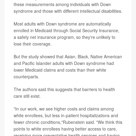
these measurements among individuals with Down
syndrome and those with different intellectual disabilities.
Most adults with Down syndrome are automatically
enrolled in Medicaid through Social Security Insurance,
a safety net insurance program, so they're unlikely to
lose their coverage.
But the study showed that Asian, Black, Native American
and Pacific Islander adults with Down syndrome had
lower Medicaid claims and costs than their white
counterparts.
The authors said this suggests that barriers to health
care still exist.
"In our work, we see higher costs and claims among
white enrollees, but less in-patient hospitalizations and
fewer chronic conditions,"Rubenstein said. "We think this
points to white enrollees having better access to care,
receiving more preventative health services and having