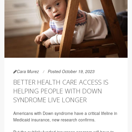
Cara Murez
Posted October 19, 2023
BETTER HEALTH CARE ACCESS IS
HELPING PEOPLE WITH DOWN
SYNDROME LIVE LONGER
Americans with Down syndrome have a critical lifeline in
Medicaid insurance, new research confirms.