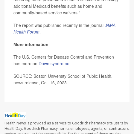
additional Medicaid benefits such as home and
community-based service waivers."
The report was published recently in the journal
JAMA
Health Forum
.
More information
The U.S. Centers for Disease Control and Prevention
has more on
Down syndrome
.
SOURCE: Boston University School of Public Health,
news release, Oct. 16, 2023
Health News is provided as a service to Goodrich Pharmacy site users by
HealthDay. Goodrich Pharmacy nor its employees, agents, or contractors,
review, control, or take responsibility for the content of these articles.