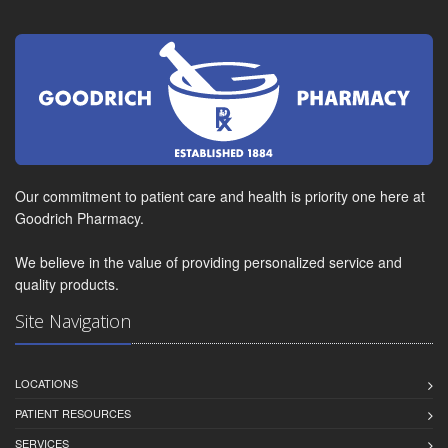
Our commitment to patient care and health is priority one here at
Goodrich Pharmacy.
We believe in the value of providing personalized service and
quality products.
Site Navigation
LOCATIONS
PATIENT RESOURCES
SERVICES