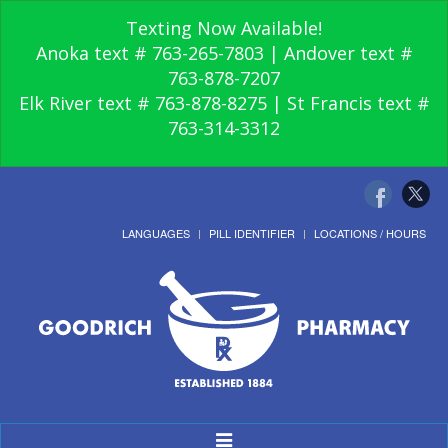
Texting Now Available!
Anoka text # 763-265-7803 | Andover text #
763-878-7207
Elk River text # 763-878-8275 | St Francis text #
763-314-3312
LANGUAGES
PILL IDENTIFIER
LOCATIONS / HOURS
Toggle