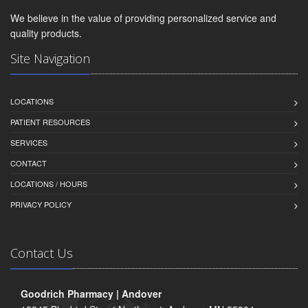
We believe in the value of providing personalized service and
quality products.
Site Navigation
LOCATIONS
PATIENT RESOURCES
SERVICES
CONTACT
LOCATIONS / HOURS
PRIVACY POLICY
Contact Us
Goodrich Pharmacy | Andover