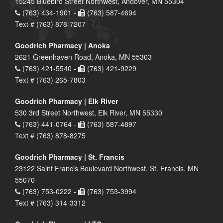
15245 Bluebird Street Northwest, Andover, MN 55304
(763) 434-1901 -
(763) 587-4694
Text # (763) 878-7207
Goodrich Pharmacy | Anoka
2621 Greenhaven Road, Anoka, MN 55303
(763) 421-5540 -
(763) 421-9229
Text # (763) 265-7803
Goodrich Pharmacy | Elk River
530 3rd Street Northwest, Elk River, MN 55330
(763) 441-0764 -
(763) 587-4897
Text # (763) 878-8275
Goodrich Pharmacy | St. Francis
23122 Saint Francis Boulevard Northwest, St. Francis, MN
55070
(763) 753-0222 -
(763) 753-3994
Text # (763) 314-3312