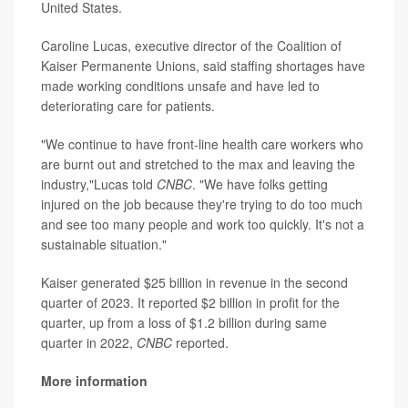
United States.
Caroline Lucas, executive director of the Coalition of
Kaiser Permanente Unions, said staffing shortages have
made working conditions unsafe and have led to
deteriorating care for patients.
"We continue to have front-line health care workers who
are burnt out and stretched to the max and leaving the
industry,"Lucas told
CNBC
. "We have folks getting
injured on the job because they're trying to do too much
and see too many people and work too quickly. It's not a
sustainable situation."
Kaiser generated $25 billion in revenue in the second
quarter of 2023. It reported $2 billion in profit for the
quarter, up from a loss of $1.2 billion during same
quarter in 2022,
CNBC
reported.
More information