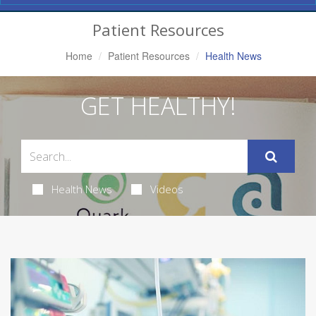
Navigation
Patient Resources
Home
Patient Resources
Health News
GET HEALTHY!
Health News
Videos