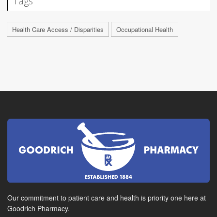
Tags
Health Care Access / Disparities
Occupational Health
Our commitment to patient care and health is priority one here at
Goodrich Pharmacy.