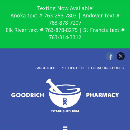
Texting Now Available!
Anoka text # 763-265-7803 | Andover text #
763-878-7207
Elk River text # 763-878-8275 | St Francis text #
763-314-3312
LANGUAGES
PILL IDENTIFIER
LOCATIONS / HOURS
Toggle