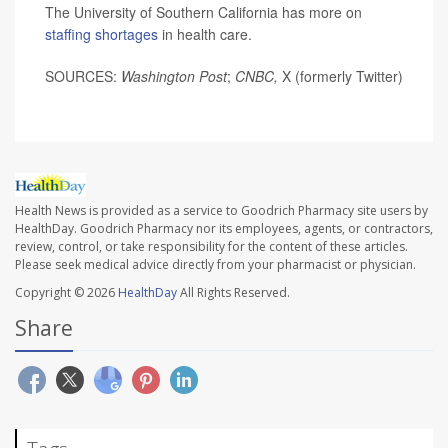
The University of Southern California has more on
staffing shortages
in health care.
SOURCES:
Washington Post
;
CNBC,
X (formerly Twitter)
Health News is provided as a service to Goodrich Pharmacy site users by
HealthDay. Goodrich Pharmacy nor its employees, agents, or contractors,
review, control, or take responsibility for the content of these articles.
Please seek medical advice directly from your pharmacist or physician.
Copyright © 2026
HealthDay
All Rights Reserved.
Share