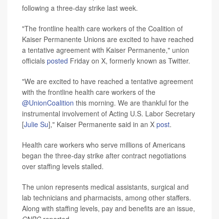
following a three-day strike last week.
"The frontline health care workers of the Coalition of
Kaiser Permanente Unions are excited to have reached
a tentative agreement with Kaiser Permanente," union
officials
posted
Friday on X, formerly known as Twitter.
"We are excited to have reached a tentative agreement
with the frontline health care workers of the
@UnionCoalition
this morning. We are thankful for the
instrumental involvement of Acting U.S. Labor Secretary
[
Julie Su
]," Kaiser Permanente said in an X
post
.
Health care workers who serve millions of Americans
began the three-day strike after contract negotiations
over staffing levels stalled.
The union represents medical assistants, surgical and
lab technicians and pharmacists, among other staffers.
Along with staffing levels, pay and benefits are an issue,
CNBC
reported.