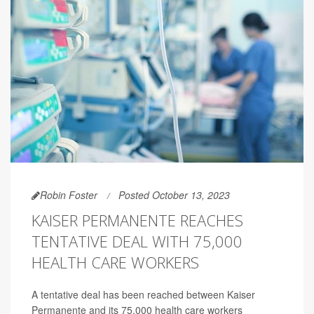
Robin Foster
Posted October 13, 2023
KAISER PERMANENTE REACHES
TENTATIVE DEAL WITH 75,000
HEALTH CARE WORKERS
A tentative deal has been reached between Kaiser
Permanente and its 75,000 health care workers