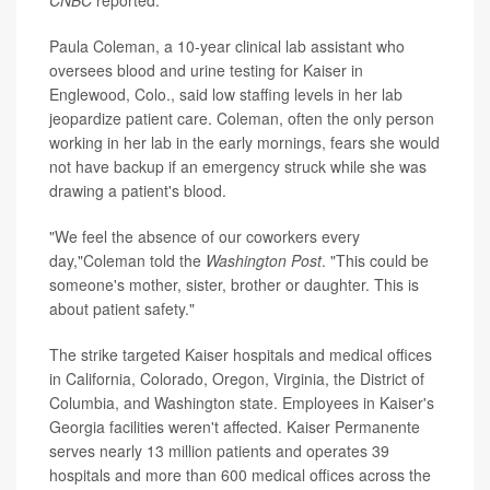
Paula Coleman, a 10-year clinical lab assistant who
oversees blood and urine testing for Kaiser in
Englewood, Colo., said low staffing levels in her lab
jeopardize patient care. Coleman, often the only person
working in her lab in the early mornings, fears she would
not have backup if an emergency struck while she was
drawing a patient's blood.
"We feel the absence of our coworkers every
day,"Coleman told the
Washington Post
. "This could be
someone's mother, sister, brother or daughter. This is
about patient safety."
The strike targeted Kaiser hospitals and medical offices
in California, Colorado, Oregon, Virginia, the District of
Columbia, and Washington state. Employees in Kaiser's
Georgia facilities weren't affected. Kaiser Permanente
serves nearly 13 million patients and operates 39
hospitals and more than 600 medical offices across the