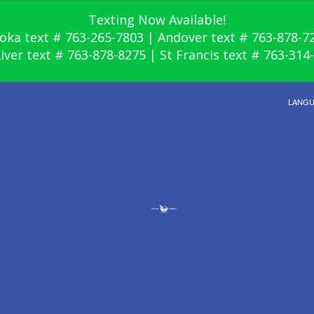
Texting Now Available!
oka text # 763-265-7803 | Andover text # 763-878-7
River text # 763-878-8275 | St Francis text # 763-314
LANG