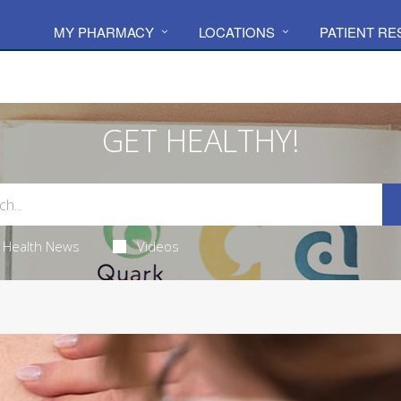
MY PHARMACY
LOCATIONS
PATIENT R
GET HEALTHY!
Health News
Videos