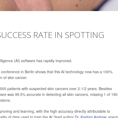
SUCCESS RATE IN SPOTTING
telligence (AI) software has rapidly improved.
onference in Berlin shows that this AI technology now has a 100%
m of skin cancer.
000 patients with suspected skin cancers over 2-1/2 years. Besides
are was 99.5% accurate in detecting all skin cancers, missing 1 of 190.
esions.
roving and learning, with the high accuracy directly attributable to
lity of data used to train the AI,"lead author
Dr. Kashini Andrew
, specia