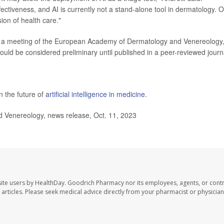
tiveness, and AI is currently not a stand-alone tool in dermatology. 
ion of health care."
 a meeting of the European Academy of Dermatology and Venereology,
ould be considered preliminary until published in a peer-reviewed journ
 the future of
artificial intelligence in medicine
.
enereology, news release, Oct. 11, 2023
ite users by HealthDay. Goodrich Pharmacy nor its employees, agents, or contr
se articles. Please seek medical advice directly from your pharmacist or physician