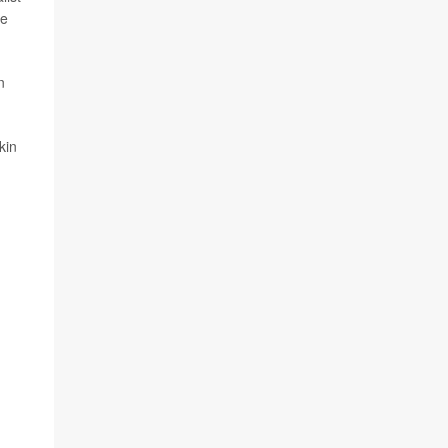
he
n
kin