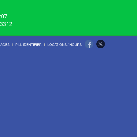
207
-3312
UAGES
PILL IDENTIFIER
LOCATIONS / HOURS