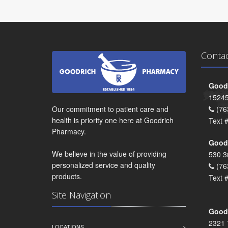
Conta
Goodr
15245
Our commitment to patient care and
(76
health is priority one here at Goodrich
Text 
Pharmacy.
Goodr
We believe in the value of providing
530 3
personalized service and quality
(76
products.
Text 
Site Navigation
Goodr
2321 
LOCATIONS