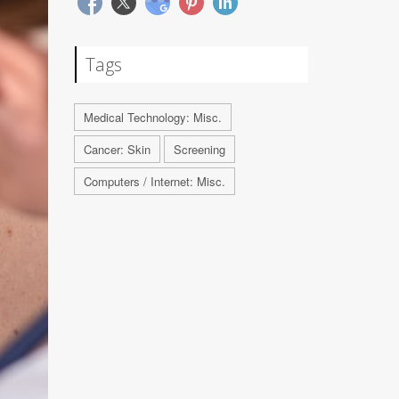
Tags
Medical Technology: Misc.
Cancer: Skin
Screening
Computers / Internet: Misc.