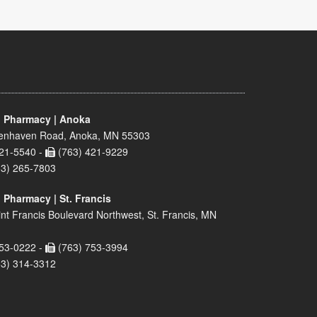
 Pharmacy | Anoka
enhaven Road, Anoka, MN 55303
21-5540 -
(763) 421-9229
63) 265-7803
 Pharmacy | St. Francis
nt Francis Boulevard Northwest, St. Francis, MN
53-0222 -
(763) 753-3994
63) 314-3312