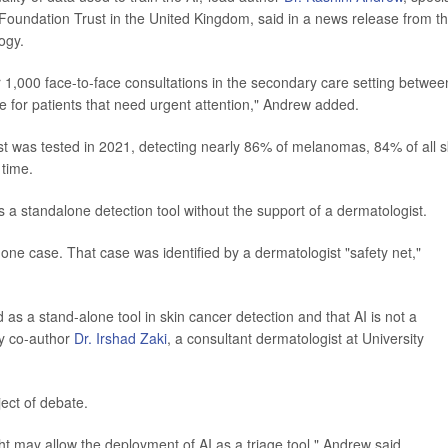
Foundation Trust in the United Kingdom, said in a news release from t
ogy.
r 1,000 face-to-face consultations in the secondary care setting betwee
 for patients that need urgent attention," Andrew added.
first was tested in 2021, detecting nearly 86% of melanomas, 84% of all s
 time.
s a standalone detection tool without the support of a dermatologist.
ne case. That case was identified by a dermatologist "safety net,"
 as a stand-alone tool in skin cancer detection and that AI is not a
dy co-author
Dr. Irshad Zaki
, a consultant dermatologist at University
ject of debate.
ght may allow the deployment of AI as a triage tool," Andrew said.