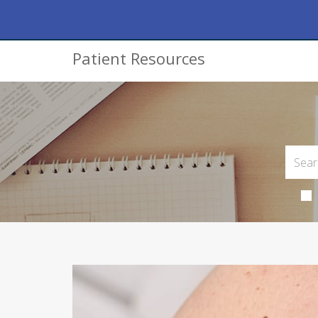
Patient Resources