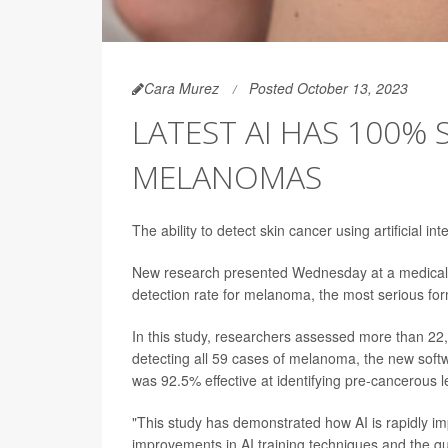
Cara Murez
Posted October 13, 2023
LATEST AI HAS 100% 
MELANOMAS
The ability to detect skin cancer using artificial in
New research presented Wednesday at a medical c
detection rate for melanoma, the most serious for
In this study, researchers assessed more than 22,
detecting all 59 cases of melanoma, the new softw
was 92.5% effective at identifying pre-cancerous l
"This study has demonstrated how AI is rapidly imp
improvements in AI training techniques and the qua