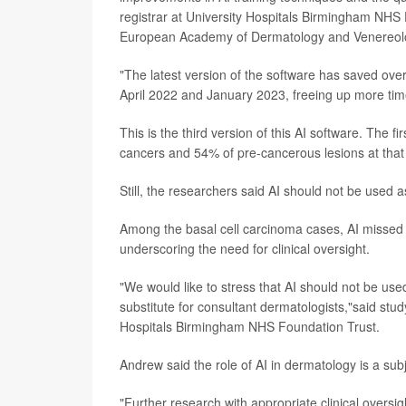
registrar at University Hospitals Birmingham NHS 
European Academy of Dermatology and Venereol
"The latest version of the software has saved ove
April 2022 and January 2023, freeing up more time
This is the third version of this AI software. The 
cancers and 54% of pre-cancerous lesions at that
Still, the researchers said AI should not be used a
Among the basal cell carcinoma cases, AI missed o
underscoring the need for clinical oversight.
"We would like to stress that AI should not be used
substitute for consultant dermatologists,"said stu
Hospitals Birmingham NHS Foundation Trust.
Andrew said the role of AI in dermatology is a sub
"Further research with appropriate clinical oversi