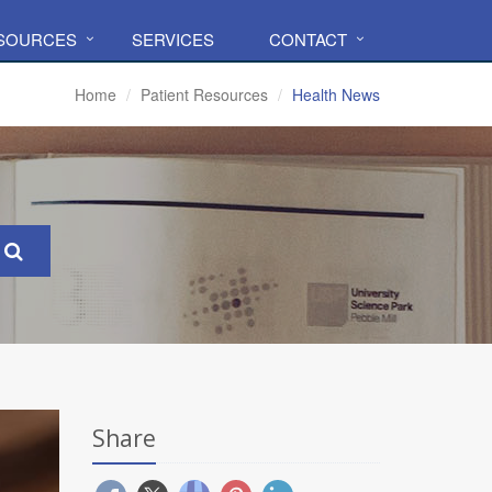
ESOURCES
SERVICES
CONTACT
Home
Patient Resources
Health News
Share