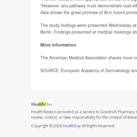
"However, any pathway must demonstrate cost-effec
data shows the great promise of AI in future provis
The study findings were presented Wednesday at
Berlin. Findings presented at medical meetings sh
More information
The American Medical Association shares more on
SOURCE: European Academy of Dermatology and V
Health News is provided as a service to Goodrich Pharmacy s
review, control, or take responsibility for the content of the
Copyright © 2026
HealthDay
All Rights Reserved.