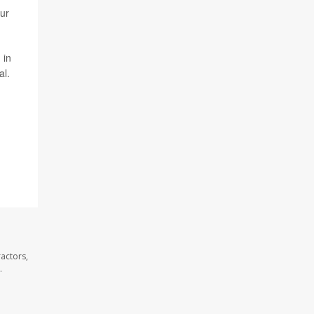
Our
 in
al.
actors,
.