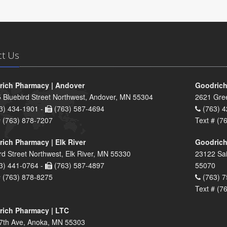
ct Us
ich Pharmacy | Andover
Goodrich
 Bluebird Street Northwest, Andover, MN 55304
2621 Gre
3) 434-1901 -
(763) 587-4694
(763) 4
# (763) 878-7207
Text # (7
ich Pharmacy | Elk River
Goodrich
rd Street Northwest, Elk River, MN 55330
23122 Sai
3) 441-0764 -
(763) 587-4897
55070
# (763) 878-8275
(763) 7
Text # (7
ich Pharmacy | LTC
7th Ave, Anoka, MN 55303