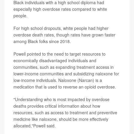
Black individuals with a high school diploma had
especially high overdose rates compared to white
people.
For high school dropouts, white people had higher
overdose death rates, though rates have grown faster
among Black folks since 2018.
Powell pointed to the need to target resources to
economically disadvantaged individuals and
communities, such as expanding treatment access in
lower-income communities and subsidizing naloxone for
low-income individuals. Naloxone (Narcan) is a
medication that is used to reverse an opioid overdose.
"Understanding who is most impacted by overdose
deaths provides critical information about how
resources, such as access to treatment and preventive
medicine like naloxone, should be more effectively
allocated,"Powell said.