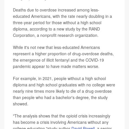
Deaths due to overdose increased among less-
educated Americans, with the rate nearly doubling in a
three-year period for those without a high school
diploma, according to a new study by the RAND
Corporation, a nonprofit research organization.
While it's not new that less-educated Americans
represent a higher proportion of drug-overdose deaths,
the emergence of illicit fentanyl and the COVID-19
pandemic appear to have made matters worse.
For example, in 2021, people without a high school
diploma and high school graduates with no college were
nearly nine times more likely to die of a drug overdose
than people who had a bachelor's degree, the study
showed.
"The analysis shows that the opioid crisis increasingly
has become a crisis involving Americans without any
college education,"study author
David Powell
, a senior