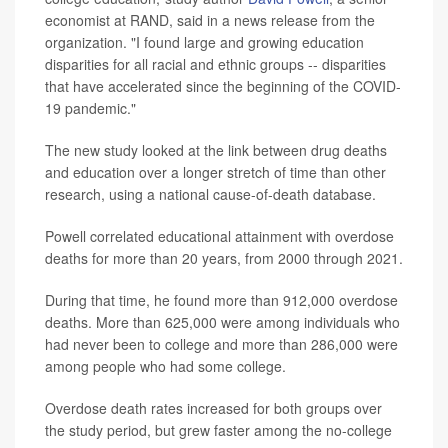
economist at RAND, said in a news release from the
organization. "I found large and growing education
disparities for all racial and ethnic groups -- disparities
that have accelerated since the beginning of the COVID-
19 pandemic."
The new study looked at the link between drug deaths
and education over a longer stretch of time than other
research, using a national cause-of-death database.
Powell correlated educational attainment with overdose
deaths for more than 20 years, from 2000 through 2021.
During that time, he found more than 912,000 overdose
deaths. More than 625,000 were among individuals who
had never been to college and more than 286,000 were
among people who had some college.
Overdose death rates increased for both groups over
the study period, but grew faster among the no-college