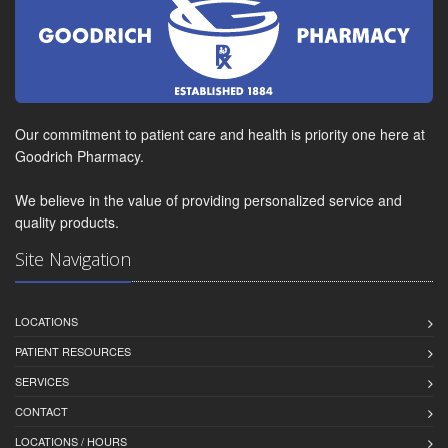
Our commitment to patient care and health is priority one here at
Goodrich Pharmacy.
We believe in the value of providing personalized service and
quality products.
Site Navigation
LOCATIONS
PATIENT RESOURCES
SERVICES
CONTACT
LOCATIONS / HOURS