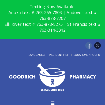
Texting Now Available!
Anoka text # 763-265-7803 | Andover text #
763-878-7207
Elk River text # 763-878-8275 | St Francis text #
763-314-3312
LANGUAGES
PILL IDENTIFIER
LOCATIONS / HOURS
Toggle