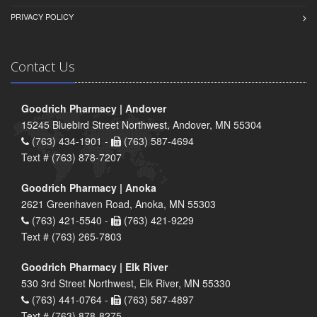
PRIVACY POLICY
Contact Us
Goodrich Pharmacy | Andover
15245 Bluebird Street Northwest, Andover, MN 55304
(763) 434-1901 -
(763) 587-4694
Text # (763) 878-7207
Goodrich Pharmacy | Anoka
2621 Greenhaven Road, Anoka, MN 55303
(763) 421-5540 -
(763) 421-9229
Text # (763) 265-7803
Goodrich Pharmacy | Elk River
530 3rd Street Northwest, Elk River, MN 55330
(763) 441-0764 -
(763) 587-4897
Text # (763) 878-8275