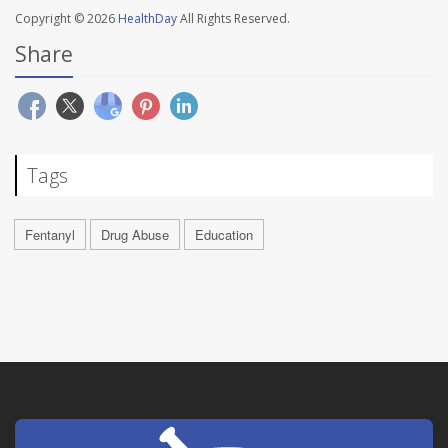
Copyright © 2026
HealthDay
All Rights Reserved.
Share
Tags
Fentanyl
Drug Abuse
Education