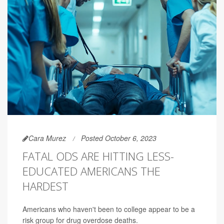
Cara Murez
Posted October 6, 2023
FATAL ODS ARE HITTING LESS-
EDUCATED AMERICANS THE
HARDEST
Americans who haven't been to college appear to be a
risk group for drug overdose deaths.