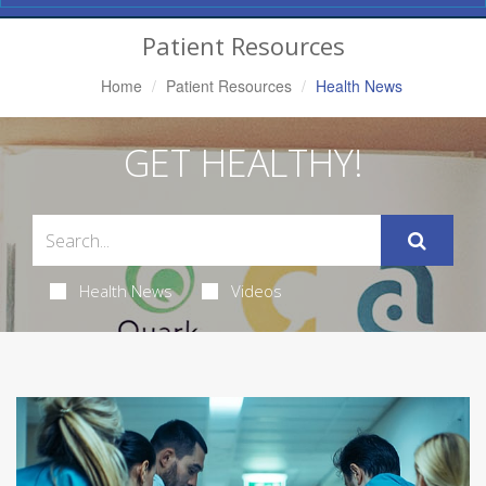
Navigation
Patient Resources
Home
Patient Resources
Health News
GET HEALTHY!
Health News
Videos