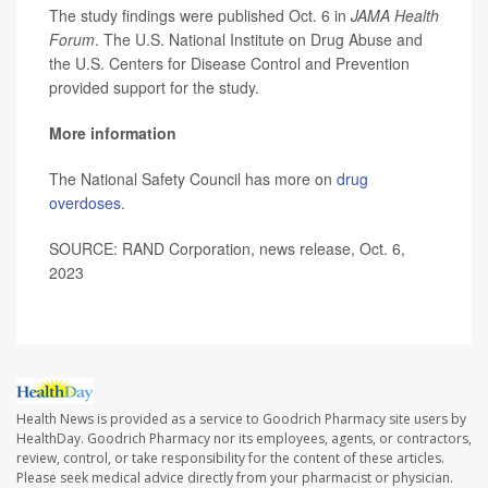
The study findings were published Oct. 6 in
JAMA Health
Forum
. The U.S. National Institute on Drug Abuse and
the U.S. Centers for Disease Control and Prevention
provided support for the study.
More information
The National Safety Council has more on
drug
overdoses
.
SOURCE: RAND Corporation, news release, Oct. 6,
2023
Health News is provided as a service to Goodrich Pharmacy site users by
HealthDay. Goodrich Pharmacy nor its employees, agents, or contractors,
review, control, or take responsibility for the content of these articles.
Please seek medical advice directly from your pharmacist or physician.