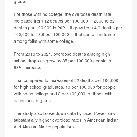
group.
For those with no college, the overdose death rate
increased from 12 deaths per 100,000 in 2000 to 82
deaths per 100,000 in 2021. It grew from 4.6 deaths per
100,000 to 18.6 per 100,000 in that same timeframe
among folks with some college.
From 2018 to 2021, overdose deaths among high
school dropouts grew by 35 per 100,000 people, an
83% increase.
That compared to increases of 32 deaths per 100,000
for high school graduates, 10 per 100,000 for people
with some college and 2 per 100,000 for those with
bachelor's degrees.
The study also broke down data by race. Powell saw
substantially higher overdose rates in American Indian
and Alaskan Native populations.