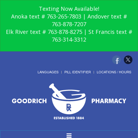
Texting Now Available!
Anoka text # 763-265-7803 | Andover text #
763-878-7207
Elk River text # 763-878-8275 | St Francis text #
763-314-3312
LANGUAGES
PILL IDENTIFIER
LOCATIONS / HOURS
Toggle