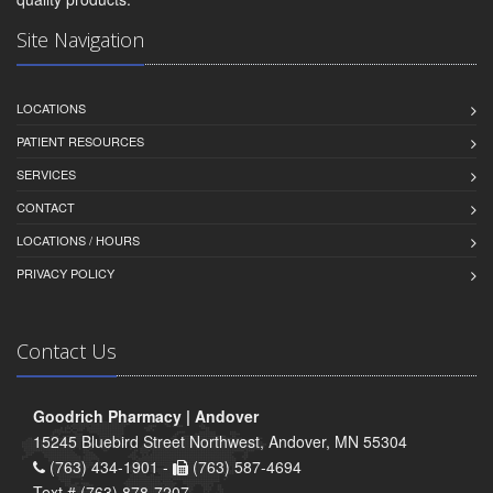
Site Navigation
LOCATIONS
PATIENT RESOURCES
SERVICES
CONTACT
LOCATIONS / HOURS
PRIVACY POLICY
Contact Us
Goodrich Pharmacy | Andover
15245 Bluebird Street Northwest, Andover, MN 55304
(763) 434-1901 -
(763) 587-4694
Text # (763) 878-7207