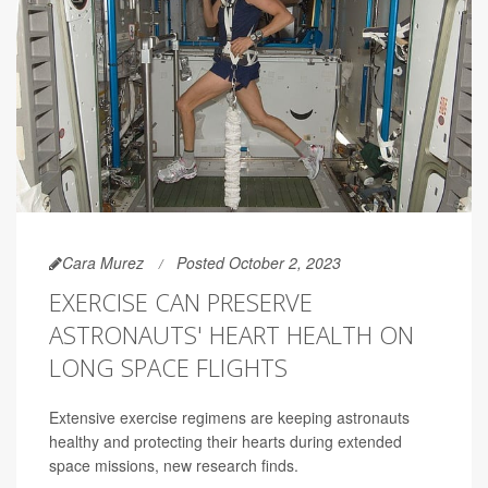
Cara Murez
Posted October 2, 2023
EXERCISE CAN PRESERVE
ASTRONAUTS' HEART HEALTH ON
LONG SPACE FLIGHTS
Extensive exercise regimens are keeping astronauts
healthy and protecting their hearts during extended
space missions, new research finds.