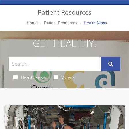
Navigation
Patient Resources
Home
Patient Resources
Health News
GET HEALTHY!
Health News
Videos