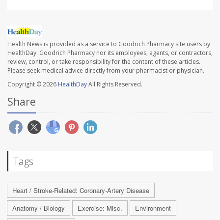
Health News is provided as a service to Goodrich Pharmacy site users by
HealthDay. Goodrich Pharmacy nor its employees, agents, or contractors,
review, control, or take responsibility for the content of these articles.
Please seek medical advice directly from your pharmacist or physician.
Copyright © 2026
HealthDay
All Rights Reserved.
Share
Tags
Heart / Stroke-Related: Coronary-Artery Disease
Anatomy / Biology
Exercise: Misc.
Environment