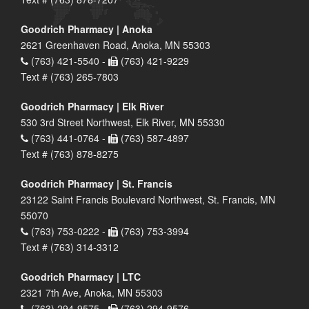
Goodrich Pharmacy | Anoka
2621 Greenhaven Road, Anoka, MN 55303
(763) 421-5540 -
(763) 421-9229
Text # (763) 265-7803
Goodrich Pharmacy | Elk River
530 3rd Street Northwest, Elk River, MN 55330
(763) 441-0764 -
(763) 587-4897
Text # (763) 878-8275
Goodrich Pharmacy | St. Francis
23122 Saint Francis Boulevard Northwest, St. Francis, MN
55070
(763) 753-0222 -
(763) 753-3994
Text # (763) 314-3312
Goodrich Pharmacy | LTC
2321 7th Ave, Anoka, MN 55303
(763) 294-9575 -
(763) 294-9576