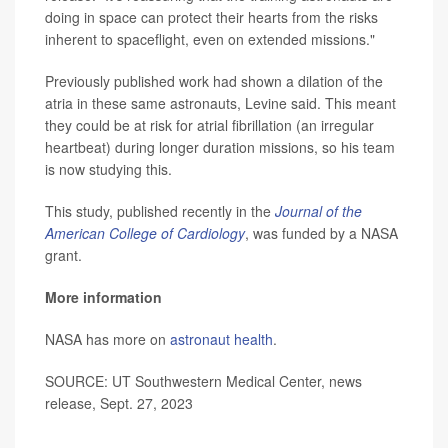
doing in space can protect their hearts from the risks
inherent to spaceflight, even on extended missions."
Previously published work had shown a dilation of the
atria in these same astronauts, Levine said. This meant
they could be at risk for atrial fibrillation (an irregular
heartbeat) during longer duration missions, so his team
is now studying this.
This study, published recently in the
Journal of the
American College of Cardiology
, was funded by a NASA
grant.
More information
NASA has more on
astronaut health
.
SOURCE: UT Southwestern Medical Center, news
release, Sept. 27, 2023