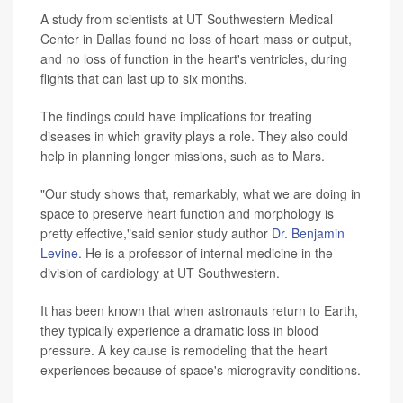
A study from scientists at UT Southwestern Medical
Center in Dallas found no loss of heart mass or output,
and no loss of function in the heart's ventricles, during
flights that can last up to six months.
The findings could have implications for treating
diseases in which gravity plays a role. They also could
help in planning longer missions, such as to Mars.
"Our study shows that, remarkably, what we are doing in
space to preserve heart function and morphology is
pretty effective,"said senior study author
Dr. Benjamin
Levine
. He is a professor of internal medicine in the
division of cardiology at UT Southwestern.
It has been known that when astronauts return to Earth,
they typically experience a dramatic loss in blood
pressure. A key cause is remodeling that the heart
experiences because of space's microgravity conditions.