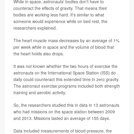
While in space, astronauts' bodies don't have to
counteract the effects of gravity. That means their
bodies are working less hard. It's similar to what
someone would experience while on bed rest, the
researchers explained.
The heart muscle mass decreases by an average of 1%
per week while in space and the volume of blood that
the heart holds also drops.
It was not known whether the two hours of exercise the
astronauts on the International Space Station (ISS) do
daily could counteract this extended time in zero gravity.
The astronaut exercise programs included both strength
training and aerobic activity.
So, the researchers studied this in data in 13 astronauts
who had missions on the space station between 2009
and 2013. Missions lasted an average of 155 days.
Data included measurements of blood pressure, the