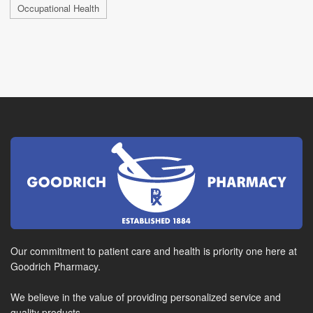
Occupational Health
Our commitment to patient care and health is priority one here at
Goodrich Pharmacy.
We believe in the value of providing personalized service and
quality products.