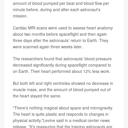
amount of blood pumped per beat and blood flow per
minute before, during and after each astronaut's
mission.
Cardiac MRI scans were used to assess heart anatomy
about two months before spaceflight and then again
three days after the astronauts' return to Earth. They
were scanned again three weeks later.
The researchers found that astronauts' blood pressure
decreased significantly during spaceflight compared to
on Earth. Their heart performed about 12% less work.
But both left and right ventricles showed no decrease in
muscle mass, and the amount of blood pumped out of
the heart stayed the same.
"There's nothing magical about space and microgravity.
The heart is quite plastic and responds to changes in
physical activity,"Levine said in a medical center news
release. "It's reassuring that the training astronauts are