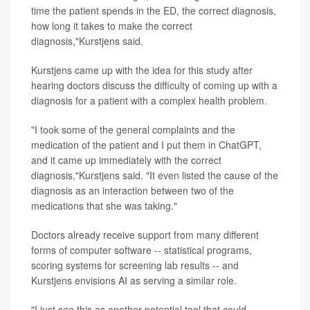
time the patient spends in the ED, the correct diagnosis,
how long it takes to make the correct
diagnosis,"Kurstjens said.
Kurstjens came up with the idea for this study after
hearing doctors discuss the difficulty of coming up with a
diagnosis for a patient with a complex health problem.
"I took some of the general complaints and the
medication of the patient and I put them in ChatGPT,
and it came up immediately with the correct
diagnosis,"Kurstjens said. "It even listed the cause of the
diagnosis as an interaction between two of the
medications that she was taking."
Doctors already receive support from many different
forms of computer software -- statistical programs,
scoring systems for screening lab results -- and
Kurstjens envisions AI as serving a similar role.
"I just see this as another potential tool that could