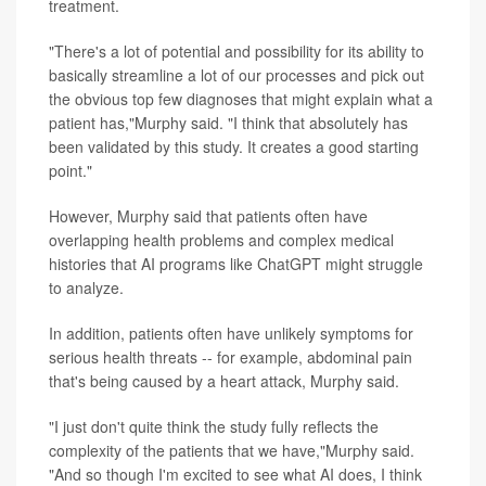
treatment.
"There's a lot of potential and possibility for its ability to
basically streamline a lot of our processes and pick out
the obvious top few diagnoses that might explain what a
patient has,"Murphy said. "I think that absolutely has
been validated by this study. It creates a good starting
point."
However, Murphy said that patients often have
overlapping health problems and complex medical
histories that AI programs like ChatGPT might struggle
to analyze.
In addition, patients often have unlikely symptoms for
serious health threats -- for example, abdominal pain
that's being caused by a heart attack, Murphy said.
"I just don't quite think the study fully reflects the
complexity of the patients that we have,"Murphy said.
"And so though I'm excited to see what AI does, I think