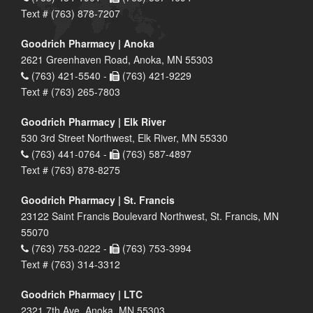
Text # (763) 878-7207
Goodrich Pharmacy | Anoka
2621 Greenhaven Road, Anoka, MN 55303
(763) 421-5540 -
(763) 421-9229
Text # (763) 265-7803
Goodrich Pharmacy | Elk River
530 3rd Street Northwest, Elk River, MN 55330
(763) 441-0764 -
(763) 587-4897
Text # (763) 878-8275
Goodrich Pharmacy | St. Francis
23122 Saint Francis Boulevard Northwest, St. Francis, MN
55070
(763) 753-0222 -
(763) 753-3994
Text # (763) 314-3312
Goodrich Pharmacy | LTC
2321 7th Ave, Anoka, MN 55303