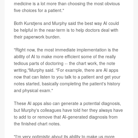
medicine is a lot more than choosing the most obvious
five choices for a patient."
Both Kurstjens and Murphy said the best way AI could
be helpful in the near-term is to help doctors deal with
their paperwork burden.
"Right now, the most immediate implementation is the
ability of AI to make more efficient some of the really
tedious parts of doctoring -- the chart work, the note
writing,"Murphy said. "For example, there are AI apps
now that can listen to you talk to a patient and get your
notes started, basically completing the patient's history
and physical exam."
These AI apps also can generate a potential diagnosis,
but Murphy's colleagues have told her they always have
to add to or remove that AI-generated diagnosis from
the finished chart notes.
"I'm very optimistic about its ability to make us more