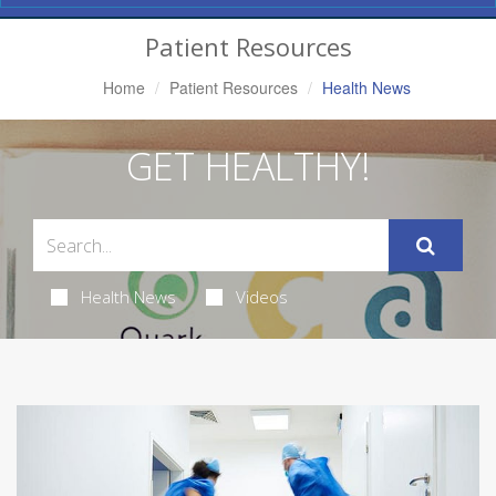
Navigation
Patient Resources
Home
Patient Resources
Health News
GET HEALTHY!
Health News
Videos