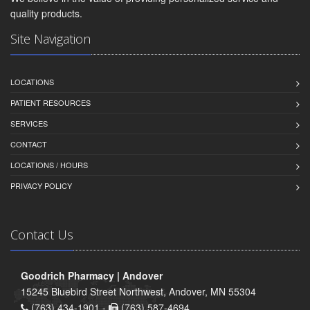
quality products.
Site Navigation
LOCATIONS
PATIENT RESOURCES
SERVICES
CONTACT
LOCATIONS / HOURS
PRIVACY POLICY
Contact Us
Goodrich Pharmacy | Andover
15245 Bluebird Street Northwest, Andover, MN 55304
(763) 434-1901 -
(763) 587-4694