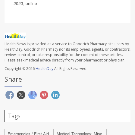
2023, online
Health News is provided as a service to Goodrich Pharmacy site users by
HealthDay. Goodrich Pharmacy nor its employees, agents, or contractors,
review, control, or take responsibility for the content of these articles.
Please seek medical advice directly from your pharmacist or physician.
Copyright © 2026
HealthDay
All Rights Reserved.
Share
Tags
Emergencies / First Aid
Medical Technology: Misc.