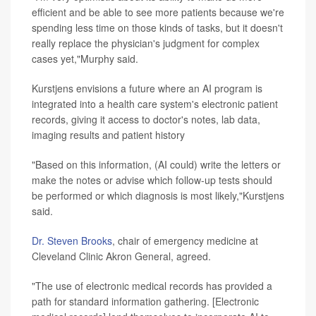
efficient and be able to see more patients because we're
spending less time on those kinds of tasks, but it doesn't
really replace the physician's judgment for complex
cases yet,"Murphy said.
Kurstjens envisions a future where an AI program is
integrated into a health care system's electronic patient
records, giving it access to doctor's notes, lab data,
imaging results and patient history
"Based on this information, (AI could) write the letters or
make the notes or advise which follow-up tests should
be performed or which diagnosis is most likely,"Kurstjens
said.
Dr. Steven Brooks
, chair of emergency medicine at
Cleveland Clinic Akron General, agreed.
"The use of electronic medical records has provided a
path for standard information gathering. [Electronic