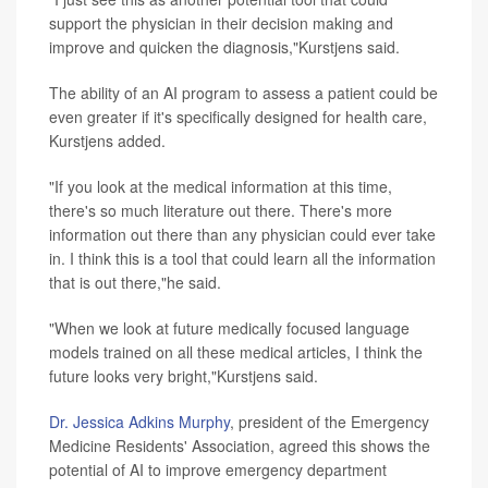
support the physician in their decision making and
improve and quicken the diagnosis,"Kurstjens said.
The ability of an AI program to assess a patient could be
even greater if it's specifically designed for health care,
Kurstjens added.
"If you look at the medical information at this time,
there's so much literature out there. There's more
information out there than any physician could ever take
in. I think this is a tool that could learn all the information
that is out there,"he said.
"When we look at future medically focused language
models trained on all these medical articles, I think the
future looks very bright,"Kurstjens said.
Dr. Jessica Adkins Murphy
, president of the Emergency
Medicine Residents' Association, agreed this shows the
potential of AI to improve emergency department