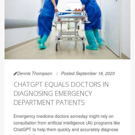
Dennis Thompson
Posted September 18, 2023
CHATGPT EQUALS DOCTORS IN
DIAGNOSING EMERGENCY
DEPARTMENT PATIENTS
Emergency medicine doctors someday might rely on
consultation from artificial intelligence (AI) programs like
ChatGPT to help them quickly and accurately diagnose