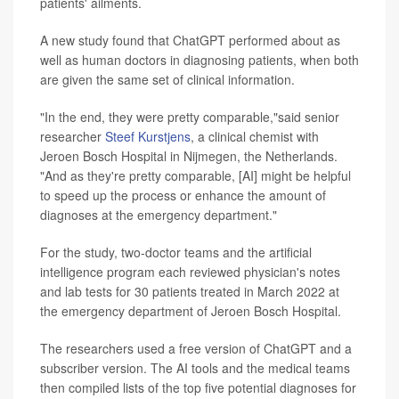
patients' ailments.
A new study found that ChatGPT performed about as
well as human doctors in diagnosing patients, when both
are given the same set of clinical information.
"In the end, they were pretty comparable,"said senior
researcher
Steef Kurstjens
, a clinical chemist with
Jeroen Bosch Hospital in Nijmegen, the Netherlands.
"And as they're pretty comparable, [AI] might be helpful
to speed up the process or enhance the amount of
diagnoses at the emergency department."
For the study, two-doctor teams and the artificial
intelligence program each reviewed physician's notes
and lab tests for 30 patients treated in March 2022 at
the emergency department of Jeroen Bosch Hospital.
The researchers used a free version of ChatGPT and a
subscriber version. The AI tools and the medical teams
then compiled lists of the top five potential diagnoses for