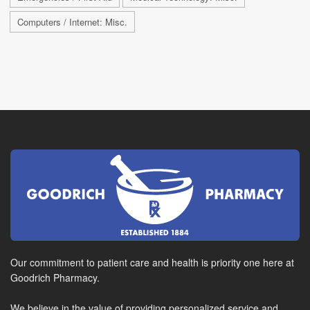
Computers / Internet: Misc.
Our commitment to patient care and health is priority one here at
Goodrich Pharmacy.
We believe in the value of providing personalized service and