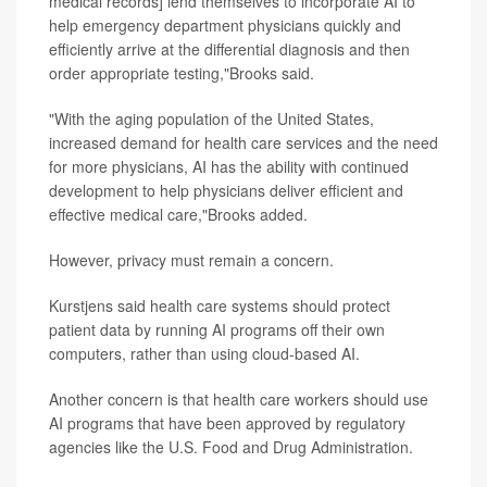
medical records] lend themselves to incorporate AI to
help emergency department physicians quickly and
efficiently arrive at the differential diagnosis and then
order appropriate testing,"Brooks said.
"With the aging population of the United States,
increased demand for health care services and the need
for more physicians, AI has the ability with continued
development to help physicians deliver efficient and
effective medical care,"Brooks added.
However, privacy must remain a concern.
Kurstjens said health care systems should protect
patient data by running AI programs off their own
computers, rather than using cloud-based AI.
Another concern is that health care workers should use
AI programs that have been approved by regulatory
agencies like the U.S. Food and Drug Administration.