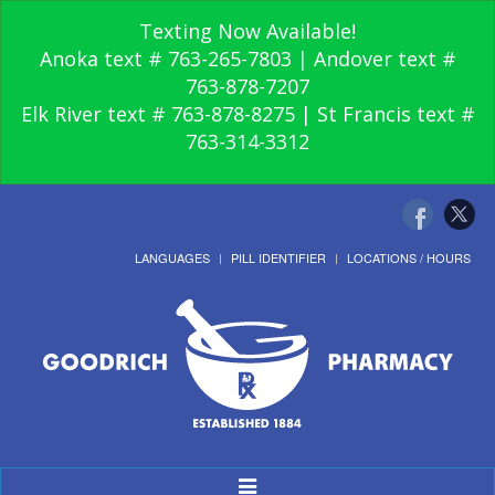
Texting Now Available!
Anoka text # 763-265-7803 | Andover text #
763-878-7207
Elk River text # 763-878-8275 | St Francis text #
763-314-3312
LANGUAGES
PILL IDENTIFIER
LOCATIONS / HOURS
Toggle