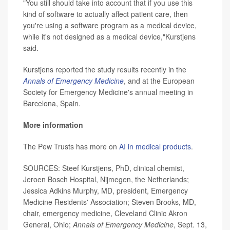
"You still should take into account that if you use this
kind of software to actually affect patient care, then
you're using a software program as a medical device,
while it's not designed as a medical device,"Kurstjens
said.
Kurstjens reported the study results recently in the
Annals of Emergency Medicine
, and at the European
Society for Emergency Medicine's annual meeting in
Barcelona, Spain.
More information
The Pew Trusts has more on
AI in medical products
.
SOURCES: Steef Kurstjens, PhD, clinical chemist,
Jeroen Bosch Hospital, Nijmegen, the Netherlands;
Jessica Adkins Murphy, MD, president, Emergency
Medicine Residents' Association; Steven Brooks, MD,
chair, emergency medicine, Cleveland Clinic Akron
General, Ohio;
Annals of Emergency Medicine
, Sept. 13,