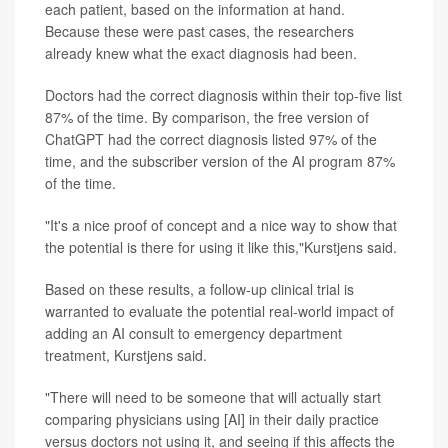
each patient, based on the information at hand.
Because these were past cases, the researchers
already knew what the exact diagnosis had been.
Doctors had the correct diagnosis within their top-five list
87% of the time. By comparison, the free version of
ChatGPT had the correct diagnosis listed 97% of the
time, and the subscriber version of the AI program 87%
of the time.
"It's a nice proof of concept and a nice way to show that
the potential is there for using it like this,"Kurstjens said.
Based on these results, a follow-up clinical trial is
warranted to evaluate the potential real-world impact of
adding an AI consult to emergency department
treatment, Kurstjens said.
"There will need to be someone that will actually start
comparing physicians using [AI] in their daily practice
versus doctors not using it, and seeing if this affects the