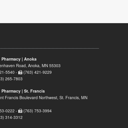
 Pharmacy | Anoka
enhaven Road, Anoka, MN 55303
21-5540 -
(763) 421-9229
63) 265-7803
 Pharmacy | St. Francis
nt Francis Boulevard Northwest, St. Francis, MN
53-0222 -
(763) 753-3994
63) 314-3312