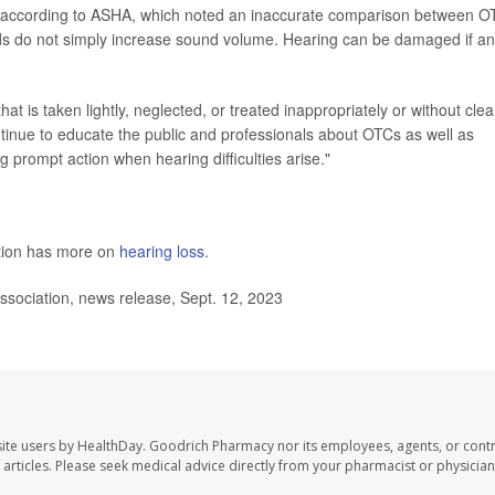
ul, according to ASHA, which noted an inaccurate comparison between O
ids do not simply increase sound volume. Hearing can be damaged if an
at is taken lightly, neglected, or treated inappropriately or without clea
ntinue to educate the public and professionals about OTCs as well as
g prompt action when hearing difficulties arise."
ntion has more on
hearing loss
.
ciation, news release, Sept. 12, 2023
ite users by HealthDay. Goodrich Pharmacy nor its employees, agents, or contr
se articles. Please seek medical advice directly from your pharmacist or physician