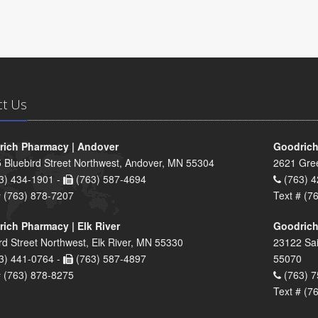
ct Us
ich Pharmacy | Andover
Goodrich
 Bluebird Street Northwest, Andover, MN 55304
2621 Gre
3) 434-1901 -
(763) 587-4694
(763) 4
# (763) 878-7207
Text # (7
ich Pharmacy | Elk River
Goodrich
rd Street Northwest, Elk River, MN 55330
23122 Sai
3) 441-0764 -
(763) 587-4897
55070
# (763) 878-8275
(763) 7
Text # (7