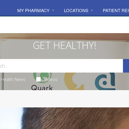
MY PHARMACY
LOCATIONS
PATIENT R
GET HEALTHY!
Health News
Videos