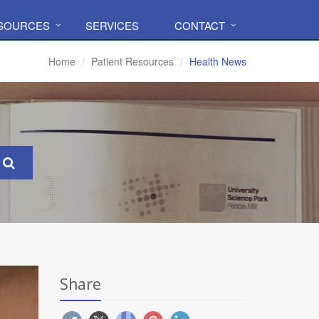
ESOURCES
SERVICES
CONTACT
Home
Patient Resources
Health News
Share