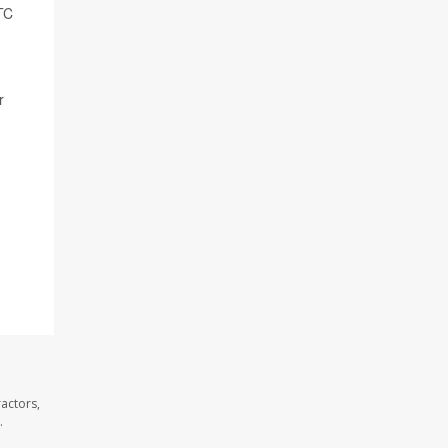
TC
r
actors,
.