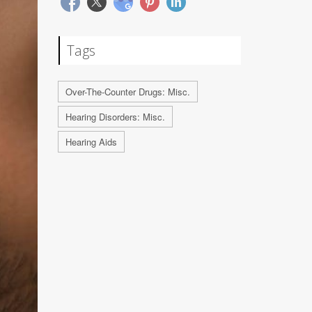
Tags
Over-The-Counter Drugs: Misc.
Hearing Disorders: Misc.
Hearing Aids