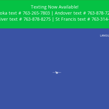
Texting Now Available!
oka text # 763-265-7803 | Andover text # 763-878-7
River text # 763-878-8275 | St Francis text # 763-314
LANG