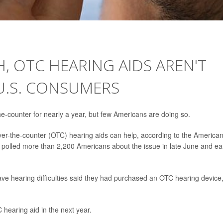
, OTC HEARING AIDS AREN'T
U.S. CONSUMERS
he-counter for nearly a year, but few Americans are doing so.
er-the-counter (OTC) hearing aids can help, according to the America
polled more than 2,200 Americans about the issue in late June and ea
e hearing difficulties said they had purchased an OTC hearing device
 hearing aid in the next year.