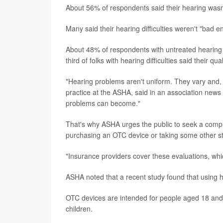
About 56% of respondents said their hearing wasn
Many said their hearing difficulties weren't "bad
About 48% of respondents with untreated hearing di
third of folks with hearing difficulties said their qu
"Hearing problems aren't uniform. They vary and, 
practice at the ASHA, said in an association news 
problems can become."
That's why ASHA urges the public to seek a compre
purchasing an OTC device or taking some other s
"Insurance providers cover these evaluations, whic
ASHA noted that a recent study found that using he
OTC devices are intended for people aged 18 and
children.