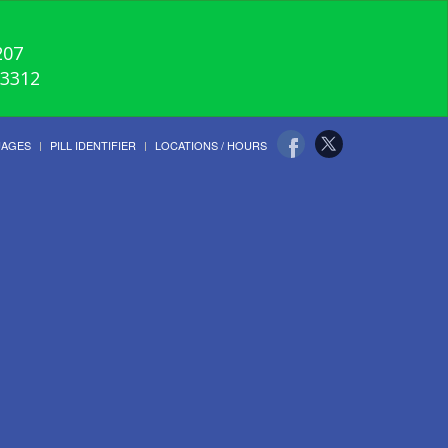
207
-3312
UAGES
PILL IDENTIFIER
LOCATIONS / HOURS