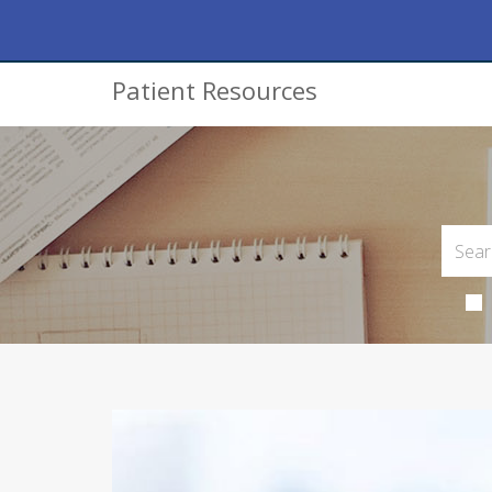
Patient Resources