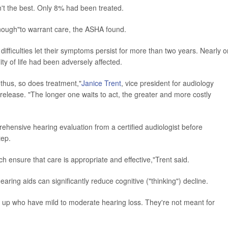
't the best. Only 8% had been treated.
 enough"to warrant care, the ASHA found.
fficulties let their symptoms persist for more than two years. Nearly 
ality of life had been adversely affected.
thus, so does treatment,"
Janice Trent
, vice president for audiology
release. "The longer one waits to act, the greater and more costly
hensive hearing evaluation from a certified audiologist before
tep.
h ensure that care is appropriate and effective,"Trent said.
aring aids can significantly reduce cognitive ("thinking") decline.
 up who have mild to moderate hearing loss. They're not meant for