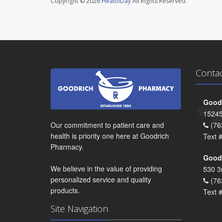
Copyright © 2026
HealthDay
All Rights Reserved.
Conta
Goodr
15245
Our commitment to patient care and
(76
health is priority one here at Goodrich
Text 
Pharmacy.
Goodr
We believe in the value of providing
530 3
personalized service and quality
(76
products.
Text 
Site Navigation