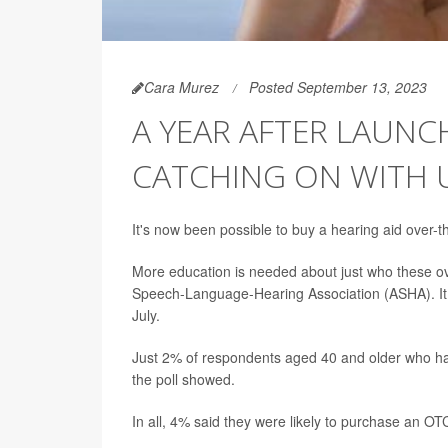
Cara Murez
Posted September 13, 2023
A YEAR AFTER LAUNCH
CATCHING ON WITH 
It's now been possible to buy a hearing aid over-t
More education is needed about just who these ov
Speech-Language-Hearing Association (ASHA). It 
July.
Just 2% of respondents aged 40 and older who hav
the poll showed.
In all, 4% said they were likely to purchase an OTC