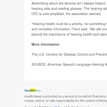
Advertising about the devices isn't always helpf
hearing aids and reading glasses. The hearing a
OTC is over-amplified, the association warned.
"Hearing health must be a priority, not something th
and complete information,"Trent said. "We will co
[about] the importance of hearing health and takin
More information
The U.S. Centers for Disease Control and Preve
SOURCE: American Speech-Language-Hearing Asso
Health News is provided as a service to Goodrich Pharmacy s
review, control, or take responsibility for the content of the