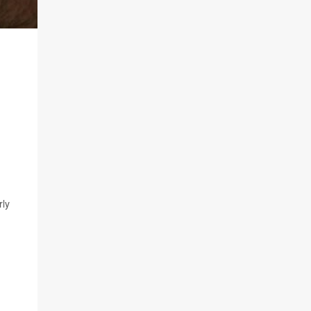
n
rly
,