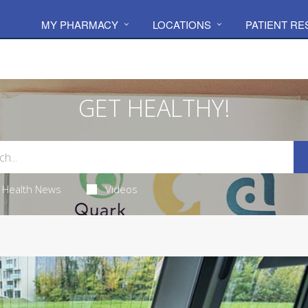
MY PHARMACY
LOCATIONS
PATIENT R
GET HEALTHY!
Health News
Videos