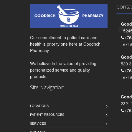
Conta
Goodr
15245
Our commitment to patient care and
(76
health is priority one here at Goodrich
Text 
Pharmacy.
Goodr
We believe in the value of providing
530 3
personalized service and quality
(76
products.
Text 
Site Navigation
Goodr
2321 
LOCATIONS
(76
PATIENT RESOURCES
SERVICES
CONTACT