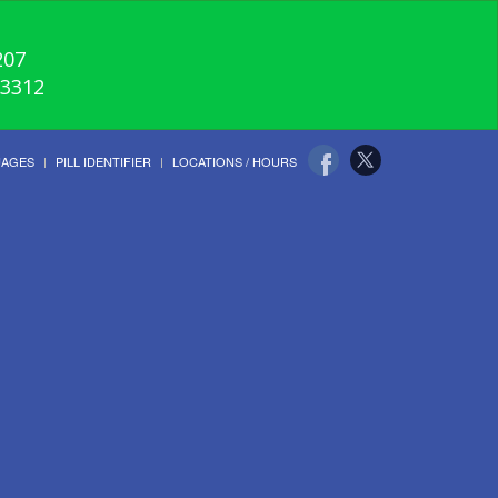
207
-3312
UAGES
PILL IDENTIFIER
LOCATIONS / HOURS