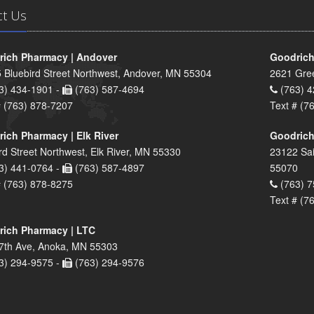
ct Us
ich Pharmacy | Andover
Goodrich
 Bluebird Street Northwest, Andover, MN 55304
2621 Gre
3) 434-1901 -
(763) 587-4694
(763) 4
# (763) 878-7207
Text # (7
ich Pharmacy | Elk River
Goodrich
rd Street Northwest, Elk River, MN 55330
23122 Sai
3) 441-0764 -
(763) 587-4897
55070
# (763) 878-8275
(763) 7
Text # (7
ich Pharmacy | LTC
7th Ave, Anoka, MN 55303
3) 294-9575 -
(763) 294-9576