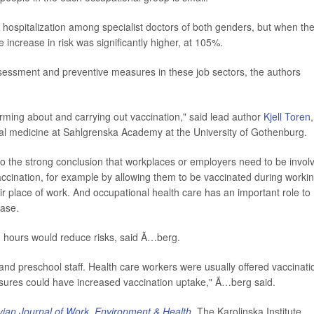
hospitalization among specialist doctors of both genders, but when th
e increase in risk was significantly higher, at 105%.
ssessment and preventive measures in these job sectors, the authors
orming about and carrying out vaccination," said lead author
Kjell Toren
,
al medicine at Sahlgrenska Academy at the University of Gothenburg.
o the strong conclusion that workplaces or employers need to be invol
vaccination, for example by allowing them to be vaccinated during worki
ir place of work. And occupational health care has an important role to
ease.
g hours would reduce risks, said Ã…berg.
s and preschool staff. Health care workers were usually offered vaccinati
sures could have increased vaccination uptake," Ã…berg said.
ian Journal of Work, Environment & Health
. The Karolinska Institute