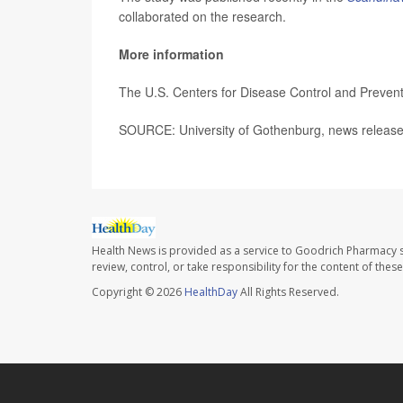
collaborated on the research.
More information
The U.S. Centers for Disease Control and Preve
SOURCE: University of Gothenburg, news release
Health News is provided as a service to Goodrich Pharmacy s
review, control, or take responsibility for the content of the
Copyright © 2026
HealthDay
All Rights Reserved.