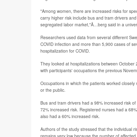
"Among women, there are increased risks for speci
carry higher risk include bus and tram drivers and 
segregated labor market,"Ã…berg said in a univer
Researchers used data from several different Swed
COVID infection and more than 5,900 cases of sev
hospitalization for COVID.
They looked at hospitalizations between October
with participants' occupations the previous Novem
Occupations in which the patients worked closely w
or the public.
Bus and tram drivers had a 98% increased risk of h
72% increased risk. Registered nurses had a 68% 
also had a 60% increased risk.
Authors of the study stressed that the individual r
remains very low because the number of affected 