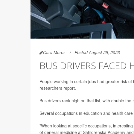
Cara Murez
Posted August 25, 2023
BUS DRIVERS FACED H
People working in certain jobs had greater risk of
researchers report.
Bus drivers rank high on that list, with double the
Several occupations in education and health care w
"When looking at specific occupations, interestin
of general medicine at Sahlgrenska Academy and f