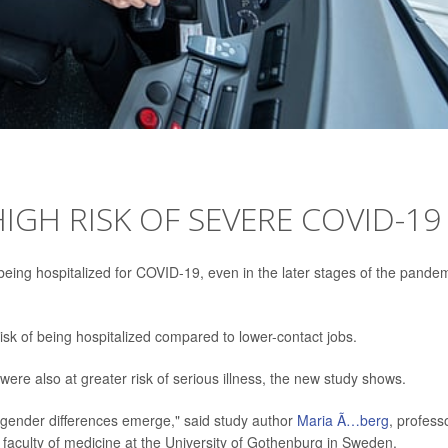
IGH RISK OF SEVERE COVID-19
 being hospitalized for COVID-19, even in the later stages of the pandem
 risk of being hospitalized compared to lower-contact jobs.
ere also at greater risk of serious illness, the new study shows.
g gender differences emerge," said study author
Maria Ã…berg
, profess
aculty of medicine at the University of Gothenburg in Sweden.