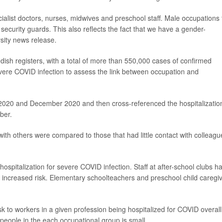
alist doctors, nurses, midwives and preschool staff. Male occupations 
security guards. This also reflects the fact that we have a gender-
sity news release.
ish registers, with a total of more than 550,000 cases of confirmed
ere COVID infection to assess the link between occupation and
 2020 and December 2020 and then cross-referenced the hospitalizatio
ber.
ith others were compared to those that had little contact with colleagu
ospitalization for severe COVID infection. Staff at after-school clubs h
increased risk. Elementary schoolteachers and preschool child caregi
isk to workers in a given profession being hospitalized for COVID overall
people in the each occupational group is small.