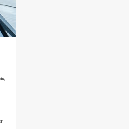
ic,
or