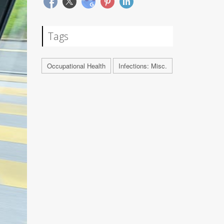
Tags
Occupational Health
Infections: Misc.