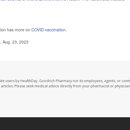
ntion has more on
COVID vaccination
.
, Aug. 23, 2023
ite users by HealthDay. Goodrich Pharmacy nor its employees, agents, or contr
se articles. Please seek medical advice directly from your pharmacist or physician