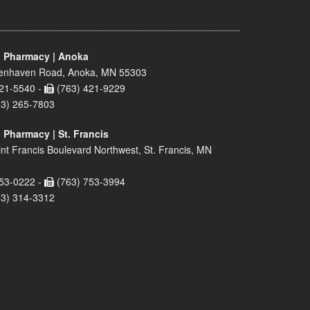
 Pharmacy | Anoka
enhaven Road, Anoka, MN 55303
21-5540 -
(763) 421-9229
63) 265-7803
 Pharmacy | St. Francis
nt Francis Boulevard Northwest, St. Francis, MN
53-0222 -
(763) 753-3994
63) 314-3312