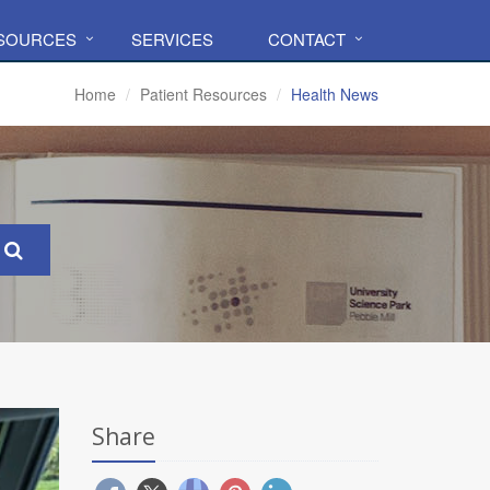
ESOURCES
SERVICES
CONTACT
Home
Patient Resources
Health News
Share