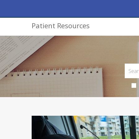
Patient Resources