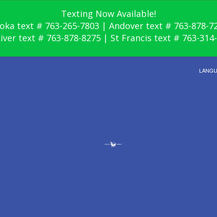
Texting Now Available!
oka text # 763-265-7803 | Andover text # 763-878-7
River text # 763-878-8275 | St Francis text # 763-314
LANG