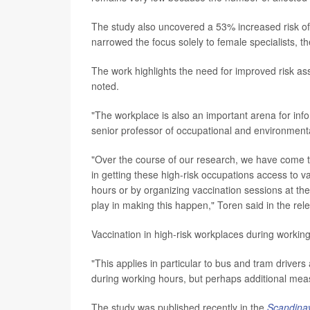
The study also uncovered a 53% increased risk of 
narrowed the focus solely to female specialists, th
The work highlights the need for improved risk a
noted.
"The workplace is also an important arena for inf
senior professor of occupational and environment
"Over the course of our research, we have come t
in getting these high-risk occupations access to 
hours or by organizing vaccination sessions at the
play in making this happen," Toren said in the rel
Vaccination in high-risk workplaces during workin
"This applies in particular to bus and tram driver
during working hours, but perhaps additional mea
The study was published recently in the
Scandinav