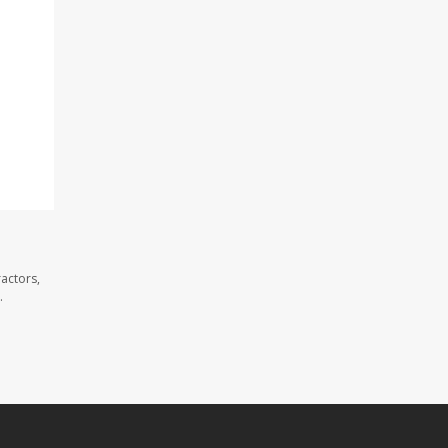
actors,
.