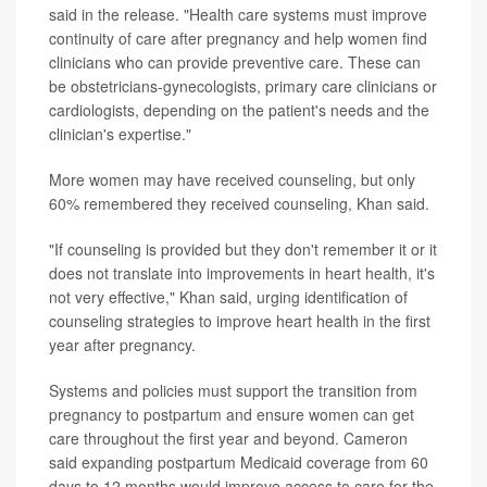
said in the release. "Health care systems must improve
continuity of care after pregnancy and help women find
clinicians who can provide preventive care. These can
be obstetricians-gynecologists, primary care clinicians or
cardiologists, depending on the patient's needs and the
clinician's expertise."
More women may have received counseling, but only
60% remembered they received counseling, Khan said.
"If counseling is provided but they don't remember it or it
does not translate into improvements in heart health, it's
not very effective," Khan said, urging identification of
counseling strategies to improve heart health in the first
year after pregnancy.
Systems and policies must support the transition from
pregnancy to postpartum and ensure women can get
care throughout the first year and beyond. Cameron
said expanding postpartum Medicaid coverage from 60
days to 12 months would improve access to care for the