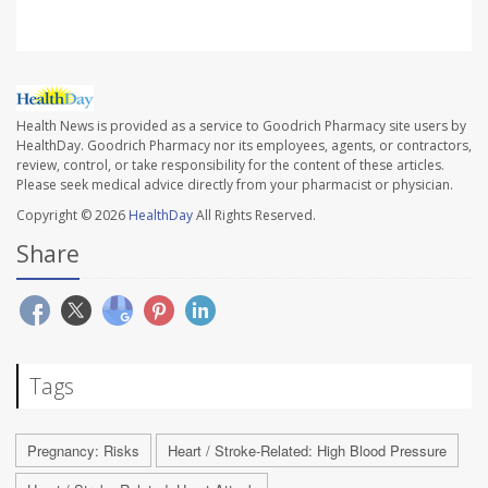
Health News is provided as a service to Goodrich Pharmacy site users by
HealthDay. Goodrich Pharmacy nor its employees, agents, or contractors,
review, control, or take responsibility for the content of these articles.
Please seek medical advice directly from your pharmacist or physician.
Copyright © 2026
HealthDay
All Rights Reserved.
Share
Tags
Pregnancy: Risks
Heart / Stroke-Related: High Blood Pressure