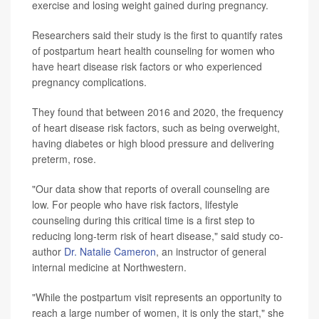
exercise and losing weight gained during pregnancy.
Researchers said their study is the first to quantify rates
of postpartum heart health counseling for women who
have heart disease risk factors or who experienced
pregnancy complications.
They found that between 2016 and 2020, the frequency
of heart disease risk factors, such as being overweight,
having diabetes or high blood pressure and delivering
preterm, rose.
"Our data show that reports of overall counseling are
low. For people who have risk factors, lifestyle
counseling during this critical time is a first step to
reducing long-term risk of heart disease," said study co-
author
Dr. Natalie Cameron
, an instructor of general
internal medicine at Northwestern.
"While the postpartum visit represents an opportunity to
reach a large number of women, it is only the start," she