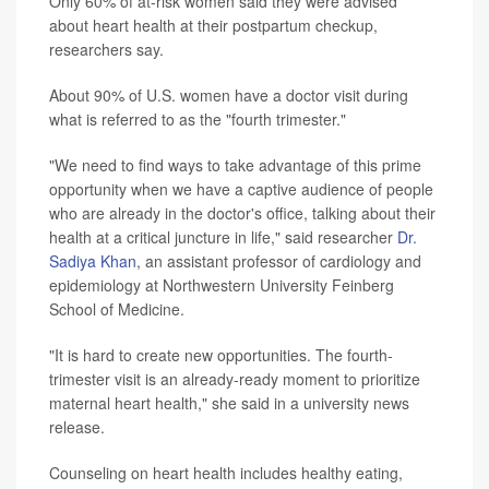
Only 60% of at-risk women said they were advised
about heart health at their postpartum checkup,
researchers say.
About 90% of U.S. women have a doctor visit during
what is referred to as the "fourth trimester."
"We need to find ways to take advantage of this prime
opportunity when we have a captive audience of people
who are already in the doctor's office, talking about their
health at a critical juncture in life," said researcher
Dr.
Sadiya Khan
, an assistant professor of cardiology and
epidemiology at Northwestern University Feinberg
School of Medicine.
"It is hard to create new opportunities. The fourth-
trimester visit is an already-ready moment to prioritize
maternal heart health," she said in a university news
release.
Counseling on heart health includes healthy eating,