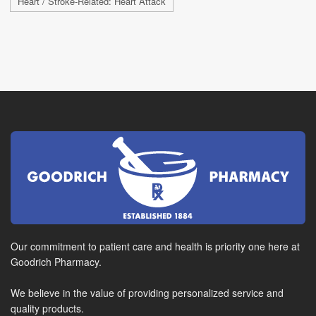
Heart / Stroke-Related: Heart Attack
Our commitment to patient care and health is priority one here at
Goodrich Pharmacy.
We believe in the value of providing personalized service and
quality products.