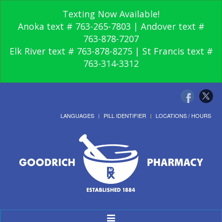
Texting Now Available!
Anoka text # 763-265-7803 | Andover text #
763-878-7207
Elk River text # 763-878-8275 | St Francis text #
763-314-3312
LANGUAGES
PILL IDENTIFIER
LOCATIONS / HOURS
Toggle