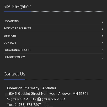
Site Navigation
LOCATIONS
PATIENT RESOURCES
SERVICES
CONTACT
LOCATIONS / HOURS
PRIVACY POLICY
Contact Us
Goodrich Pharmacy | Andover
15245 Bluebird Street Northwest, Andover, MN 55304
(763) 434-1901 -
(763) 587-4694
Text # (763) 878-7207