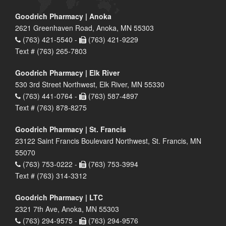
Goodrich Pharmacy | Anoka
2621 Greenhaven Road, Anoka, MN 55303
(763) 421-5540 -
(763) 421-9229
Text # (763) 265-7803
Goodrich Pharmacy | Elk River
530 3rd Street Northwest, Elk River, MN 55330
(763) 441-0764 -
(763) 587-4897
Text # (763) 878-8275
Goodrich Pharmacy | St. Francis
23122 Saint Francis Boulevard Northwest, St. Francis, MN
55070
(763) 753-0222 -
(763) 753-3994
Text # (763) 314-3312
Goodrich Pharmacy | LTC
2321 7th Ave, Anoka, MN 55303
(763) 294-9575 -
(763) 294-9576