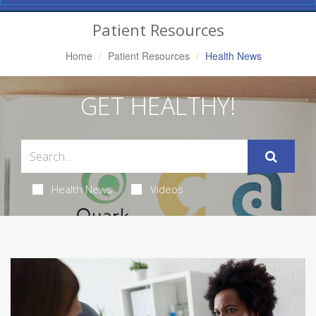
Navigation
Patient Resources
Home
Patient Resources
Health News
GET HEALTHY!
Health News
Videos