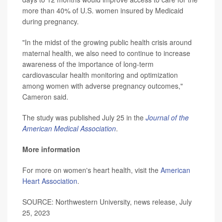
more than 40% of U.S. women insured by Medicaid
during pregnancy.
"In the midst of the growing public health crisis around
maternal health, we also need to continue to increase
awareness of the importance of long-term
cardiovascular health monitoring and optimization
among women with adverse pregnancy outcomes,"
Cameron said.
The study was published July 25 in the
Journal of the
American Medical Association
.
More information
For more on women's heart health, visit the
American
Heart Association
.
SOURCE: Northwestern University, news release, July
25, 2023