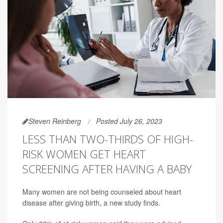
Steven Reinberg
Posted July 26, 2023
LESS THAN TWO-THIRDS OF HIGH-
RISK WOMEN GET HEART
SCREENING AFTER HAVING A BABY
Many women are not being counseled about heart
disease after giving birth, a new study finds.