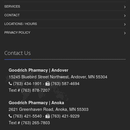
SERVICES
CONTACT
LOCATIONS / HOURS
PRIVACY POLICY
Contact Us
Goodrich Pharmacy | Andover
15245 Bluebird Street Northwest, Andover, MN 55304
(763) 434-1901 -
(763) 587-4694
Text # (763) 878-7207
Goodrich Pharmacy | Anoka
2621 Greenhaven Road, Anoka, MN 55303
(763) 421-5540 -
(763) 421-9229
Text # (763) 265-7803