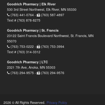
Goodrich Pharmacy | Elk River
530 3rd Street Northwest, Elk River, MN 55330
(763) 441-0764 -
(763) 587-4897
Text # (763) 878-8275
Goodrich Pharmacy | St. Francis
23122 Saint Francis Boulevard Northwest, St. Francis, MN
55070
(763) 753-0222 -
(763) 753-3994
Text # (763) 314-3312
Goodrich Pharmacy | LTC
2321 7th Ave, Anoka, MN 55303
(763) 294-9575 -
(763) 294-9576
2026 © All Rights Reserved.
Privacy Policy