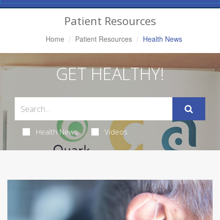
Navigation
Patient Resources
Home
Patient Resources
Health News
GET HEALTHY!
Health News
Videos