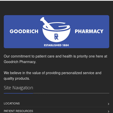
Our commitment to patient care and health is priority one here at
Goodrich Pharmacy.
We believe in the value of providing personalized service and
quality products.
Site Navigation
LOCATIONS
PATIENT RESOURCES