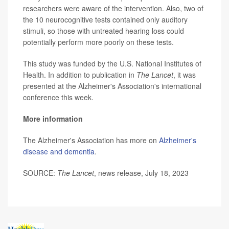
researchers were aware of the intervention. Also, two of
the 10 neurocognitive tests contained only auditory
stimuli, so those with untreated hearing loss could
potentially perform more poorly on these tests.
This study was funded by the U.S. National Institutes of
Health. In addition to publication in
The Lancet
, it was
presented at the Alzheimer's Association's international
conference this week.
More information
The Alzheimer's Association has more on
Alzheimer's
disease and dementia
.
SOURCE:
The Lancet
, news release, July 18, 2023