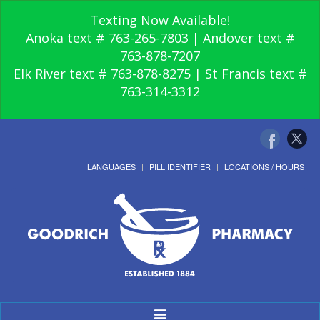
Texting Now Available!
Anoka text # 763-265-7803 | Andover text #
763-878-7207
Elk River text # 763-878-8275 | St Francis text #
763-314-3312
LANGUAGES
PILL IDENTIFIER
LOCATIONS / HOURS
Toggle