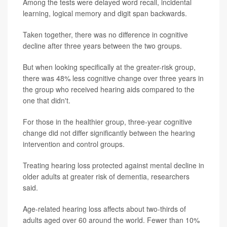
Among the tests were delayed word recall, incidental
learning, logical memory and digit span backwards.
Taken together, there was no difference in cognitive
decline after three years between the two groups.
But when looking specifically at the greater-risk group,
there was 48% less cognitive change over three years in
the group who received hearing aids compared to the
one that didn't.
For those in the healthier group, three-year cognitive
change did not differ significantly between the hearing
intervention and control groups.
Treating hearing loss protected against mental decline in
older adults at greater risk of dementia, researchers
said.
Age-related hearing loss affects about two-thirds of
adults aged over 60 around the world. Fewer than 10%