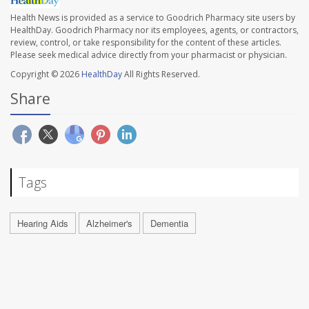
Health News is provided as a service to Goodrich Pharmacy site users by
HealthDay. Goodrich Pharmacy nor its employees, agents, or contractors,
review, control, or take responsibility for the content of these articles.
Please seek medical advice directly from your pharmacist or physician.
Copyright © 2026
HealthDay
All Rights Reserved.
Share
Tags
Hearing Aids
Alzheimer's
Dementia