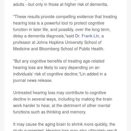
adults --but only in those at higher risk of dementia.
"These results provide compelling evidence that treating
hearing loss is a powerful tool to protect cognitive
function in later life, and possibly, over the long term,
delay a dementia diagnosis,"said
Dr. Frank Lin
, a
professor at Johns Hopkins University School of
Medicine and Bloomberg School of Public Health.
"But any cognitive benefits of treating age-related
hearing loss are likely to vary depending on an
individuals' risk of cognitive decline,"Lin added in a
journal news release.
Untreated hearing loss may contribute to cognitive
decline in several ways, including by making the brain
work harder to hear, at the detriment of other mental
functions such as thinking and memory.
It may cause the aging brain to shrink more quickly, the
study suggested. Hearing loss may also ultimately result