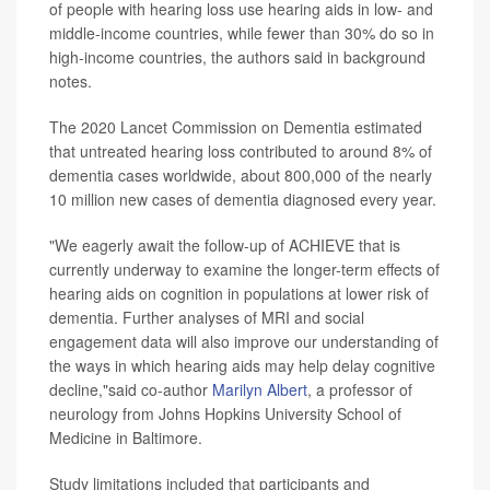
of people with hearing loss use hearing aids in low- and
middle-income countries, while fewer than 30% do so in
high-income countries, the authors said in background
notes.
The 2020 Lancet Commission on Dementia estimated
that untreated hearing loss contributed to around 8% of
dementia cases worldwide, about 800,000 of the nearly
10 million new cases of dementia diagnosed every year.
"We eagerly await the follow-up of ACHIEVE that is
currently underway to examine the longer-term effects of
hearing aids on cognition in populations at lower risk of
dementia. Further analyses of MRI and social
engagement data will also improve our understanding of
the ways in which hearing aids may help delay cognitive
decline,"said co-author
Marilyn Albert
, a professor of
neurology from Johns Hopkins University School of
Medicine in Baltimore.
Study limitations included that participants and