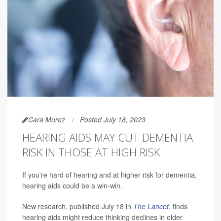
Cara Murez
Posted July 18, 2023
HEARING AIDS MAY CUT DEMENTIA
RISK IN THOSE AT HIGH RISK
If you're hard of hearing and at higher risk for dementia,
hearing aids could be a win-win.
New research, published July 18 in
The Lancet
, finds
hearing aids might reduce thinking declines in older