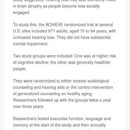
in brain atrophy as people become less socially
engaged.
To study this, the ACHIEVE randomized trial at several
U.S. sites included 977 adults, aged 70 to 84 years, with
untreated hearing loss. They did not have substantial
mental impairment.
Two study groups were included: One was at higher risk
of cognitive decline; the other was generally healthier
people.
They were randomized to either receive audiological
counseling and hearing aids or the control intervention
of generalized counseling on healthy aging.
Researchers followed up with the groups twice a year
over three years.
Researchers tested executive function, language and
memory at the start of the study and then annually.